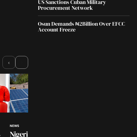
US Sanctions Cuban Military
Procurement Network
Osun Demands ₦2Billion Over EFCC
Account Freeze
›
‹
NEWS
BUSINESS NEWS
Nigerian Universities to