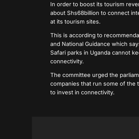
In order to boost its tourism r
about Shs68billion to connect in
at its tourism sites.
This is according to recommenda
and National Guidance which says 
Safari parks in Uganda cannot kee
connectivity.
The committee urged the parliame
companies that run some of the t
to invest in connectivity.