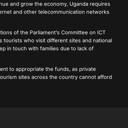
evenue and grow the economy, Uganda requires
ternet and other telecommunication networks
tions of the Parliament’s Committee on ICT
tourists who visit different sites and national
p in touch with families due to lack of
nt to appropriate the funds, as private
ourism sites across the country cannot afford