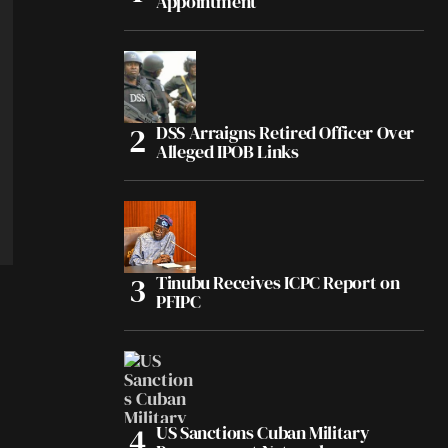
Appointment
DSS Arraigns Retired Officer Over
Alleged IPOB Links
Tinubu Receives ICPC Report on
PFIPC
US Sanctions Cuban Military