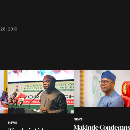
l 26, 2019
NEWS
NEWS
Makinde Condemns