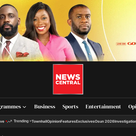
grammes
Business
Sports
Entertainment
Op
ive
Townhall
Opinion
Features
Exclusives
Osun 2026
Investigatio
Trending
>