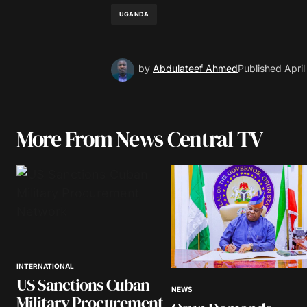
UGANDA
by
Abdulateef Ahmed
Published
Apri
More From News Central TV
INTERNATIONAL
US Sanctions Cuban
NEWS
Military Procurement