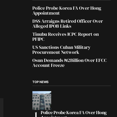
Police Probe Korea FA Over Hong
Appointment
DSS Arraigns Retired Officer Over
Alleged IPOB Links
Tinubu Receives ICPC Report on
PFIPC
US Sanctions Cuban Military
Procurement Network
Osun Demands ₦2Billion Over EFCC
Account Freeze
TOP NEWS
Police Probe Korea FA Over Hong