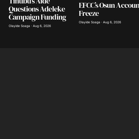
Tinubu’s Aide
EFCC’s Osun Accoun
Questions Adeleke
Freeze
Campaign Funding
Olayide Soaga · Aug 6, 2026
Olayide Soaga · Aug 6, 2026