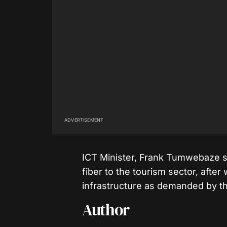
ADVERTISEMENT
ICT Minister, Frank Tumwebaze s
fiber to the tourism sector, afte
infrastructure as demanded by th
Author