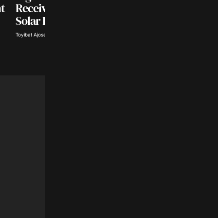
Naira Gains, Dollar
t
Receive $500 Million
Rate Drops to ₦1,3
Solar Investment
Deborah Akwa · Aug 6, 2026
Toyibat Ajose · Aug 6, 2026