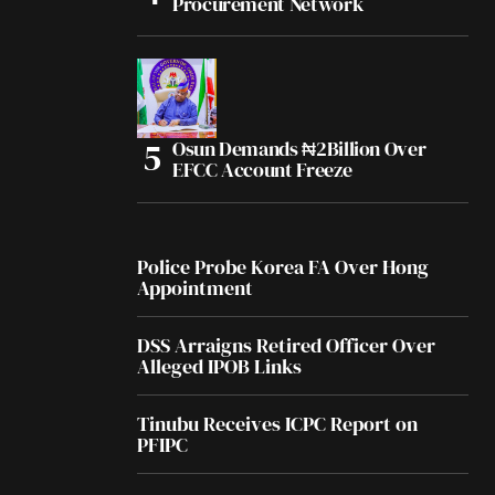
Procurement Network
Osun Demands ₦2Billion Over
EFCC Account Freeze
Police Probe Korea FA Over Hong
Appointment
DSS Arraigns Retired Officer Over
Alleged IPOB Links
Tinubu Receives ICPC Report on
PFIPC