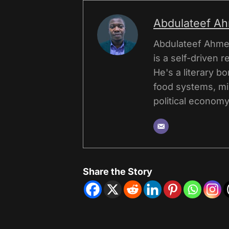
Abdulateef A
Abdulateef Ahmed
is a self-driven r
He's a literary b
food systems, mi
political economy,
Share the Story