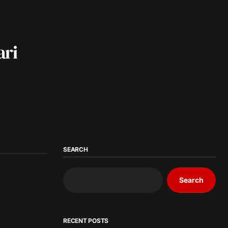
ari
SEARCH
Search
RECENT POSTS