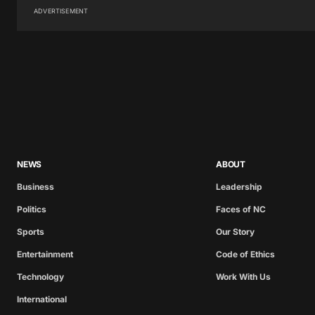
ADVERTISEMENT
NEWS
ABOUT
Business
Leadership
Politics
Faces of NC
Sports
Our Story
Entertainment
Code of Ethics
Technology
Work With Us
International