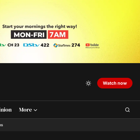
Watch now
inion
More
ns