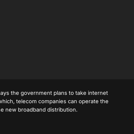
ays the government plans to take internet
r which, telecom companies can operate the
e new broadband distribution.