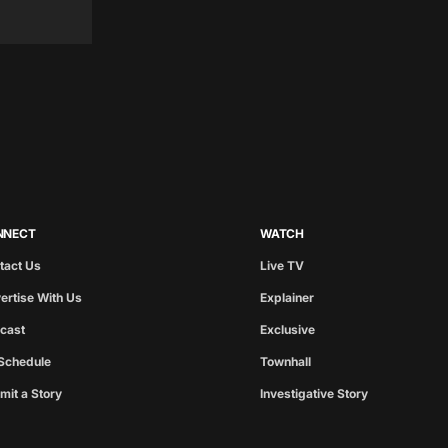
NNECT
WATCH
tact Us
Live TV
ertise With Us
Explainer
cast
Exclusive
Schedule
Townhall
mit a Story
Investigative Story