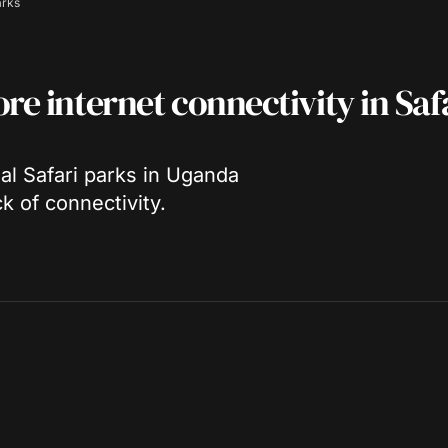
arks
re internet connectivity in Saf
nal Safari parks in Uganda
k of connectivity.