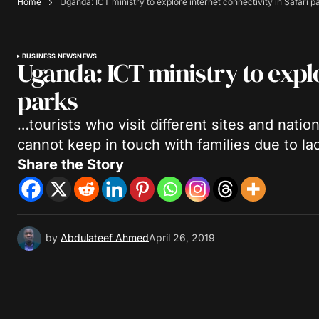
Home
Uganda: ICT ministry to explore internet connectivity in Safari p
BUSINESS NEWS
NEWS
Uganda: ICT ministry to explo
parks
…tourists who visit different sites and natio
cannot keep in touch with families due to lac
Share the Story
by
Abdulateef Ahmed
April 26, 2019