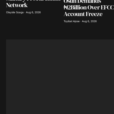
Osun Demands
Network
₦2Billion Over EFCC
Account Freeze
Olayide Soaga · Aug 6, 2026
Toyibat Ajose · Aug 6, 2026