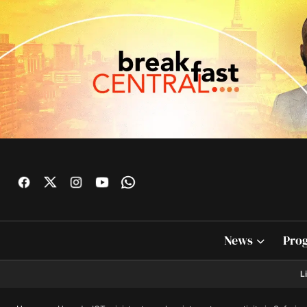
News
Pro
L