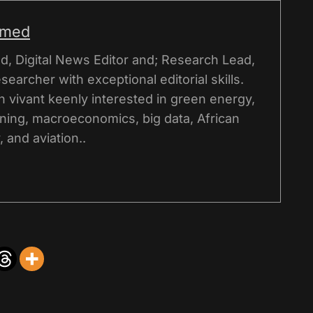
hmed
, Digital News Editor and; Research Lead,
esearcher with exceptional editorial skills.
on vivant keenly interested in green energy,
ning, macroeconomics, big data, African
 and aviation..