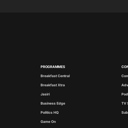
PROGRAMMES
CO
Breakfast Central
Con
Breakfast Xtra
Adv
Jasiri
Pod
Business Edge
TV 
Politics HQ
Sub
Game On