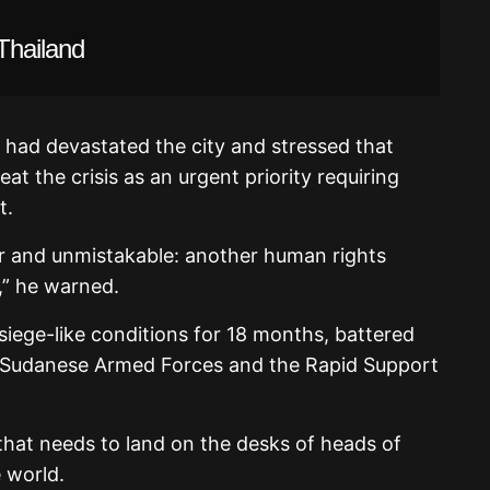
Thailand
s had devastated the city and stressed that
t the crisis as an urgent priority requiring
t.
ar and unmistakable: another human rights
,” he warned.
 siege-like conditions for 18 months, battered
he Sudanese Armed Forces and the Rapid Support
ert that needs to land on the desks of heads of
 world.