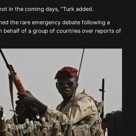
hot in the coming days, “Turk added.
ed the rare emergency debate following a
 behalf of a group of countries over reports of