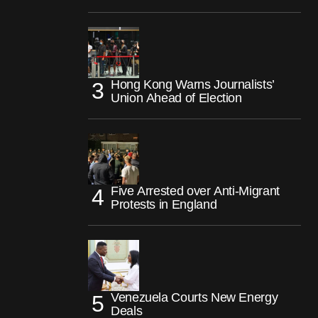
Hong Kong Warns Journalists’
Union Ahead of Election
Five Arrested over Anti-Migrant
Protests in England
Venezuela Courts New Energy
Deals