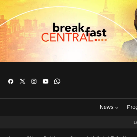
News
Pro
L