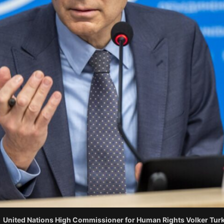
United Nations High Commissioner for Human Rights Volker Turk.