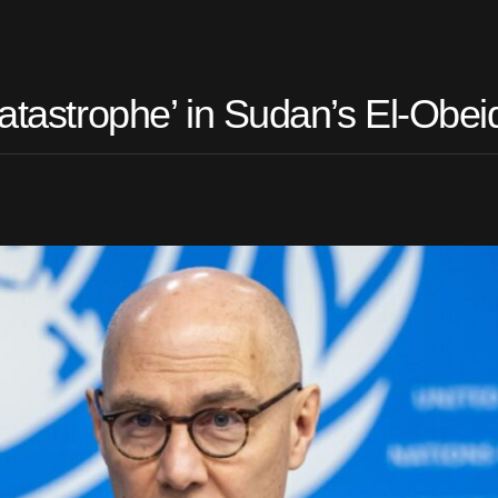
Catastrophe’ in Sudan’s El-Obei