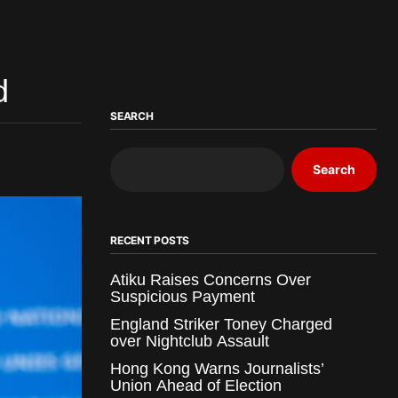
d
SEARCH
Search
RECENT POSTS
Atiku Raises Concerns Over
Suspicious Payment
England Striker Toney Charged
over Nightclub Assault
Hong Kong Warns Journalists’
Union Ahead of Election