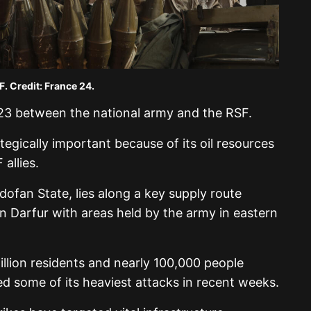
F. Credit: France 24.
023 between the national army and the RSF.
egically important because of its oil resources
allies.
dofan State, lies along a key supply route
 in Darfur with areas held by the army in eastern
illion residents and nearly 100,000 people
ed some of its heaviest attacks in recent weeks.