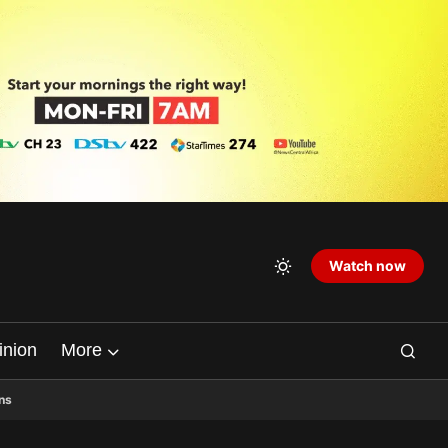
Watch now
inion
More
ns