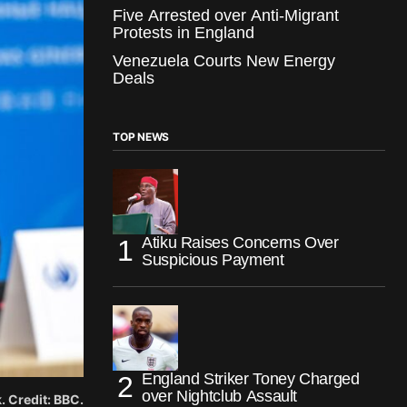
Five Arrested over Anti-Migrant
Protests in England
Venezuela Courts New Energy
Deals
TOP NEWS
Atiku Raises Concerns Over
Suspicious Payment
England Striker Toney Charged
over Nightclub Assault
 Credit: BBC.