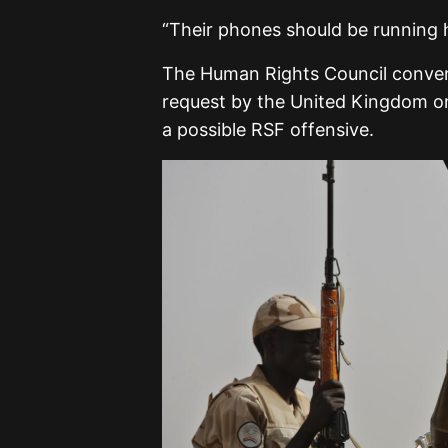
“Their phones should be running 
The Human Rights Council conven
request by the United Kingdom on
a possible RSF offensive.