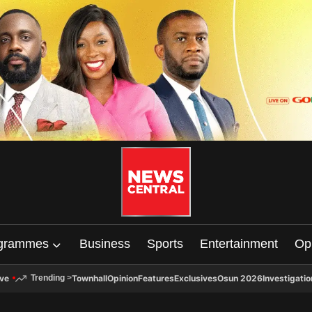
grammes
Business
Sports
Entertainment
Op
ive
Townhall
Opinion
Features
Exclusives
Osun 2026
Investigatio
Trending
>