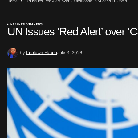
Home
UN Issues ‘Red Alert’ over ‘Catastrophe’ in Sudan’s El-Obeid
INTERNATIONAL
NEWS
UN Issues ‘Red Alert’ over ‘
by
Ifeoluwa Ekpeti
July 3, 2026