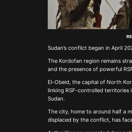
RS
Sudan’s conflict began in April 2
The Kordofan region remains strat
and the presence of powerful RSF 
El-Obeid, the capital of North Kor
linking RSF-controlled territories
Sudan.
The city, home to around half a m
displaced by the conflict, has fac