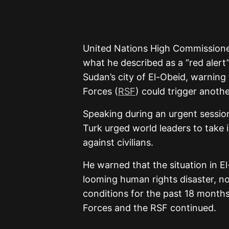
United Nations High Commissione
what he described as a “red alert
Sudan’s city of El-Obeid, warning
Forces (
RSF
) could trigger anothe
Speaking during an urgent sessio
Turk urged world leaders to take 
against civilians.
He warned that the situation in 
looming human rights disaster, no
conditions for the past 18 month
Forces and the RSF continued.