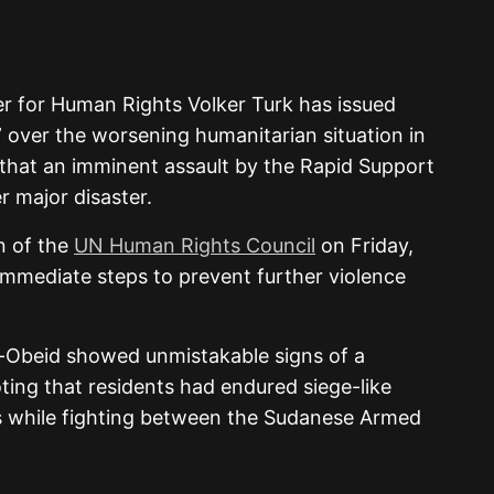
r for Human Rights Volker Turk has issued
” over the worsening humanitarian situation in
 that an imminent assault by the Rapid Support
r major disaster.
n of the
UN Human Rights Council
on Friday,
immediate steps to prevent further violence
El-Obeid showed unmistakable signs of a
ting that residents had endured siege-like
s while fighting between the Sudanese Armed