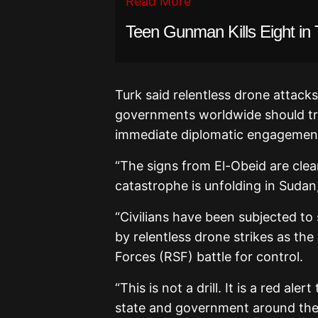
Read More
Teen Gunman Kills Eight in 
Turk said relentless drone attack
governments worldwide should trea
immediate diplomatic engagemen
“The signs from El-Obeid are cle
catastrophe is unfolding in Sudan
“Civilians have been subjected to
by relentless drone strikes as t
Forces (RSF) battle for control.
“This is not a drill. It is a red al
state and government around the