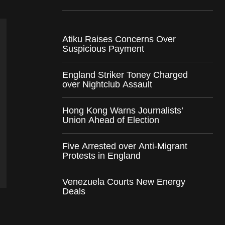
Atiku Raises Concerns Over
Suspicious Payment
England Striker Toney Charged
over Nightclub Assault
Hong Kong Warns Journalists’
Union Ahead of Election
Five Arrested over Anti-Migrant
Protests in England
Venezuela Courts New Energy
Deals