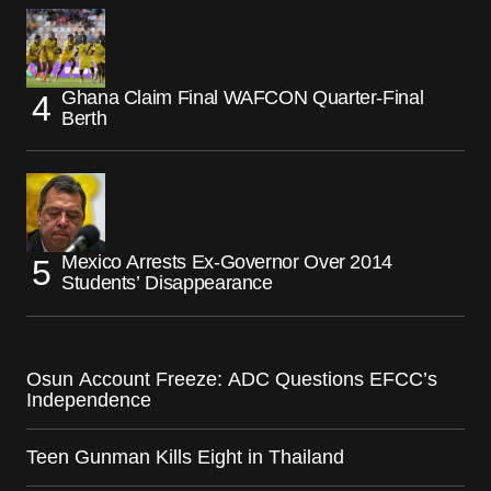
Ghana Claim Final WAFCON Quarter-Final
Berth
Mexico Arrests Ex-Governor Over 2014
Students’ Disappearance
Osun Account Freeze: ADC Questions EFCC’s
Independence
Teen Gunman Kills Eight in Thailand