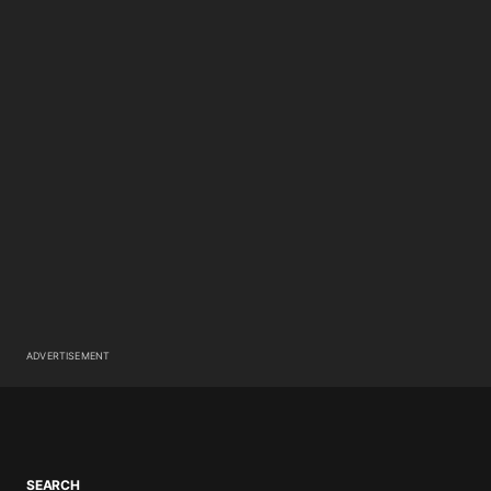
ADVERTISEMENT
SEARCH