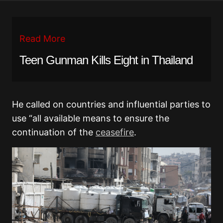
Read More
Teen Gunman Kills Eight in Thailand
He called on countries and influential parties to
use “all available means to ensure the
continuation of the
ceasefire
.