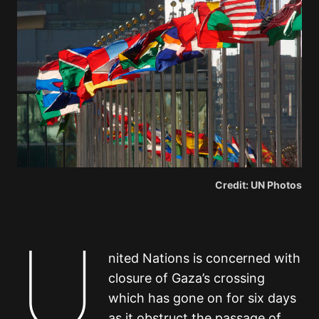
Credit: UN Photos
U
nited Nations is concerned with
closure of Gaza’s crossing
which has gone on for six days
as it obstruct the passage of