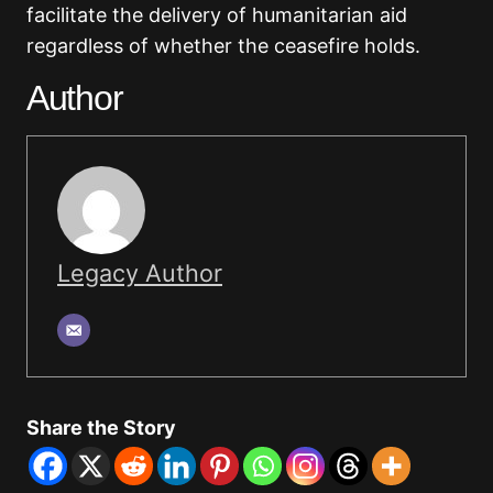
facilitate the delivery of humanitarian aid
regardless of whether the ceasefire holds.
Author
Legacy Author
Share the Story