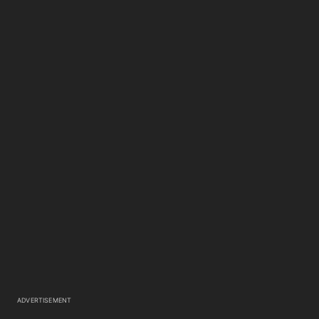
ADVERTISEMENT