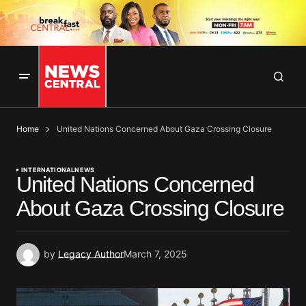
Home
United Nations Concerned About Gaza Crossing Closure
INTERNATIONAL
NEWS
United Nations Concerned
About Gaza Crossing Closure
by
Legacy Author
March 7, 2025