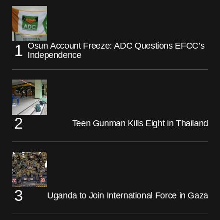
Osun Account Freeze: ADC Questions EFCC’s
Independence
Teen Gunman Kills Eight in Thailand
Uganda to Join International Force in Gaza