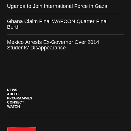
Uganda to Join International Force in Gaza
Ghana Claim Final WAFCON Quarter-Final
Berth
Mexico Arrests Ex-Governor Over 2014
Students’ Disappearance
NEWS
ABOUT
PROGRAMMES
CONNECT
WATCH