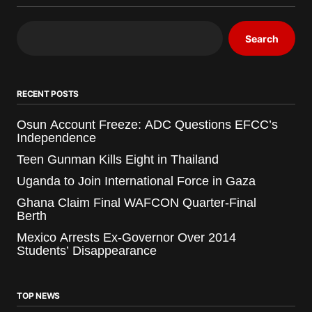
Search
RECENT POSTS
Osun Account Freeze: ADC Questions EFCC’s
Independence
Teen Gunman Kills Eight in Thailand
Uganda to Join International Force in Gaza
Ghana Claim Final WAFCON Quarter-Final
Berth
Mexico Arrests Ex-Governor Over 2014
Students’ Disappearance
TOP NEWS