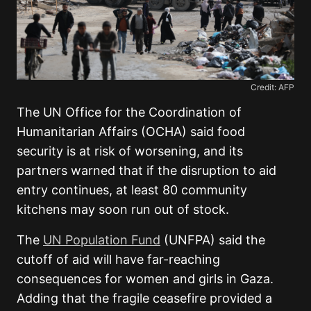
Credit: AFP
The UN Office for the Coordination of
Humanitarian Affairs (OCHA) said food
security is at risk of worsening, and its
partners warned that if the disruption to aid
entry continues, at least 80 community
kitchens may soon run out of stock.
The
UN Population Fund
(UNFPA) said the
cutoff of aid will have far-reaching
consequences for women and girls in Gaza.
Adding that the fragile ceasefire provided a