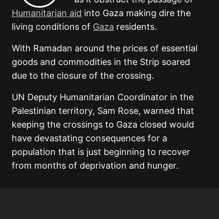
Humanitarian aid
into Gaza making dire the
living conditions of
Gaza
residents.
With Ramadan around the prices of essential
goods and commodities in the Strip soared
due to the closure of the crossing.
UN Deputy Humanitarian Coordinator in the
Palestinian territory, Sam Rose, warned that
keeping the crossings to Gaza closed would
have devastating consequences for a
population that is just beginning to recover
from months of deprivation and hunger.