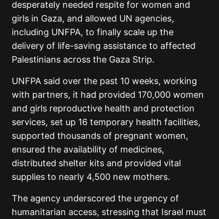
desperately needed respite for women and
girls in Gaza, and allowed UN agencies,
including UNFPA, to finally scale up the
delivery of life-saving assistance to affected
Palestinians across the Gaza Strip.
UNFPA said over the past 10 weeks, working
with partners, it had provided 170,000 women
and girls reproductive health and protection
services, set up 16 temporary health facilities,
supported thousands of pregnant women,
ensured the availability of medicines,
distributed shelter kits and provided vital
supplies to nearly 4,500 new mothers.
The agency underscored the urgency of
humanitarian access, stressing that Israel must