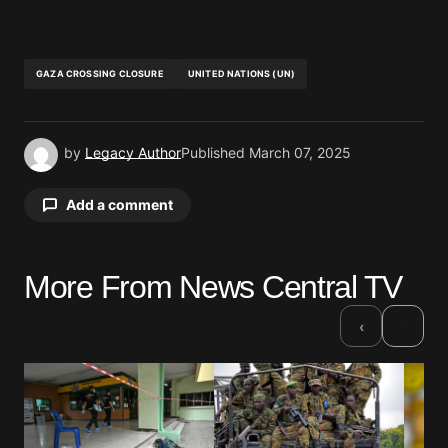
GAZA CROSSING CLOSURE
UNITED NATIONS (UN)
by
Legacy Author
Published
March 07, 2025
Add a comment
More From News Central TV
Your email address will not be published.
Required fields are marked
*
›
‹
Comment
*