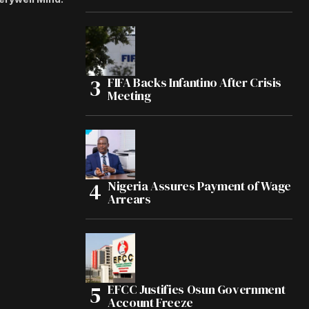
FIFA Backs Infantino After Crisis
Meeting
Nigeria Assures Payment of Wage
Arrears
EFCC Justifies Osun Government
Account Freeze