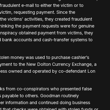
audulent e-mail to either the victim or to
ictim, requesting payment. Since the
the victims’ activities, they created fraudulent
 thinking the payment requests were for genuine
nspiracy obtained payment from victims, they
d bank accounts and cash-transfer systems to
stolen money was used to purchase cashier’s
ayment to the New Dolton Currency Exchange, a
ness owned and operated by co-defendant Lon
s from co-conspirators who presented false
ks payable to others. Goodman routinely
r information and continued doing business
d that checks were obtained with stolen funds or