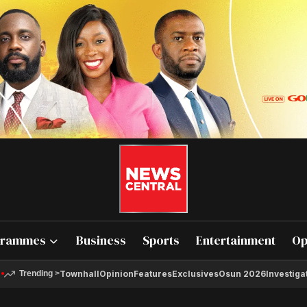
grammes
Business
Sports
Entertainment
Op
Townhall
Opinion
Features
Exclusives
Osun 2026
Investiga
Trending
>