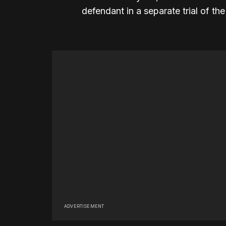
defendant in a separate trial of th
ADVERTISEMENT