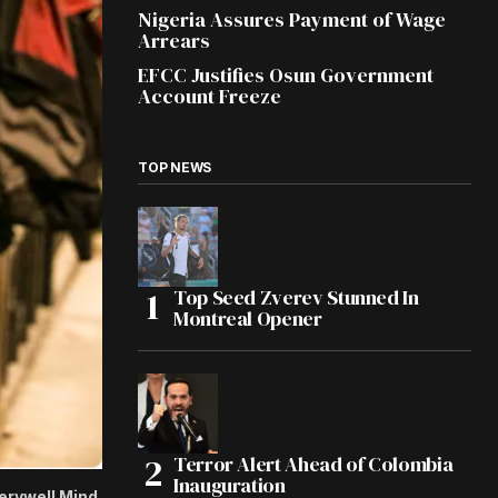
Nigeria Assures Payment of Wage
Arrears
EFCC Justifies Osun Government
Account Freeze
TOP NEWS
Top Seed Zverev Stunned In
Montreal Opener
Terror Alert Ahead of Colombia
Inauguration
Verywell Mind.