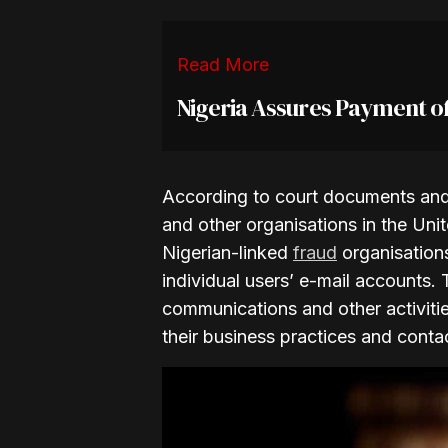
Read More
Nigeria Assures Payment o
According to court documents and 
and other organisations in the Un
Nigerian-linked
fraud
organisations
individual users’ e-mail accounts.
communications and other activities
their business practices and conta