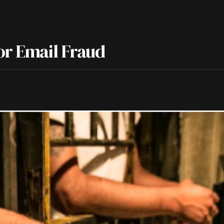
or Email Fraud