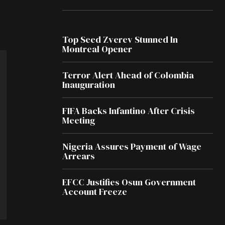
Top Seed Zverev Stunned In
Montreal Opener
Terror Alert Ahead of Colombia
Inauguration
FIFA Backs Infantino After Crisis
Meeting
Nigeria Assures Payment of Wage
Arrears
EFCC Justifies Osun Government
Account Freeze