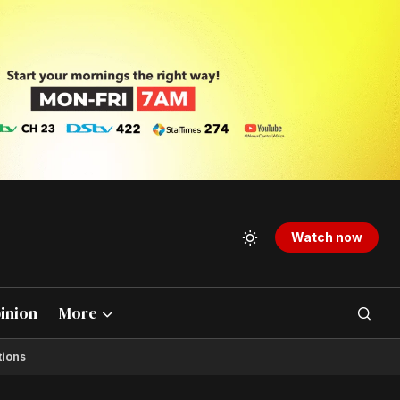
Watch now
inion
More
tions