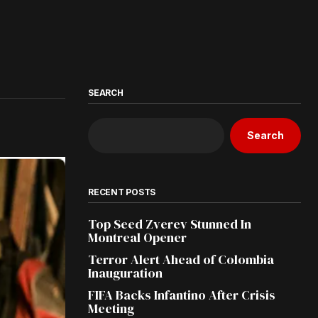
SEARCH
Search
RECENT POSTS
Top Seed Zverev Stunned In
Montreal Opener
Terror Alert Ahead of Colombia
Inauguration
FIFA Backs Infantino After Crisis
Meeting