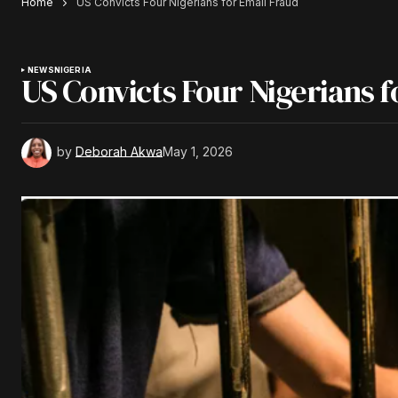
Home
US Convicts Four Nigerians for Email Fraud
NEWS
NIGERIA
US Convicts Four Nigerians f
by
Deborah Akwa
May 1, 2026