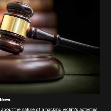
j News.
e about the nature of a hacking victim’s activities,