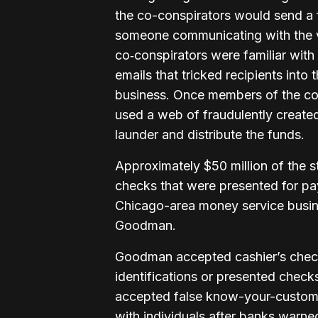
the co-conspirators would send a fr
someone communicating with the v
co‑conspirators were familiar with 
emails that tricked recipients into
business. Once members of the co
used a web of fraudulently create
launder and distribute the funds.
Approximately $50 million of the 
checks that were presented for p
Chicago-area money service busi
Goodman.
Goodman accepted cashier’s check
identifications or presented chec
accepted false know-your-custome
with individuals after banks warne