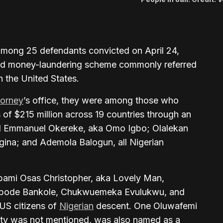
mong 25 defendants convicted on April 24,
d and money-laundering scheme commonly referred
 the United States.
torney
’s office, they were among those who
of $215 million across 19 countries through an
ed Emmanuel Okereke, aka Omo Igbo; Olalekan
gina; and Ademola Balogun, all Nigerian
obami Osas Christopher, aka Lovely Man,
bode Bankole, Chukwuemeka Evulukwu, and
US citizens of
Nigerian
descent. One Oluwafemi
ty was not mentioned, was also named as a