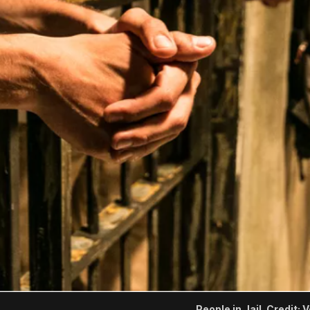
People in Jail. Credit: 