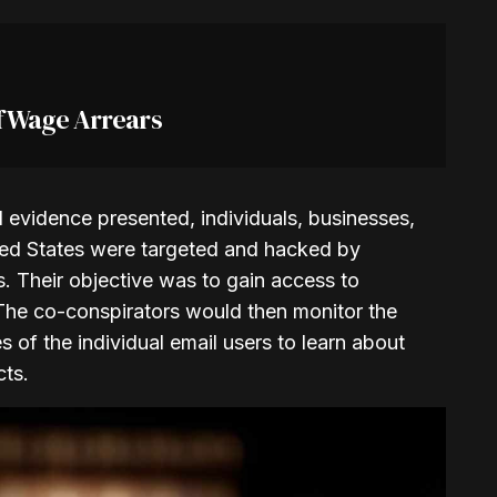
f Wage Arrears
evidence presented, individuals, businesses,
ited States were targeted and hacked by
. Their objective was to gain access to
 The co-conspirators would then monitor the
 of the individual email users to learn about
cts.