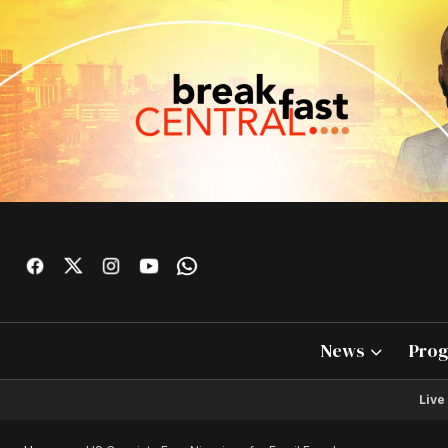
News
Pro
Live