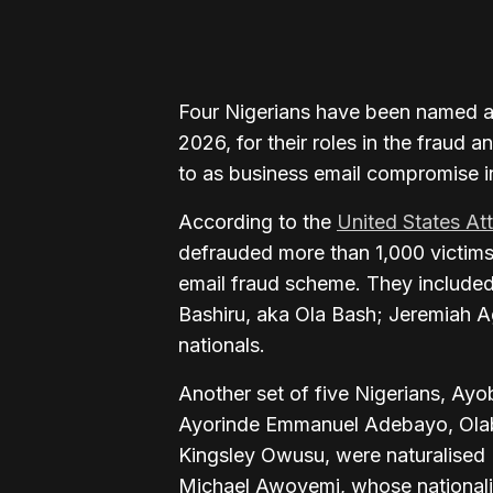
Four Nigerians have been named a
2026, for their roles in the frau
to as business email compromise in
According to the
United States At
defrauded more than 1,000 victims 
email fraud scheme. They includ
Bashiru, aka Ola Bash; Jeremiah A
nationals.
Another set of five Nigerians, Ay
Ayorinde Emmanuel Adebayo, Ola
Kingsley Owusu, were naturalised 
Michael Awoyemi, whose nationali