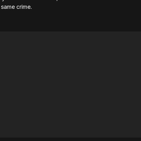
e same crime.