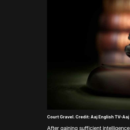
Court Gravel. Credit: Aaj English TV-Aa
After gaining sufficient intelligenc