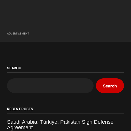
ADVERTISEMENT
SEARCH
Search
RECENT POSTS
Saudi Arabia, Türkiye, Pakistan Sign Defense
Agreement