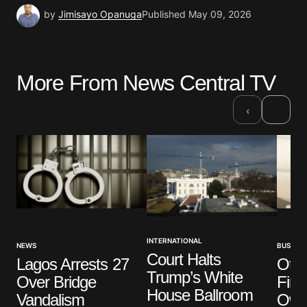
by
Jimisayo Opanuga
Published
May 09, 2026
More From News Central TV
›
‹
INTERNATIONAL
NEWS
BUSINES
Court Halts
Lagos Arrests 27
Oted
Trump’s White
Over Bridge
Firs
House Ballroom
Vandalism
Own