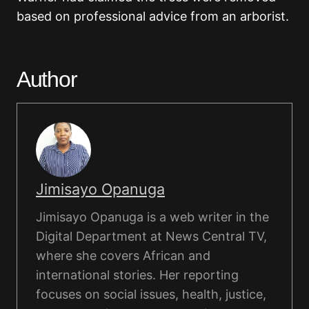
based on professional advice from an arborist.
Author
Jimisayo Opanuga
Jimisayo Opanuga is a web writer in the
Digital Department at News Central TV,
where she covers African and
international stories. Her reporting
focuses on social issues, health, justice,