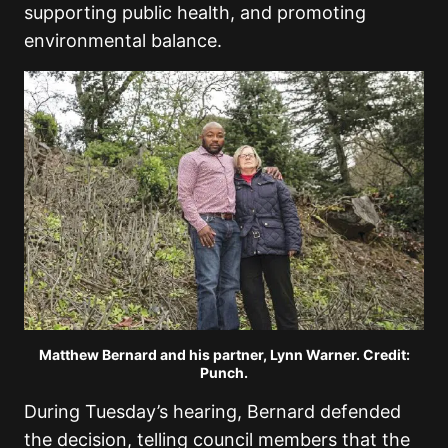
supporting public health, and promoting
environmental balance.
Matthew Bernard and his partner, Lynn Warner. Credit:
Punch.
During Tuesday’s hearing, Bernard defended
the decision, telling council members that the