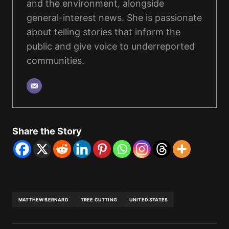
and the environment, alongside
general-interest news. She is passionate
about telling stories that inform the
public and give voice to underreported
communities.
Share the Story
MATTHEW BERNARD
TREE CUTTING
UNITED STATES