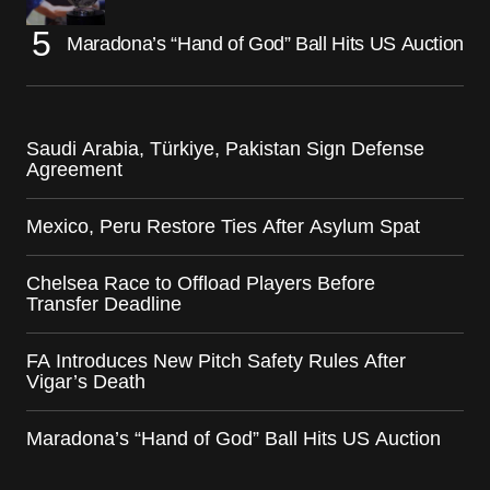
Maradona’s “Hand of God” Ball Hits US Auction
Saudi Arabia, Türkiye, Pakistan Sign Defense
Agreement
Mexico, Peru Restore Ties After Asylum Spat
Chelsea Race to Offload Players Before
Transfer Deadline
FA Introduces New Pitch Safety Rules After
Vigar’s Death
Maradona’s “Hand of God” Ball Hits US Auction