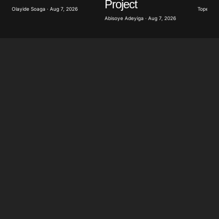
Project
Olayide Soaga · Aug 7, 2026
Tope Oke
Abisoye Adeyiga · Aug 7, 2026