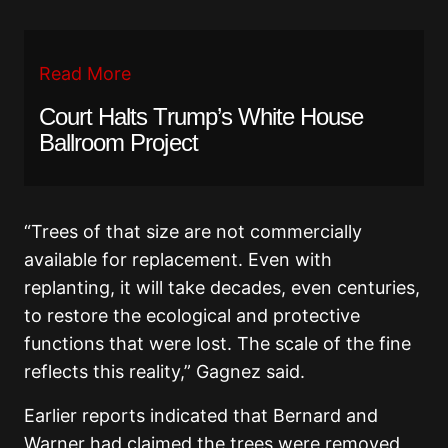
Read More
Court Halts Trump’s White House
Ballroom Project
“Trees of that size are not commercially
available for replacement. Even with
replanting, it will take decades, even centuries,
to restore the ecological and protective
functions that were lost. The scale of the fine
reflects this reality,” Gagnez said.
Earlier reports indicated that Bernard and
Warner had claimed the trees were removed