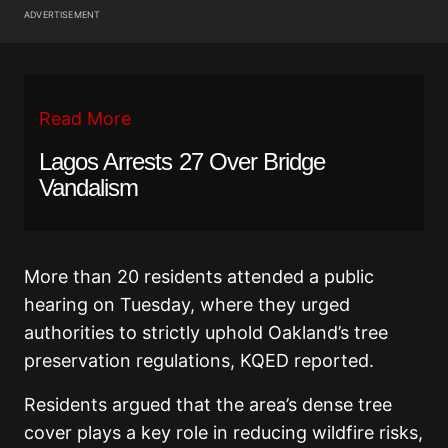
ADVERTISEMENT
Read More
Lagos Arrests 27 Over Bridge
Vandalism
More than 20 residents attended a public
hearing on Tuesday, where they urged
authorities to strictly uphold Oakland’s tree
preservation regulations, KQED reported.
Residents argued that the area’s dense tree
cover plays a key role in reducing wildfire risks,