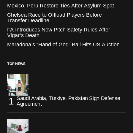
Mexico, Peru Restore Ties After Asylum Spat
Chelsea Race to Offload Players Before
Transfer Deadline
FA Introduces New Pitch Safety Rules After
Vigar’s Death
Maradona’s “Hand of God” Ball Hits US Auction
TOP NEWS
Saudi Arabia, Türkiye, Pakistan Sign Defense
Agreement