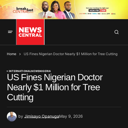
Home
US Fines Nigerian Doctor Nearly $1 Million for Tree Cutting
INTERNATIONAL
NEWS
NIGERIA
US Fines Nigerian Doctor
Nearly $1 Million for Tree
Cutting
by
Jimisayo Opanuga
May 9, 2026