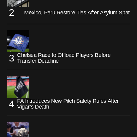
Mexico, Peru Restore Ties After Asylum Spat
Chelsea Race to Offload Players Before
Transfer Deadline
FA Introduces New Pitch Safety Rules After
Vigar’s Death