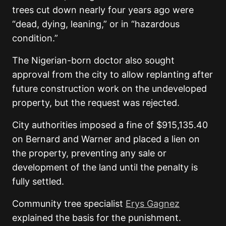
trees cut down nearly four years ago were
“dead, dying, leaning,” or in “hazardous
condition.”
The Nigerian-born doctor also sought
approval from the city to allow replanting after
future construction work on the undeveloped
property, but the request was rejected.
City authorities imposed a fine of $915,135.40
on Bernard and Warner and placed a lien on
the property, preventing any sale or
development of the land until the penalty is
fully settled.
Community tree specialist
Erys Gagnez
explained the basis for the punishment.