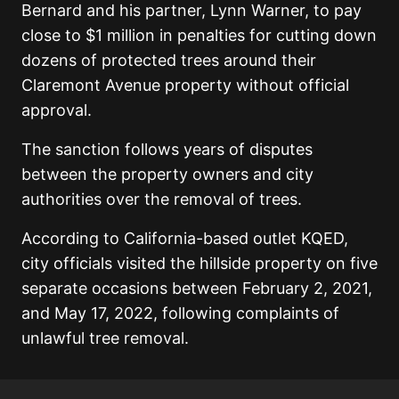
Bernard and his partner, Lynn Warner, to pay
close to $1 million in penalties for cutting down
dozens of protected trees around their
Claremont Avenue property without official
approval.
The sanction follows years of disputes
between the property owners and city
authorities over the removal of trees.
According to California-based outlet KQED,
city officials visited the hillside property on five
separate occasions between February 2, 2021,
and May 17, 2022, following complaints of
unlawful tree removal.