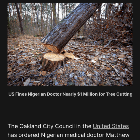
US Fines Nigerian Doctor Nearly $1 Million for Tree Cutting
The Oakland City Council in the
United States
has ordered Nigerian medical doctor Matthew