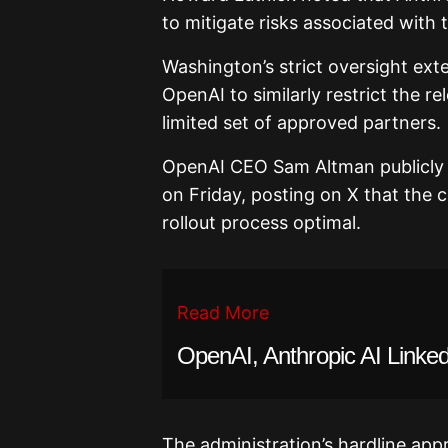
to mitigate risks associated with 
Washington’s strict oversight exte
OpenAI to similarly restrict the r
limited set of approved partners.
OpenAI CEO Sam Altman publicly c
on Friday, posting on X that the 
rollout process optimal.
Read More
OpenAI, Anthropic AI Linked
The administration’s hardline app