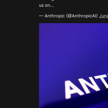
us on…
— Anthropic (@AnthropicAI)
Jun