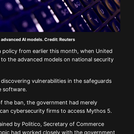
n advanced AI models. Credit: Reuters
 policy from earlier this month, when United
to the advanced models on national security
iscovering vulnerabilities in the safeguards
e software.
g of the ban, the government had merely
ican cybersecurity firms to access Mythos 5.
tained by Politico, Secretary of Commerce
opic had worked closely with the government