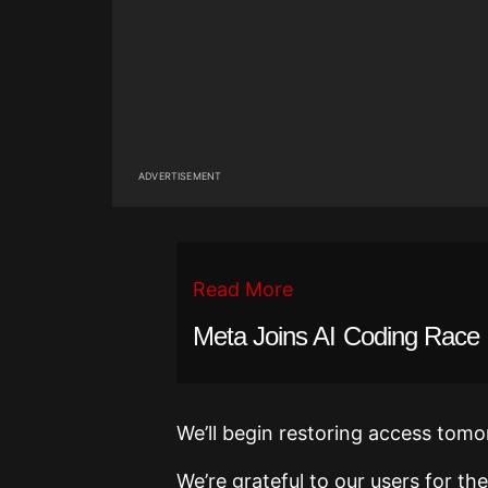
ADVERTISEMENT
Read More
Meta Joins AI Coding Race
We’ll begin restoring access tomo
We’re grateful to our users for t