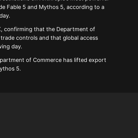
aude Fable 5 and Mythos 5, according to a
day.
, confirming that the Department of
rade controls and that global access
wing day.
epartment of Commerce has lifted export
ythos 5.