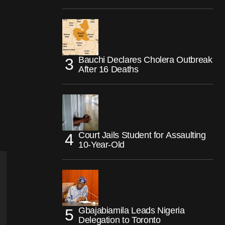
Bauchi Declares Cholera Outbreak
After 16 Deaths
Court Jails Student for Assaulting
10-Year-Old
Gbajabiamila Leads Nigeria
Delegation to Toronto