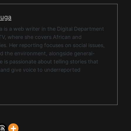
nuga
is a web writer in the Digital Department
TV, where she covers African and
ies. Her reporting focuses on social issues,
and the environment, alongside general-
 is passionate about telling stories that
 and give voice to underreported