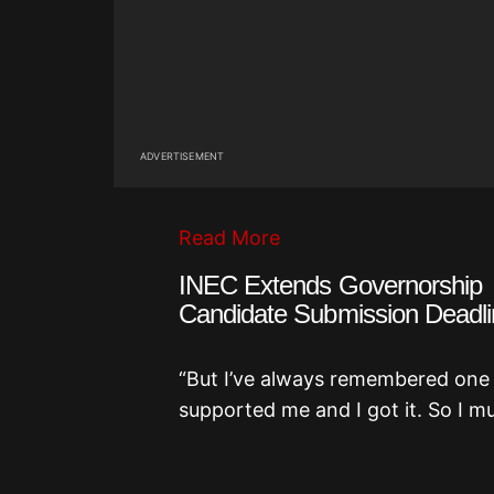
ADVERTISEMENT
Read More
INEC Extends Governorship
Candidate Submission Deadli
“But I’ve always remembered one th
supported me and I got it. So I mus