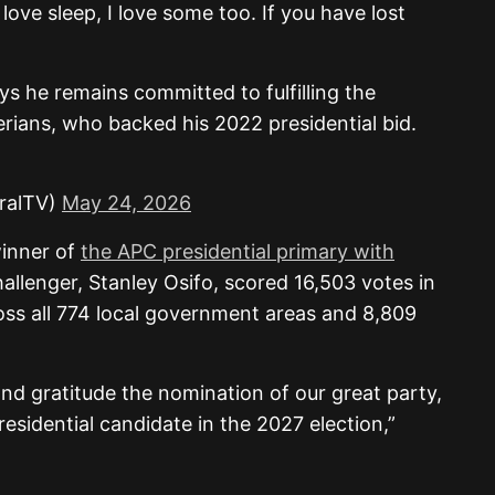
love sleep, I love some too. If you have lost
ys he remains committed to fulfilling the
rians, who backed his 2022 presidential bid.
ralTV)
May 24, 2026
winner of
the APC presidential primary with
challenger, Stanley Osifo, scored 16,503 votes in
oss all 774 local government areas and 8,809
and gratitude the nomination of our great party,
esidential candidate in the 2027 election,”