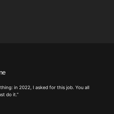
ne
ing: in 2022, I asked for this job. You all
t do it.”