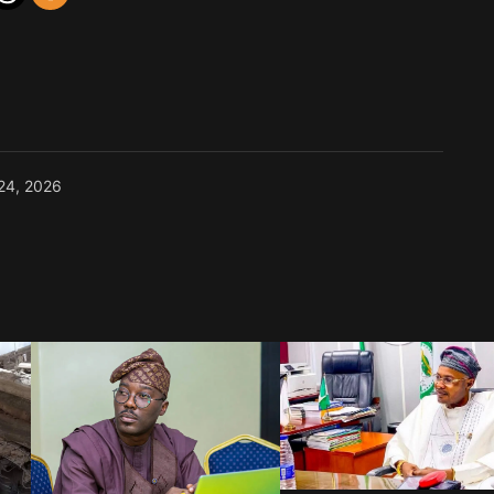
24, 2026