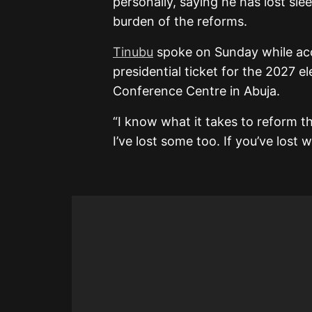
personally, saying he has lost sle
burden of the reforms.
Tinubu
spoke on Sunday while acc
presidential ticket for the 2027 e
Conference Centre in Abuja.
“I know what it takes to reform thi
I’ve lost some too. If you’ve lost 