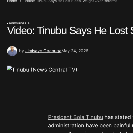
Home
Video: Tinubu Says He Lost Sleep, Weight Over Reforms
NEWS
NIGERIA
Video: Tinubu Says He Lost
by
Jimisayo Opanuga
May 24, 2026
President Bola Tinubu
has stated 
administration have been painful n