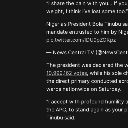
“I share the pain with you… If you 
weight, I think I’ve lost some too.”
Nigeria’s President Bola Tinubu sa
mandate entrusted to him by Nige
pic.twitter.com/IDU9pZOKpz
— News Central TV (@NewsCent
The president was declared the 
10,999,162 votes
, while his sole 
the direct primary conducted acr
wards nationwide on Saturday.
“I accept with profound humility 
the APC, to stand again as your pr
Tinubu said.