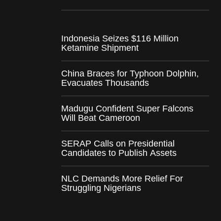
Indonesia Seizes $116 Million
Ketamine Shipment
China Braces for Typhoon Dolphin,
Evacuates Thousands
Madugu Confident Super Falcons
Will Beat Cameroon
SERAP Calls on Presidential
Candidates to Publish Assets
NLC Demands More Relief For
Struggling Nigerians