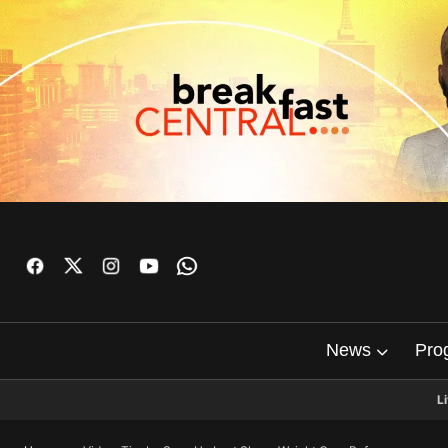
News
Pro
L