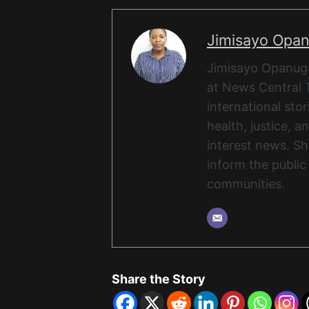
Jimisayo Opa
Jimisayo Opanuga 
at News Central 
international stor
health, justice, 
interest news. She
inform the public
communities.
Share the Story