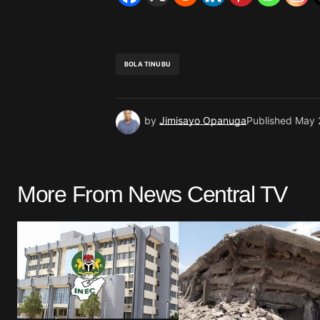
BOLA TINUBU
by
Jimisayo Opanuga
Published
May 
More From News Central TV