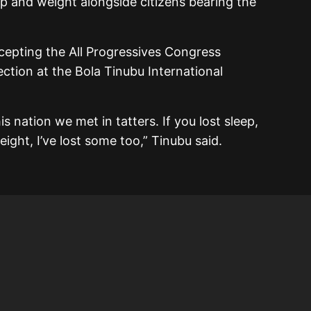
ep and weight alongside citizens bearing the
epting the All Progressives Congress
lection at the Bola Tinubu International
s nation we met in tatters. If you lost sleep,
weight, I’ve lost some too,” Tinubu said.