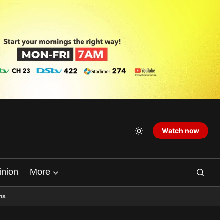
Watch now
inion
More
ns