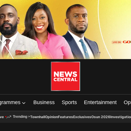
grammes
Business
Sports
Entertainment
Op
ive
Townhall
Opinion
Features
Exclusives
Osun 2026
Investigatio
Trending
>