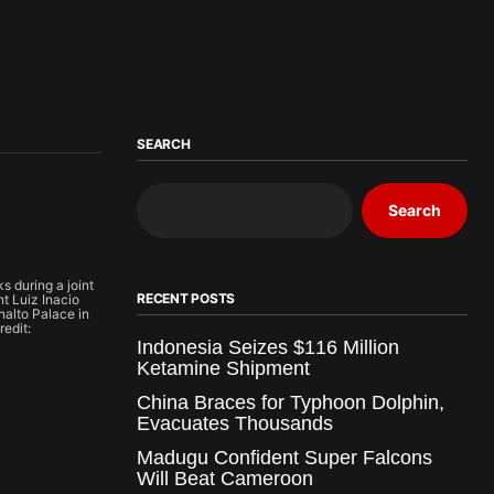
SEARCH
Search
s during a joint
RECENT POSTS
nt Luiz Inacio
analto Palace in
redit:
Indonesia Seizes $116 Million
Ketamine Shipment
China Braces for Typhoon Dolphin,
Evacuates Thousands
Madugu Confident Super Falcons
Will Beat Cameroon