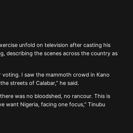
ercise unfold on television after casting his
g, describing the scenes across the country as
ter voting. I saw the mammoth crowd in Kano
he streets of Calabar,” he said.
t there was no bloodshed, no rancour. This is
 we want Nigeria, facing one focus,” Tinubu