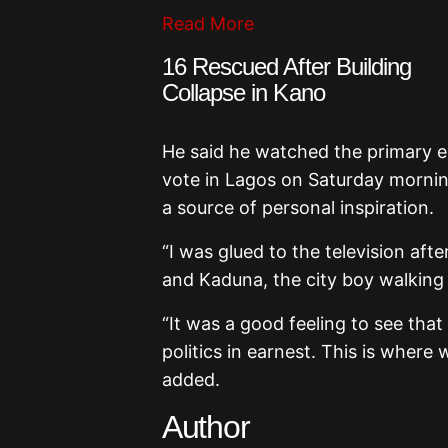
Read More
16 Rescued After Building
Collapse in Kano
He said he watched the primary ex
vote in Lagos on Saturday mornin
a source of personal inspiration.
“I was glued to the television af
and Kaduna, the city boy walking t
“It was a good feeling to see tha
politics in earnest. This is where
added.
Author