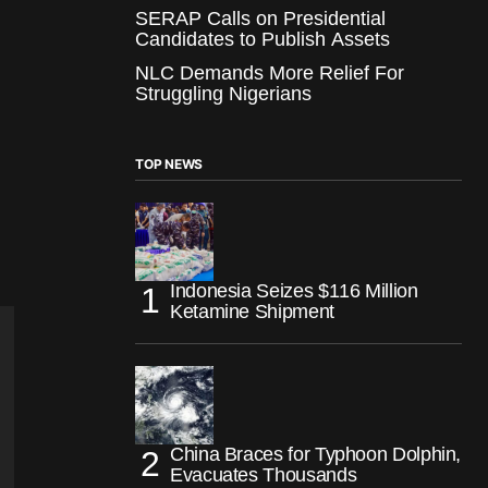
SERAP Calls on Presidential
Candidates to Publish Assets
NLC Demands More Relief For
Struggling Nigerians
TOP NEWS
Indonesia Seizes $116 Million
Ketamine Shipment
China Braces for Typhoon Dolphin,
Evacuates Thousands