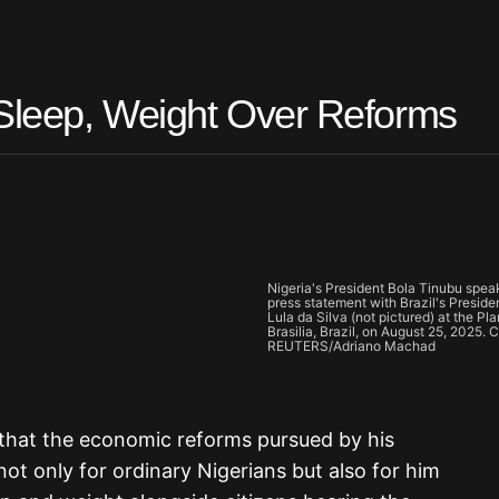
 Sleep, Weight Over Reforms
Nigeria's President Bola Tinubu speak
press statement with Brazil's Preside
Lula da Silva (not pictured) at the Pl
Brasilia, Brazil, on August 25, 2025. C
REUTERS/Adriano Machad
that the economic reforms pursued by his
ot only for ordinary Nigerians but also for him