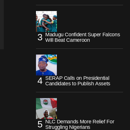
Madugu Confident Super Falcons
Will Beat Cameroon
SERAP Calls on Presidential
Candidates to Publish Assets
NLC Demands More Relief For
Struggling Nigerians