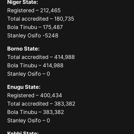
Niger State:
Registered – 212,465
Total accredited – 180,735
Bola Tinubu – 175,487
Stanley Osifo -5248
Borno State:
Total accredited – 414,988
Bola Tinubu – 414,988
Stanley Osifo – 0
Enugu State:
Registered – 400,434
Total accredited – 383,382
Bola Tinubu – 383,382
Stanley Osifo – 0
Kebbi State: