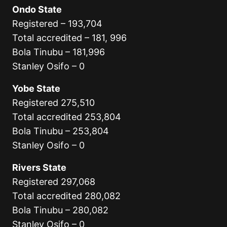
Ondo State
Registered – 193,704
Total accredited – 181, 996
Bola Tinubu – 181,996
Stanley Osifo – 0
Yobe State
Registered 275,510
Total accredited 253,804
Bola Tinubu – 253,804
Stanley Osifo – 0
Rivers State
Registered 297,068
Total accredited 280,082
Bola Tinubu – 280,082
Stanley Osifo – 0