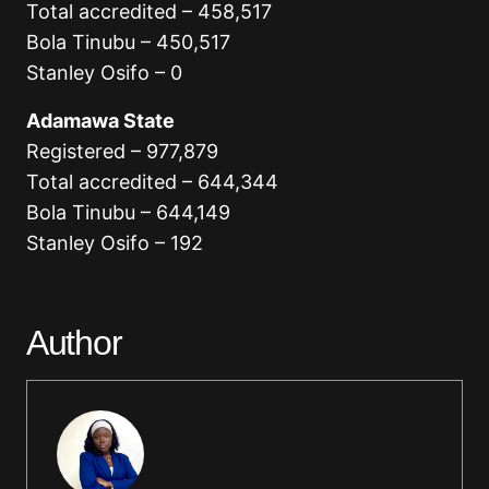
Total accredited – 458,517
Bola Tinubu – 450,517
Stanley Osifo – 0
Adamawa State
Registered – 977,879
Total accredited – 644,344
Bola Tinubu – 644,149
Stanley Osifo – 192
Author