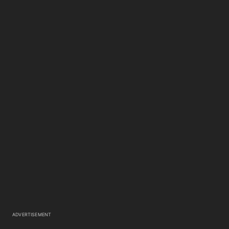
ADVERTISEMENT