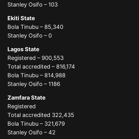
Stanley Osifo – 103
Ekiti State
Bola Tinubu – 85,340
Stanley Osifo – 0
Lagos State
Registered – 900,553
Total accredited – 816,174
Bola Tinubu – 814,988
Stanley Osifo – 1186
Zamfara State
Registered
Total accredited 322,435
Bola Tinubu – 321,679
Stanley Osifo – 42