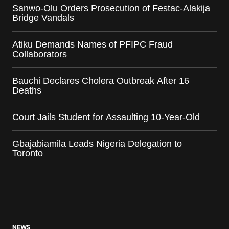
Sanwo-Olu Orders Prosecution of Festac-Alakija
Bridge Vandals
Atiku Demands Names of PFIPC Fraud
Collaborators
Bauchi Declares Cholera Outbreak After 16
Deaths
Court Jails Student for Assaulting 10-Year-Old
Gbajabiamila Leads Nigeria Delegation to
Toronto
NEWS