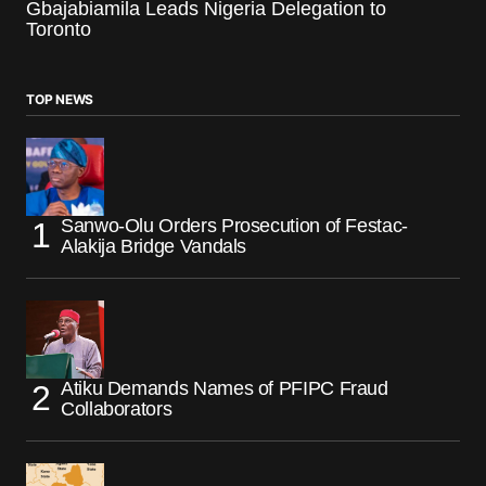
Gbajabiamila Leads Nigeria Delegation to
Toronto
TOP NEWS
Sanwo-Olu Orders Prosecution of Festac-
Alakija Bridge Vandals
Atiku Demands Names of PFIPC Fraud
Collaborators