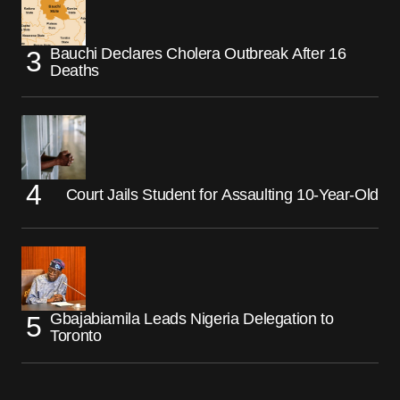
Bauchi Declares Cholera Outbreak After 16
Deaths
Court Jails Student for Assaulting 10-Year-Old
Gbajabiamila Leads Nigeria Delegation to
Toronto