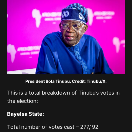
President Bola Tinubu. Credit: Tinubu/X.
This is a total breakdown of Tinubu’s votes in
the election:
Bayelsa State:
Total number of votes cast – 277,192