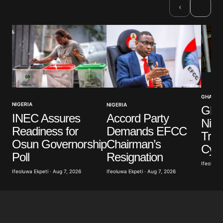
›
‹
GHANA
NIGERIA
NIGERIA
Ghan
INEC Assures
Accord Party
Nige
Readiness for
Demands EFCC
Traff
Osun Governorship
Chairman’s
Cyb
Poll
Resignation
Ifeoluwa 
Ifeoluwa Ekpeti · Aug 7, 2026
Ifeoluwa Ekpeti · Aug 7, 2026