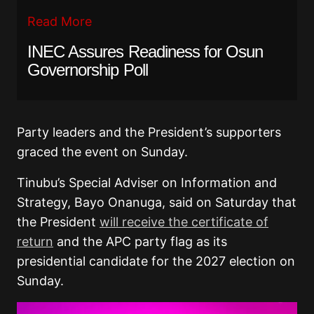
Read More
INEC Assures Readiness for Osun
Governorship Poll
Party leaders and the President’s supporters
graced the event on Sunday.
Tinubu’s Special Adviser on Information and
Strategy, Bayo Onanuga, said on Saturday that
the President
will receive the certificate of
return
and the APC party flag as its
presidential candidate for the 2027 election on
Sunday.