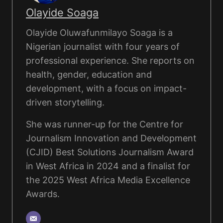
Olayide Soaga
Olayide Oluwafunmilayo Soaga is a
Nigerian journalist with four years of
professional experience. She reports on
health, gender, education and
development, with a focus on impact-
driven storytelling.
She was runner-up for the Centre for
Journalism Innovation and Development
(CJID) Best Solutions Journalism Award
in West Africa in 2024 and a finalist for
the 2025 West Africa Media Excellence
Awards.