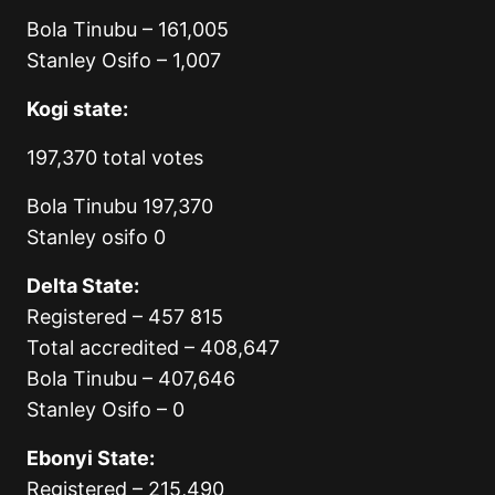
Bola Tinubu – 161,005
Stanley Osifo – 1,007
Kogi state:
197,370 total votes
Bola Tinubu 197,370
Stanley osifo 0
Delta State:
Registered – 457 815
Total accredited – 408,647
Bola Tinubu – 407,646
Stanley Osifo – 0
Ebonyi State:
Registered – 215,490