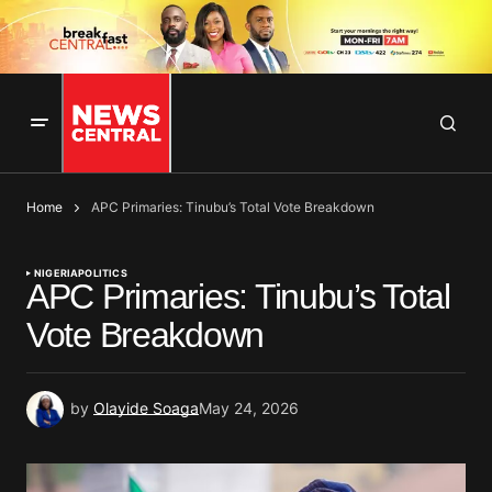
Home
APC Primaries: Tinubu’s Total Vote Breakdown
NIGERIA
POLITICS
APC Primaries: Tinubu’s Total
Vote Breakdown
by
Olayide Soaga
May 24, 2026