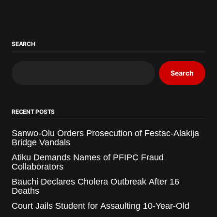
SEARCH
Search
RECENT POSTS
Sanwo-Olu Orders Prosecution of Festac-Alakija
Bridge Vandals
Atiku Demands Names of PFIPC Fraud
Collaborators
Bauchi Declares Cholera Outbreak After 16
Deaths
Court Jails Student for Assaulting 10-Year-Old