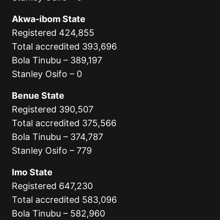
Akwa-ibom State
Registered 424,855
Total accredited 393,696
Bola Tinubu – 389,197
Stanley Osifo – 0
Benue State
Registered 390,507
Total accredited 375,566
Bola Tinubu – 374,787
Stanley Osifo – 779
Imo State
Registered 647,230
Total accredited 583,096
Bola Tinubu – 582,960