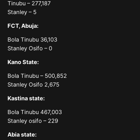
Tinubu – 277,187
Stanley – 5
FCT, Abuja:
Bola Tinubu 36,103
Stanley Osifo – 0
Kano State:
Bola Tinubu – 500,852
Stanley Osifo 2,675
Kastina state:
Bola Tinubu 467,003
Stanley osifo – 229
Abia state: