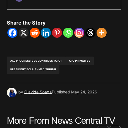
Share the Story
ALL PROGRESSIVES CONGRESS (APC)
APC PRIMARIES
PRESIDENT BOLA AHMED TINUBU
by
Olayide Soaga
Published
May 24, 2026
More From News Central TV