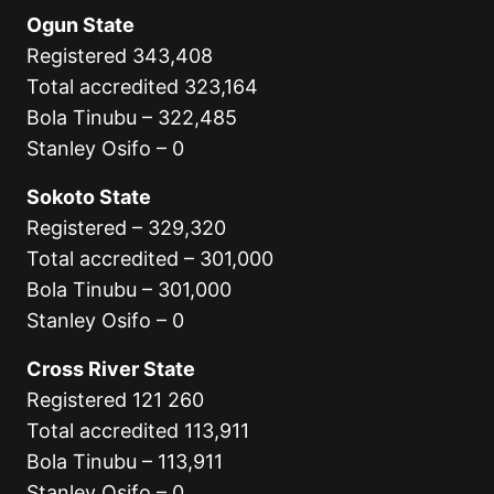
Ogun State
Registered 343,408
Total accredited 323,164
Bola Tinubu – 322,485
Stanley Osifo – 0
Sokoto State
Registered – 329,320
Total accredited – 301,000
Bola Tinubu – 301,000
Stanley Osifo – 0
Cross River State
Registered 121 260
Total accredited 113,911
Bola Tinubu – 113,911
Stanley Osifo – 0