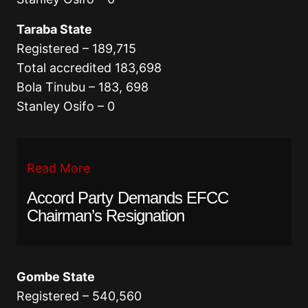
Taraba State
Registered – 189,715
Total accredited 183,698
Bola Tinubu – 183, 698
Stanley Osifo – 0
Read More
Accord Party Demands EFCC
Chairman’s Resignation
Gombe State
Registered – 540,560