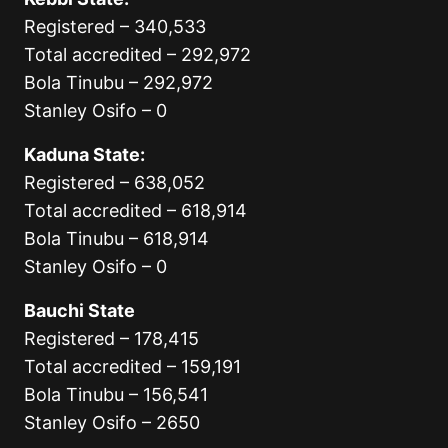
Registered – 340,533
Total accredited – 292,972
Bola Tinubu – 292,972
Stanley Osifo – 0
Kaduna State:
Registered – 638,052
Total accredited – 618,914
Bola Tinubu – 618,914
Stanley Osifo – 0
Bauchi State
Registered – 178,415
Total accredited – 159,191
Bola Tinubu – 156,541
Stanley Osifo – 2650