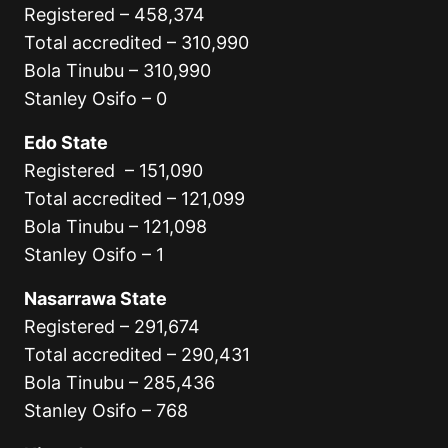
Registered – 458,374
Total accredited – 310,990
Bola Tinubu – 310,990
Stanley Osifo – 0
Edo State
Registered – 151,090
Total accredited – 121,099
Bola Tinubu – 121,098
Stanley Osifo – 1
Nasarrawa State
Registered – 291,674
Total accredited – 290,431
Bola Tinubu – 285,436
Stanley Osifo – 768