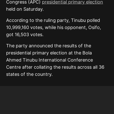
Congress (APC)
presidential primary election
held on Saturday.
According to the ruling party, Tinubu polled
10,999,160 votes, while his opponent, Osifo,
got 16,503 votes.
The party announced the results of the
presidential primary election at the Bola
Ahmed Tinubu International Conference
Centre after collating the results across all 36
states of the country.