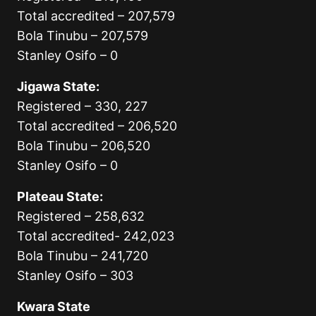
Total accredited – 207,579
Bola Tinubu – 207,579
Stanley Osifo – 0
Jigawa State:
Registered – 330, 227
Total accredited – 206,520
Bola Tinubu – 206,520
Stanley Osifo – 0
Plateau State:
Registered – 258,632
Total accredited- 242,023
Bola Tinubu – 241,720
Stanley Osifo – 303
Kwara State