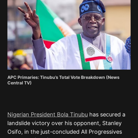
APC Primaries: Tinubu’s Total Vote Breakdown (News
Central TV)
Nigerian President Bola Tinubu
has secured a
landslide victory over his opponent, Stanley
Osifo, in the just-concluded All Progressives