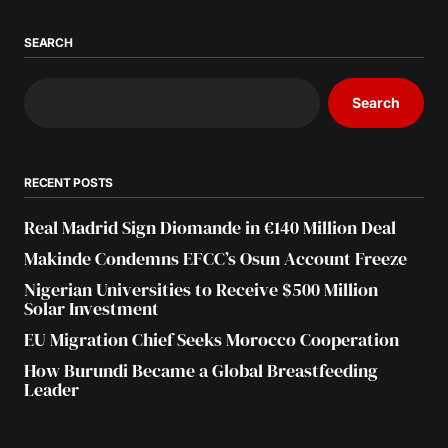
SEARCH
Search
RECENT POSTS
Real Madrid Sign Diomande in €140 Million Deal
Makinde Condemns EFCC’s Osun Account Freeze
Nigerian Universities to Receive $500 Million
Solar Investment
EU Migration Chief Seeks Morocco Cooperation
How Burundi Became a Global Breastfeeding
Leader