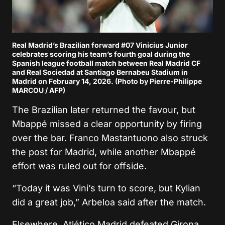
Real Madrid’s Brazilian forward #07 Vinicius Junior
celebrates scoring his team’s fourth goal during the
Spanish league football match between Real Madrid CF
and Real Sociedad at Santiago Bernabeu Stadium in
Madrid on February 14, 2026. (Photo by Pierre-Philippe
MARCOU / AFP)
The Brazilian later returned the favour, but
Mbappé missed a clear opportunity by firing
over the bar.
Franco Mastantuono
also struck
the post for Madrid, while another Mbappé
effort was ruled out for offside.
“Today it was Vini’s turn to score, but Kylian
did a great job,” Arbeloa said after the match.
Elsewhere,
Atlético Madrid
defeated
Girona