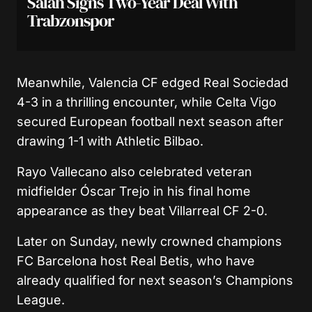
Salah Signs Two-Year Deal With
Trabzonspor
Meanwhile,
Valencia CF
edged
Real Sociedad
4-3 in a thrilling encounter, while
Celta Vigo
secured European football next season after
drawing 1-1 with
Athletic Bilbao
.
Rayo Vallecano
also celebrated veteran
midfielder
Óscar Trejo
in his final home
appearance as they beat
Villarreal CF
2-0.
Later on Sunday, newly crowned champions
FC Barcelona
host
Real Betis
, who have
already qualified for next season’s Champions
League.