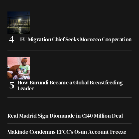
EU Migration Chief Seeks Morocco Cooperation
How Burundi Became a Global Breastfeeding
Leader
Real Madrid Sign Diomande in €140 Million Deal
Makinde Condemns EFCC’s Osun Account Freeze