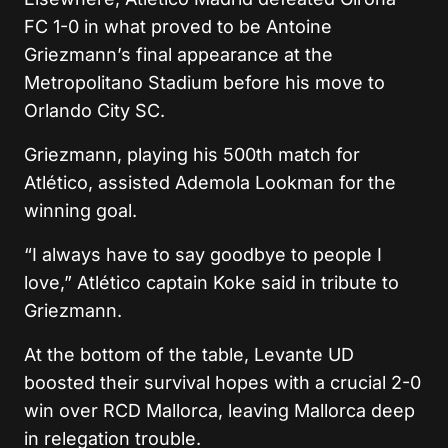
FC
1-0 in what proved to be
Antoine
Griezmann
’s final appearance at the
Metropolitano Stadium before his move to
Orlando City SC
.
Griezmann, playing his 500th match for
Atlético, assisted
Ademola Lookman
for the
winning goal.
“I always have to say goodbye to people I
love,” Atlético captain
Koke
said in tribute to
Griezmann.
At the bottom of the table,
Levante UD
boosted their survival hopes with a crucial 2-0
win over
RCD Mallorca
, leaving Mallorca deep
in relegation trouble.