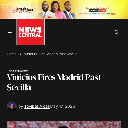
Home
Vinicius Fires Madrid Past Sevilla
SPORTS NEWS
Vinicius Fires Madrid Past
Sevilla
by
Toyibat Ajose
May 17, 2026