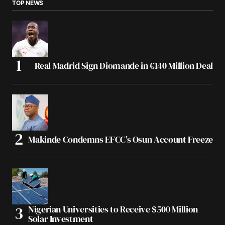
TOP NEWS
Real Madrid Sign Diomande in €140 Million Deal
Makinde Condemns EFCC’s Osun Account Freeze
Nigerian Universities to Receive $500 Million
Solar Investment