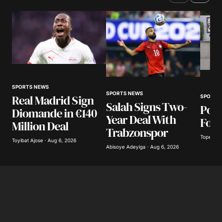
SPORTS NEWS
SPORTS NEWS
Real Madrid Sign
SPORTS
Salah Signs Two-
Poli
Diomande in €140
Year Deal With
Foot
Million Deal
Trabzonspor
Tope Oke
Toyibat Ajose · Aug 6, 2026
Abisoye Adeyiga · Aug 6, 2026