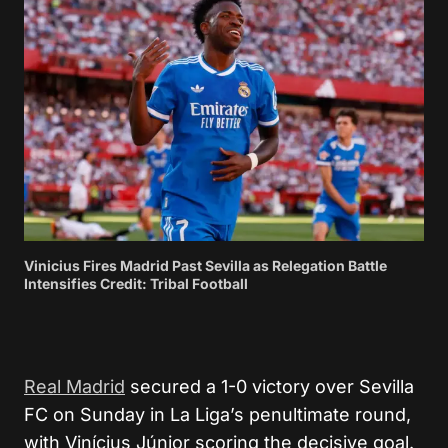
Vinicius Fires Madrid Past Sevilla as Relegation Battle
Intensifies Credit: Tribal Football
Real Madrid
secured a 1-0 victory over
Sevilla
FC
on Sunday in La Liga’s penultimate round,
with
Vinícius Júnior
scoring the decisive goal.