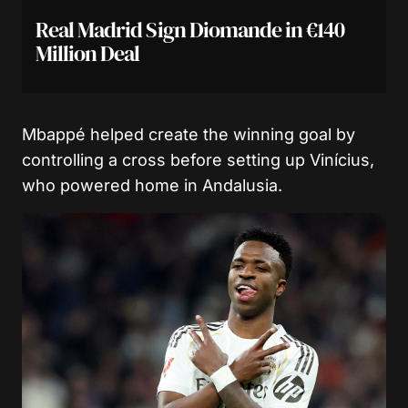
Real Madrid Sign Diomande in €140
Million Deal
Mbappé helped create the winning goal by
controlling a cross before setting up Vinícius,
who powered home in Andalusia.