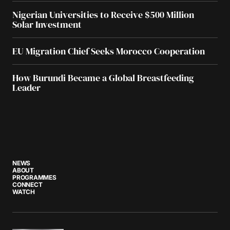
Nigerian Universities to Receive $500 Million
Solar Investment
EU Migration Chief Seeks Morocco Cooperation
How Burundi Became a Global Breastfeeding
Leader
NEWS
ABOUT
PROGRAMMES
CONNECT
WATCH