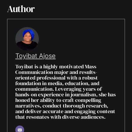
Author
Toyibat Ajose
Toyibat is a highly motivated Mass
Communication major and results-
oriented professional with a robust
foundation in media, education, and
communication. Leveraging years of
hands-on experience in journalism, she has
honed her ability to craft compelling
narratives, conduct thorough research,
and deliver accurate and engaging content
that resonates with diverse audiences.