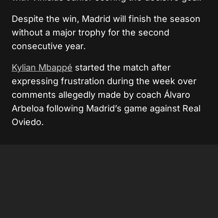
Despite the win, Madrid will finish the season
without a major trophy for the second
consecutive year.
Kylian Mbappé
started the match after
expressing frustration during the week over
comments allegedly made by coach
Álvaro
Arbeloa
following Madrid’s game against
Real
Oviedo
.