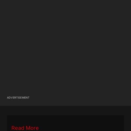
ADVERTISEMENT
Read More