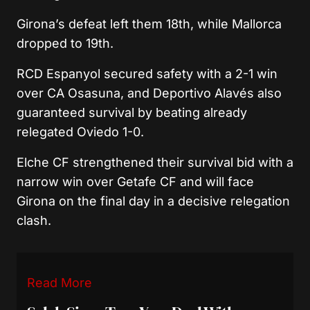
Girona’s defeat left them 18th, while Mallorca
dropped to 19th.
RCD Espanyol
secured safety with a 2-1 win
over
CA Osasuna
, and
Deportivo Alavés
also
guaranteed survival by beating already
relegated Oviedo 1-0.
Elche CF
strengthened their survival bid with a
narrow win over
Getafe CF
and will face
Girona on the final day in a decisive relegation
clash.
Read More