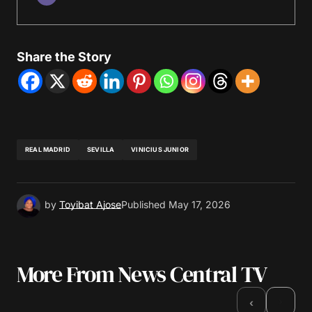
Share the Story
REAL MADRID
SEVILLA
VINICIUS JUNIOR
by
Toyibat Ajose
Published
May 17, 2026
More From News Central TV
›
‹