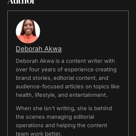
Author
Deborah Akwa
Deborah Akwa is a content writer with
over four years of experience creating
brand stories, editorial content, and
audience-focused articles on topics like
health, lifestyle, and entertainment.
When she isn't writing, she is behind
the scenes managing editorial
operations and helping the content
team work better.