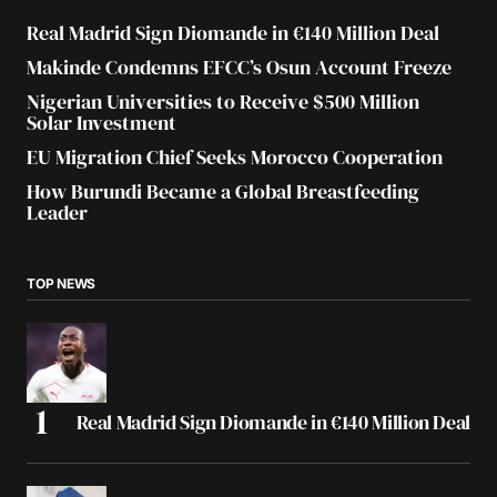
Real Madrid Sign Diomande in €140 Million Deal
Makinde Condemns EFCC’s Osun Account Freeze
Nigerian Universities to Receive $500 Million
Solar Investment
EU Migration Chief Seeks Morocco Cooperation
How Burundi Became a Global Breastfeeding
Leader
TOP NEWS
Real Madrid Sign Diomande in €140 Million Deal