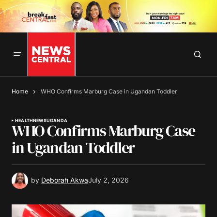
Home
WHO Confirms Marburg Case in Ugandan Toddler
HEALTH
NEWS
UGANDA
WHO Confirms Marburg Case
in Ugandan Toddler
by
Deborah Akwa
July 2, 2026