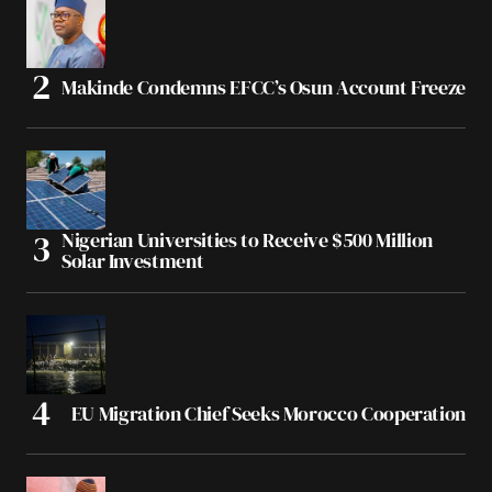
Makinde Condemns EFCC’s Osun Account Freeze
Nigerian Universities to Receive $500 Million
Solar Investment
EU Migration Chief Seeks Morocco Cooperation