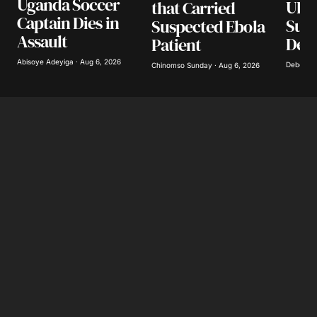
Uganda Soccer
UK, 
that Carried
Captain Dies in
Supp
Suspected Ebola
Assault
Deb
Patient
Abisoye Adeyiga · Aug 6, 2026
Deborah 
Chinomso Sunday · Aug 6, 2026