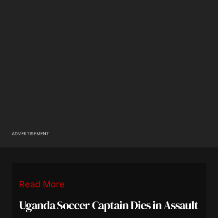
ADVERTISEMENT
Read More
Uganda Soccer Captain Dies in Assault