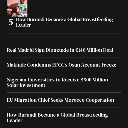
How Burundi Became a Global Breastfeeding
Leader
Real Madrid Sign Diomande in €140 Million Deal
Makinde Condemns EFCC’s Osun Account Freeze
Nigerian Universities to Receive $500 Million
Solar Investment
EU Migration Chief Seeks Morocco Cooperation
How Burundi Became a Global Breastfeeding
Leader