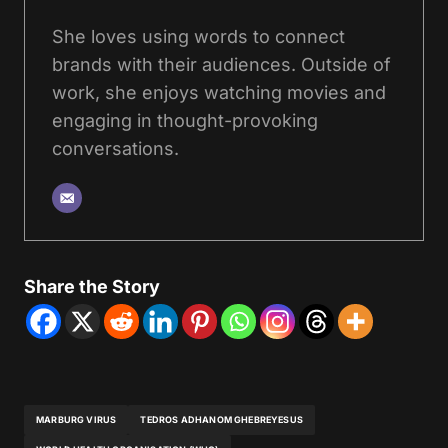
She loves using words to connect
brands with their audiences. Outside of
work, she enjoys watching movies and
engaging in thought-provoking
conversations.
Share the Story
MARBURG VIRUS
TEDROS ADHANOM GHEBREYESUS