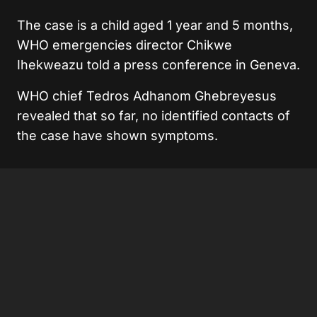
The case is a child aged 1 year and 5 months,
WHO emergencies director Chikwe
Ihekweazu told a press conference in Geneva.
WHO chief Tedros Adhanom Ghebreyesus
revealed that so far, no identified contacts of
the case have shown symptoms.