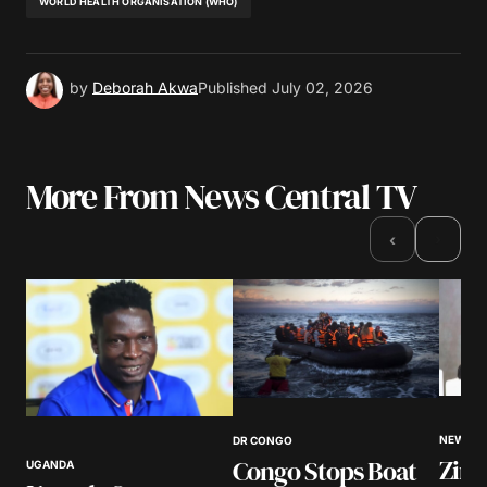
WORLD HEALTH ORGANISATION (WHO)
by
Deborah Akwa
Published
July 02, 2026
More From News Central TV
›
‹
NEWS
DR CONGO
Zim
Congo Stops Boat
UGANDA