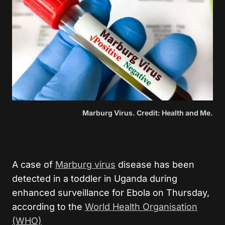
Marburg Virus. Credit: Health and Me.
A case of
Marburg virus
disease has been
detected in a toddler in Uganda during
enhanced surveillance for Ebola on Thursday,
according to the
World Health Organisation
(WHO)