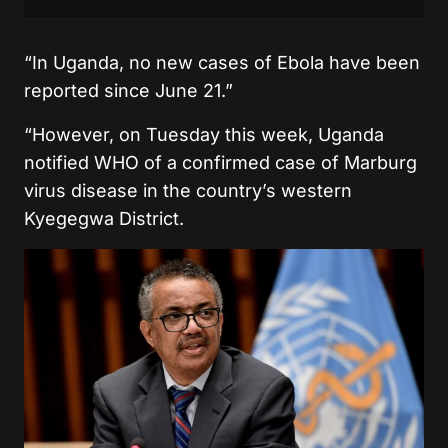
“In Uganda, no new cases of Ebola have been
reported since June 21.”
“However, on Tuesday this week, Uganda
notified WHO of a confirmed case of Marburg
virus disease in the country’s western
Kyegegwa District.