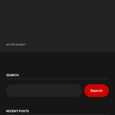
ADVERTISEMENT
SEARCH
Search
RECENT POSTS