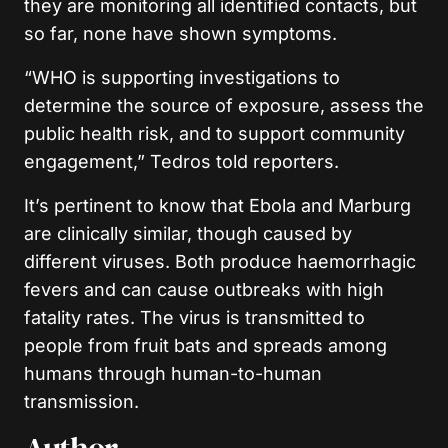
they are monitoring all identified contacts, but
so far, none have shown symptoms.
“WHO is supporting investigations to
determine the source of exposure, assess the
public health risk, and to support community
engagement,” Tedros told reporters.
It’s pertinent to know that Ebola and Marburg
are clinically similar, though caused by
different viruses. Both produce haemorrhagic
fevers and can cause outbreaks with high
fatality rates. The virus is transmitted to
people from fruit bats and spreads among
humans through human-to-human
transmission.