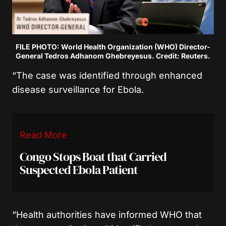
FILE PHOTO: World Health Organization (WHO) Director-
General Tedros Adhanom Ghebreyesus. Credit: Reuters.
“The case was identified through enhanced
disease surveillance for Ebola.
Read More
Congo Stops Boat that Carried
Suspected Ebola Patient
“Health authorities have informed WHO that