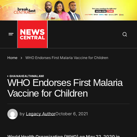
Home
WHO Endorses First Malaria Vaccine for Children
GHANA
HEALTH
MALAWI
WHO Endorses First Malaria
Vaccine for Children
by
Legacy Author
October 6, 2021
World Health Organization (WHO) on May 22, 2020 in