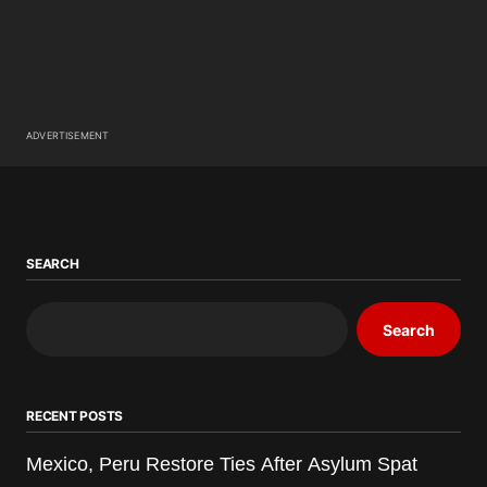
ADVERTISEMENT
SEARCH
Search
RECENT POSTS
Mexico, Peru Restore Ties After Asylum Spat