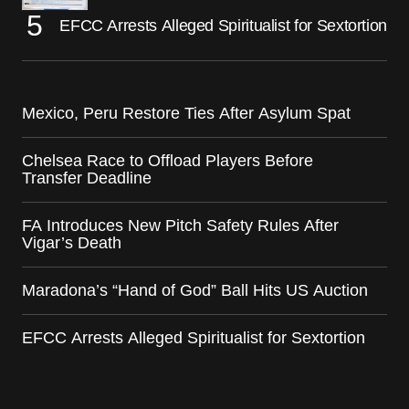
EFCC Arrests Alleged Spiritualist for Sextortion
Mexico, Peru Restore Ties After Asylum Spat
Chelsea Race to Offload Players Before
Transfer Deadline
FA Introduces New Pitch Safety Rules After
Vigar’s Death
Maradona’s “Hand of God” Ball Hits US Auction
EFCC Arrests Alleged Spiritualist for Sextortion