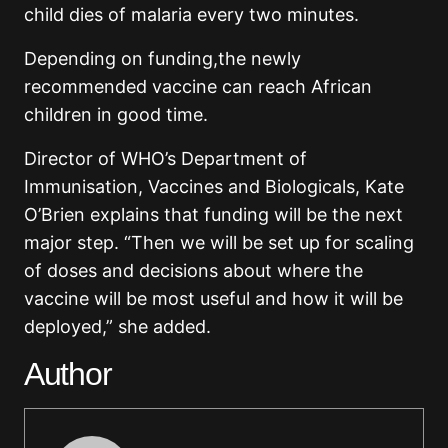
child dies of malaria every two minutes.
Depending on funding,the newly
recommended vaccine can reach African
children in good time.
Director of WHO’s Department of
Immunisation, Vaccines and Biologicals, Kate
O’Brien explains that funding will be the next
major step. “Then we will be set up for scaling
of doses and decisions about where the
vaccine will be most useful and how it will be
deployed,” she added.
Author