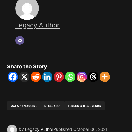
Legacy Author
Share the Story
MALARIA VACCINE
RTS S/AS01
TEDROS GHEBREYESUS
by
Legacy Author
Published
October 06, 2021