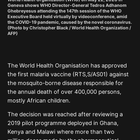
Geneva shows WHO Director-General Tedros Adhanom
Ghebreyesus attending the 147th session of the WHO
Executive Board held virtually by videoconference, amid
the COVID-19 pandemic, caused by the novel coronavirus.
(Photo by Christopher Black / World Health Organization /
AFP)
The World Health Organisation has approved
the first malaria vaccine (RTS,S/AS01) against
the mosquito-borne disease responsible for
the annual death of over 400,000 persons,
mostly African children.
The decision was reached after reviewing a
2019 pilot programme deployed in Ghana,
Kenya and Malawi where more than two