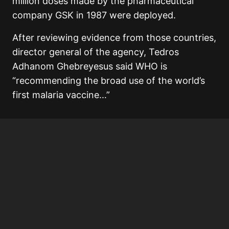
million doses made by the pharmaceutical
company GSK in 1987 were deployed.
After reviewing evidence from those countries,
director general of the agency, Tedros
Adhanom Ghebreyesus said WHO is
“recommending the broad use of the world’s
first malaria vaccine…”