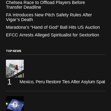
Chelsea Race to Offload Players Before
Transfer Deadline
FA Introduces New Pitch Safety Rules After
Vigar’s Death
Maradona’s “Hand of God” Ball Hits US Auction
EFCC Arrests Alleged Spiritualist for Sextortion
TOP NEWS
Mexico, Peru Restore Ties After Asylum Spat