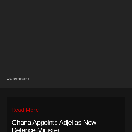
ADVERTISEMENT
Read More
Ghana Appoints Adjei as New
Defence Minister