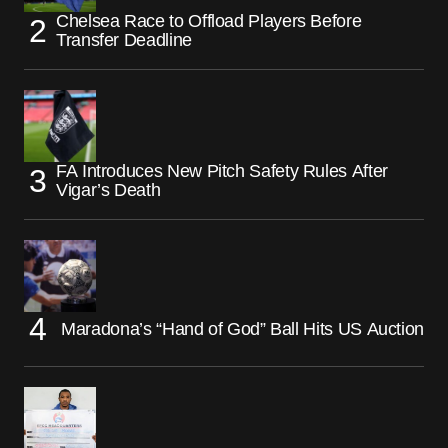
Chelsea Race to Offload Players Before
Transfer Deadline
FA Introduces New Pitch Safety Rules After
Vigar’s Death
Maradona’s “Hand of God” Ball Hits US Auction