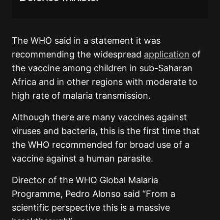
The WHO said in a statement it was
recommending the widespread
application
of
the vaccine among children in sub-Saharan
Africa and in other regions with moderate to
high rate of malaria transmission.
Although there are many vaccines against
viruses and bacteria, this is the first time that
the WHO recommended for broad use of a
vaccine against a human parasite.
Director of the WHO Global Malaria
Programme, Pedro Alonso said “From a
scientific perspective this is a massive