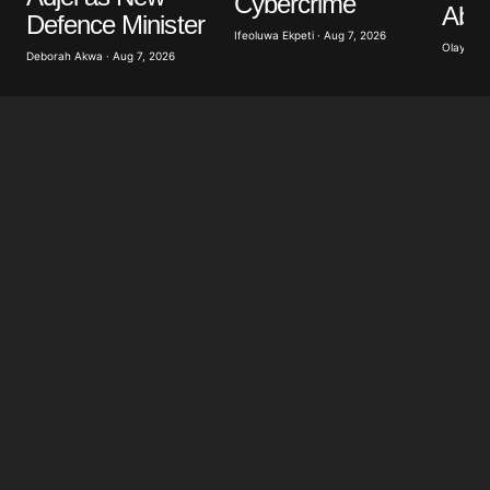
Cybercrime
Abdu
for the next time I comment.
Defence Minister
Ifeoluwa Ekpeti · Aug 7, 2026
Olayide 
Deborah Akwa · Aug 7, 2026
Submit Comment