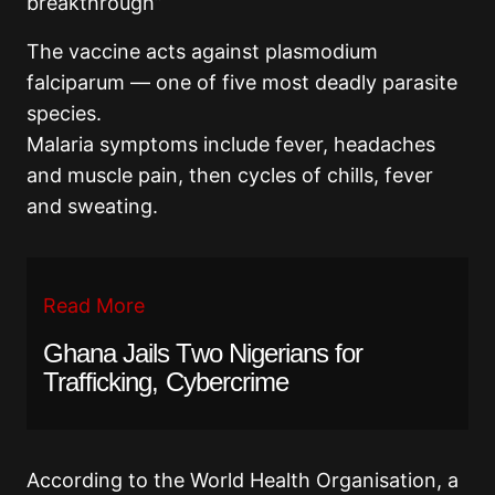
breakthrough”
The vaccine acts against plasmodium
falciparum — one of five most deadly parasite
species.
Malaria symptoms include fever, headaches
and muscle pain, then cycles of chills, fever
and sweating.
Read More
Ghana Jails Two Nigerians for
Trafficking, Cybercrime
According to the World Health Organisation, a