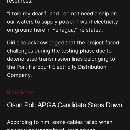
resources.
“I told my dear friend I do not need a ship on
our waters to supply power. I want electricity
on ground here in Yenagoa,” he stated.
Diri also acknowledged that the project faced
challenges during the testing phase due to
deteriorated transmission lines belonging to
the
Port Harcourt Electricity Distribution
Company
.
Read More
Osun Poll: APGA Candidate Steps Down
According to him, some cables failed when