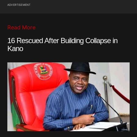
ADVERTISEMENT
Read More
16 Rescued After Building Collapse in
Kano