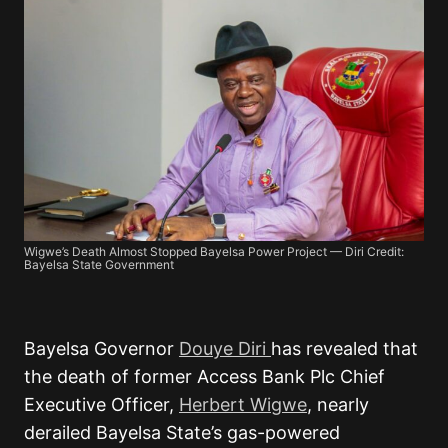
Wigwe’s Death Almost Stopped Bayelsa Power Project — Diri Credit:
Bayelsa State Government
Bayelsa Governor
Douye Diri
has revealed that
the death of former
Access Bank Plc
Chief
Executive Officer,
Herbert Wigwe
, nearly
derailed Bayelsa State’s gas-powered