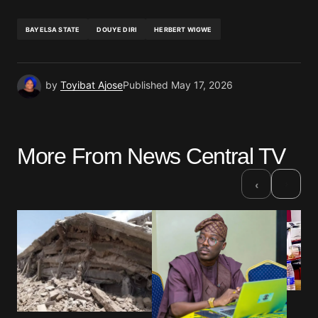
BAYELSA STATE
DOUYE DIRI
HERBERT WIGWE
by
Toyibat Ajose
Published
May 17, 2026
More From News Central TV
›
‹