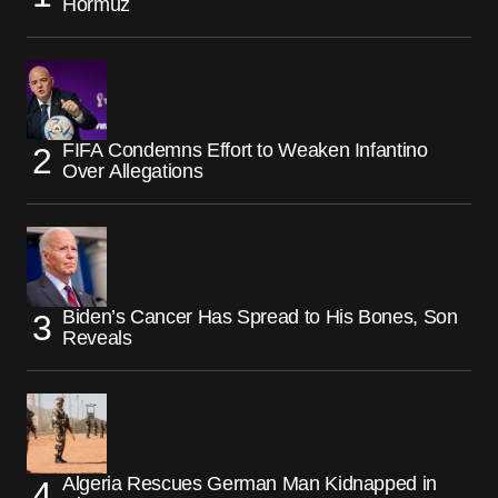
Hormuz
FIFA Condemns Effort to Weaken Infantino
Over Allegations
Biden’s Cancer Has Spread to His Bones, Son
Reveals
Algeria Rescues German Man Kidnapped in