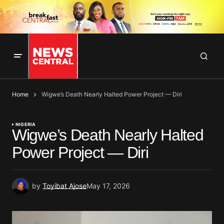
Home
Wigwe’s Death Nearly Halted Power Project — Diri
NIGERIA
Wigwe’s Death Nearly Halted
Power Project — Diri
by
Toyibat Ajose
May 17, 2026