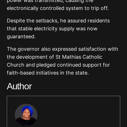
power was transmitted, causing the
electronically controlled system to trip off.
Despite the setbacks, he assured residents
that stable electricity supply was now
guaranteed.
The governor also expressed satisfaction with
the development of St Mathias Catholic
Church and pledged continued support for
faith-based initiatives in the state.
Author