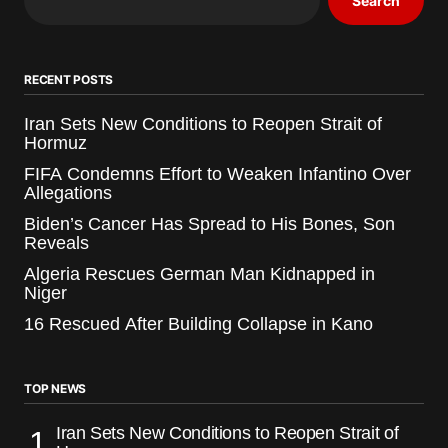
Search
RECENT POSTS
Iran Sets New Conditions to Reopen Strait of
Hormuz
FIFA Condemns Effort to Weaken Infantino Over
Allegations
Biden’s Cancer Has Spread to His Bones, Son
Reveals
Algeria Rescues German Man Kidnapped in
Niger
16 Rescued After Building Collapse in Kano
TOP NEWS
Iran Sets New Conditions to Reopen Strait of