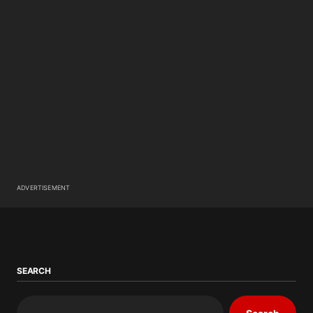
ADVERTISEMENT
SEARCH