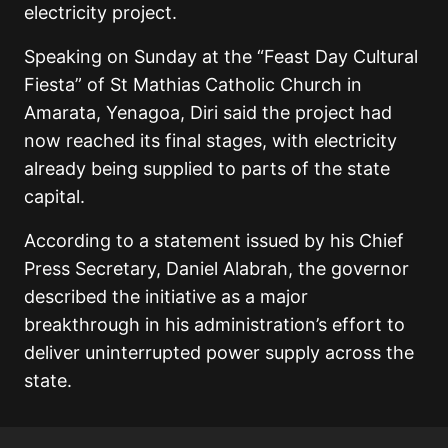
electricity project.
Speaking on Sunday at the “Feast Day Cultural
Fiesta” of St Mathias Catholic Church in
Amarata, Yenagoa, Diri said the project had
now reached its final stages, with electricity
already being supplied to parts of the state
capital.
According to a statement issued by his Chief
Press Secretary, Daniel Alabrah, the governor
described the initiative as a major
breakthrough in his administration’s effort to
deliver uninterrupted power supply across the
state.