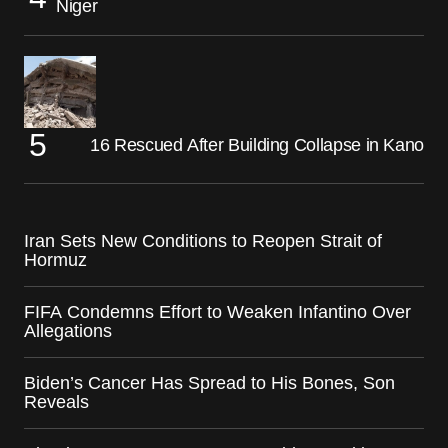
Niger
16 Rescued After Building Collapse in Kano
Iran Sets New Conditions to Reopen Strait of
Hormuz
FIFA Condemns Effort to Weaken Infantino Over
Allegations
Biden’s Cancer Has Spread to His Bones, Son
Reveals