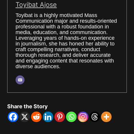
Toyibat Ajose
Toyibat is a highly motivated Mass
Communication major and results-oriented
professional with a robust foundation in
media, education, and communication.
Leveraging years of hands-on experience
in journalism, she has honed her ability to
craft compelling narratives, conduct
thorough research, and deliver accurate
and engaging content that resonates with
diverse audiences.
Share the Story