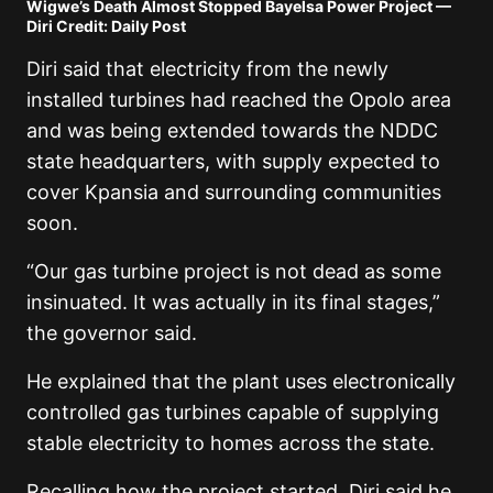
Wigwe’s Death Almost Stopped Bayelsa Power Project —
Diri Credit: Daily Post
Diri said that electricity from the newly
installed turbines had reached the Opolo area
and was being extended towards the NDDC
state headquarters, with supply expected to
cover Kpansia and surrounding communities
soon.
“Our gas turbine project is not dead as some
insinuated. It was actually in its final stages,”
the governor said.
He explained that the plant uses electronically
controlled gas turbines capable of supplying
stable electricity to homes across the state.
Recalling how the project started, Diri said he