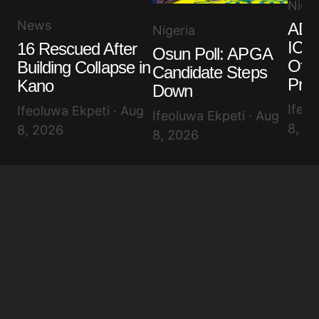
Niger
News
ADC
Nigeria
ICPC
16 Rescued After
Osun Poll: APGA
Offi
Building Collapse in
Candidate Steps
Pro
Kano
Down
Ifeol
Ifeoluwa Ekpeti · Aug
Ifeoluwa Ekpeti · Aug
8, 2
8, 2026
8, 2026