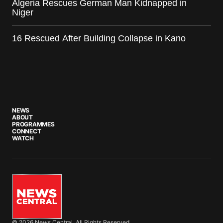
Algeria Rescues German Man Kidnapped in
Niger
16 Rescued After Building Collapse in Kano
NEWS
ABOUT
PROGRAMMES
CONNECT
WATCH
© 2026 News Central. All Rights Reserved.