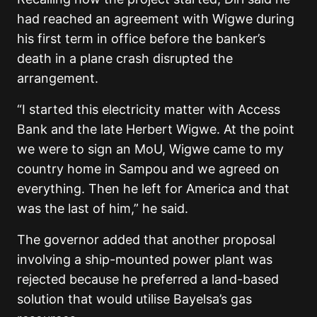
had reached an agreement with Wigwe during
his first term in office before the banker’s
death in a plane crash disrupted the
arrangement.
“I started this electricity matter with Access
Bank and the late Herbert Wigwe. At the point
we were to sign an MoU, Wigwe came to my
country home in Sampou and we agreed on
everything. Then he left for America and that
was the last of him,” he said.
The governor added that another proposal
involving a ship-mounted power plant was
rejected because he preferred a land-based
solution that would utilise Bayelsa’s gas