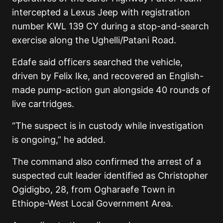
intercepted a Lexus Jeep with registration
number KWL 139 CY during a stop-and-search
exercise along the Ughelli/Patani Road.
Edafe said officers searched the vehicle,
driven by Felix Ike, and recovered an English-
made pump-action gun alongside 40 rounds of
live cartridges.
“The suspect is in custody while investigation
is ongoing,” he added.
The command also confirmed the arrest of a
suspected cult leader identified as Christopher
Ogidigbo, 28, from Ogharaefe Town in
Ethiope-West Local Government Area.