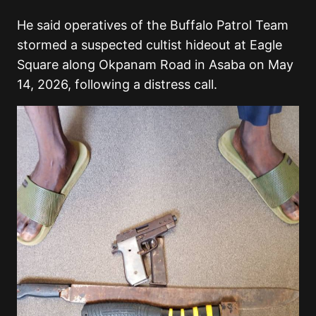
He said operatives of the Buffalo Patrol Team
stormed a suspected cultist hideout at Eagle
Square along Okpanam Road in Asaba on May
14, 2026, following a distress call.