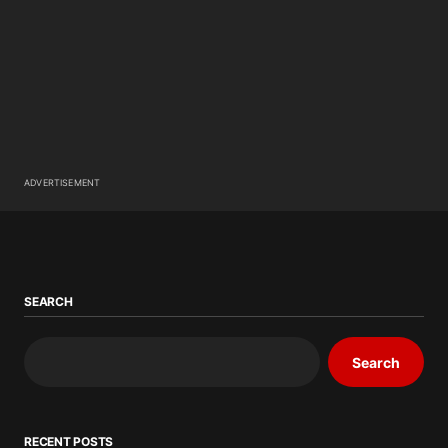
ADVERTISEMENT
SEARCH
Search
RECENT POSTS