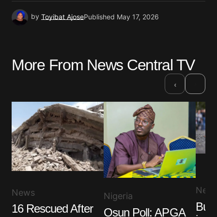
by
Toyibat Ajose
Published
May 17, 2026
More From News Central TV
›
‹
New
News
Nigeria
Bus 
16 Rescued After
Osun Poll: APGA