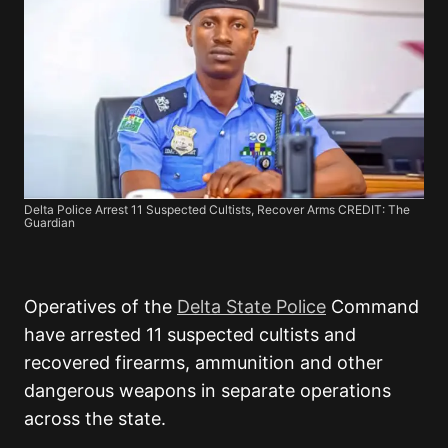
Delta Police Arrest 11 Suspected Cultists, Recover Arms CREDIT: The
Guardian
Operatives of the
Delta State Police
Command
have arrested 11 suspected cultists and
recovered firearms, ammunition and other
dangerous weapons in separate operations
across the state.