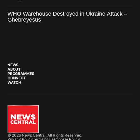
WHO Warehouse Destroyed in Ukraine Attack –
Ghebreyesus
NEWS
ABOUT
PROGRAMMES
CONNECT
WATCH
© 2026 News Central. All Rights Reserved.
Privacy Policy
Terms of Use
Cookie Policy