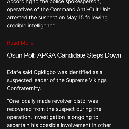
According to the police spokesperson,
operatives of the Command Anti-Cult Unit
arrested the suspect on May 15 following
credible intelligence.
Read More
Osun Poll: APGA Candidate Steps Down
Edafe said Ogidigbo was identified as a
suspected leader of the
Supreme Vikings
Confraternity
.
“One locally made revolver pistol was
recovered from the suspect during the
operation. Investigation is ongoing to
ascertain his possible involvement in other