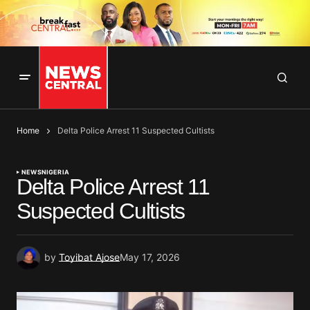
Home
Delta Police Arrest 11 Suspected Cultists
NEWS
NIGERIA
Delta Police Arrest 11
Suspected Cultists
by
Toyibat Ajose
May 17, 2026