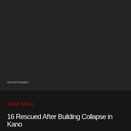
ADVERTISEMENT
Read More
16 Rescued After Building Collapse in
Kano