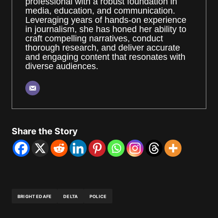
professional with a robust foundation in
media, education, and communication.
Leveraging years of hands-on experience
in journalism, she has honed her ability to
craft compelling narratives, conduct
thorough research, and deliver accurate
and engaging content that resonates with
diverse audiences.
Share the Story
BRIGHT EDAFE
DELTA
POLICE