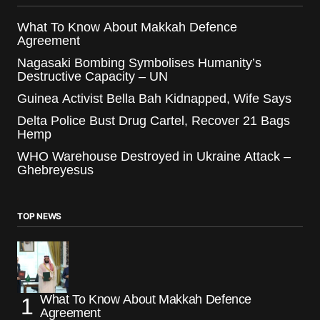
What To Know About Makkah Defence
Agreement
Nagasaki Bombing Symbolises Humanity’s
Destructive Capacity – UN
Guinea Activist Bella Bah Kidnapped, Wife Says
Delta Police Bust Drug Cartel, Recover 21 Bags
Hemp
WHO Warehouse Destroyed in Ukraine Attack –
Ghebreyesus
TOP NEWS
What To Know About Makkah Defence
Agreement