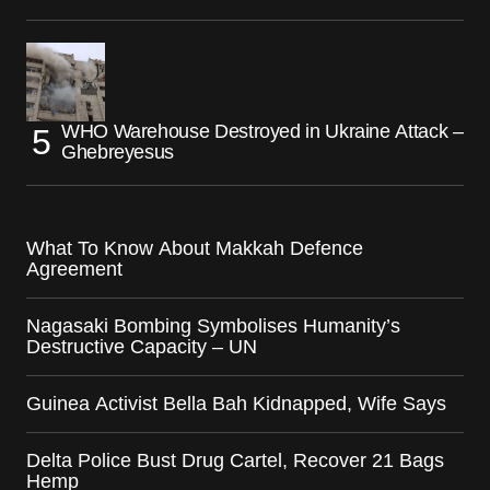
WHO Warehouse Destroyed in Ukraine Attack –
Ghebreyesus
What To Know About Makkah Defence
Agreement
Nagasaki Bombing Symbolises Humanity’s
Destructive Capacity – UN
Guinea Activist Bella Bah Kidnapped, Wife Says
Delta Police Bust Drug Cartel, Recover 21 Bags
Hemp