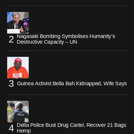
Nagasaki Bombing Symbolises Humanity’s
Destructive Capacity – UN
Guinea Activist Bella Bah Kidnapped, Wife Says
Delta Police Bust Drug Cartel, Recover 21 Bags
Hemp