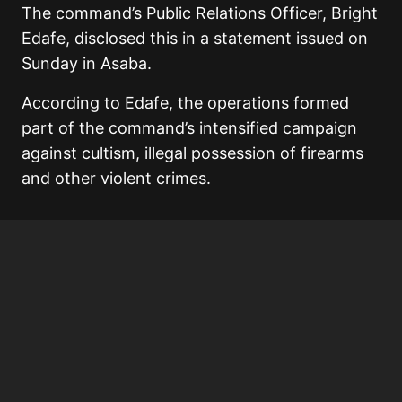
The command’s Public Relations Officer,
Bright
Edafe
, disclosed this in a statement issued on
Sunday in
Asaba
.
According to Edafe, the operations formed
part of the command’s intensified campaign
against cultism, illegal possession of firearms
and other violent crimes.