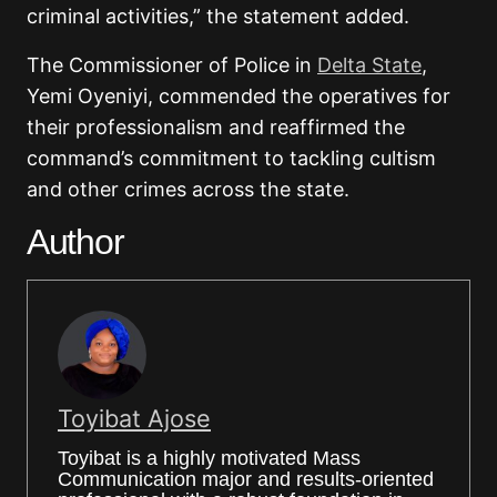
criminal activities,” the statement added.
The Commissioner of Police in
Delta State
,
Yemi Oyeniyi
, commended the operatives for
their professionalism and reaffirmed the
command’s commitment to tackling cultism
and other crimes across the state.
Author
Toyibat Ajose
Toyibat is a highly motivated Mass
Communication major and results-oriented