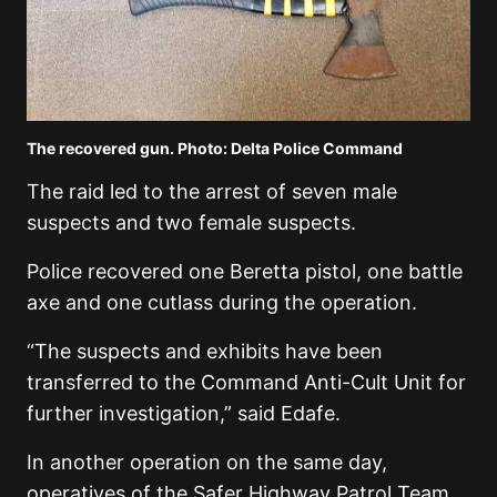
The recovered gun. Photo: Delta Police Command
The raid led to the arrest of seven male
suspects and two female suspects.
Police recovered one Beretta pistol, one battle
axe and one cutlass during the operation.
“The suspects and exhibits have been
transferred to the Command Anti-Cult Unit for
further investigation,” said Edafe.
In another operation on the same day,
operatives of the Safer Highway Patrol Team