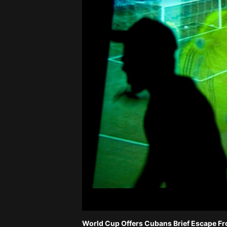
World Cup Offers Cubans Brief Escape F