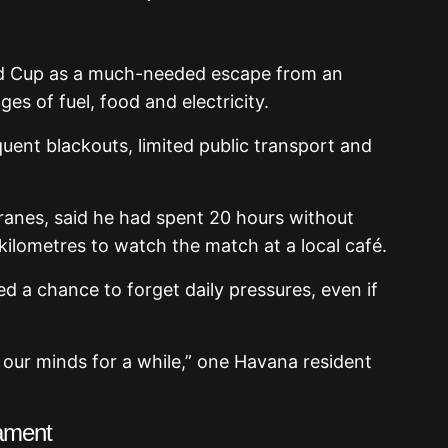
d Cup as a much-needed escape from an
s of fuel, food and electricity.
uent blackouts, limited public transport and
ranes, said he had spent 20 hours without
 kilometres to watch the match at a local café.
d a chance to forget daily pressures, even if
 our minds for a while,” one Havana resident
ament