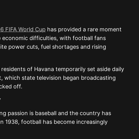
6 FIFA World Cup
has provided a rare moment
 economic difficulties, with football fans
te power cuts, fuel shortages and rising
 residents of
Havana
temporarily set aside daily
t, which state television began broadcasting
cked off.
y
ting passion is baseball and the country has
in 1938, football has become increasingly