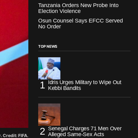
Tanzania Orders New Probe Into
Election Violence
Osun Counsel Says EFCC Served
No Order
TOP NEWS
Idris Urges Military to Wipe Out
Kebbi Bandits
Senegal Charges 71 Men Over
Alleged Same-Sex Acts
 Credit: FIFA.