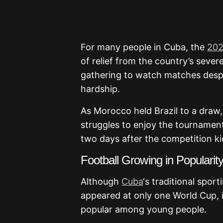
For many people in
Cuba
, the
202
of relief from the country’s severe
gathering to watch matches despi
hardship.
As
Morocco
held
Brazil
to a draw,
struggles to enjoy the tournamen
two days after the competition ki
Football Growing in Popularit
Although
Cuba
‘s traditional spor
appeared at only one World Cup, 
popular among young people.