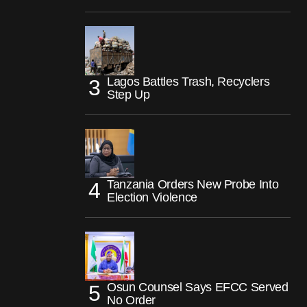
Lagos Battles Trash, Recyclers
Step Up
Tanzania Orders New Probe Into
Election Violence
Osun Counsel Says EFCC Served
No Order