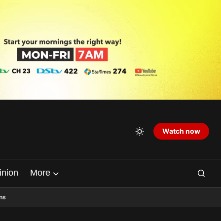
Watch now
inion
More
ns