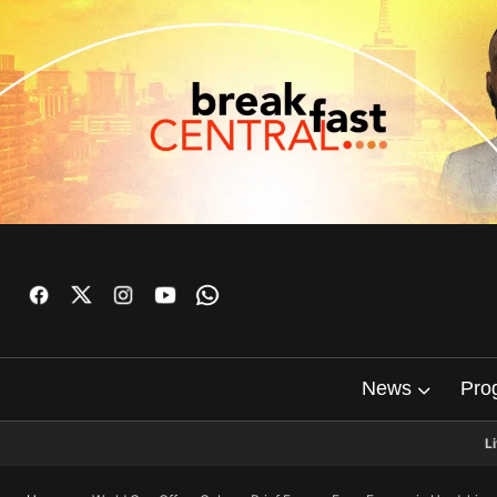
News
Pro
L