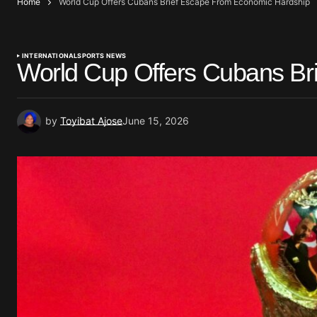
Home
World Cup Offers Cubans Brief Escape From Economic Hardship
INTERNATIONAL
SPORTS NEWS
World Cup Offers Cubans Br
by
Toyibat Ajose
June 15, 2026