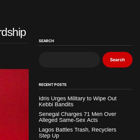
rdship
SEARCH
Search
RECENT POSTS
Idris Urges Military to Wipe Out
Kebbi Bandits
Senegal Charges 71 Men Over
Alleged Same-Sex Acts
Lagos Battles Trash, Recyclers
Step Up