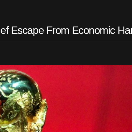
ief Escape From Economic Ha