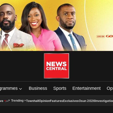
grammes
Business
Sports
Entertainment
Op
ive
Townhall
Opinion
Features
Exclusives
Osun 2026
Investigatio
Trending
>