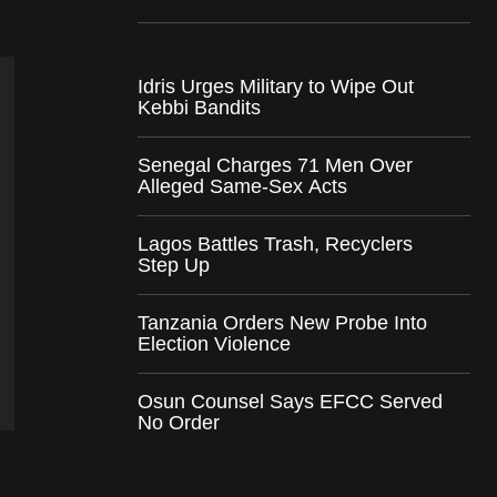
Idris Urges Military to Wipe Out
Kebbi Bandits
Senegal Charges 71 Men Over
Alleged Same-Sex Acts
Lagos Battles Trash, Recyclers
Step Up
Tanzania Orders New Probe Into
Election Violence
Osun Counsel Says EFCC Served
No Order