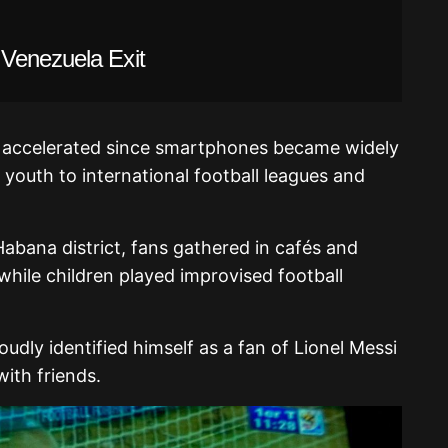
Venezuela Exit
as accelerated since smartphones became widely
 youth to international football leagues and
abana district, fans gathered in cafés and
hile children played improvised football
udly identified himself as a fan of
Lionel Messi
with friends.