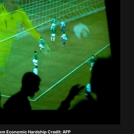
rom Economic Hardship Credit: AFP