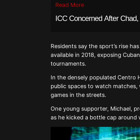
Read More
ICC Concerned After Chad, 
Residents say the sport’s rise h
available in 2018, exposing Cuban
tournaments.
In the densely populated Centro H
public spaces to watch matches, w
games in the streets.
One young supporter, Michael, pro
as he kicked a bottle cap around 