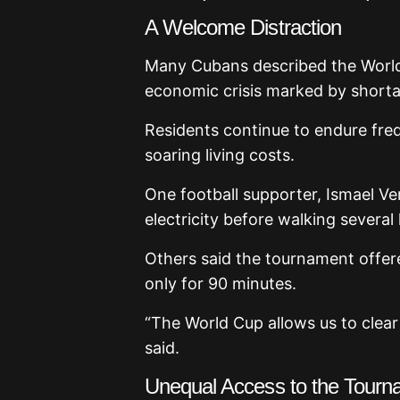
A Welcome Distraction
Many Cubans described the Worl
economic crisis marked by shortage
Residents continue to endure freq
soaring living costs.
One football supporter, Ismael Ve
electricity before walking several
Others said the tournament offere
only for 90 minutes.
“The World Cup allows us to clear
said.
Unequal Access to the Tourn