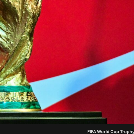
FIFA World Cup Trophy.