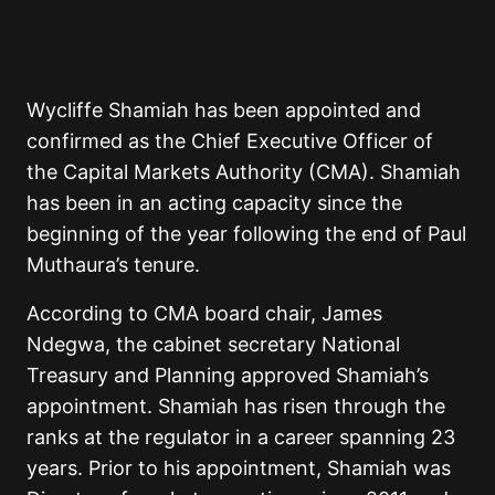
Wycliffe Shamiah has been appointed and
confirmed as the Chief Executive Officer of
the Capital Markets Authority (CMA). Shamiah
has been in an acting capacity since the
beginning of the year following the end of Paul
Muthaura’s tenure.
According to CMA board chair, James
Ndegwa, the cabinet secretary National
Treasury and Planning approved Shamiah’s
appointment. Shamiah has risen through the
ranks at the regulator in a career spanning 23
years. Prior to his appointment, Shamiah was