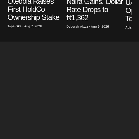
Otedola Raises
Naira Gains, Dollar
UAE’
Your E-mail
*
First HoldCo
Rate Drops to
Ope
Ownership Stake
₦1,362
To 
Save my name, email, and website in this browser
for the next time I comment.
Tope Oke · Aug 7, 2026
Deborah Akwa · Aug 6, 2026
Abisoye 
Submit Comment