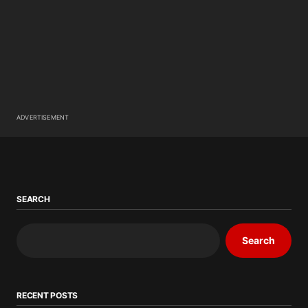
ADVERTISEMENT
SEARCH
Search
RECENT POSTS