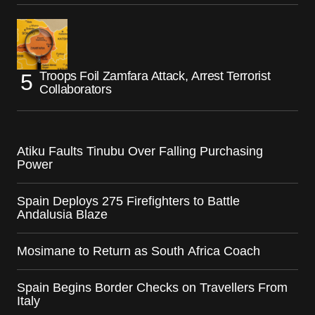
Troops Foil Zamfara Attack, Arrest Terrorist
Collaborators
Atiku Faults Tinubu Over Falling Purchasing
Power
Spain Deploys 275 Firefighters to Battle
Andalusia Blaze
Mosimane to Return as South Africa Coach
Spain Begins Border Checks on Travellers From
Italy