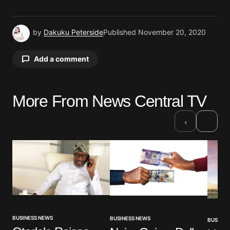
by
Dakuku Peterside
Published
November 20, 2020
Add a comment
More From News Central TV
Your email address will not be published.
Required fields are marked
*
›
‹
Comment
*
Your Name
*
BUSINESS NEWS
BUSINESS NEWS
BUSINES