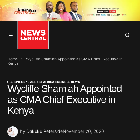
Home
Wycliffe Shamiah Appointed as CMA Chief Executive in
Kenya
BUSINESS NEWS
EAST AFRICA BUSINESS NEWS
Wycliffe Shamiah Appointed
as CMA Chief Executive in
Kenya
by
Dakuku Peterside
November 20, 2020