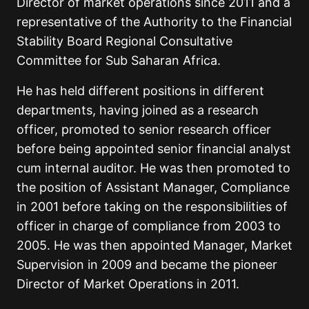
Director of market operations since 2011 and a
representative of the Authority to the Financial
Stability Board Regional Consultative
Committee for Sub Saharan Africa.
He has held different positions in different
departments, having joined as a research
officer, promoted to senior research officer
before being appointed senior financial analyst
cum internal auditor. He was then promoted to
the position of Assistant Manager, Compliance
in 2001 before taking on the responsibilities of
officer in charge of compliance from 2003 to
2005. He was then appointed Manager, Market
Supervision in 2009 and became the pioneer
Director of Market Operations in 2011.