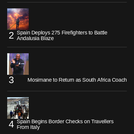
Spain Deploys 275 Firefighters to Battle
Andalusia Blaze
Mosimane to Return as South Africa Coach
Spain Begins Border Checks on Travellers
From Italy