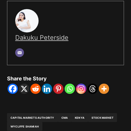
Dakuku Peterside
Share the Story
CAPITAL MARKETS AUTHORITY
CMA
KENYA
STOCK MARKET
WYCLIFFE SHAMIAH