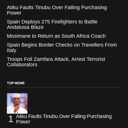
Atiku Faults Tinubu Over Falling Purchasing
Power
Spain Deploys 275 Firefighters to Battle
Andalusia Blaze
Mosimane to Return as South Africa Coach
Spain Begins Border Checks on Travellers From
Italy
Troops Foil Zamfara Attack, Arrest Terrorist
Collaborators
TOP NEWS
Atiku Faults Tinubu Over Falling Purchasing
Power