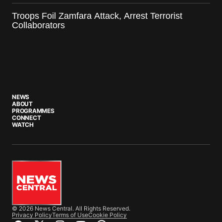
Troops Foil Zamfara Attack, Arrest Terrorist
Collaborators
NEWS
ABOUT
PROGRAMMES
CONNECT
WATCH
© 2026 News Central. All Rights Reserved.
Privacy Policy
Terms of Use
Cookie Policy