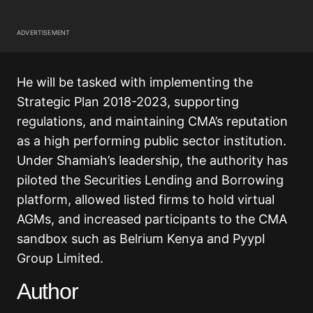
ADVERTISEMENT
He will be tasked with implementing the
Strategic Plan 2018-2023, supporting
regulations, and maintaining CMA’s reputation
as a high performing public sector institution.
Under Shamiah’s leadership, the authority has
piloted the Securities Lending and Borrowing
platform, allowed listed firms to hold virtual
AGMs, and increased participants to the CMA
sandbox such as Belrium Kenya and Pyypl
Group Limited.
Author