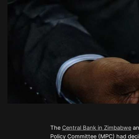
The
Central Bank in Zimbabwe
an
Policy Committee (MPC) had deci