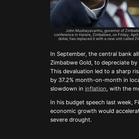
John Mushayavanhu, governor of Zimbabwe’
conference in Harare, Zimbabwe, on Friday, April 5
dollar, has replaced it with a new unit called 
In September, the central bank al
Zimbabwe Gold, to depreciate by 
This devaluation led to a sharp ris
by 37.2% month-on-month in loc
slowdown in
inflation
, with the 
In his budget speech last week, F
economic growth would accelerate
severe drought.