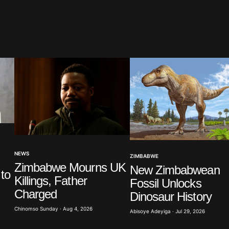
blished.
Required fields are marked
*
Your E-mail
*
NEWS
ZIMBABWE
in this
Zimbabwe Mourns UK
New Zimbabwean
t.
to
Killings, Father
Fossil Unlocks
Charged
Dinosaur History
Chinomso Sunday · Aug 4, 2026
Abisoye Adeyiga · Jul 29, 2026