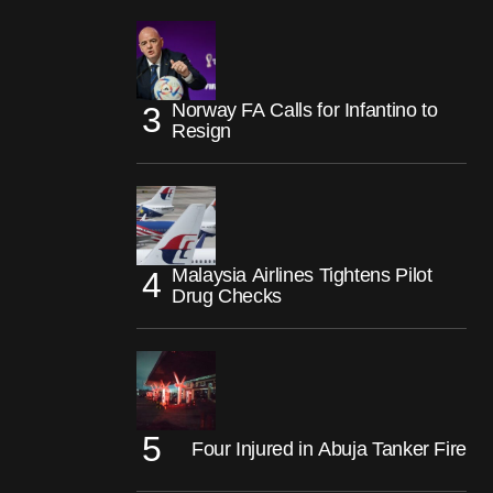
Norway FA Calls for Infantino to
Resign
Malaysia Airlines Tightens Pilot
Drug Checks
Four Injured in Abuja Tanker Fire