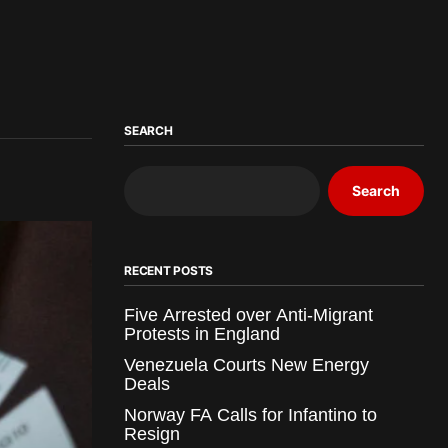
SEARCH
Search
RECENT POSTS
Five Arrested over Anti-Migrant
Protests in England
Venezuela Courts New Energy
Deals
Norway FA Calls for Infantino to
Resign