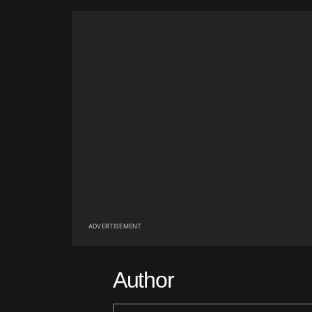
ADVERTISEMENT
Author