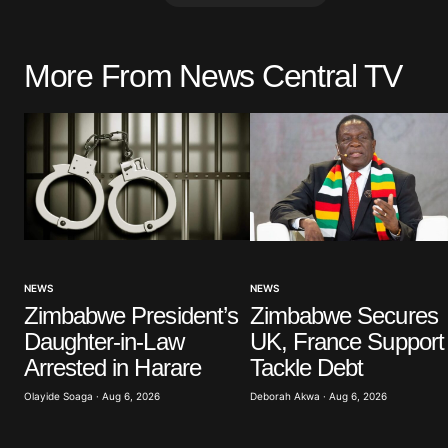
More From News Central TV
Your email address will not be pu
Comment
*
Your Name
*
NEWS
NEWS
Zimbabwe President’s
Zimbabwe Secures
Save my name, email, and website 
browser for the next time I commen
Daughter-in-Law
UK, France Support 
Arrested in Harare
Tackle Debt
Submit Comment
Olayide Soaga · Aug 6, 2026
Deborah Akwa · Aug 6, 2026