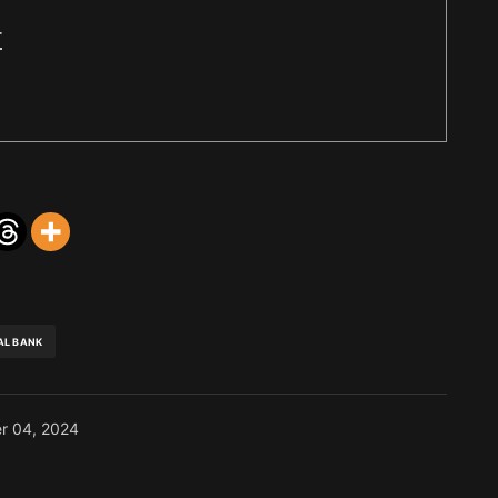
r
AL BANK
r 04, 2024