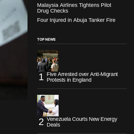
Malaysia Airlines Tightens Pilot
Drug Checks
Four Injured in Abuja Tanker Fire
TOP NEWS
Five Arrested over Anti-Migrant
Protests in England
Venezuela Courts New Energy
Deals