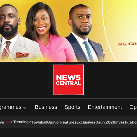
grammes
Business
Sports
Entertainment
Op
ive
Townhall
Opinion
Features
Exclusives
Osun 2026
Investigatio
Trending
>