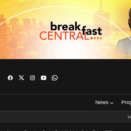
News
Pro
L