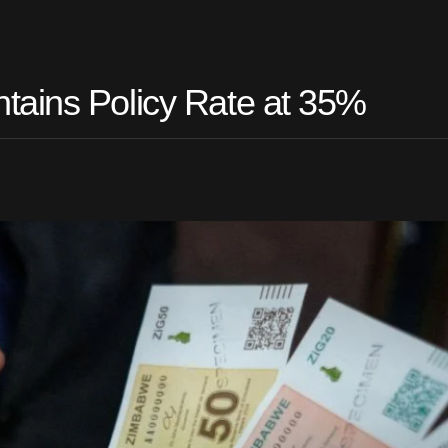
tains Policy Rate at 35%