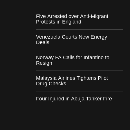
Five Arrested over Anti-Migrant
Protests in England
Venezuela Courts New Energy
Deals
Norway FA Calls for Infantino to
Resign
Malaysia Airlines Tightens Pilot
Drug Checks
Four Injured in Abuja Tanker Fire