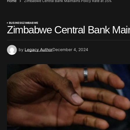
Home
Zimbabwe Central Bank Maintains Policy Rate at 35%
BUSINESS
ZIMBABWE
Zimbabwe Central Bank Main
by
Legacy Author
December 4, 2024