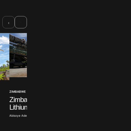
›
‹
ZIMBABWE
MDC Challenges L
ZIMBABWE
Zimbabwe Rail Begins
Extending
Lithium Shipments
Mnangagwa’s Rule
Abisoye Adeyiga · Jul 22, 2026
Tope Oke · Jul 9, 2026