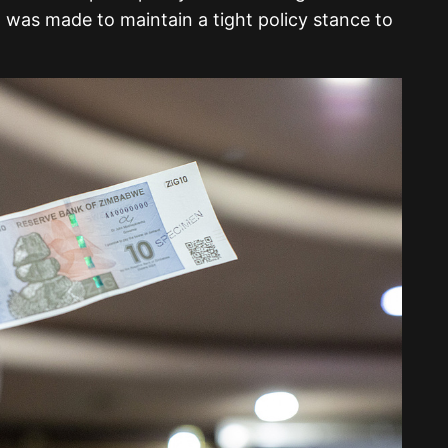
 was made to maintain a tight policy stance to