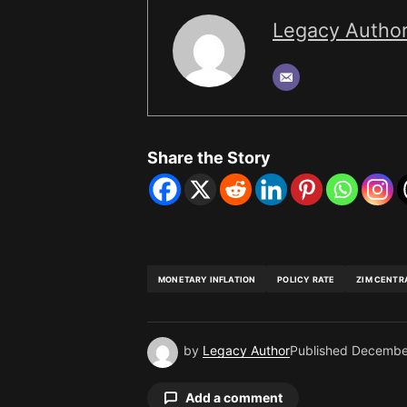
Legacy Autho
Share the Story
MONETARY INFLATION
POLICY RATE
ZIM CENTR
by
Legacy Author
Published
Decembe
Add a comment