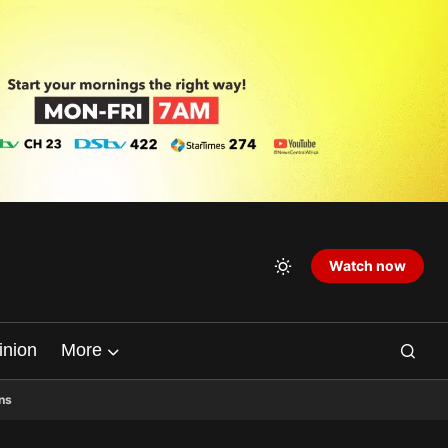
Watch now
inion
More
ns