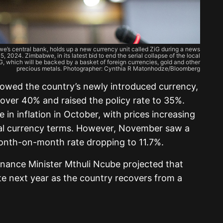
s central bank, holds up a new currency unit called ZiG during a news
, 2024. Zimbabwe, in its latest bid to end the serial collapse of the local
ZiG, which will be backed by a basket of foreign currencies, gold and other
precious metals. Photographer: Cynthia R Matonhodze/Bloomberg
lowed the country’s newly introduced currency,
over 40% and raised the policy rate to 35%.
e in inflation in October, with prices increasing
al currency terms. However, November saw a
month-on-month rate dropping to 11.7%.
inance Minister Mthuli Ncube projected that
 next year as the country recovers from a