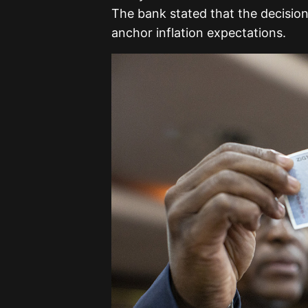
The bank stated that the decision
anchor inflation expectations.