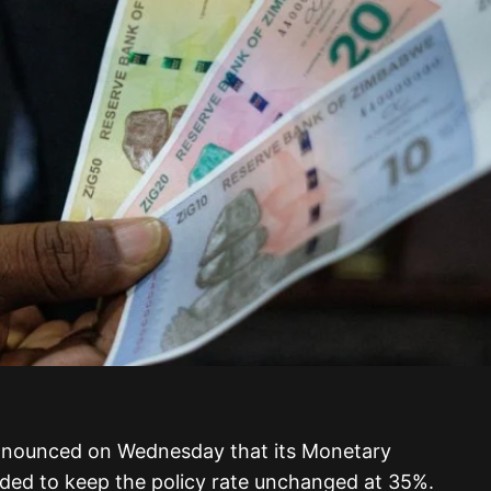
nounced on Wednesday that its Monetary
ded to keep the policy rate unchanged at 35%.