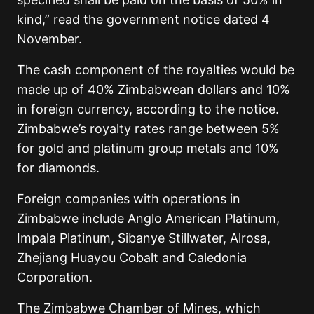
kind,” read the government notice dated 4
November.
The cash component of the royalties would be
made up of 40% Zimbabwean dollars and 10%
in foreign currency, according to the notice.
Zimbabwe’s royalty rates range between 5%
for gold and platinum group metals and 10%
for diamonds.
Foreign companies with operations in
Zimbabwe include Anglo American Platinum,
Impala Platinum, Sibanye Stillwater, Alrosa,
Zhejiang Huayou Cobalt and Caledonia
Corporation.
The Zimbabwe Chamber of Mines, which