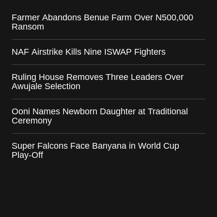
Farmer Abandons Benue Farm Over N500,000
Ransom
NAF Airstrike Kills Nine ISWAP Fighters
Ruling House Removes Three Leaders Over
Awujale Selection
Ooni Names Newborn Daughter at Traditional
Ceremony
Super Falcons Face Banyana in World Cup
Play-Off