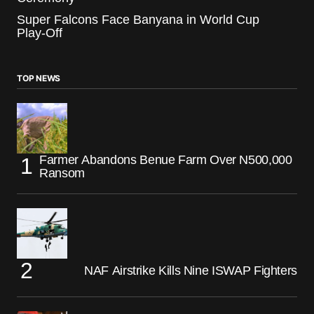
Super Falcons Face Banyana in World Cup
Play-Off
TOP NEWS
Farmer Abandons Benue Farm Over N500,000
Ransom
NAF Airstrike Kills Nine ISWAP Fighters