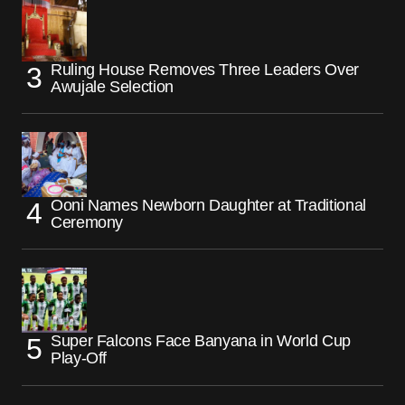
Ruling House Removes Three Leaders Over
Awujale Selection
Ooni Names Newborn Daughter at Traditional
Ceremony
Super Falcons Face Banyana in World Cup
Play-Off