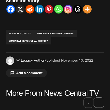
Share the Story
MINERAL ROYALTY
ZIMBABWE CHAMBER OF MINES
ZIMBABWE REVENUE AUTHORITY
by
Legacy Author
Published
November 10, 2022
Add a comment
More From News Central TV
Your email address will not be published.
Required fields are marked
*
›
‹