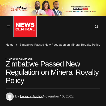
Home
Zimbabwe Passed New Regulation on Mineral Royalty Policy
TOP STORY
ZIMBABWE
Zimbabwe Passed New
Regulation on Mineral Royalty
Policy
by
Legacy Author
November 10, 2022