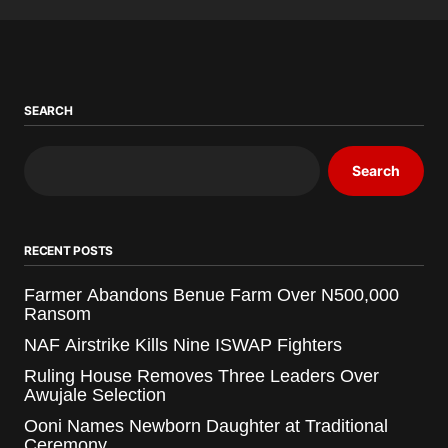
SEARCH
Search
RECENT POSTS
Farmer Abandons Benue Farm Over N500,000
Ransom
NAF Airstrike Kills Nine ISWAP Fighters
Ruling House Removes Three Leaders Over
Awujale Selection
Ooni Names Newborn Daughter at Traditional
Ceremony