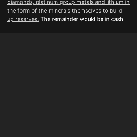
diamonds, platinum group metals and lithium in
the form of the minerals themselves to build
up reserves.
The remainder would be in cash.