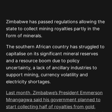
Zimbabwe has passed regulations allowing the
state to collect mining royalties partly in the
form of minerals.
The southern African country has struggled to
capitalise on its significant mineral reserves
and a resource boom due to policy
uncertainty, a lack of ancillary industries to
support mining, currency volatility and
electricity shortages.
Last month, Zimbabwe’s President Emmerson
Mnangagwa said his government planned to
start collecting half of royalties from gold,