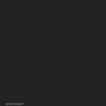
ADVERTISEMENT