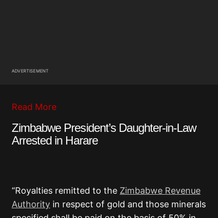
ADVERTISEMENT
Read More
Zimbabwe President’s Daughter-in-Law
Arrested in Harare
“Royalties remitted to the
Zimbabwe Revenue
Authority
in respect of gold and those minerals
specified shall be paid on the basis of 50% in