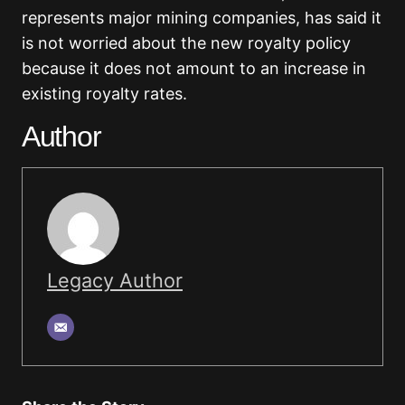
represents major mining companies, has said it
is not worried about the new royalty policy
because it does not amount to an increase in
existing royalty rates.
Author
Legacy Author