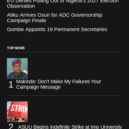
EU Denies Pulling Out of Nigeria’s 2027 Election
Observation
Atiku Arrives Osun for ADC Governorship
Campaign Finale
Gombe Appoints 19 Permanent Secretaries
TOP NEWS
Makinde: Don’t Make My Failures Your
Campaign Message
ASUU Begins Indefinite Strike at Imo University