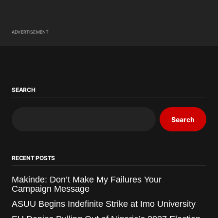
ADVERTISEMENT
SEARCH
Search
RECENT POSTS
Makinde: Don’t Make My Failures Your
Campaign Message
ASUU Begins Indefinite Strike at Imo University