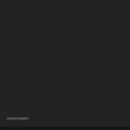
ADVERTISEMENT