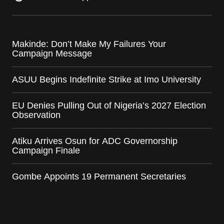
Makinde: Don’t Make My Failures Your
Campaign Message
ASUU Begins Indefinite Strike at Imo University
EU Denies Pulling Out of Nigeria’s 2027 Election
Observation
Atiku Arrives Osun for ADC Governorship
Campaign Finale
Gombe Appoints 19 Permanent Secretaries