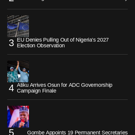
EU Denies Pulling Out of Nigeria’s 2027
Election Observation
Atiku Arrives Osun for ADC Governorship
Campaign Finale
Gombe Appoints 19 Permanent Secretaries