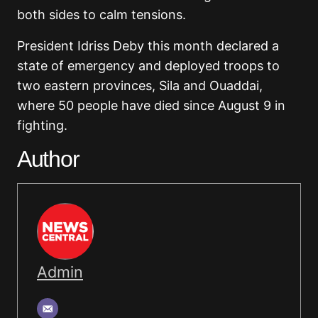
both sides to calm tensions.
President Idriss Deby this month declared a
state of emergency and deployed troops to
two eastern provinces, Sila and Ouaddai,
where 50 people have died since August 9 in
fighting.
Author
Admin