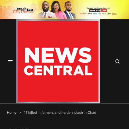
Home
11 killed in farmers and herders clash in Chad