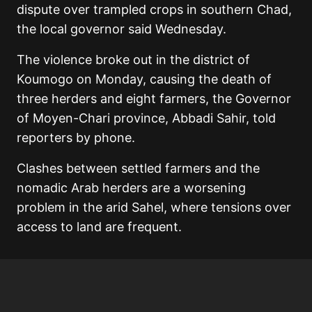
dispute over trampled crops in southern Chad,
the local governor said Wednesday.
The violence broke out in the district of
Koumogo on Monday, causing the death of
three herders and eight farmers, the Governor
of Moyen-Chari province, Abbadi Sahir, told
reporters by phone.
Clashes between settled farmers and the
nomadic Arab herders are a worsening
problem in the arid Sahel, where tensions over
access to land are frequent.