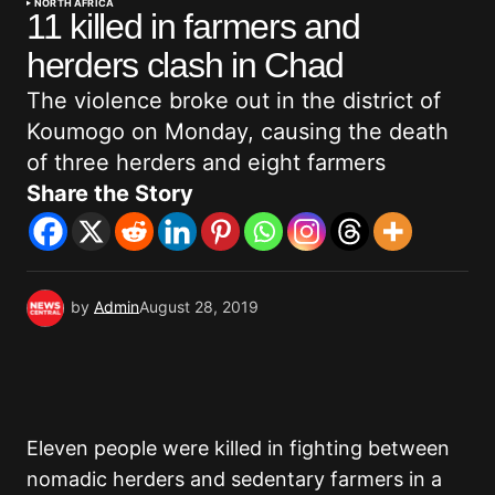
NORTH AFRICA
11 killed in farmers and
herders clash in Chad
The violence broke out in the district of
Koumogo on Monday, causing the death
of three herders and eight farmers
Share the Story
by
Admin
August 28, 2019
Eleven people were killed in fighting between
nomadic herders and sedentary farmers in a