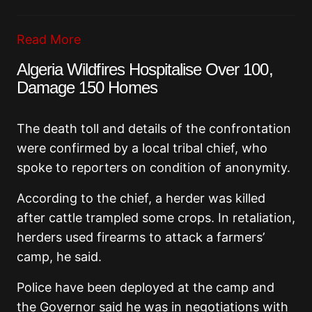
Read More
Algeria Wildfires Hospitalise Over 100,
Damage 150 Homes
The death toll and details of the confrontation
were confirmed by a local tribal chief, who
spoke to reporters on condition of anonymity.
According to the chief, a herder was killed
after cattle trampled some crops. In retaliation,
herders used firearms to attack a farmers’
camp, he said.
Police have been deployed at the camp and
the Governor said he was in negotiations with