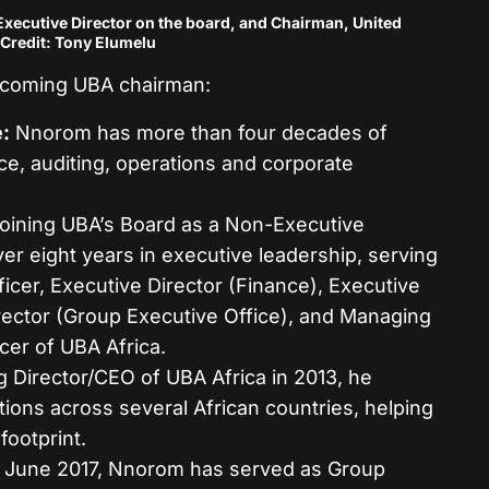
ecutive Director on the board, and Chairman, United
Credit: Tony Elumelu
incoming UBA chairman:
:
Nnorom has more than four decades of
ce, auditing, operations and corporate
oining UBA’s Board as a Non-Executive
ver eight years in executive leadership, serving
icer, Executive Director (Finance), Executive
irector (Group Executive Office), and Managing
cer of UBA Africa.
Director/CEO of UBA Africa in 2013, he
ions across several African countries, helping
footprint.
 June 2017, Nnorom has served as Group