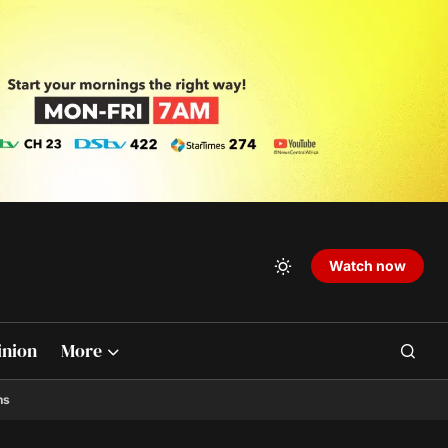
Watch now
inion
More
ns