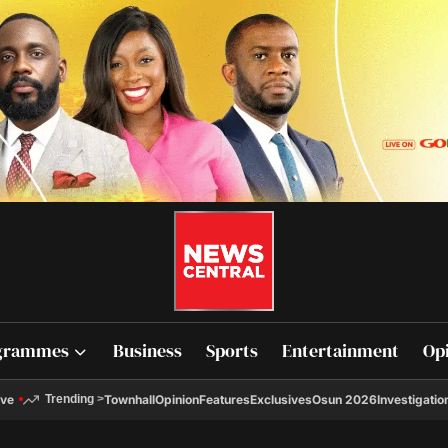
grammes
Business
Sports
Entertainment
Op
ive
Townhall
Opinion
Features
Exclusives
Osun 2026
Investigatio
Trending
>