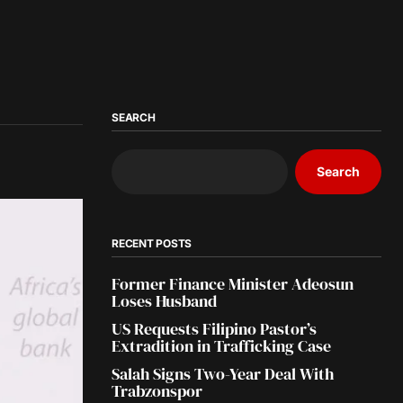
SEARCH
Search
RECENT POSTS
Former Finance Minister Adeosun
Loses Husband
US Requests Filipino Pastor’s
Extradition in Trafficking Case
Salah Signs Two-Year Deal With
Trabzonspor