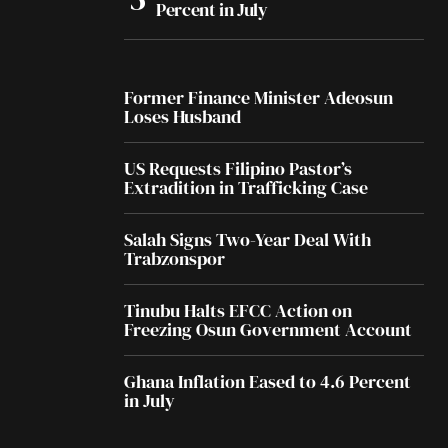
Percent in July
Former Finance Minister Adeosun
Loses Husband
US Requests Filipino Pastor’s
Extradition in Trafficking Case
Salah Signs Two-Year Deal With
Trabzonspor
Tinubu Halts EFCC Action on
Freezing Osun Government Account
Ghana Inflation Eased to 4.6 Percent
in July