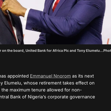
on the board, United Bank for Africa Plc and Tony Elumelu…Phot
 has appointed
Emmanuel Nnorom
as its next
 Elumelu, whose retirement takes effect on
g the maximum tenure allowed for non-
ntral Bank of Nigeria’s corporate governance