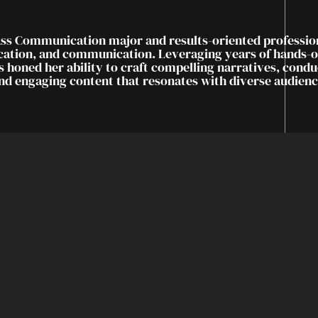
ass Communication major and results-oriented professio
ucation, and communication. Leveraging years of hands-
s honed her ability to craft compelling narratives, cond
and engaging content that resonates with diverse audienc