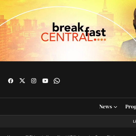
News
Pro
L