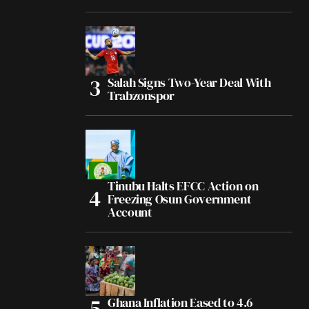
Salah Signs Two-Year Deal With
Trabzonspor
Tinubu Halts EFCC Action on
Freezing Osun Government
Account
Ghana Inflation Eased to 4.6