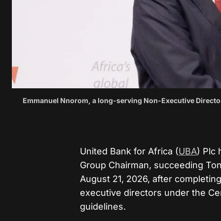
Emmanuel Nnorom, a long-serving Non-Executive Director 
United Bank for Africa (
UBA
) Plc
Group Chairman, succeeding Tony
August 21, 2026, after completin
executive directors under the Ce
guidelines.