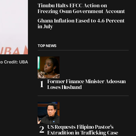
Tinubu Halts EFCC Action on
Freezing Osun Government Account
Ghana Inflation Eased to 4.6 Percent
in July
TOP NEWS
o Credit: UBA
Former Finance Minister Adeosun
Loses Husband
US Requests Filipino Pastor’s
Extradition in Trafficking Case