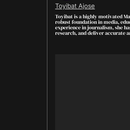
Toyibat Ajose
Toyibat is a highly motivated M
robust foundation in media, ed
experience in journalism, she ha
research, and deliver accurate 