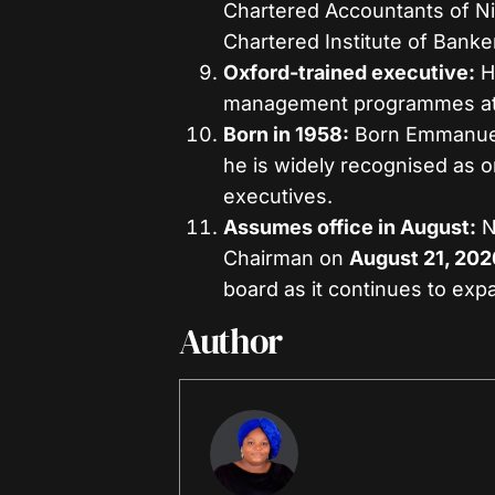
Chartered Accountants of N
Chartered Institute of Banke
Oxford-trained executive:
H
management programmes at 
Born in 1958:
Born Emmanuel
he is widely recognised as 
executives.
Assumes office in August:
N
Chairman on
August 21, 202
board as it continues to exp
Author