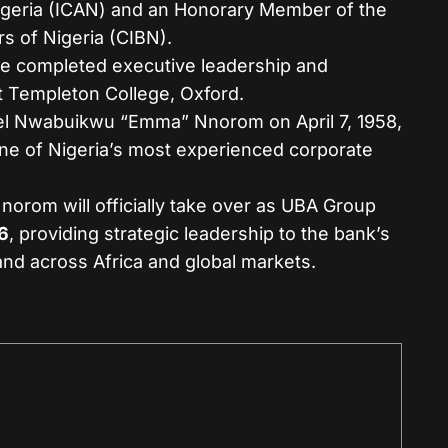
igeria (ICAN) and an Honorary Member of the
rs of Nigeria (CIBN).
e completed executive leadership and
Templeton College, Oxford.
 Nwabuikwu “Emma” Nnorom on April 7, 1958,
one of Nigeria’s most experienced corporate
norom will officially take over as UBA Group
6
, providing strategic leadership to the bank’s
and across Africa and global markets.