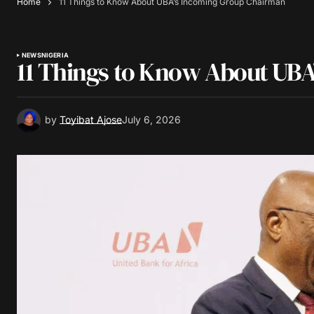
Home
11 Things to Know About UBA’s Incoming Group Chairman
NEWS
NIGERIA
11 Things to Know About UB
by
Toyibat Ajose
July 6, 2026