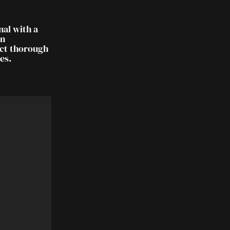
nal with a
on
uct thorough
es.