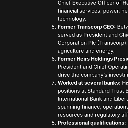
Chief Executive Officer of 
financial services, power, he
technology.
Former Transcorp CEO:
Betw
served as President and Chie
Corporation Plc (Transcorp), 
agriculture and energy.
Former Heirs Holdings Pres
President and Chief Operati
drive the company’s investm
Worked at several banks:
Hi
positions at Standard Trus
International Bank and Liber
spanning finance, operation
resources and regulatory aff
Professional qualifications: