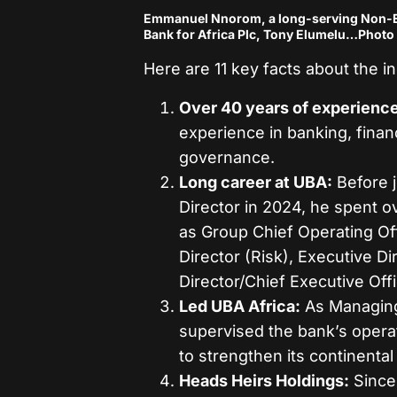
Emmanuel Nnorom, a long-serving Non-Ex
Bank for Africa Plc, Tony Elumelu…Photo 
Here are 11 key facts about the 
Over 40 years of experience
experience in banking, finan
governance.
Long career at UBA:
Before j
Director in 2024, he spent o
as Group Chief Operating Off
Director (Risk), Executive D
Director/Chief Executive Offi
Led UBA Africa:
As Managing 
supervised the bank’s operat
to strengthen its continental 
Heads Heirs Holdings:
Since