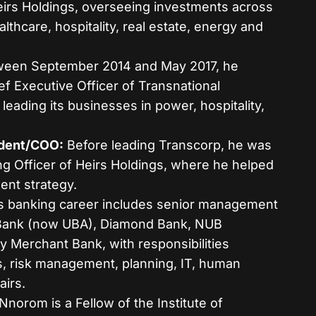
Heirs Holdings, overseeing investments across
althcare, hospitality, real estate, energy and
een September 2014 and May 2017, he
f Executive Officer of Transnational
leading its businesses in power, hospitality,
ident/COO:
Before leading Transcorp, he was
ng Officer of Heirs Holdings, where he helped
ent strategy.
s banking career includes senior management
t Bank (now UBA), Diamond Bank, NUB
ty Merchant Bank, with responsibilities
s, risk management, planning, IT, human
airs.
Nnorom is a Fellow of the Institute of