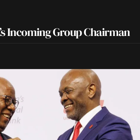
A’s Incoming Group Chairman