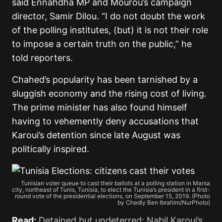
said Ennahdha MP and Mourou’s campaign
director, Samir Dilou. “I do not doubt the work
of the polling institutes, (but) it is not their role
to impose a certain truth on the public,” he
told reporters.
Chahed’s popularity has been tarnished by a
sluggish economy and the rising cost of living.
The prime minister has also found himself
having to vehemently deny accusations that
Karoui’s detention since late August was
politically inspired.
Tunisian voter queue to cast their ballots at a polling station in Marsa
city, northeast of Tunis, Tunisia, to elect the Tunisia’s president in a first-
round vote of the presidential elections, on September 15, 2019. (Photo
by Chedly Ben Ibrahim/NurPhoto)
Read:
Detained but undeterred; Nabil Karoui’s