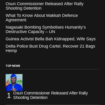
Osun Commissioner Released After Rally
Shooting Detention
What To Know About Makkah Defence
Agreement
Nagasaki Bombing Symbolises Humanity’s
Destructive Capacity – UN
Guinea Activist Bella Bah Kidnapped, Wife Says
Delta Police Bust Drug Cartel, Recover 21 Bags
Hemp
TOP NEWS
Osun Commissioner Released After Rally
Shooting Detention