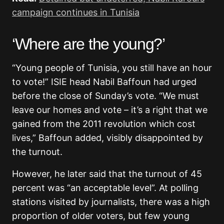
campaign continues in Tunisia
‘Where are the young?’
“Young people of Tunisia, you still have an hour
to vote!” ISIE head Nabil Baffoun had urged
before the close of Sunday’s vote. “We must
leave our homes and vote – it’s a right that we
gained from the 2011 revolution which cost
lives,” Baffoun added, visibly disappointed by
the turnout.
However, he later said that the turnout of 45
percent was “an acceptable level”. At polling
stations visited by journalists, there was a high
proportion of older voters, but few young