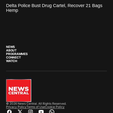
Delta Police Bust Drug Cartel, Recover 21 Bags
Hemp
NEWS
ABOUT
PROGRAMMES
CONNECT
WATCH
© 2026 News Central. All Rights Reserved.
Privacy Policy
Terms of Use
Cookie Policy