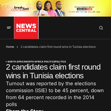
Home
2 candidates claim first round wins in Tunisia elections
NORTH AFRICA
NORTH AFRICA POLITICS
POLITICS
2 candidates claim first round
wins in Tunisia elections
Turnout was reported by the elections
commission (ISIE) to be 45 percent, down
from 64 percent recorded in the 2014
polls