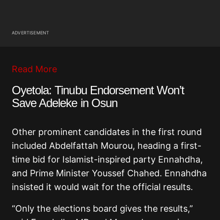
ADVERTISEMENT
Read More
Oyetola: Tinubu Endorsement Won’t
Save Adeleke in Osun
Other prominent candidates in the first round
included Abdelfattah Mourou, heading a first-
time bid for Islamist-inspired party Ennahdha,
and Prime Minister Youssef Chahed. Ennahdha
insisted it would wait for the official results.
“Only the elections board gives the results,”