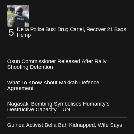
Delta Police Bust Drug Cartel, Recover 21 Bags
Hemp
Osun Commissioner Released After Rally
Shooting Detention
What To Know About Makkah Defence
Agreement
Nagasaki Bombing Symbolises Humanity’s
Destructive Capacity – UN
Guinea Activist Bella Bah Kidnapped, Wife Says