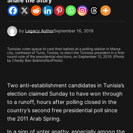
Share the Story
by
Legacy Author
September 16, 2019
Tunisian voter queue to cast their ballots at a polling station in Marsa
city, northeast of Tunis, Tunisia, to elect the Tunisias president in a first-
round vote of the presidential elections, on September 15, 2019. (Photo
by Chedly Ben Ibrahim/NurPhoto)
Two anti-establishment candidates in Tunisia’s
election claimed Sunday to have won through
to a runoff, hours after polling closed in the
country’s second free presidential poll since
the 2011 Arab Spring.
In a sign of voter apathy, especially among the