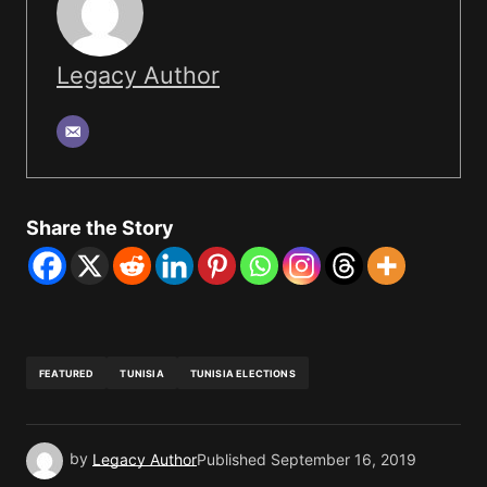
Legacy Author
Share the Story
FEATURED
TUNISIA
TUNISIA ELECTIONS
by
Legacy Author
Published
September 16, 2019