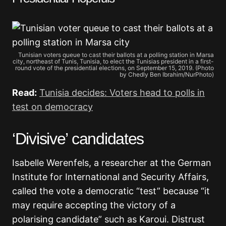
Tunisian voters queue to cast their ballots at a polling station in Marsa
city, northeast of Tunis, Tunisia, to elect the Tunisias president in a first-
round vote of the presidential elections, on September 15, 2019. (Photo
by Chedly Ben Ibrahim/NurPhoto)
Read:
Tunisia decides: Voters head to polls in
test on democracy
‘Divisive’ candidates
Isabelle Werenfels, a researcher at the German
Institute for International and Security Affairs,
called the vote a democratic “test” because “it
may require accepting the victory of a
polarising candidate” such as Karoui. Distrust