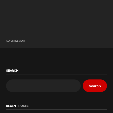
ADVERTISEMENT
SEARCH
Search
RECENT POSTS