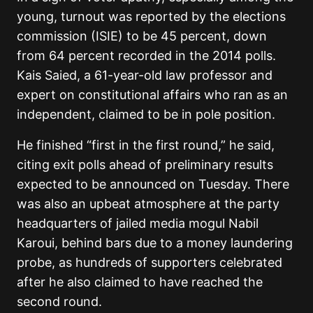
young, turnout was reported by the elections
commission (ISIE) to be 45 percent, down
from 64 percent recorded in the 2014 polls.
Kais Saied, a 61-year-old law professor and
expert on constitutional affairs who ran as an
independent, claimed to be in pole position.
He finished “first in the first round,” he said,
citing exit polls ahead of preliminary results
expected to be announced on Tuesday. There
was also an upbeat atmosphere at the party
headquarters of jailed media mogul Nabil
Karoui, behind bars due to a money laundering
probe, as hundreds of supporters celebrated
after he also claimed to have reached the
second round.