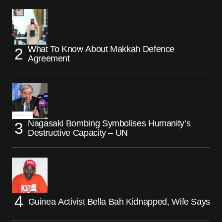
What To Know About Makkah Defence
Agreement
Nagasaki Bombing Symbolises Humanity’s
Destructive Capacity – UN
Guinea Activist Bella Bah Kidnapped, Wife Says