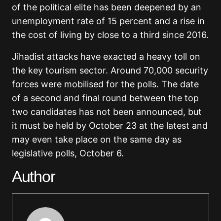
of the political elite has been deepened by an
unemployment rate of 15 percent and a rise in
the cost of living by close to a third since 2016.
Jihadist attacks have exacted a heavy toll on
the key tourism sector. Around 70,000 security
forces were mobilised for the polls. The date
of a second and final round between the top
two candidates has not been announced, but
it must be held by October 23 at the latest and
may even take place on the same day as
legislative polls, October 6.
Author