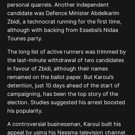
personal quarrels. Another independent
candidate was Defence Minister Abdelkarim
Zbidi, a technocrat running for the first time,
although with backing from Essebsi’s Nidaa
Tounes party.
The long list of active runners was trimmed by
the last-minute withdrawal of two candidates
in favour of Zbidi, although their names
remained on the ballot paper. But Karoui’s
detention, just 10 days ahead of the start of
campaigning, has been the top story of the
election. Studies suggested his arrest boosted
his popularity.
A controversial businessman, Karoui built his
appeal by using his Nessma television channel