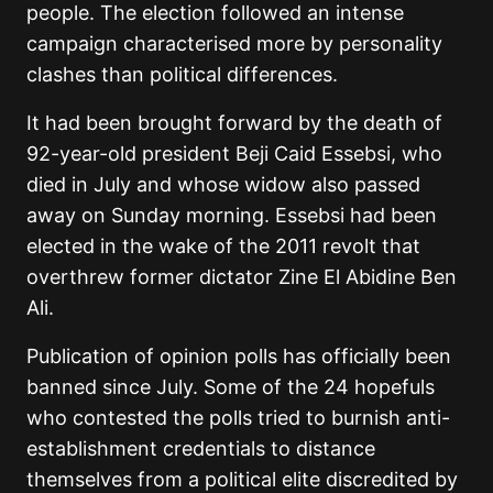
people. The election followed an intense
campaign characterised more by personality
clashes than political differences.
It had been brought forward by the death of
92-year-old president Beji Caid Essebsi, who
died in July and whose widow also passed
away on Sunday morning. Essebsi had been
elected in the wake of the 2011 revolt that
overthrew former dictator Zine El Abidine Ben
Ali.
Publication of opinion polls has officially been
banned since July. Some of the 24 hopefuls
who contested the polls tried to burnish anti-
establishment credentials to distance
themselves from a political elite discredited by