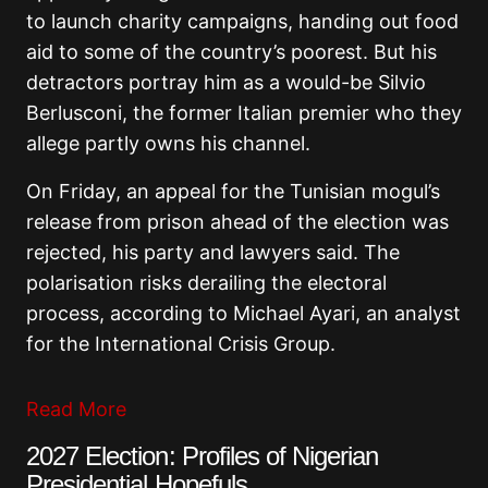
to launch charity campaigns, handing out food
aid to some of the country’s poorest. But his
detractors portray him as a would-be Silvio
Berlusconi, the former Italian premier who they
allege partly owns his channel.
On Friday, an appeal for the Tunisian mogul’s
release from prison ahead of the election was
rejected, his party and lawyers said. The
polarisation risks derailing the electoral
process, according to Michael Ayari, an analyst
for the International Crisis Group.
Read More
2027 Election: Profiles of Nigerian
Presidential Hopefuls