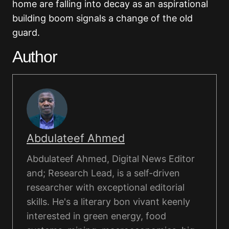
home are falling into decay as an aspirational
building boom signals a change of the old
guard.
Author
Abdulateef Ahmed
Abdulateef Ahmed, Digital News Editor
and; Research Lead, is a self-driven
researcher with exceptional editorial
skills. He's a literary bon vivant keenly
interested in green energy, food