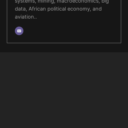
systems, mining, macroeconomics, big
data, African political economy, and
aviation..