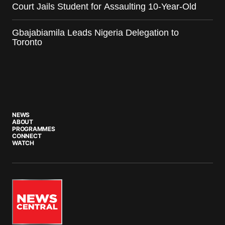
Court Jails Student for Assaulting 10-Year-Old
Gbajabiamila Leads Nigeria Delegation to
Toronto
NEWS
ABOUT
PROGRAMMES
CONNECT
WATCH