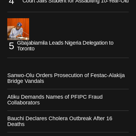
Court Jails Student for Assaulting 10-Year-Old
Gbajabiamila Leads Nigeria Delegation to
Toronto
Sanwo-Olu Orders Prosecution of Festac-Alakija
Bridge Vandals
Atiku Demands Names of PFIPC Fraud
Collaborators
Bauchi Declares Cholera Outbreak After 16
Deaths