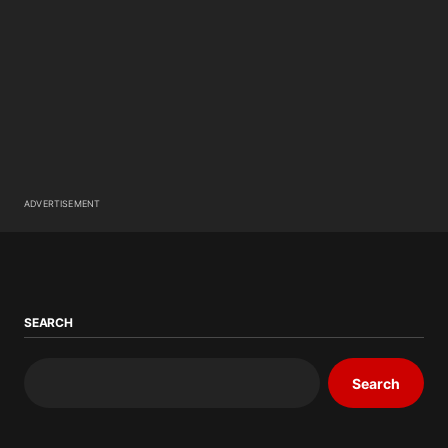
ADVERTISEMENT
SEARCH
Search