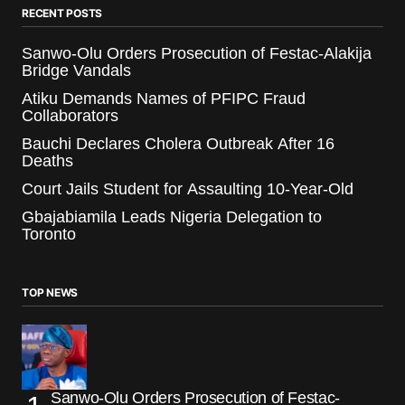
RECENT POSTS
Sanwo-Olu Orders Prosecution of Festac-Alakija
Bridge Vandals
Atiku Demands Names of PFIPC Fraud
Collaborators
Bauchi Declares Cholera Outbreak After 16
Deaths
Court Jails Student for Assaulting 10-Year-Old
Gbajabiamila Leads Nigeria Delegation to
Toronto
TOP NEWS
Sanwo-Olu Orders Prosecution of Festac-