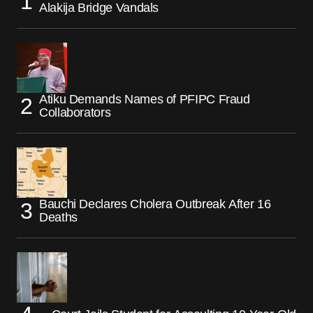
Alakija Bridge Vandals
Atiku Demands Names of PFIPC Fraud
Collaborators
Bauchi Declares Cholera Outbreak After 16
Deaths