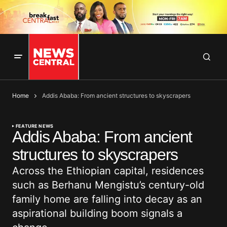
Home
Addis Ababa: From ancient structures to skyscrapers
FEATURE NEWS
Addis Ababa: From ancient
structures to skyscrapers
Across the Ethiopian capital, residences
such as Berhanu Mengistu’s century-old
family home are falling into decay as an
aspirational building boom signals a