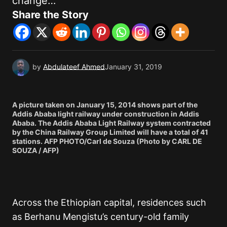
change…
Share the Story
by
Abdulateef Ahmed
January 31, 2019
A picture taken on January 15, 2014 shows part of the
Addis Ababa light railway under construction in Addis
Ababa. The Addis Ababa Light Railway system contracted
by the China Railway Group Limited will have a total of 41
stations. AFP PHOTO/Carl de Souza (Photo by CARL DE
SOUZA / AFP)
Across the Ethiopian capital, residences such
as Berhanu Mengistu’s century-old family