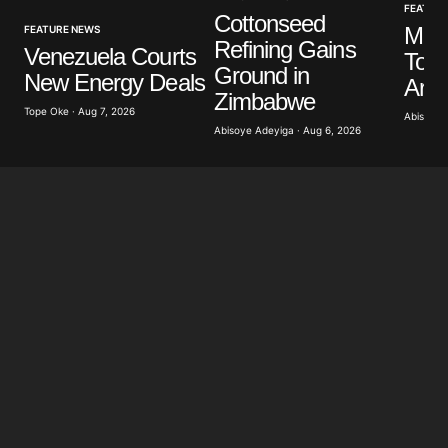
Your E-mail
*
FEATUR
Cottonseed
Mus
FEATURE NEWS
Refining Gains
Venezuela Courts
To P
Save my name, email, and website in this browser
Ground in
New Energy Deals
for the next time I comment.
Arch
Zimbabwe
Tope Oke · Aug 7, 2026
Abisoye 
Abisoye Adeyiga · Aug 6, 2026
Submit Comment