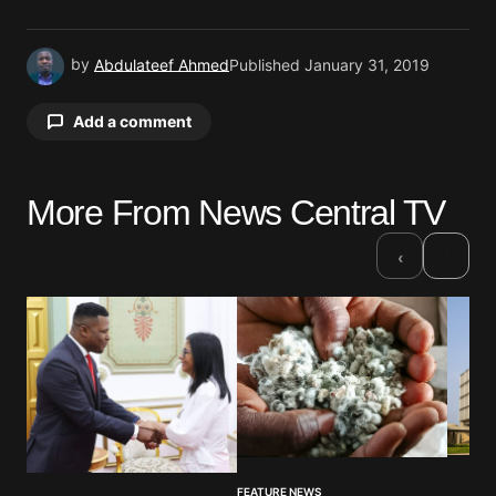
by
Abdulateef Ahmed
Published
January 31, 2019
Add a comment
More From News Central TV
Your email address will not be published.
Required fields are marked
*
›
‹
Comment
*
Your Name
*
FEATURE NEWS