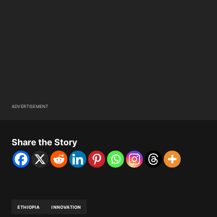
ADVERTISEMENT
Share the Story
ETHIOPIA
INNOVATION