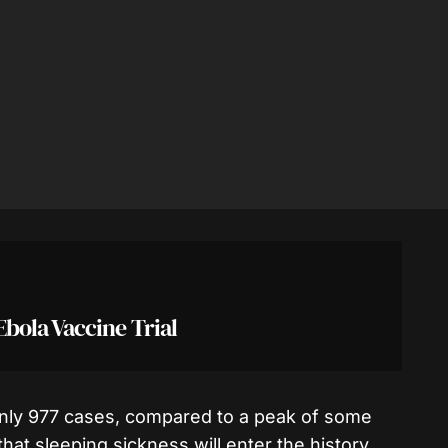
ola Vaccine Trial
only 977 cases, compared to a peak of some
that sleeping sickness will enter the history