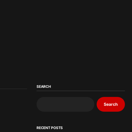
SEARCH
Search
RECENT POSTS