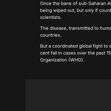
Once the bane of sub-Saharan Afr
being wiped out, but only if cou
scientists.
The disease, transmitted to huma
countries.
But a coordinated global fight to 
cent fall in cases over the past 1
Organization (WHO).