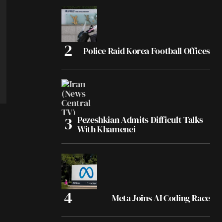
Police Raid Korea Football Offices
Pezeshkian Admits Difficult Talks
With Khamenei
Meta Joins AI Coding Race