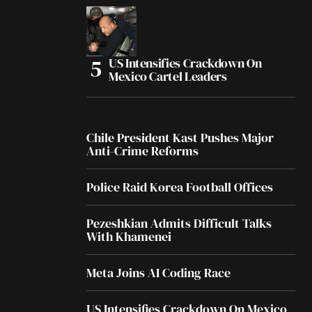
US Intensifies Crackdown On
Mexico Cartel Leaders
Chile President Kast Pushes Major
Anti-Crime Reforms
Police Raid Korea Football Offices
Pezeshkian Admits Difficult Talks
With Khamenei
Meta Joins AI Coding Race
US Intensifies Crackdown On Mexico