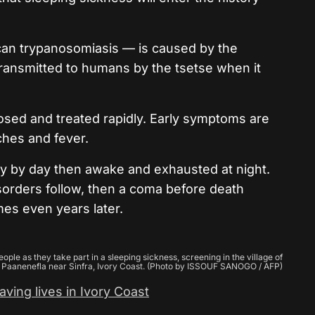
an trypanosomiasis — is caused by the
ransmitted to humans by the tsetse when it
nosed and treated rapidly. Early symptoms are
hes and fever.
epy by day then awake and exhausted at night.
orders follow, then a coma before death
es even years later.
le as they take part in a sleeping sickness, screening in the village of
Paanenefla near Sinfra, Ivory Coast. (Photo by ISSOUF SANOGO / AFP)
ving lives in Ivory Coast