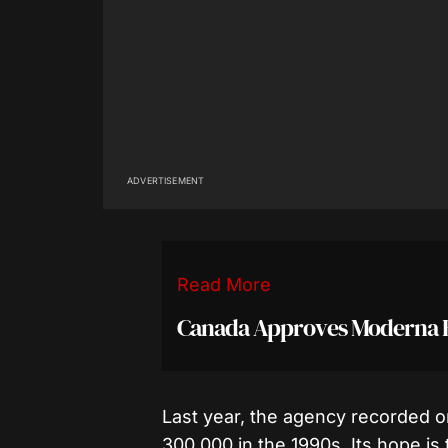
ADVERTISEMENT
Read More
Canada Approves Moderna Eb
Last year, the agency recorded 
300,000 in the 1990s. Its hope is 