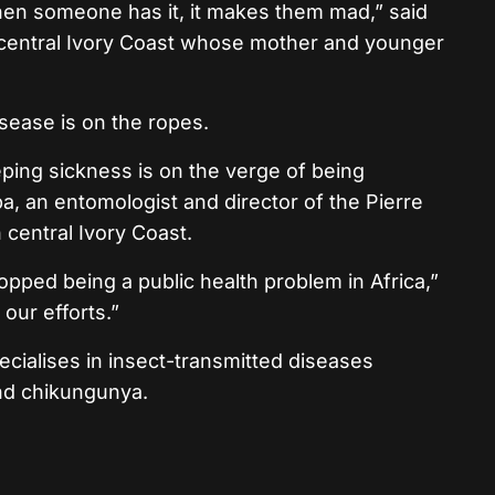
hen someone has it, it makes them mad,” said
 in central Ivory Coast whose mother and younger
isease is on the ropes.
leeping sickness is on the verge of being
a, an entomologist and director of the Pierre
n central Ivory Coast.
pped being a public health problem in Africa,”
our efforts.”
pecialises in insect-transmitted diseases
and chikungunya.