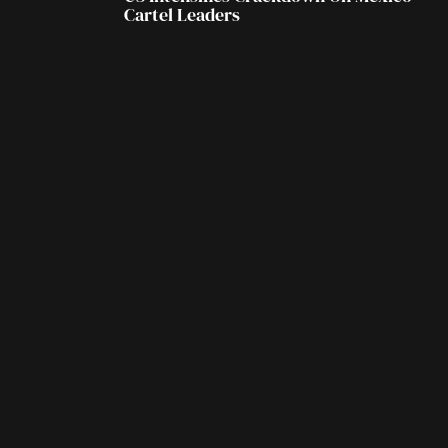
Cartel Leaders