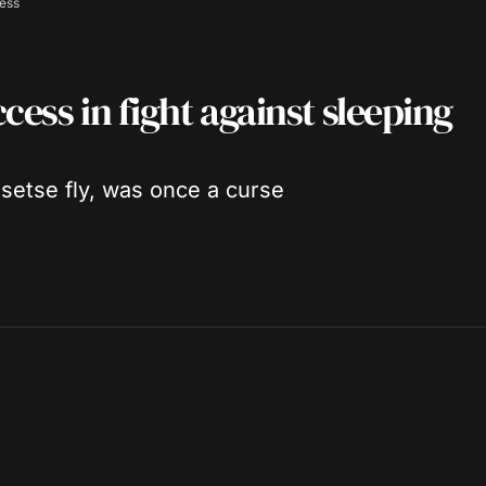
ness
cess in fight against sleeping
setse fly, was once a curse