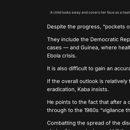
A child looks away and covers her face as a healt
Despite the progress, “pockets o
They include the Democratic Rep
cases — and Guinea, where heal
Ebola crisis.
It is also difficult to gain an ac
If the overall outlook is relative
eradication, Kaba insists.
He points to the fact that after a
through to the 1960s “vigilance t
Combatting the spread of the dis