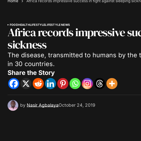
Home
Africa records impressive success in fight against sleeping sick
FOOD
HEALTH
LIFESTYLE
LIFESTYLE NEWS
Africa records impressive suc
sickness
The disease, transmitted to humans by the t
in 30 countries.
Share the Story
by
Nasir Agbalaya
October 24, 2019