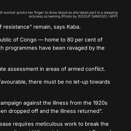
h worker pricks her finger to draw blood as she takes part in a sleeping
sickness screening (Photo by ISSOUF SANOGO / AFP)
f resistance” remain, says Kaba.
ublic of Congo — home to 80 per cent of
th programmes have been ravaged by the
curate assessment in areas of armed conflict.
ly favourable, there must be no let-up towards
 campaign against the illness from the 1920s
hen dropped off and the illness returned”.
ease requires meticulous work to break the