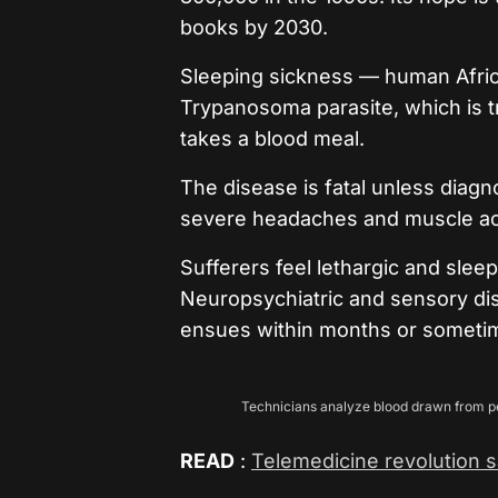
books by 2030.
Sleeping sickness — human Afric
Trypanosoma parasite, which is t
takes a blood meal.
The disease is fatal unless diag
severe headaches and muscle ac
Sufferers feel lethargic and sle
Neuropsychiatric and sensory dis
ensues within months or sometim
Technicians analyze blood drawn from peop
READ
:
Telemedicine revolution sa