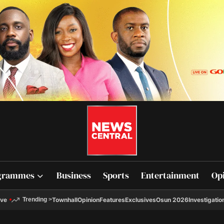
grammes
Business
Sports
Entertainment
Op
ive
Townhall
Opinion
Features
Exclusives
Osun 2026
Investigatio
Trending
>