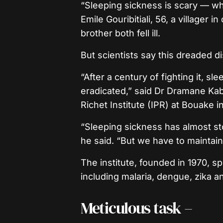
“Sleeping sickness is scary — w
Emile Gouribitiali, 56, a villager
brother both fell ill.
But scientists say this dreaded d
“After a century of fighting it, s
eradicated,” said Dr Dramane Kab
Richet Institute (IPR) at Bouake i
“Sleeping sickness has almost sto
he said. “But we have to maintain 
The institute, founded in 1970, s
including malaria, dengue, zika 
Meticulous task –