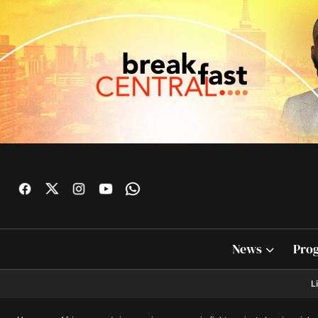
News
Pro
L