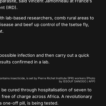
e parasite, said Vincent Jamonneau at France’s
nt (IRD).
th lab-based researchers, comb rural areas to
sease and beef up control of the tsetse fly,
t.
ossible infection and then carry out a quick
esults confirmed in a lab.
ontains insecticide, is set by Pierre Richet Institute (IPR) workers (Photo
by ISSOUF SANOGO / AFP)
an be cured through hospitalisation of seven to
free of charge across Africa. A revolutionary
 one-off pill, is being tested.