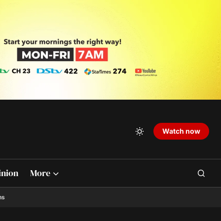
Watch now
inion
More
ns