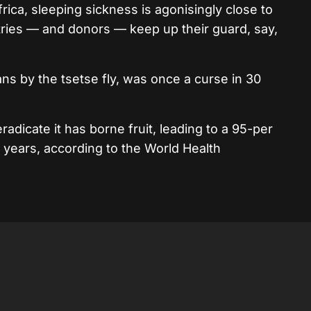
ica, sleeping sickness is agonisingly close to
ntries — and donors — keep up their guard, say,
ns by the tsetse fly, was once a curse in 30
eradicate it has borne fruit, leading to a 95-per
5 years, according to the World Health