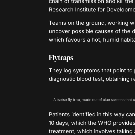
chain of transmission and kill th
Research Institute for Developme
Teams on the ground, working wi
uncover possible causes of the di
which favours a hot, humid habita
Flytraps –
They log symptoms that point to p
diagnostic blood test, obtaining r
A tsetse fly trap, made out of blue screens that c
Patients identified in this way c
10 days, which the WHO provides 
treatment, which involves taking a