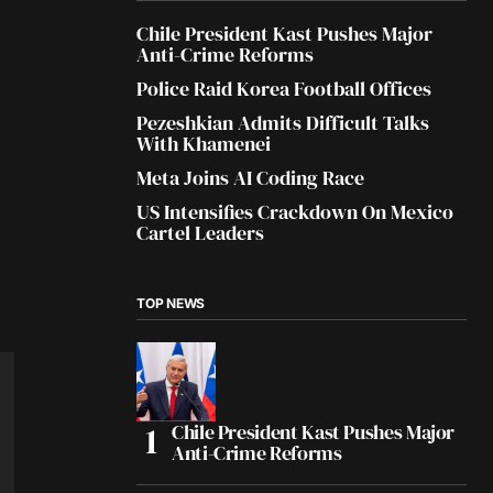
Chile President Kast Pushes Major
Anti-Crime Reforms
Police Raid Korea Football Offices
Pezeshkian Admits Difficult Talks
With Khamenei
Meta Joins AI Coding Race
US Intensifies Crackdown On Mexico
Cartel Leaders
TOP NEWS
Chile President Kast Pushes Major
Anti-Crime Reforms