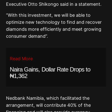
Executive Otto Shikongo said in a statement.
“With this investment, we will be able to
optimize new technology to find and recover
diamonds more efficiently and meet growing
consumer demand”.
Read More
Naira Gains, Dollar Rate Drops to
₦1,362
Nedbank Namibia, which facilitated the
arrangement, will contribute 40% of the