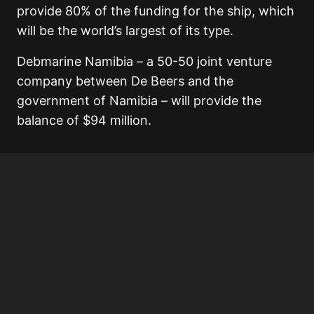
provide 80% of the funding for the ship, which
will be the world’s largest of its type.
Debmarine Namibia – a 50-50 joint venture
company between De Beers and the
government of Namibia – will provide the
balance of $94 million.