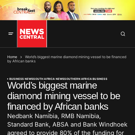
Home
World’s biggest marine diamond mining vessel to be financed
by African banks
BUSINESS NEWS
SOUTH AFRICA NEWS
SOUTHERN AFRICA BUSINESS
World’s biggest marine
diamond mining vessel to be
financed by African banks
Nedbank Namibia, RMB Namibia,
Standard Bank, ABSA and Bank Windhoek
agreed to provide 80% of the funding for