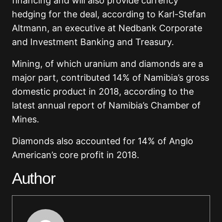
financing and will also provide currency
hedging for the deal, according to Karl-Stefan
Altmann, an executive at Nedbank Corporate
and Investment Banking and Treasury.
Mining, of which uranium and diamonds are a
major part, contributed 14% of Namibia’s gross
domestic product in 2018, according to the
latest annual report of Namibia’s Chamber of
Mines.
Diamonds also accounted for 14% of Anglo
American’s core profit in 2018.
Author