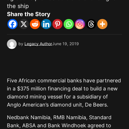
the ship
Share the Story
by
Legacy Author
June 19, 2019
Five African commercial banks have partnered
in a $375 million financing deal to build a new
diamond mining vessel for a subsidiary of
Anglo American’s diamond unit, De Beers.
Nedbank Namibia, RMB Namibia, Standard
Bank, ABSA and Bank Windhoek agreed to