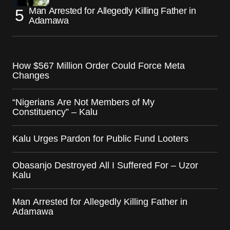
Man Arrested for Allegedly Killing Father in
Adamawa
How $567 Million Order Could Force Meta
Changes
“Nigerians Are Not Members of My
Constituency” – Kalu
Kalu Urges Pardon for Public Fund Looters
Obasanjo Destroyed All I Suffered For – Uzor
Kalu
Man Arrested for Allegedly Killing Father in
Adamawa