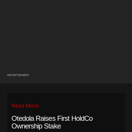
ADVERTISEMENT
Read More
Otedola Raises First HoldCo
Ownership Stake