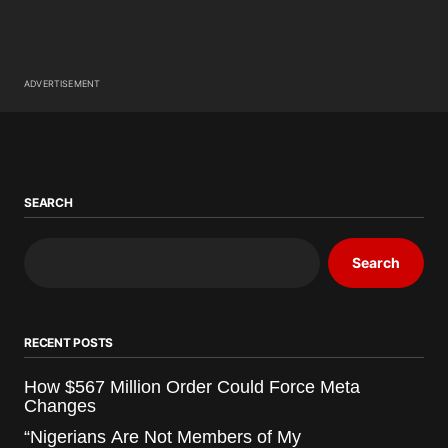
ADVERTISEMENT
SEARCH
Search
RECENT POSTS
How $567 Million Order Could Force Meta
Changes
“Nigerians Are Not Members of My