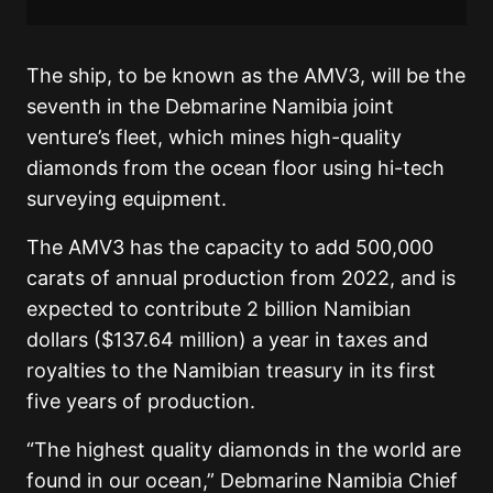
The ship, to be known as the AMV3, will be the
seventh in the Debmarine Namibia joint
venture’s fleet, which mines high-quality
diamonds from the ocean floor using hi-tech
surveying equipment.
The AMV3 has the capacity to add 500,000
carats of annual production from 2022, and is
expected to contribute 2 billion Namibian
dollars ($137.64 million) a year in taxes and
royalties to the Namibian treasury in its first
five years of production.
“The highest quality diamonds in the world are
found in our ocean,” Debmarine Namibia Chief