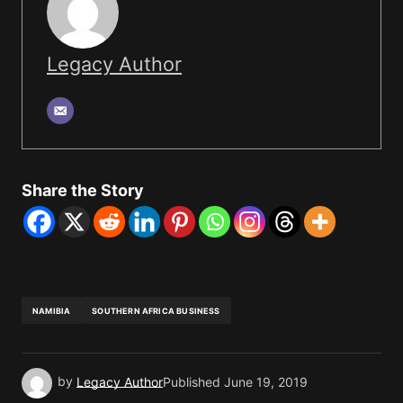
Legacy Author
Share the Story
NAMIBIA
SOUTHERN AFRICA BUSINESS
by
Legacy Author
Published
June 19, 2019