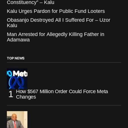
Constituency” – Kalu
Kalu Urges Pardon for Public Fund Looters
Obasanjo Destroyed All I Suffered For – Uzor
Kalu
Man Arrested for Allegedly Killing Father in
Adamawa
TOP NEWS
How $567 Million Order Could Force Meta
Changes