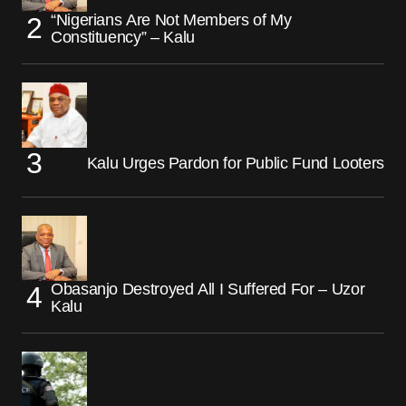
“Nigerians Are Not Members of My
Constituency” – Kalu
Kalu Urges Pardon for Public Fund Looters
Obasanjo Destroyed All I Suffered For – Uzor
Kalu