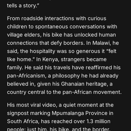
tells a story.”
From roadside interactions with curious
children to spontaneous conversations with
village elders, his bike has unlocked human
connections that defy borders. In Malawi, he
said, the hospitality was so generous it “felt
like home.” In Kenya, strangers became
family. He said his travels have reaffirmed his
pan-Africanism, a philosophy he had already
believed in, given his Ghanaian heritage, a
country central to the pan-African movement.
His most viral video, a quiet moment at the
signpost marking Mpumalanga Province in
South Africa, has reached over 1.3 million
people: just him, his bike, and the border.