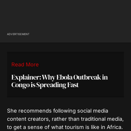
ADVERTISEMENT
Read More
Explainer: Why Ebola Outbreak in
Congo is Spreading Fast
She recommends following social media
content creators, rather than traditional media,
to get a sense of what tourism is like in Africa.