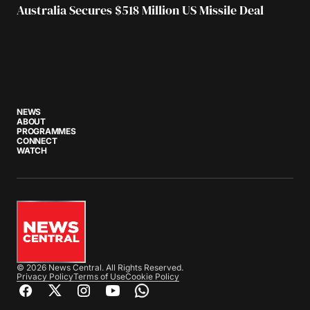
Australia Secures $518 Million US Missile Deal
NEWS
ABOUT
PROGRAMMES
CONNECT
WATCH
© 2026 News Central. All Rights Reserved.
Privacy Policy
Terms of Use
Cookie Policy