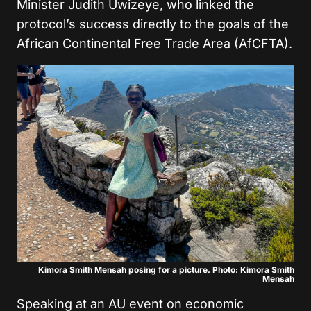
Minister Judith Uwizeye, who linked the
protocol’s success directly to the goals of the
African Continental Free Trade Area (AfCFTA).
Kimora Smith Mensah posing for a picture. Photo: Kimora Smith
Mensah
Speaking at an AU event on economic