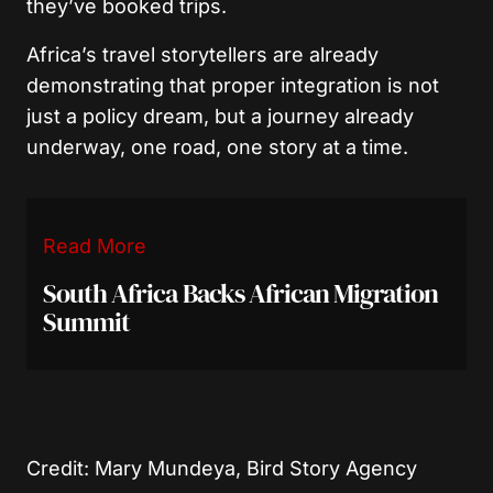
they’ve booked trips.
Africa’s travel storytellers are already
demonstrating that proper integration is not
just a policy dream, but a journey already
underway, one road, one story at a time.
Read More
South Africa Backs African Migration
Summit
Credit: Mary Mundeya, Bird Story Agency