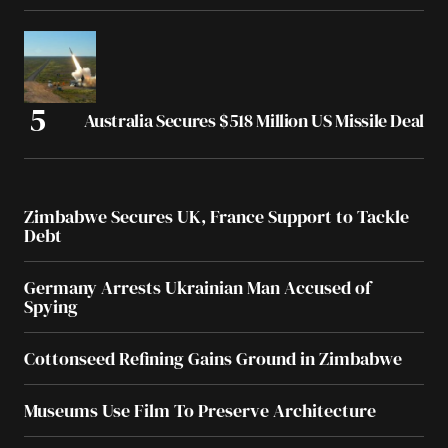
Australia Secures $518 Million US Missile Deal
Zimbabwe Secures UK, France Support to Tackle
Debt
Germany Arrests Ukrainian Man Accused of
Spying
Cottonseed Refining Gains Ground in Zimbabwe
Museums Use Film To Preserve Architecture