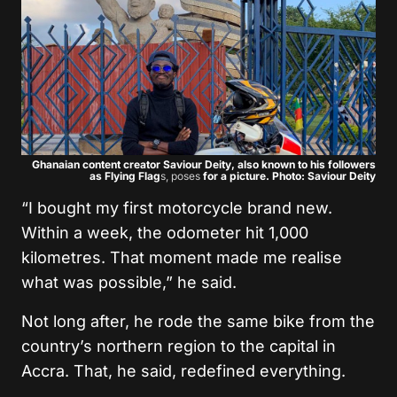
Ghanaian content creator Saviour Deity, also known to his followers
as Flying Flag
s, poses
for a picture. Photo: Saviour Deity
“I bought my first motorcycle brand new.
Within a week, the odometer hit 1,000
kilometres. That moment made me realise
what was possible,” he said.
Not long after, he rode the same bike from the
country’s northern region to the capital in
Accra. That, he said, redefined everything.