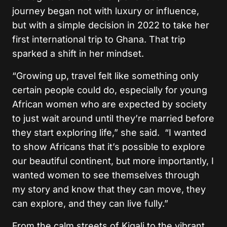
journey began not with luxury or influence,
but with a simple decision in 2022 to take her
first international trip to Ghana. That trip
sparked a shift in her mindset.
“Growing up, travel felt like something only
certain people could do, especially for young
African women who are expected by society
to just wait around until they’re married before
they start exploring life,” she said. “I wanted
to show Africans that it’s possible to explore
our beautiful continent, but more importantly, I
wanted women to see themselves through
my story and know that they can move, they
can explore, and they can live fully.”
From the calm streets of Kigali to the vibrant