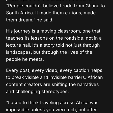
“People couldn’t believe I rode from Ghana to
South Africa. It made them curious, made
them dream,” he said.
His journey is a moving classroom, one that
teaches its lessons on the roadside, not in a
lecture hall. It’s a story told not just through
landscapes, but through the lives of the
people he meets.
Every post, every video, every caption helps
to break visible and invisible barriers. African
content creators are shifting the narratives
and challenging stereotypes.
“I used to think traveling across Africa was
impossible unless you were rich, but after