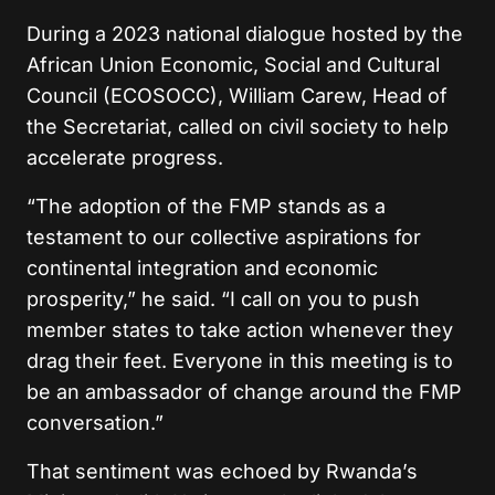
During a 2023 national dialogue hosted by the
African Union Economic, Social and Cultural
Council (ECOSOCC), William Carew, Head of
the Secretariat, called on civil society to help
accelerate progress.
“The adoption of the FMP stands as a
testament to our collective aspirations for
continental integration and economic
prosperity,” he said. “I call on you to push
member states to take action whenever they
drag their feet. Everyone in this meeting is to
be an ambassador of change around the FMP
conversation.”
That sentiment was echoed by Rwanda’s