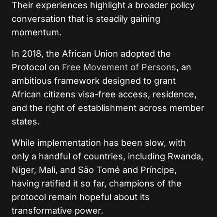
Their experiences highlight a broader policy
conversation that is steadily gaining
momentum.
In 2018, the African Union adopted the
Protocol on
Free Movement of Persons
, an
ambitious framework designed to grant
African citizens visa-free access, residence,
and the right of establishment across member
states.
While implementation has been slow, with
only a handful of countries, including Rwanda,
Niger, Mali, and São Tomé and Príncipe,
having ratified it so far, champions of the
protocol remain hopeful about its
transformative power.