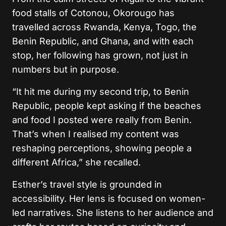
food stalls of Cotonou, Okorougo has
travelled across Rwanda, Kenya, Togo, the
Benin Republic, and Ghana, and with each
stop, her following has grown, not just in
numbers but in purpose.
“It hit me during my second trip, to Benin
Republic, people kept asking if the beaches
and food I posted were really from Benin.
That’s when I realised my content was
reshaping perceptions, showing people a
different Africa,” she recalled.
Esther’s travel style is grounded in
accessibility. Her lens is focused on women-
led narratives. She listens to her audience and