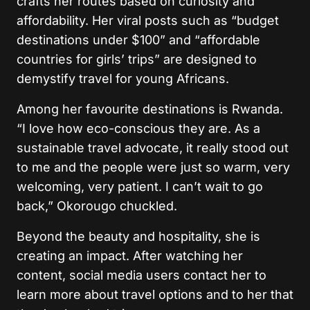
crafts her routes based on curiosity and
affordability. Her viral posts such as “budget
destinations under $100” and “affordable
countries for girls’ trips” are designed to
demystify travel for young Africans.
Among her favourite destinations is Rwanda.
“I love how eco-conscious they are. As a
sustainable travel advocate, it really stood out
to me and the people were just so warm, very
welcoming, very patient. I can’t wait to go
back,” Okorougo chuckled.
Beyond the beauty and hospitality, she is
creating an impact. After watching her
content, social media users contact her to
learn more about travel options and to her that