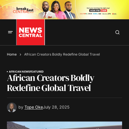
Home
African Creators Boldly Redefine Global Travel
AFRICAN NEWS
FEATURED
African Creators Boldly
Redefine Global Travel
by
Tope Oke
July 28, 2025