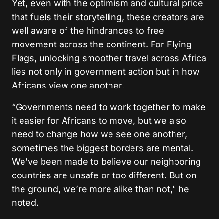
Yet, even with the optimism and cultural pride
that fuels their storytelling, these creators are
well aware of the hindrances to free
movement across the continent. For Flying
Flags, unlocking smoother travel across Africa
lies not only in government action but in how
Africans view one another.
“Governments need to work together to make
it easier for Africans to move, but we also
need to change how we see one another,
sometimes the biggest borders are mental.
We’ve been made to believe our neighboring
countries are unsafe or too different. But on
the ground, we’re more alike than not,” he
noted.