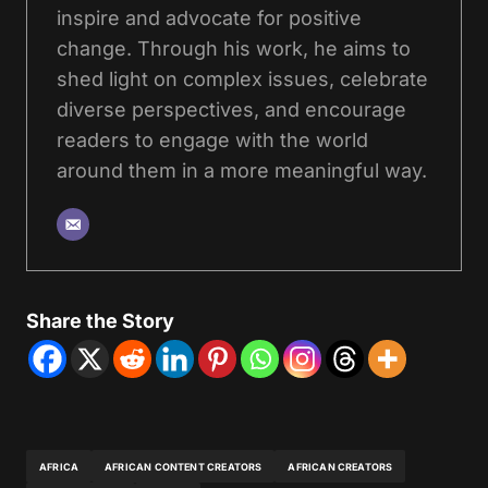
inspire and advocate for positive
change. Through his work, he aims to
shed light on complex issues, celebrate
diverse perspectives, and encourage
readers to engage with the world
around them in a more meaningful way.
Share the Story
AFRICA
AFRICAN CONTENT CREATORS
AFRICAN CREATORS