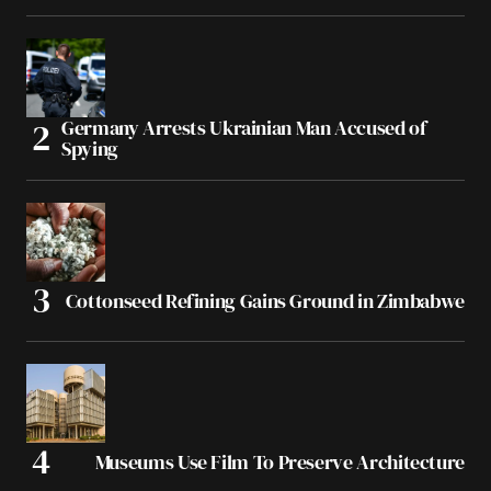
Germany Arrests Ukrainian Man Accused of
Spying
Cottonseed Refining Gains Ground in Zimbabwe
Museums Use Film To Preserve Architecture