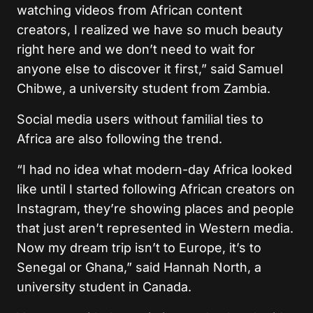
watching videos from African content
creators, I realized we have so much beauty
right here and we don’t need to wait for
anyone else to discover it first,” said Samuel
Chibwe, a university student from Zambia.
Social media users without familial ties to
Africa are also following the trend.
“I had no idea what modern-day Africa looked
like until I started following African creators on
Instagram, they’re showing places and people
that just aren’t represented in Western media.
Now my dream trip isn’t to Europe, it’s to
Senegal or Ghana,” said Hannah North, a
university student in Canada.