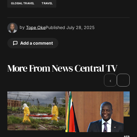
GLOBAL TRAVEL
TRAVEL
by
Tope Oke
Published
July 28, 2025
Add a comment
More From News Central TV
Your email address will not be published.
Required fields are marked
*
›
‹
Comment
*
Your Name
*
AFRICA