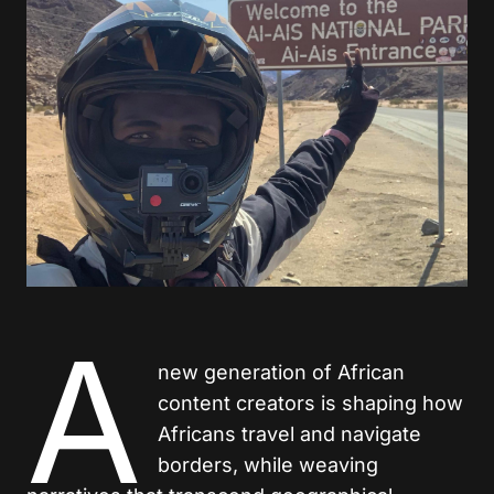
A
new generation of African
content creators is shaping how
Africans travel and navigate
borders, while weaving