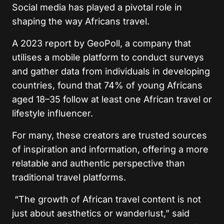
Social media has played a pivotal role in
shaping the way Africans travel.
A 2023 report by GeoPoll, a company that
utilises a mobile platform to conduct surveys
and gather data from individuals in developing
countries, found that 74% of young Africans
aged 18–35 follow at least one African travel or
lifestyle influencer.
For many, these creators are trusted sources
of inspiration and information, offering a more
relatable and authentic perspective than
traditional travel platforms.
“The growth of African travel content is not
just about aesthetics or wanderlust,” said