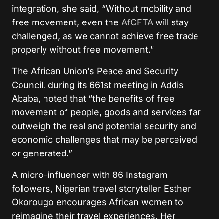
integration, she said, “Without mobility and
free movement, even the
AfCFTA
will stay
challenged, as we cannot achieve free trade
properly without free movement.”
The African Union’s Peace and Security
Council, during its 661st meeting in Addis
Ababa, noted that “the benefits of free
movement of people, goods and services far
outweigh the real and potential security and
economic challenges that may be perceived
or generated.”
A micro-influencer with 86 Instagram
followers, Nigerian travel storyteller Esther
Okorougo encourages African women to
reimagine their travel experiences. Her