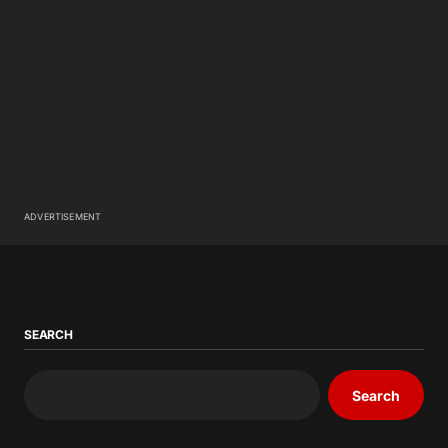
ADVERTISEMENT
SEARCH
Search