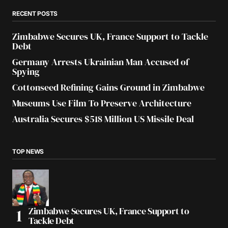
RECENT POSTS
Zimbabwe Secures UK, France Support to Tackle
Debt
Germany Arrests Ukrainian Man Accused of
Spying
Cottonseed Refining Gains Ground in Zimbabwe
Museums Use Film To Preserve Architecture
Australia Secures $518 Million US Missile Deal
TOP NEWS
Zimbabwe Secures UK, France Support to
Tackle Debt