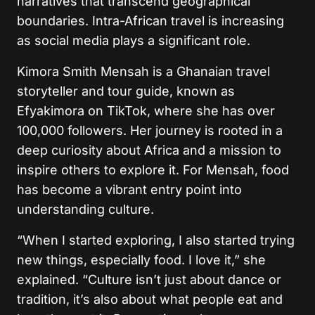
narratives that transcend geographical
boundaries. Intra-African travel is increasing
as social media plays a significant role.
Kimora Smith Mensah is a Ghanaian travel
storyteller and tour guide, known as
Efyakimora on TikTok, where she has over
100,000 followers. Her journey is rooted in a
deep curiosity about Africa and a mission to
inspire others to explore it. For Mensah, food
has become a vibrant entry point into
understanding culture.
“When I started exploring, I also started trying
new things, especially food. I love it,” she
explained. “Culture isn’t just about dance or
tradition, it’s also about what people eat and