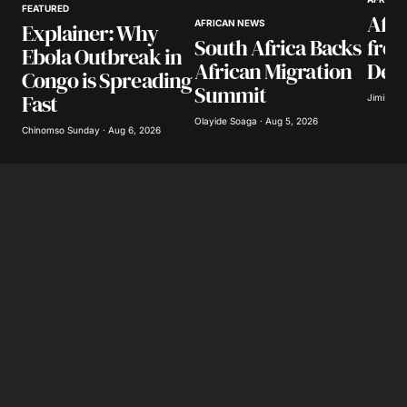
FEATURED
Afri
AFRICAN NEWS
Explainer: Why
Your E-mail
*
South Africa Backs
from
Ebola Outbreak in
African Migration
Decl
Congo is Spreading
Save my name, email, and website in this
Summit
Fast
browser for the next time I comment.
Jimisayo
Olayide Soaga · Aug 5, 2026
Chinomso Sunday · Aug 6, 2026
Submit Comment