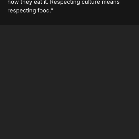
how they eat it. Respecting culture means
respecting food.”