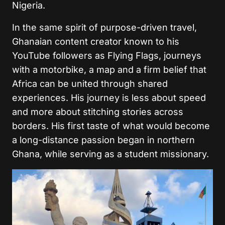
Nigeria.
In the same spirit of purpose-driven travel,
Ghanaian content creator known to his
YouTube followers as Flying Flags, journeys
with a motorbike, a map and a firm belief that
Africa can be united through shared
experiences. His journey is less about speed
and more about stitching stories across
borders. His first taste of what would become
a long-distance passion began in northern
Ghana, while serving as a student missionary.