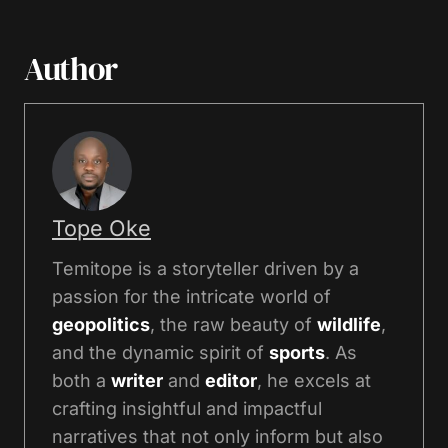
Author
Tope Oke
Temitope is a storyteller driven by a
passion for the intricate world of
geopolitics
, the raw beauty of
wildlife
,
and the dynamic spirit of
sports
. As
both a
writer
and
editor
, he excels at
crafting insightful and impactful
narratives that not only inform but also