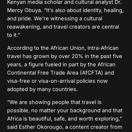
Kenyan media scholar and cultural analyst Dr.
Mercy Obuya. “It’s also about identity, healing,
and pride. We’re witnessing a cultural
reawakening, and travel creators are central
to it.”
According to the African Union, intra-African
travel has grown by over 20% in the past five
years, a figure fueled in part by the African
Continental Free Trade Area (AfCFTA) and
visa-free or visa-on-arrival policies now
adopted by many countries.
“We are showing people that travel is
possible, no matter your background and that
Africa is beautiful, safe, and worth exploring,”
said Esther Okorougo, a content creator from