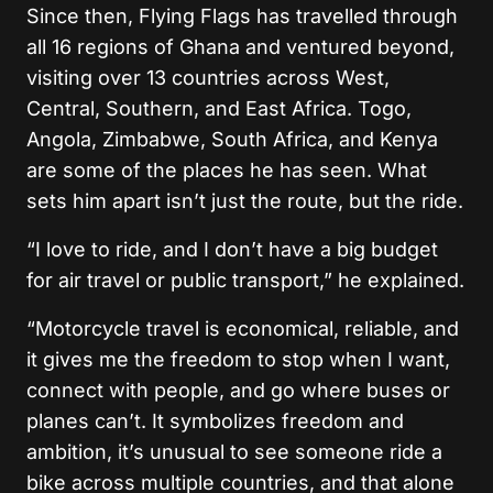
Since then, Flying Flags has travelled through
all 16 regions of Ghana and ventured beyond,
visiting over 13 countries across West,
Central, Southern, and East Africa. Togo,
Angola, Zimbabwe, South Africa, and Kenya
are some of the places he has seen. What
sets him apart isn’t just the route, but the ride.
“I love to ride, and I don’t have a big budget
for air travel or public transport,” he explained.
“Motorcycle travel is economical, reliable, and
it gives me the freedom to stop when I want,
connect with people, and go where buses or
planes can’t. It symbolizes freedom and
ambition, it’s unusual to see someone ride a
bike across multiple countries, and that alone