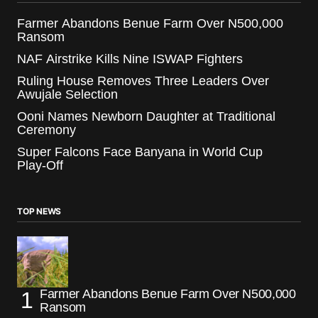
Farmer Abandons Benue Farm Over N500,000
Ransom
NAF Airstrike Kills Nine ISWAP Fighters
Ruling House Removes Three Leaders Over
Awujale Selection
Ooni Names Newborn Daughter at Traditional
Ceremony
Super Falcons Face Banyana in World Cup
Play-Off
TOP NEWS
Farmer Abandons Benue Farm Over N500,000
Ransom