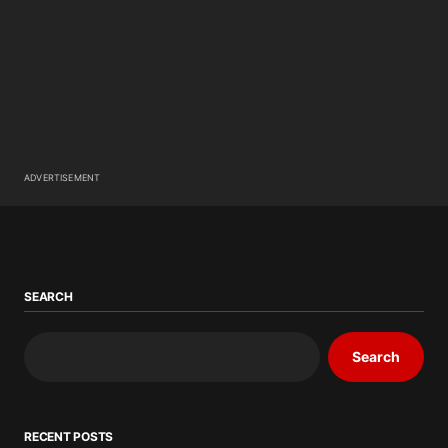
ADVERTISEMENT
SEARCH
Search
RECENT POSTS