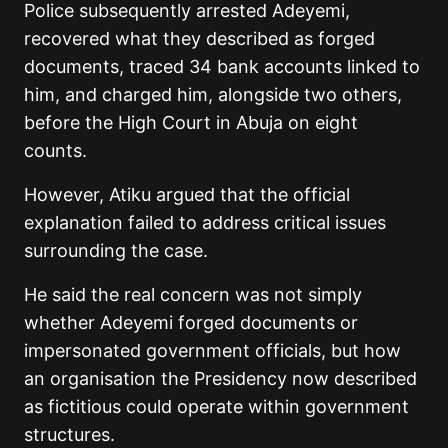
Police subsequently arrested Adeyemi,
recovered what they described as forged
documents, traced 34 bank accounts linked to
him, and charged him, alongside two others,
before the High Court in Abuja on eight
counts.
However, Atiku argued that the official
explanation failed to address critical issues
surrounding the case.
He said the real concern was not simply
whether Adeyemi forged documents or
impersonated government officials, but how
an organisation the Presidency now described
as fictitious could operate within government
structures.