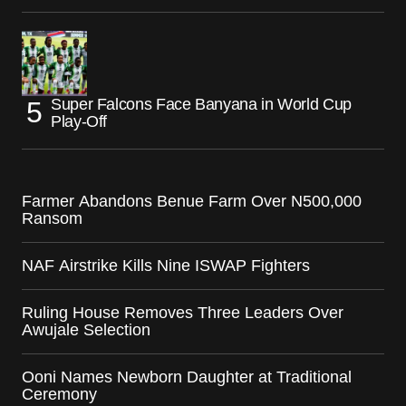
Super Falcons Face Banyana in World Cup
Play-Off
Farmer Abandons Benue Farm Over N500,000
Ransom
NAF Airstrike Kills Nine ISWAP Fighters
Ruling House Removes Three Leaders Over
Awujale Selection
Ooni Names Newborn Daughter at Traditional
Ceremony