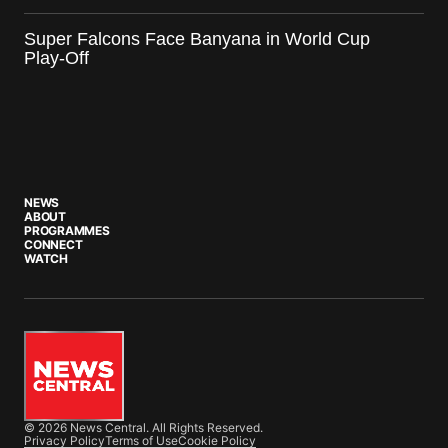
Super Falcons Face Banyana in World Cup
Play-Off
NEWS
ABOUT
PROGRAMMES
CONNECT
WATCH
© 2026 News Central. All Rights Reserved.
Privacy Policy
Terms of Use
Cookie Policy