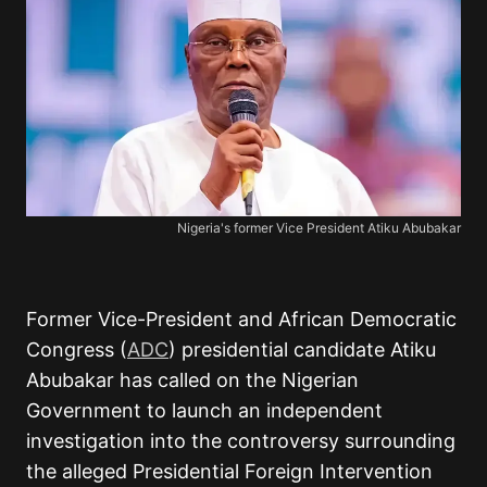
Nigeria's former Vice President Atiku Abubakar
Former Vice-President and African Democratic
Congress (
ADC
) presidential candidate Atiku
Abubakar has called on the Nigerian
Government to launch an independent
investigation into the controversy surrounding
the alleged Presidential Foreign Intervention