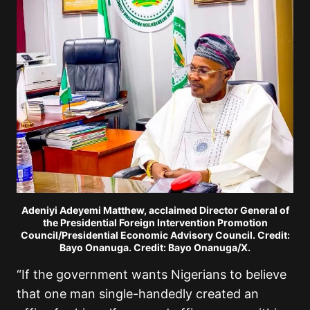
Adeniyi Adeyemi Matthew, acclaimed Director General of
the Presidential Foreign Intervention Promotion
Council/Presidential Economic Advisory Council. Credit:
Bayo Onanuga. Credit: Bayo Onanuga/X.
“If the government wants Nigerians to believe
that one man single-handedly created an