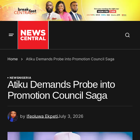
Home
Atiku Demands Probe into Promotion Council Saga
NEWS
NIGERIA
Atiku Demands Probe into
Promotion Council Saga
by
Ifeoluwa Ekpeti
July 3, 2026