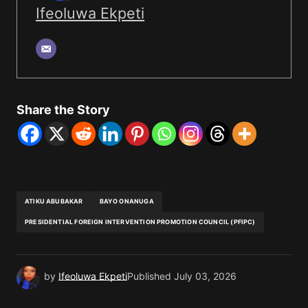
Ifeoluwa Ekpeti
Share the Story
ATIKU ABUBAKAR
BAYO ONANUGA
PRESIDENTIAL FOREIGN INTERVENTION PROMOTION COUNCIL (PFIPC)
by
Ifeoluwa Ekpeti
Published
July 03, 2026