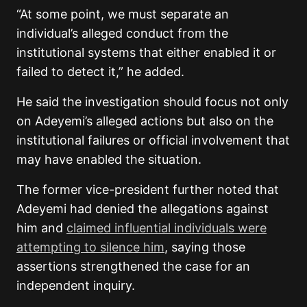
“At some point, we must separate an
individual’s alleged conduct from the
institutional systems that either enabled it or
failed to detect it,” he added.
He said the investigation should focus not only
on Adeyemi’s alleged actions but also on the
institutional failures or official involvement that
may have enabled the situation.
The former vice-president further noted that
Adeyemi had denied the allegations against
him and
claimed influential individuals were
attempting to silence him
, saying those
assertions strengthened the case for an
independent inquiry.