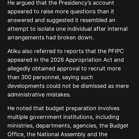
He argued that the Presidency’s account
appeared to raise more questions than it
answered and suggested it resembled an
attempt to isolate one individual after internal
arrangements had broken down.
Atiku also referred to reports that the PFIPC
appeared in the 2026 Appropriation Act and
allegedly obtained approval to recruit more
than 300 personnel, saying such
developments could not be dismissed as mere
administrative mistakes.
He noted that budget preparation involves
multiple government institutions, including
ministries, departments, agencies, the Budget
Office, the National Assembly and the