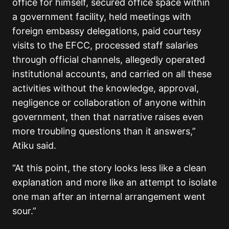
office for himself, secured office space within
a government facility, held meetings with
foreign embassy delegations, paid courtesy
visits to the EFCC, processed staff salaries
through official channels, allegedly operated
institutional accounts, and carried on all these
activities without the knowledge, approval,
negligence or collaboration of anyone within
government, then that narrative raises even
more troubling questions than it answers,”
Atiku said.
“At this point, the story looks less like a clean
explanation and more like an attempt to isolate
one man after an internal arrangement went
sour.”