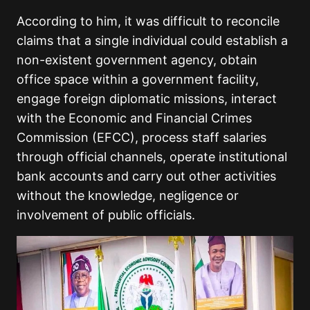
According to him, it was difficult to reconcile
claims that a single individual could establish a
non-existent government agency, obtain
office space within a government facility,
engage foreign diplomatic missions, interact
with the Economic and Financial Crimes
Commission (EFCC), process staff salaries
through official channels, operate institutional
bank accounts and carry out other activities
without the knowledge, negligence or
involvement of public officials.