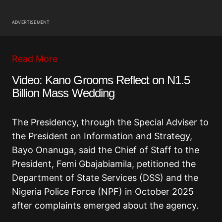
ADVERTISEMENT
Read More
Video: Kano Grooms Reflect on N1.5
Billion Mass Wedding
The Presidency, through the Special Adviser to
the President on Information and Strategy,
Bayo Onanuga, said the Chief of Staff to the
President, Femi Gbajabiamila, petitioned the
Department of State Services (DSS) and the
Nigeria Police Force (NPF) in October 2025
after complaints emerged about the agency.