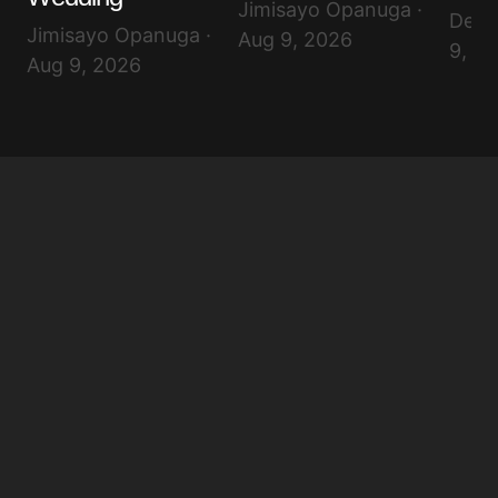
Jimisayo Opanuga ·
Debo
Jimisayo Opanuga ·
Aug 9, 2026
9, 2
Aug 9, 2026