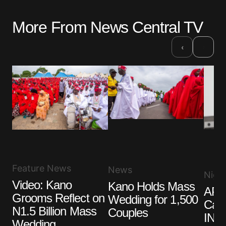
More From News Central TV
›
‹
Feature News
News
Niger
Video: Kano
Kano Holds Mass
APC
Grooms Reflect on
Wedding for 1,500
Cand
N1.5 Billion Mass
Couples
INEC
Wedding