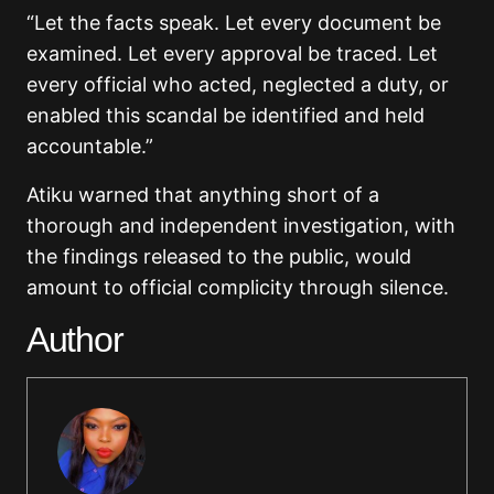
“Let the facts speak. Let every document be
examined. Let every approval be traced. Let
every official who acted, neglected a duty, or
enabled this scandal be identified and held
accountable.”
Atiku warned that anything short of a
thorough and independent investigation, with
the findings released to the public, would
amount to official complicity through silence.
Author