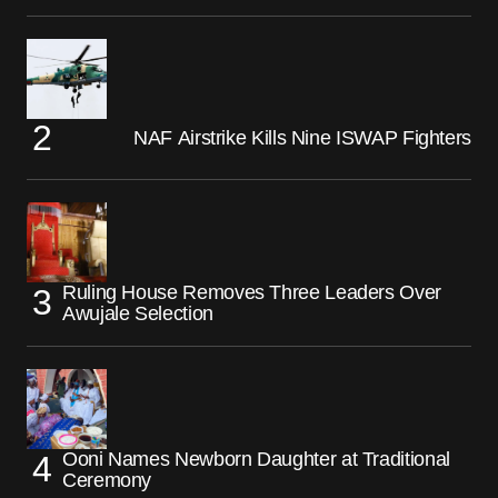
NAF Airstrike Kills Nine ISWAP Fighters
Ruling House Removes Three Leaders Over
Awujale Selection
Ooni Names Newborn Daughter at Traditional
Ceremony