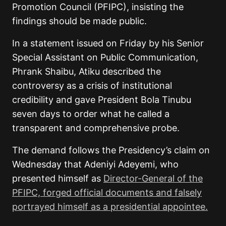
Promotion Council (PFIPC), insisting the
findings should be made public.
In a statement issued on Friday by his Senior
Special Assistant on Public Communication,
Phrank Shaibu, Atiku described the
controversy as a crisis of institutional
credibility and gave President Bola Tinubu
seven days to order what he called a
transparent and comprehensive probe.
The demand follows the Presidency’s claim on
Wednesday that Adeniyi Adeyemi, who
presented himself as
Director-General of the
PFIPC, forged official documents and falsely
portrayed himself as a presidential appointee.