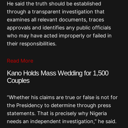
He said the truth should be established
through a transparent investigation that
examines all relevant documents, traces
approvals and identifies any public officials
who may have acted improperly or failed in
their responsibilities.
Read More
Kano Holds Mass Wedding for 1,500
Couples
“Whether his claims are true or false is not for
the Presidency to determine through press
statements. That is precisely why Nigeria
needs an independent investigation,” he said.