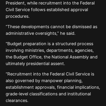
President, while recruitment into the Federal
Civil Service follows established approval
procedures.
“These developments cannot be dismissed as
administrative oversights,” he said.
“Budget preparation is a structured process
involving ministries, departments, agencies,
the Budget Office, the National Assembly and
ultimately presidential assent.
“Recruitment into the Federal Civil Service is
also governed by manpower planning,
establishment approvals, financial implications,
grade-level classifications and institutional
clearances.