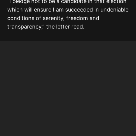
“I pledge not to be a candidate in that election
which will ensure I am succeeded in undeniable
conditions of serenity, freedom and
transparency,” the letter read.