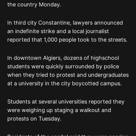
the country Monday.
In third city Constantine, lawyers announced
an indefinite strike and a local journalist
reported that 1,000 people took to the streets.
In downtown Algiers, dozens of highschool
students were quickly surrounded by police
when they tried to protest and undergraduates
at a university in the city boycotted campus.
Students at several universities reported they
were weighing up staging a walkout and
protests on Tuesday.