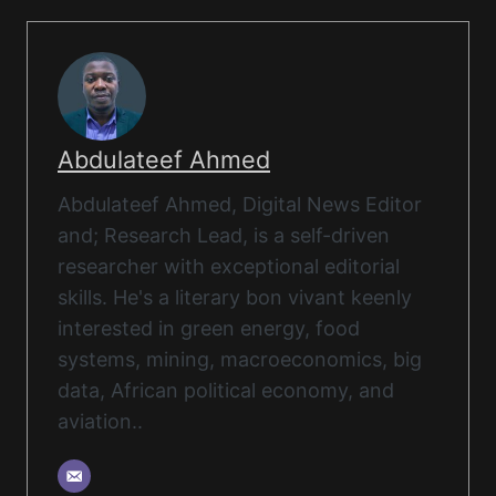
Abdulateef Ahmed
Abdulateef Ahmed, Digital News Editor
and; Research Lead, is a self-driven
researcher with exceptional editorial
skills. He's a literary bon vivant keenly
interested in green energy, food
systems, mining, macroeconomics, big
data, African political economy, and
aviation..