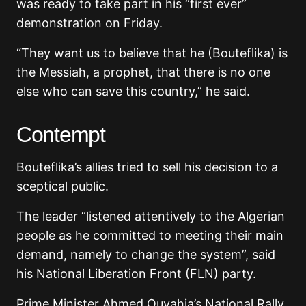
was ready to take part in his “first ever”
demonstration on Friday.
“They want us to believe that he (Bouteflika) is
the Messiah, a prophet, that there is no one
else who can save this country,” he said.
Contempt
Bouteflika’s allies tried to sell his decision to a
sceptical public.
The leader “listened attentively to the Algerian
people as he committed to meeting their main
demand, namely to change the system”, said
his National Liberation Front (FLN) party.
Prime Minister Ahmed Ouyahia’s National Rally