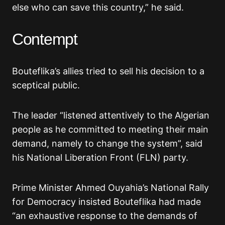
else who can save this country,” he said.
Contempt
Bouteflika’s allies tried to sell his decision to a
sceptical public.
The leader “listened attentively to the Algerian
people as he committed to meeting their main
demand, namely to change the system”, said
his National Liberation Front (FLN) party.
Prime Minister Ahmed Ouyahia’s National Rally
for Democracy insisted Bouteflika had made
“an exhaustive response to the demands of