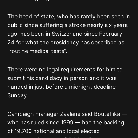
The head of state, who has rarely been seen in
public since suffering a stroke nearly six years
ago, has been in Switzerland since February
24 for what the presidency has described as
“routine medical tests”.
There were no legal requirements for him to
submit his candidacy in person and it was
handed in just before a midnight deadline
Sunday.
Campaign manager Zaalane said Bouteflika —
who has ruled since 1999 — had the backing
of 19,700 national and local elected