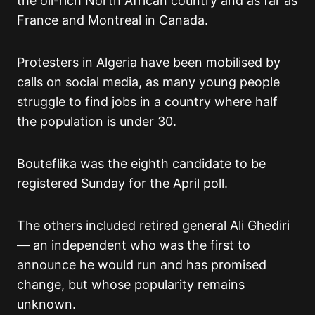
the oil-rich North African country and as far as
France and Montreal in Canada.
Protesters in Algeria have been mobilised by
calls on social media, as many young people
struggle to find jobs in a country where half
the population is under 30.
Bouteflika was the eighth candidate to be
registered Sunday for the April poll.
The others included retired general Ali Ghediri
— an independent who was the first to
announce he would run and has promised
change, but whose popularity remains
unknown.