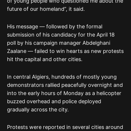
of young people who questioned me about the
future of our homeland”, it said.
His message — followed by the formal
submission of his candidacy for the April 18
poll by his campaign manager Abdelghani
Zaalane — failed to win hearts as new protests
hit the capital and other cities.
In central Algiers, hundreds of mostly young
demonstrators rallied peacefully overnight and
into the early hours of Monday as a helicopter
buzzed overhead and police deployed
gradually across the city.
Protests were reported in several cities around