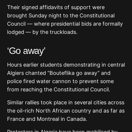
Their signed affidavits of support were
brought Sunday night to the Constitutional
Council — where presidential bids are formally
lodged — by the truckloads.
‘Go away’
Hours earlier students demonstrating in central
Algiers chanted “Bouteflika go away” and
police fired water cannon to prevent some
from reaching the Constitutional Council.
Similar rallies took place in several cities across
the oil-rich North African country and as far as
France and Montreal in Canada.
Protesters in Algeria have been mobilised by