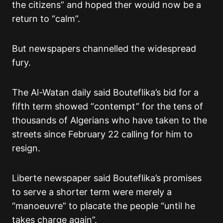
the citizens” and hoped ther would now be a
return to “calm”.
But newspapers channelled the widespread
fury.
The Al-Watan daily said Bouteflika’s bid for a
fifth term showed “contempt” for the tens of
thousands of Algerians who have taken to the
streets since February 22 calling for him to
resign.
Liberte newspaper said Bouteflika’s promises
to serve a shorter term were merely a
“manoeuvre” to placate the people “until he
takes charge again”.