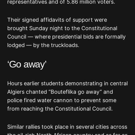
representatives and of 5.86 million voters.
Their signed affidavits of support were
brought Sunday night to the Constitutional
Council — where presidential bids are formally
lodged — by the truckloads.
‘Go away’
Hours earlier students demonstrating in central
Algiers chanted “Bouteflika go away” and
police fired water cannon to prevent some
from reaching the Constitutional Council.
Similar rallies took place in several cities across