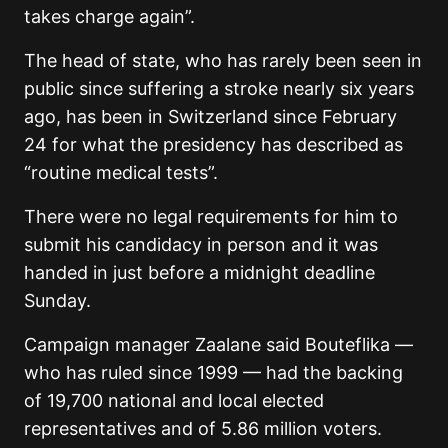
takes charge again”.
The head of state, who has rarely been seen in
public since suffering a stroke nearly six years
ago, has been in Switzerland since February
24 for what the presidency has described as
“routine medical tests”.
There were no legal requirements for him to
submit his candidacy in person and it was
handed in just before a midnight deadline
Sunday.
Campaign manager Zaalane said Bouteflika —
who has ruled since 1999 — had the backing
of 19,700 national and local elected
representatives and of 5.86 million voters.