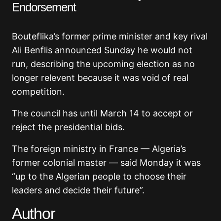
Endorsement
Bouteflika’s former prime minister and key rival
Ali Benflis announced Sunday he would not
run, describing the upcoming election as no
longer relevent because it was void of real
competition.
The council has until March 14 to accept or
reject the presidential bids.
The foreign ministry in France — Algeria’s
former colonial master — said Monday it was
“up to the Algerian people to choose their
leaders and decide their future”.
Author