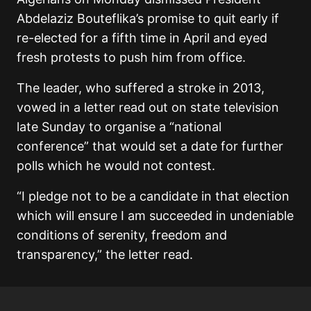
Abdelaziz Bouteflika’s promise to quit early if
re-elected for a fifth time in April and eyed
fresh protests to push him from office.
The leader, who suffered a stroke in 2013,
vowed in a letter read out on state television
late Sunday to organise a “national
conference” that would set a date for further
polls which he would not contest.
“I pledge not to be a candidate in that election
which will ensure I am succeeded in undeniable
conditions of serenity, freedom and
transparency,” the letter read.