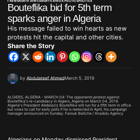
NEWS
NORTH AFRICA
NORTH AFRICA POLITICS
POLITICS
Bouteflika bid for 5th term
sparks anger in Algeria
His message failed to win hearts as new
protests hit the capital and other cities.
Share the Story
by
Abdulateef Ahmed
March 5, 2019
ALGIERS, ALGERIA - MARCH 04: The opponents protest against
Bouteflika's re-candidacy in Algiers, Algeria on March 04, 2019.
Algeria's President Abdelaziz Bouteflika will run for a fifth term in office
but vows to call for early polls if he is reelected in April, his campaign
manager announced on Sunday. Farouk Batiche / Anadolu Agency
Algerians on Monday dismissed President