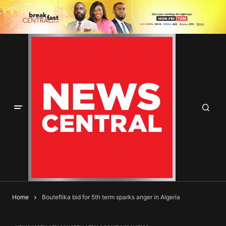
Home
Bouteflika bid for 5th term sparks anger in Algeria