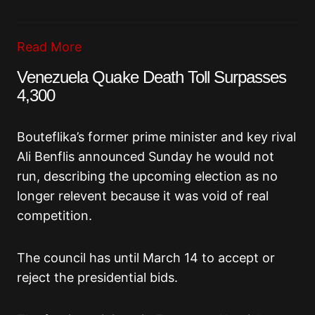
Read More
Venezuela Quake Death Toll Surpasses
4,300
Bouteflika’s former prime minister and key rival
Ali Benflis announced Sunday he would not
run, describing the upcoming election as no
longer relevent because it was void of real
competition.
The council has until March 14 to accept or
reject the presidential bids.