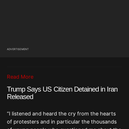
ADVERTISEMENT
Read More
Trump Says US Citizen Detained in Iran
Released
“I listened and heard the cry from the hearts
of protesters and in particular the thousands