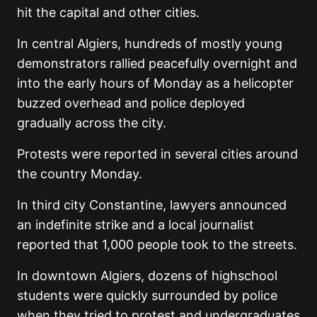
hit the capital and other cities.
In central Algiers, hundreds of mostly young
demonstrators rallied peacefully overnight and
into the early hours of Monday as a helicopter
buzzed overhead and police deployed
gradually across the city.
Protests were reported in several cities around
the country Monday.
In third city Constantine, lawyers announced
an indefinite strike and a local journalist
reported that 1,000 people took to the streets.
In downtown Algiers, dozens of highschool
students were quickly surrounded by police
when they tried to protest and undergraduates