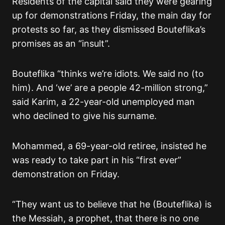
Residents of the capital said they were gearing
up for demonstrations Friday, the main day for
protests so far, as they dismissed Bouteflika’s
promises as an “insult”.
Bouteflika “thinks we’re idiots. We said no (to
him). And ‘we’ are a people 42-million strong,”
said Karim, a 22-year-old unemployed man
who declined to give his surname.
Mohammed, a 69-year-old retiree, insisted he
was ready to take part in his “first ever”
demonstration on Friday.
“They want us to believe that he (Bouteflika) is
the Messiah, a prophet, that there is no one