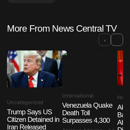
Your email address will not be published.
More From News Central TV
Required fields are marked
*
›
‹
Comment
*
Your Name
*
International
New
Your E-mail
*
Uncategorized
Venezuela Quake
Akp
Trump Says US
Death Toll
Band
Save my name, email, and website in this browser
Citizen Detained in
for the next time I comment.
Surpasses 4,300
Abdu
Iran Released
Dist