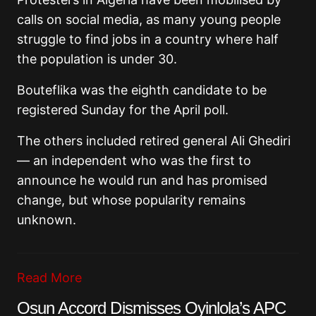
calls on social media, as many young people
struggle to find jobs in a country where half
the population is under 30.
Bouteflika was the eighth candidate to be
registered Sunday for the April poll.
The others included retired general Ali Ghediri
— an independent who was the first to
announce he would run and has promised
change, but whose popularity remains
unknown.
Read More
Osun Accord Dismisses Oyinlola’s APC