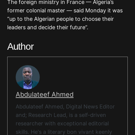
The foreign ministry in France — Algeria’s
former colonial master — said Monday it was
“up to the Algerian people to choose their
leaders and decide their future”.
Author
Abdulateef Ahmed
Abdulateef Ahmed, Digital News Editor
and; Research Lead, is a self-driven
researcher with exceptional editorial
skills. He's a literary bon vivant keenly