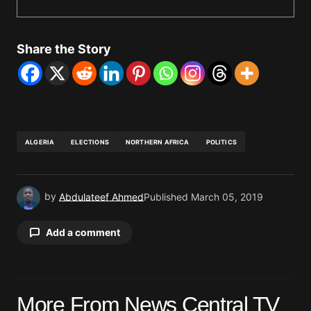
Share the Story
ALGERIA
ELECTIONS
NORTHERN AFRICA
POLITICS
by
Abdulateef Ahmed
Published
March 05, 2019
Add a comment
Your email address will not be published.
More From News Central TV
Required fields are marked
*