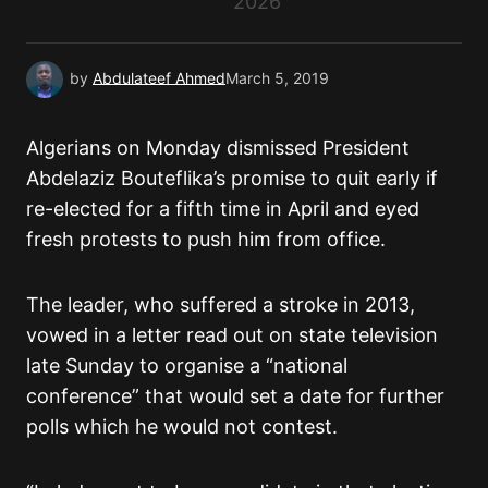
2026
by
Abdulateef Ahmed
March 5, 2019
Algerians on Monday dismissed President
Abdelaziz Bouteflika’s promise to quit early if
re-elected for a fifth time in April and eyed
fresh protests to push him from office.
The leader, who suffered a stroke in 2013,
vowed in a letter read out on state television
late Sunday to organise a “national
conference” that would set a date for further
polls which he would not contest.