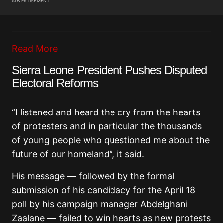
ADVERTISEMENT
Read More
Sierra Leone President Pushes Disputed
Electoral Reforms
“I listened and heard the cry from the hearts
of protesters and in particular the thousands
of young people who questioned me about the
future of our homeland”, it said.
His message — followed by the formal
submission of his candidacy for the April 18
poll by his campaign manager Abdelghani
Zaalane — failed to win hearts as new protests