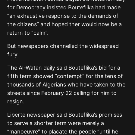
for Democracy insisted Bouteflika had made
“an exhaustive response to the demands of
the citizens” and hoped ther would now be a
return to “calm”.
But newspapers channelled the widespread
fury.
The Al-Watan daily said Bouteflika’s bid for a
fifth term showed “contempt” for the tens of
thousands of Algerians who have taken to the
streets since February 22 calling for him to
resign.
Liberte newspaper said Bouteflika’s promises
to serve a shorter term were merely a
“manoeuvre” to placate the people “until he