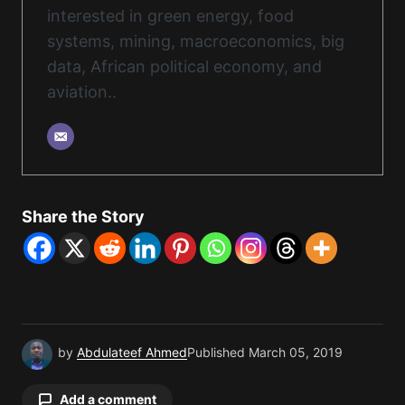
interested in green energy, food
systems, mining, macroeconomics, big
data, African political economy, and
aviation..
Share the Story
by
Abdulateef Ahmed
Published
March 05, 2019
Add a comment