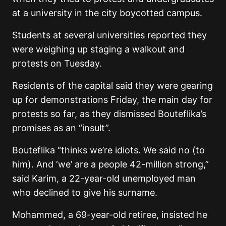
at a university in the city boycotted campus.
Students at several universities reported they
were weighing up staging a walkout and
protests on Tuesday.
Residents of the capital said they were gearing
up for demonstrations Friday, the main day for
protests so far, as they dismissed Bouteflika’s
promises as an “insult”.
Bouteflika “thinks we’re idiots. We said no (to
him). And ‘we’ are a people 42-million strong,”
said Karim, a 22-year-old unemployed man
who declined to give his surname.
Mohammed, a 69-year-old retiree, insisted he