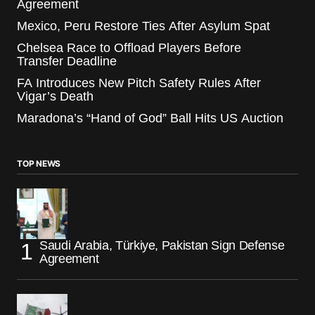
Agreement
Mexico, Peru Restore Ties After Asylum Spat
Chelsea Race to Offload Players Before
Transfer Deadline
FA Introduces New Pitch Safety Rules After
Vigar’s Death
Maradona’s “Hand of God” Ball Hits US Auction
TOP NEWS
Saudi Arabia, Türkiye, Pakistan Sign Defense
Agreement