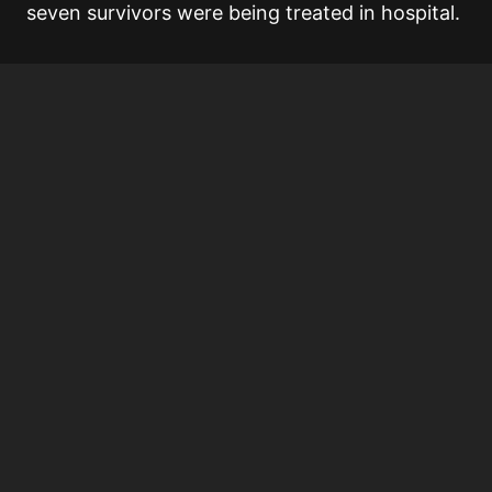
seven survivors were being treated in hospital.