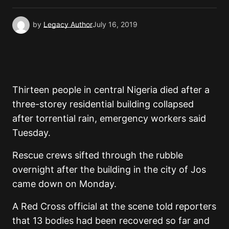
by
Legacy Author
July 16, 2019
Thirteen people in central Nigeria died after a
three-storey residential building collapsed
after torrential rain, emergency workers said
Tuesday.
Rescue crews sifted through the rubble
overnight after the building in the city of Jos
came down on Monday.
A Red Cross official at the scene told reporters
that 13 bodies had been recovered so far and