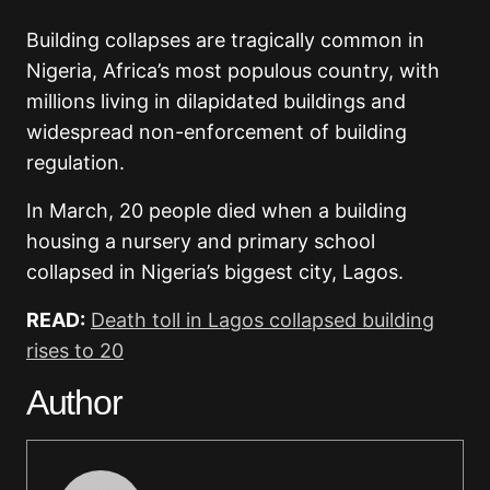
Building collapses are tragically common in
Nigeria, Africa’s most populous country, with
millions living in dilapidated buildings and
widespread non-enforcement of building
regulation.
In March, 20 people died when a building
housing a nursery and primary school
collapsed in Nigeria’s biggest city, Lagos.
READ:
Death toll in Lagos collapsed building
rises to 20
Author