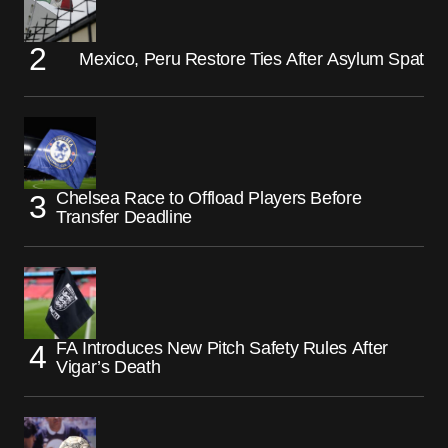
Mexico, Peru Restore Ties After Asylum Spat
Chelsea Race to Offload Players Before
Transfer Deadline
FA Introduces New Pitch Safety Rules After
Vigar’s Death