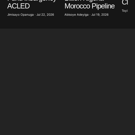
Cha
for the next time I comment.
Morocco Pipeline
ACLED
Toyibat A
Abisoye Adeyiga · Jul 19, 2026
Jimisayo Opanuga · Jul 22, 2026
Submit Comment