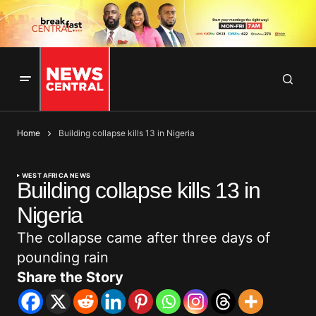
Home
Building collapse kills 13 in Nigeria
WEST AFRICA NEWS
Building collapse kills 13 in
Nigeria
The collapse came after three days of
pounding rain
Share the Story