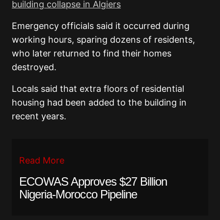
building collapse in Algiers
Emergency officials said it occurred during
working hours, sparing dozens of residents,
who later returned to find their homes
destroyed.
Locals said that extra floors of residential
housing had been added to the building in
recent years.
Read More
ECOWAS Approves $27 Billion
Nigeria-Morocco Pipeline