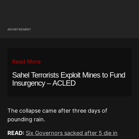
ADVERTISEMENT
Read More
Sahel Terrorists Exploit Mines to Fund
Insurgency – ACLED
The collapse came after three days of
pounding rain.
READ:
Six Governors sacked after 5 die in