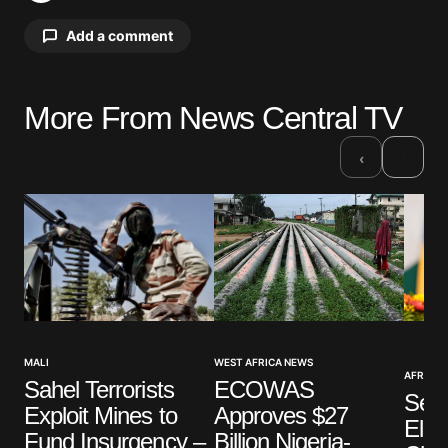
Add a comment
More From News Central TV
Your email address will not be published.
Required fields are marked
*
›
‹
Comment
*
Your Name
*
WEST AFRICA NEWS
MALI
AFRICAN
Your E-mail
*
ECOWAS
Sahel Terrorists
Sene
Approves $27
Exploit Mines to
Ele
Billion Nigeria-
Fund Insurgency –
Save my name, email, and website in this browser