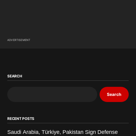
ADVERTISEMENT
SEARCH
Search
RECENT POSTS
Saudi Arabia, Türkiye, Pakistan Sign Defense