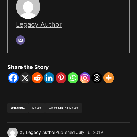
Legacy Author
Share the Story
#NIGERIA
NEWS
WEST AFRICA NEWS
by
Legacy Author
Published
July 16, 2019