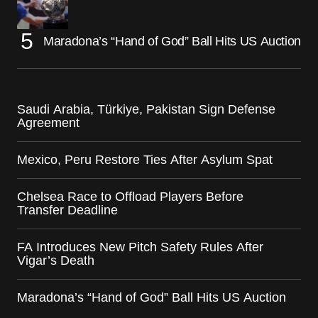
Maradona’s “Hand of God” Ball Hits US Auction
Saudi Arabia, Türkiye, Pakistan Sign Defense
Agreement
Mexico, Peru Restore Ties After Asylum Spat
Chelsea Race to Offload Players Before
Transfer Deadline
FA Introduces New Pitch Safety Rules After
Vigar’s Death
Maradona’s “Hand of God” Ball Hits US Auction