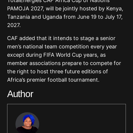
TotalEnergies CAF Africa Cup of Nations
PAMOJA 2027, will be jointly hosted by
Kenya
,
Tanzania
and
Uganda
from June 19 to July 17,
2027.
CAF added that it intends to stage a senior
men’s national team competition every year
except during FIFA World Cup years, as
member associations prepare to compete for
the right to host three future editions of
Africa’s premier football tournament.
Author