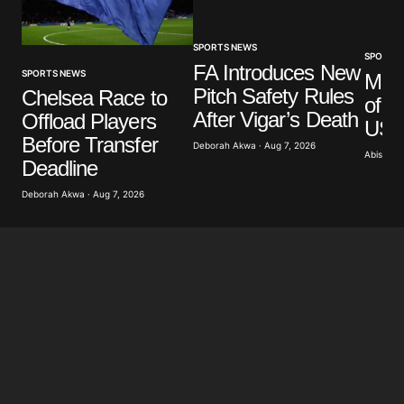
SPORTS NEWS
SPORTS
FA Introduces New
SPORTS NEWS
Mar
Pitch Safety Rules
Chelsea Race to
of G
After Vigar’s Death
Offload Players
US A
Before Transfer
Deborah Akwa · Aug 7, 2026
Abisoye 
Deadline
Deborah Akwa · Aug 7, 2026