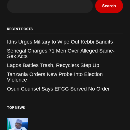
Search
RECENT POSTS
Idris Urges Military to Wipe Out Kebbi Bandits
Senegal Charges 71 Men Over Alleged Same-
Sex Acts
Lagos Battles Trash, Recyclers Step Up
Tanzania Orders New Probe Into Election
Violence
Osun Counsel Says EFCC Served No Order
TOP NEWS