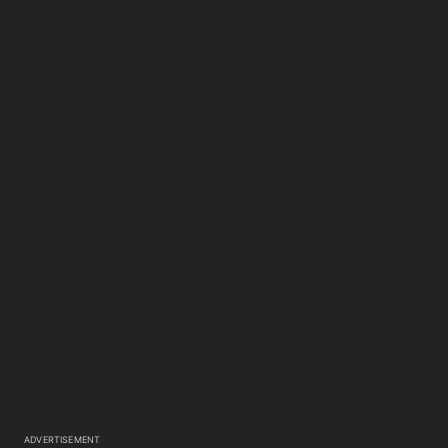
ADVERTISEMENT