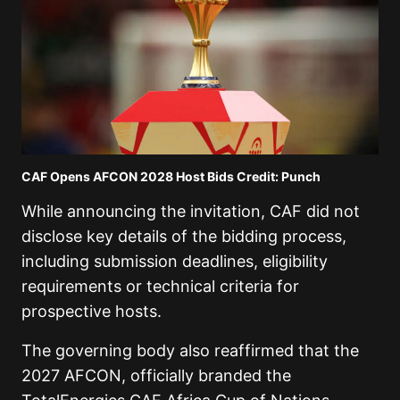
CAF Opens AFCON 2028 Host Bids Credit: Punch
While announcing the invitation, CAF did not
disclose key details of the bidding process,
including submission deadlines, eligibility
requirements or technical criteria for
prospective hosts.
The governing body also reaffirmed that the
2027 AFCON, officially branded the