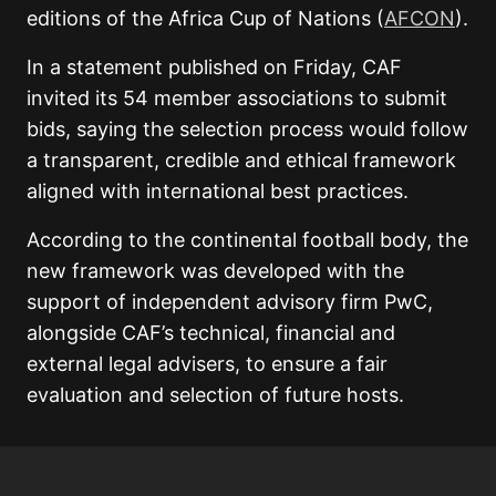
editions of the Africa Cup of Nations (
AFCON
).
In a statement published on Friday, CAF
invited its 54 member associations to submit
bids, saying the selection process would follow
a transparent, credible and ethical framework
aligned with international best practices.
According to the continental football body, the
new framework was developed with the
support of independent advisory firm PwC,
alongside CAF’s technical, financial and
external legal advisers, to ensure a fair
evaluation and selection of future hosts.