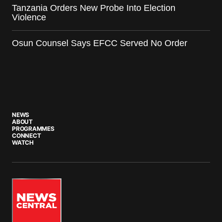
Tanzania Orders New Probe Into Election
Violence
Osun Counsel Says EFCC Served No Order
NEWS
ABOUT
PROGRAMMES
CONNECT
WATCH