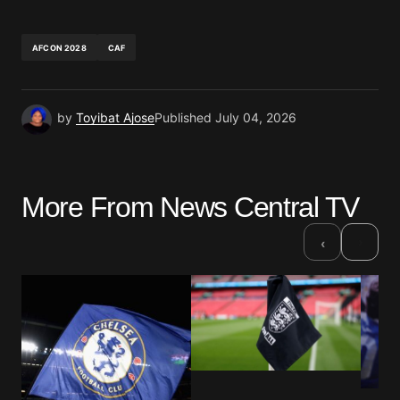
AFCON 2028
CAF
by
Toyibat Ajose
Published
July 04, 2026
More From News Central TV
›
‹