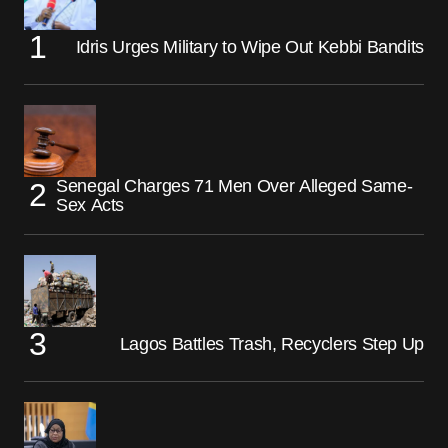
Idris Urges Military to Wipe Out Kebbi Bandits
Senegal Charges 71 Men Over Alleged Same-
Sex Acts
Lagos Battles Trash, Recyclers Step Up