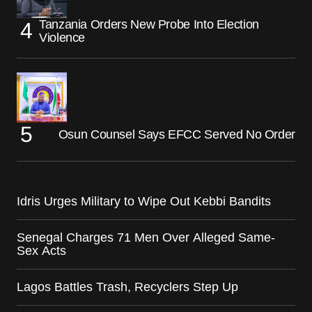
Tanzania Orders New Probe Into Election
Violence
Osun Counsel Says EFCC Served No Order
Idris Urges Military to Wipe Out Kebbi Bandits
Senegal Charges 71 Men Over Alleged Same-
Sex Acts
Lagos Battles Trash, Recyclers Step Up