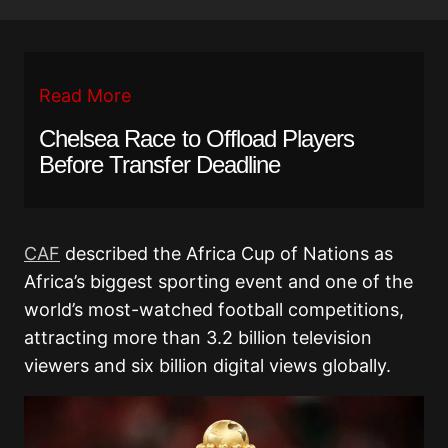
Read More
Chelsea Race to Offload Players
Before Transfer Deadline
CAF
described the Africa Cup of Nations as
Africa’s biggest sporting event and one of the
world’s most-watched football competitions,
attracting more than 3.2 billion television
viewers and six billion digital views globally.