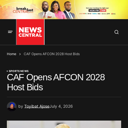
Home
CAF Opens AFCON 2028 Host Bids
SPORTS NEWS
CAF Opens AFCON 2028
Host Bids
by
Toyibat Ajose
July 4, 2026