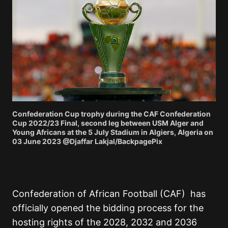
Confederation Cup trophy during the CAF Confederation
Cup 2022/23 Final, second leg between USM Alger and
Young Africans at the 5 July Stadium in Algiers, Algeria on
03 June 2023 @Djaffar Lakjal/BackpagePix
Confederation of African Football (CAF)
has
officially opened the bidding process for the
hosting rights of the 2028, 2032 and 2036