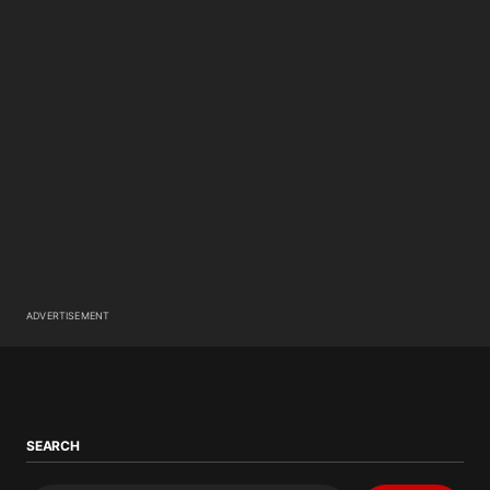
ADVERTISEMENT
SEARCH