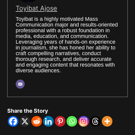
Toyibat Ajose
Toyibat is a highly motivated Mass
Communication major and results-oriented
professional with a robust foundation in
media, education, and communication.
Leveraging years of hands-on experience
in journalism, she has honed her ability to
craft compelling narratives, conduct
thorough research, and deliver accurate
and engaging content that resonates with
diverse audiences.
Share the Story