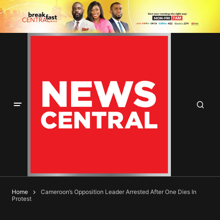
Home
Cameroon’s Opposition Leader Arrested After One Dies In
Protest