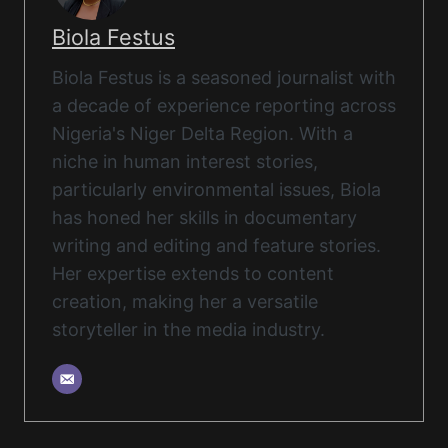
Biola Festus
Biola Festus is a seasoned journalist with
a decade of experience reporting across
Nigeria's Niger Delta Region. With a
niche in human interest stories,
particularly environmental issues, Biola
has honed her skills in documentary
writing and editing and feature stories.
Her expertise extends to content
creation, making her a versatile
storyteller in the media industry.