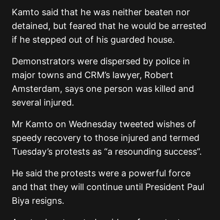
Kamto said that he was neither beaten nor
detained, but feared that he would be arrested
if he stepped out of his guarded house.
Demonstrators were dispersed by police in
major towns and CRM’s lawyer, Robert
Amsterdam, says one person was killed and
several injured.
Mr Kamto on Wednesday tweeted wishes of
speedy recovery to those injured and termed
Tuesday’s protests as “a resounding success”.
He said the protests were a powerful force
and that they will continue until President Paul
Biya resigns.