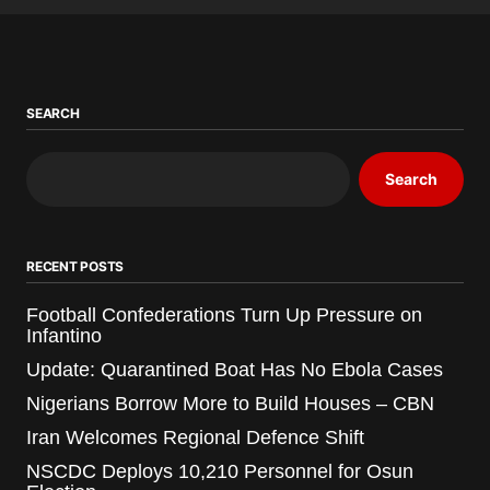
SEARCH
Search
RECENT POSTS
Football Confederations Turn Up Pressure on
Infantino
Update: Quarantined Boat Has No Ebola Cases
Nigerians Borrow More to Build Houses – CBN
Iran Welcomes Regional Defence Shift
NSCDC Deploys 10,210 Personnel for Osun