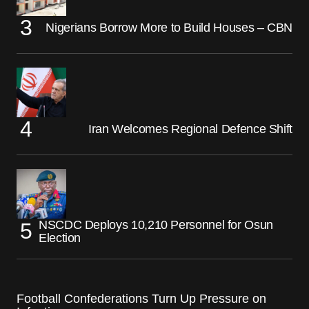
Nigerians Borrow More to Build Houses – CBN
Iran Welcomes Regional Defence Shift
NSCDC Deploys 10,210 Personnel for Osun
Election
Football Confederations Turn Up Pressure on