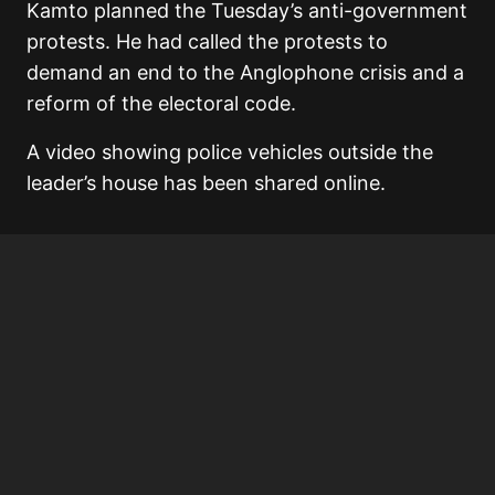
Kamto planned the Tuesday’s anti-government
protests. He had called the protests to
demand an end to the Anglophone crisis and a
reform of the electoral code.
A video showing police vehicles outside the
leader’s house has been shared online.