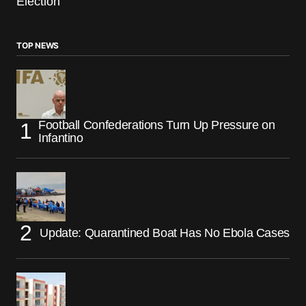
Election
TOP NEWS
Football Confederations Turn Up Pressure on
Infantino
Update: Quarantined Boat Has No Ebola Cases