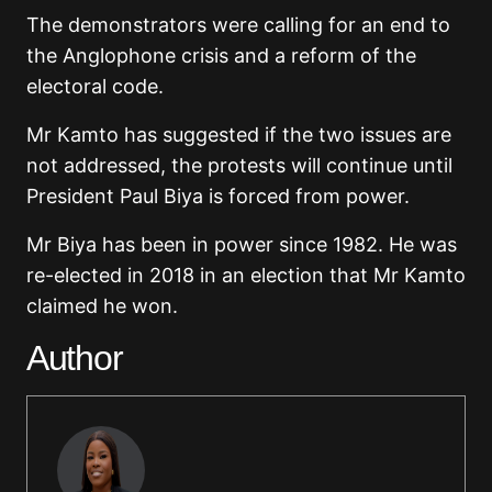
The demonstrators were calling for an end to
the Anglophone crisis and a reform of the
electoral code.
Mr Kamto has suggested if the two issues are
not addressed, the protests will continue until
President Paul Biya is forced from power.
Mr Biya has been in power since 1982. He was
re-elected in 2018 in an election that Mr Kamto
claimed he won.
Author