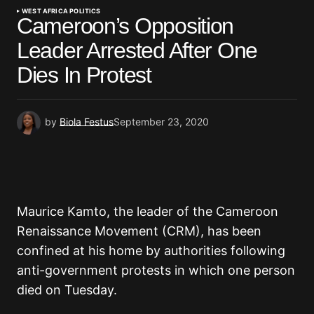
WEST AFRICA POLITICS
Cameroon’s Opposition
Leader Arrested After One
Dies In Protest
by
Biola Festus
September 23, 2020
Maurice Kamto, the leader of the Cameroon
Renaissance Movement (CRM), has been
confined at his home by authorities following
anti-government protests in which one person
died on Tuesday.