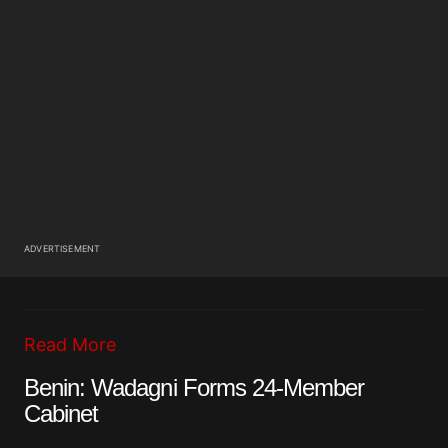
ADVERTISEMENT
Read More
Benin: Wadagni Forms 24-Member
Cabinet