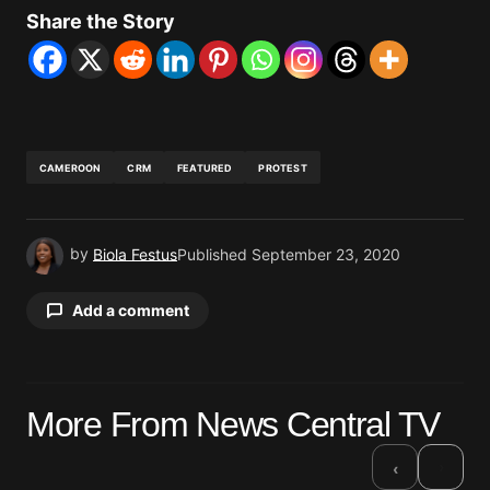
Share the Story
CAMEROON
CRM
FEATURED
PROTEST
by
Biola Festus
Published
September 23, 2020
Add a comment
Your email address will not be published.
More From News Central TV
Required fields are marked
*
›
‹
Comment
*