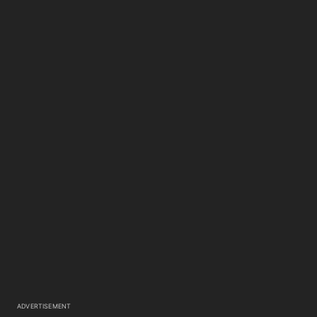
ADVERTISEMENT