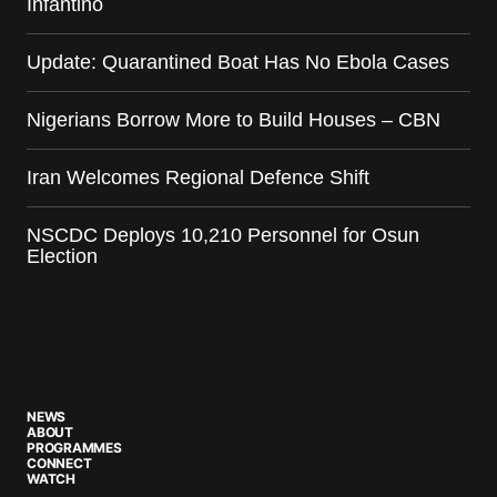
Infantino
Update: Quarantined Boat Has No Ebola Cases
Nigerians Borrow More to Build Houses – CBN
Iran Welcomes Regional Defence Shift
NSCDC Deploys 10,210 Personnel for Osun
Election
NEWS
ABOUT
PROGRAMMES
CONNECT
WATCH