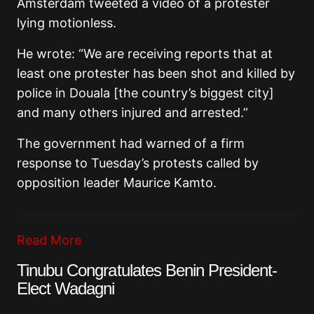
Amsterdam tweeted a video of a protester
lying motionless.
He wrote: “We are receiving reports that at
least one protester has been shot and killed by
police in Douala [the country’s biggest city]
and many others injured and arrested.”
The government had warned of a firm
response to Tuesday’s protests called by
opposition leader Maurice Kamto.
Read More
Tinubu Congratulates Benin President-
Elect Wadagni