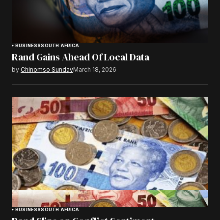
BUSINESS
SOUTH AFRICA
Rand Gains Ahead Of Local Data
by
Chinomso Sunday
March 18, 2026
BUSINESS
SOUTH AFRICA