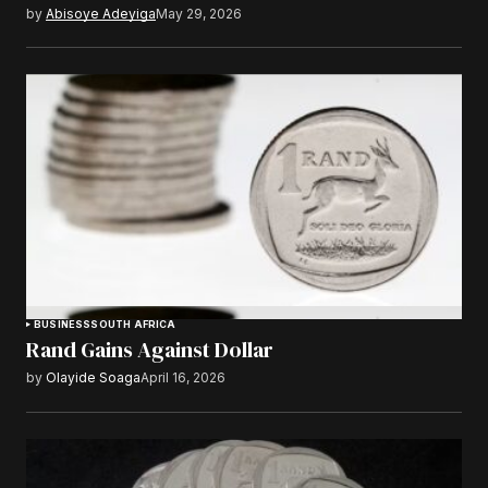
by
Abisoye Adeyiga
May 29, 2026
BUSINESS
SOUTH AFRICA
Rand Gains Against Dollar
by
Olayide Soaga
April 16, 2026