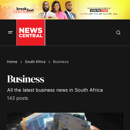
Home
South Africa
Business
Business
All the latest business news in South Africa
143 posts