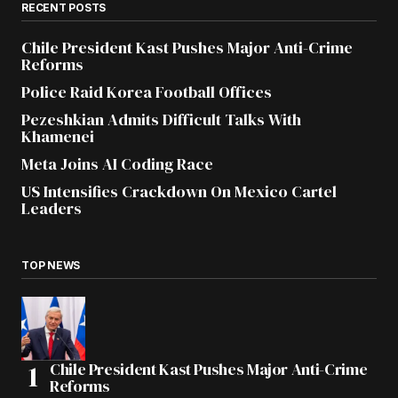
RECENT POSTS
Chile President Kast Pushes Major Anti-Crime
Reforms
Police Raid Korea Football Offices
Pezeshkian Admits Difficult Talks With
Khamenei
Meta Joins AI Coding Race
US Intensifies Crackdown On Mexico Cartel
Leaders
TOP NEWS
Chile President Kast Pushes Major Anti-Crime
Reforms