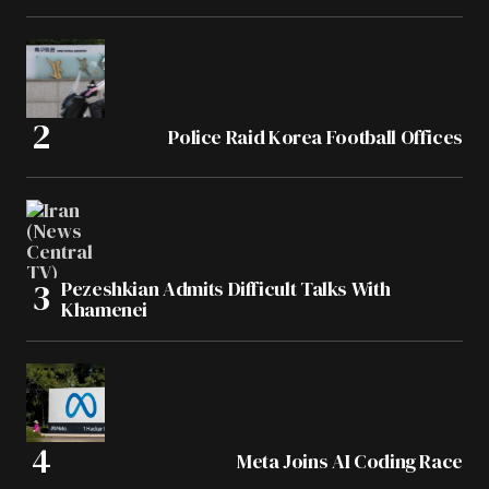
Police Raid Korea Football Offices
Pezeshkian Admits Difficult Talks With
Khamenei
Meta Joins AI Coding Race