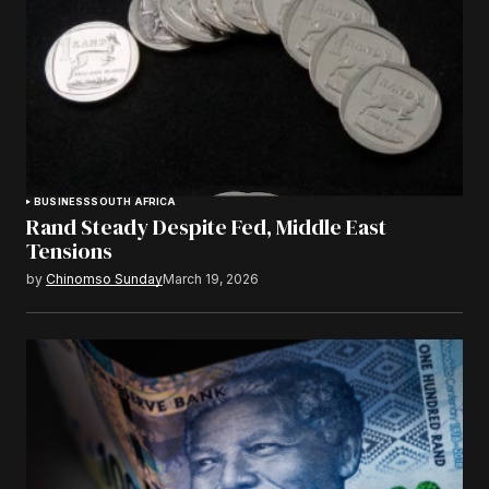
BUSINESS
SOUTH AFRICA
Rand Steady Despite Fed, Middle East
Tensions
by
Chinomso Sunday
March 19, 2026