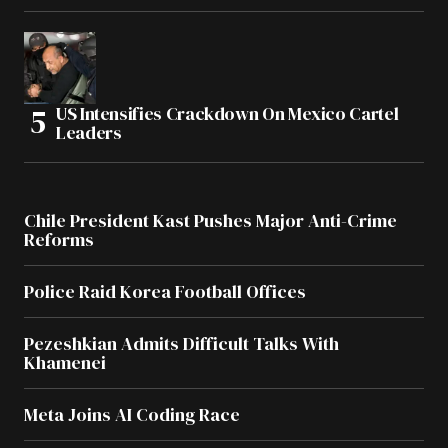
US Intensifies Crackdown On Mexico Cartel
Leaders
Chile President Kast Pushes Major Anti-Crime
Reforms
Police Raid Korea Football Offices
Pezeshkian Admits Difficult Talks With
Khamenei
Meta Joins AI Coding Race