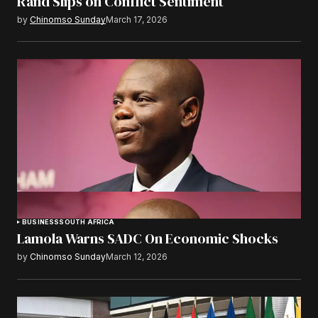
Rand Slips on Conflict Sentiment
by
Chinomso Sunday
March 17, 2026
BUSINESS
SOUTH AFRICA
Lamola Warns SADC On Economic Shocks
by
Chinomso Sunday
March 12, 2026