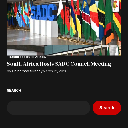
BUSINESS
SOUTH AFRICA
South Africa Hosts SADC Council Meeting
by
Chinomso Sunday
March 12, 2026
SEARCH
Search