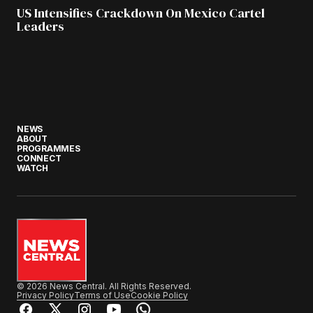
US Intensifies Crackdown On Mexico Cartel
Leaders
NEWS
ABOUT
PROGRAMMES
CONNECT
WATCH
© 2026 News Central. All Rights Reserved.
Privacy Policy
Terms of Use
Cookie Policy