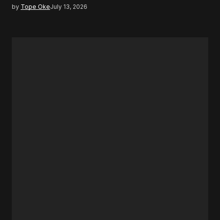
by
Tope Oke
July 13, 2026