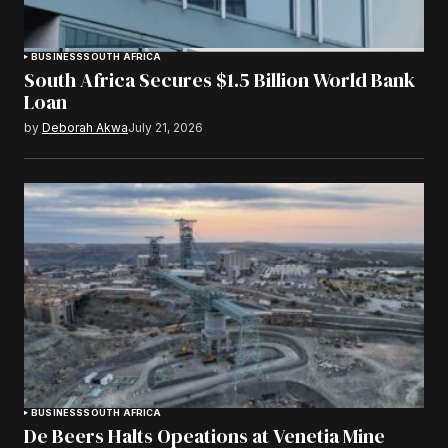
BUSINESS
SOUTH AFRICA
South Africa Secures $1.5 Billion World Bank
Loan
by
Deborah Akwa
July 21, 2026
BUSINESS
SOUTH AFRICA
De Beers Halts Opeations at Venetia Mine