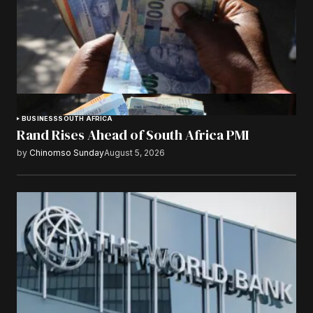
BUSINESS
SOUTH AFRICA
Rand Rises Ahead of South Africa PMI
by
Chinomso Sunday
August 5, 2026