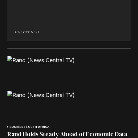
ADVERTISEMENT
BUSINESS
SOUTH AFRICA
Rand Holds Steady Ahead of Economic Data