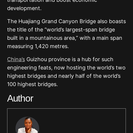
development.
The Huajiang Grand Canyon Bridge also boasts
the title of the “world’s largest-span bridge
built in a mountainous area,” with a main span
measuring 1,420 metres.
China’s
Guizhou province is a hub for such
engineering feats, now hosting the world’s two
highest bridges and nearly half of the world’s
100 highest bridges.
Author