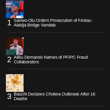
Sanwo-Olu Orders Prosecution of Festac-
Alakija Bridge Vandals
Atiku Demands Names of PFIPC Fraud
Collaborators
Bauchi Declares Cholera Outbreak After 16
Deaths