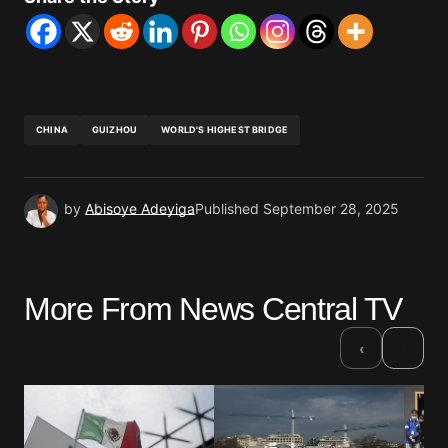
CHINA
GUIZHOU
WORLD'S HIGHEST BRIDGE
by
Abisoye Adeyiga
Published
September 28, 2025
More From News Central TV
›
‹