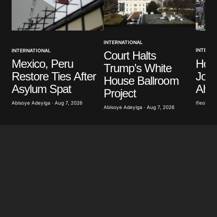
INTERNATIONAL
INTERNA
INTERNATIONAL
Court Halts
Hon
Mexico, Peru
Trump’s White
Jour
Restore Ties After
House Ballroom
Ahea
Asylum Spat
Project
Ifeoluwa 
Abisoye Adeyiga · Aug 7, 2026
Abisoye Adeyiga · Aug 7, 2026