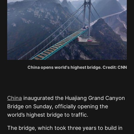
China opens world's highest bridge. Credit: CNN
China
inaugurated the Huajiang Grand Canyon
Bridge on Sunday, officially opening the
world’s highest bridge to traffic.
The bridge, which took three years to build in