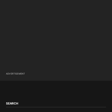
ADVERTISEMENT
SEARCH