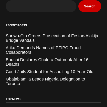
Search
RECENT POSTS
Sanwo-Olu Orders Prosecution of Festac-Alakija
Bridge Vandals
Atiku Demands Names of PFIPC Fraud
Collaborators
Bauchi Declares Cholera Outbreak After 16
Deaths
Court Jails Student for Assaulting 10-Year-Old
Gbajabiamila Leads Nigeria Delegation to
Toronto
TOP NEWS