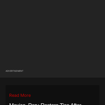
ADVERTISEMENT
Read More