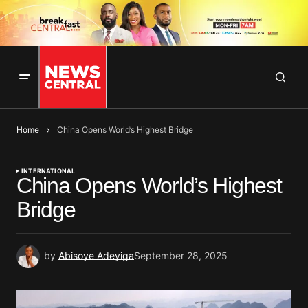
Home
China Opens World’s Highest Bridge
INTERNATIONAL
China Opens World’s Highest
Bridge
by
Abisoye Adeyiga
September 28, 2025