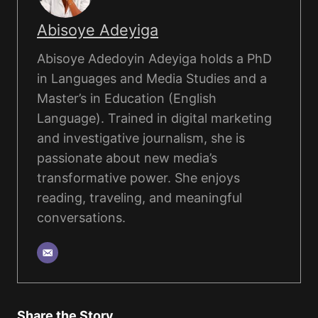
Abisoye Adeyiga
Abisoye Adedoyin Adeyiga holds a PhD
in Languages and Media Studies and a
Master’s in Education (English
Language). Trained in digital marketing
and investigative journalism, she is
passionate about new media’s
transformative power. She enjoys
reading, traveling, and meaningful
conversations.
Share the Story