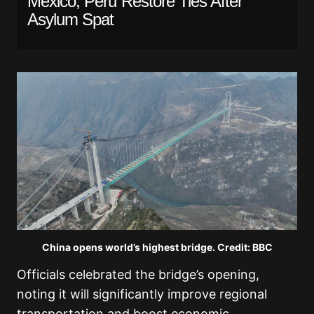
Mexico, Peru Restore Ties After
Asylum Spat
China opens world’s highest bridge. Credit: BBC
Officials celebrated the bridge’s opening,
noting it will significantly improve regional
transportation and boost economic