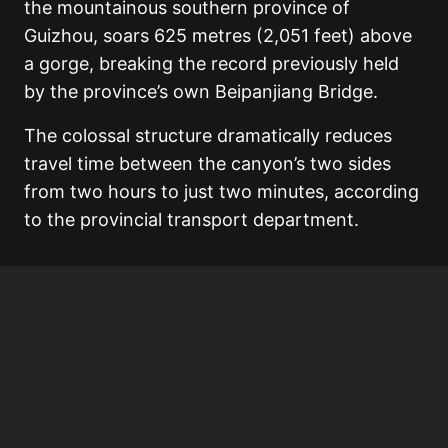
the mountainous southern province of
Guizhou, soars 625 metres (2,051 feet) above
a gorge, breaking the record previously held
by the province’s own Beipanjiang Bridge.
The colossal structure dramatically reduces
travel time between the canyon’s two sides
from two hours to just two minutes, according
to the provincial transport department.