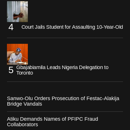
Court Jails Student for Assaulting 10-Year-Old
Gbajabiamila Leads Nigeria Delegation to
Toronto
Sanwo-Olu Orders Prosecution of Festac-Alakija
Bridge Vandals
Atiku Demands Names of PFIPC Fraud
Collaborators