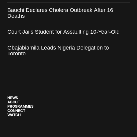
Bauchi Declares Cholera Outbreak After 16
Deaths
Court Jails Student for Assaulting 10-Year-Old
Gbajabiamila Leads Nigeria Delegation to
Toronto
NEWS
ABOUT
PROGRAMMES
CONNECT
WATCH