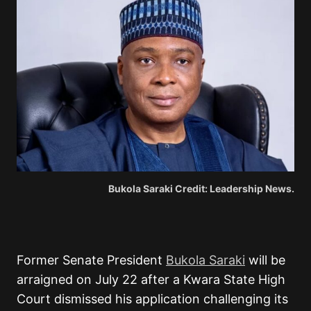
Bukola Saraki Credit: Leadership News.
Former Senate President
Bukola Saraki
will be
arraigned on July 22 after a Kwara State High
Court dismissed his application challenging its