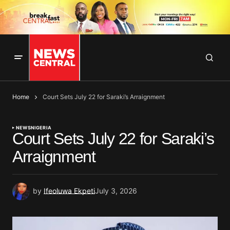
Home
Court Sets July 22 for Saraki’s Arraignment
NEWS
NIGERIA
Court Sets July 22 for Saraki’s
Arraignment
by
Ifeoluwa Ekpeti
July 3, 2026