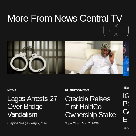
More From News Central TV
›
‹
NEWS
NEWS
BUSINESS NEWS
IGP 
Lagos Arrests 27
Otedola Raises
Poli
Over Bridge
First HoldCo
Gove
Vandalism
Ownership Stake
Elec
Olayide Soaga · Aug 7, 2026
Tope Oke · Aug 7, 2026
Deborah 