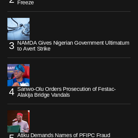
Freeze
NAMDA Gives Nigerian Government Ultimatum
to Avert Strike
Sanwo-Olu Orders Prosecution of Festac-
Alakija Bridge Vandals
Atiku Demands Names of PFIPC Fraud