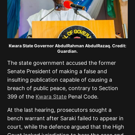
Kwara State Governor AbdulRahman AbdulRazaq. Credit:
Guardian.
The state government accused the former
Senate President of making a false and
insulting publication capable of causing a
breach of public peace, contrary to Section
399 of the
Kwara State
Penal Code.
At the last hearing, prosecutors sought a
bench warrant after Saraki failed to appear in
court, while the defence argued that the High