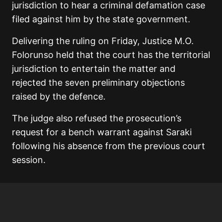
jurisdiction to hear a criminal defamation case
filed against him by the state government.
Delivering the ruling on Friday, Justice M.O.
Folorunso held that the court has the territorial
jurisdiction to entertain the matter and
rejected the seven preliminary objections
raised by the defence.
The judge also refused the prosecution’s
request for a bench warrant against Saraki
following his absence from the previous court
session.