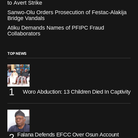
to Avert Strike
Sanwo-Olu Orders Prosecution of Festac-Alakija
Bridge Vandals
Atiku Demands Names of PFIPC Fraud
Collaborators
TOP NEWS
Woro Abduction: 13 Children Died In Captivity
Falana Defends EFCC Over Osun Account