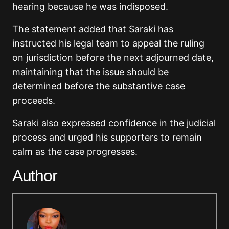
hearing because he was indisposed.
The statement added that Saraki has
instructed his legal team to
appeal the ruling
on jurisdiction before the next adjourned date,
maintaining that the issue
should be
determined before the substantive case
proceeds.
Saraki also expressed confidence in the judicial
process and urged his supporters to remain
calm as the case progresses.
Author