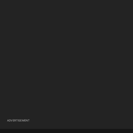
ADVERTISEMENT