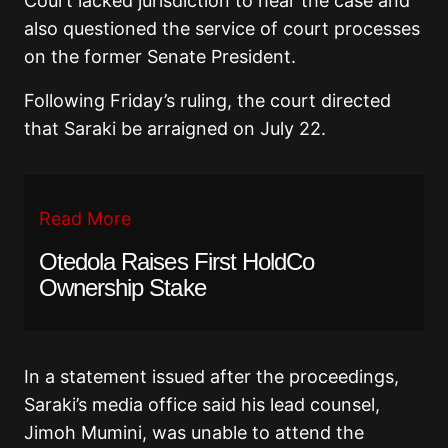
Court lacked jurisdiction to hear the case and
also questioned the service of court processes
on the former Senate President.
Following Friday’s ruling, the court directed
that Saraki be arraigned on July 22.
Read More
Otedola Raises First HoldCo
Ownership Stake
In a statement issued after the proceedings,
Saraki’s media office said his lead counsel,
Jimoh Mumini, was unable to attend the