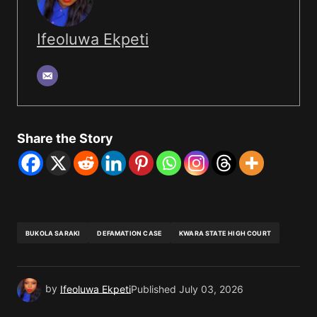
Ifeoluwa Ekpeti
Share the Story
BUKOLA SARAKI
DEFAMATION CASE
KWARA STATE HIGH COURT
by
Ifeoluwa Ekpeti
Published
July 03, 2026