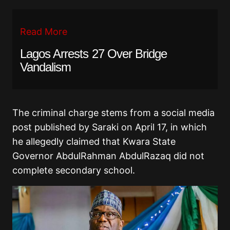
Read More
Lagos Arrests 27 Over Bridge
Vandalism
The criminal charge stems from
a social media
post published by Saraki on April 17, in which
he allegedly claimed that Kwara State
Governor AbdulRahman AbdulRazaq did not
complete secondary school.