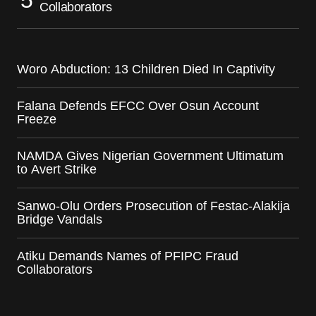
Collaborators
Woro Abduction: 13 Children Died In Captivity
Falana Defends EFCC Over Osun Account
Freeze
NAMDA Gives Nigerian Government Ultimatum
to Avert Strike
Sanwo-Olu Orders Prosecution of Festac-Alakija
Bridge Vandals
Atiku Demands Names of PFIPC Fraud
Collaborators