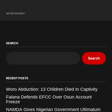
ADVERTISEMENT
SEARCH
Search
RECENT POSTS
Woro Abduction: 13 Children Died In Captivity
Falana Defends EFCC Over Osun Account
Freeze
NAMDA Gives Nigerian Government Ultimatum