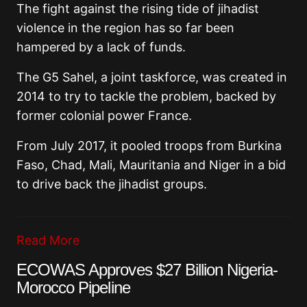
The fight against the rising tide of jihadist
violence in the region has so far been
hampered by a lack of funds.
The G5 Sahel, a joint taskforce, was created in
2014 to try to tackle the problem, backed by
former colonial power France.
From July 2017, it pooled troops from Burkina
Faso, Chad, Mali, Mauritania and Niger in a bid
to drive back the jihadist groups.
Read More
ECOWAS Approves $27 Billion Nigeria-
Morocco Pipeline