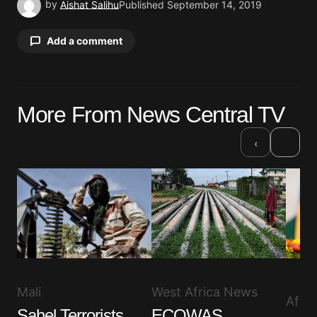
by
Aishat Salihu
Published
September 14, 2019
Add a comment
Your email address will not be published.
More From News Central TV
Required fields are marked
*
›
‹
Comment
*
Your Name
*
Your E-mail
*
West Africa News
Mali
Afri
ECOWAS
Sahel Terrorists