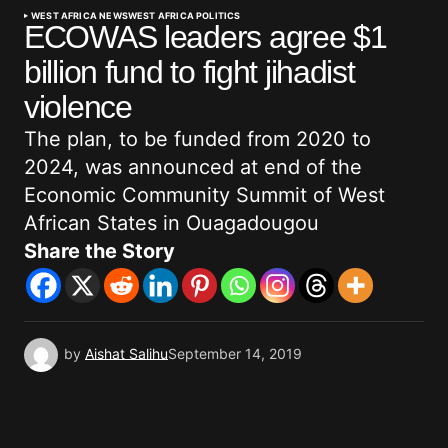
WEST AFRICA NEWS
WEST AFRICA POLITICS
ECOWAS leaders agree $1
billion fund to fight jihadist
violence
The plan, to be funded from 2020 to
2024, was announced at end of the
Economic Community Summit of West
African States in Ouagadougou
Share the Story
by
Aishat Salihu
September 14, 2019