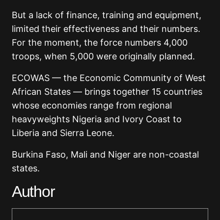
But a lack of finance, training and equipment,
limited their effectiveness and their numbers.
For the moment, the force numbers 4,000
troops, when 5,000 were originally planned.
ECOWAS — the Economic Community of West
African States — brings together 15 countries
whose economies range from regional
heavyweights Nigeria and Ivory Coast to
Liberia and Sierra Leone.
Burkina Faso, Mali and Niger are non-coastal
states.
Author