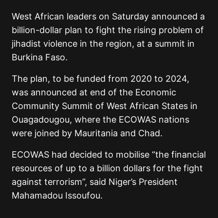
West African leaders on Saturday announced a
billion-dollar plan to fight the rising problem of
jihadist violence in the region, at a summit in
Burkina Faso.
The plan, to be funded from 2020 to 2024,
was announced at end of the Economic
Community Summit of West African States in
Ouagadougou, where the ECOWAS nations
were joined by Mauritania and Chad.
ECOWAS had decided to mobilise “the financial
resources of up to a billion dollars for the fight
against terrorism”, said Niger’s President
Mahamadou Issoufou.