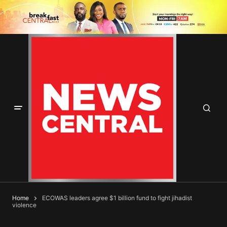
Home
ECOWAS leaders agree $1 billion fund to fight jihadist
violence