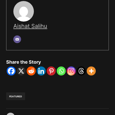
Aishat Salihu
Share the Story
FEATURED