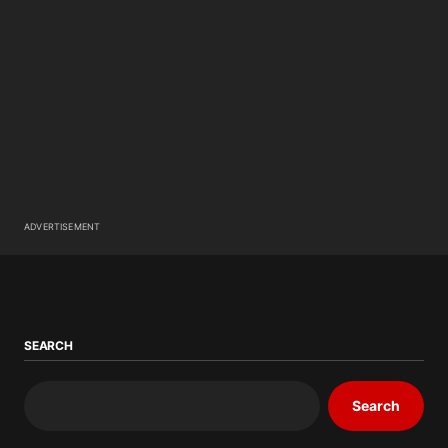
ADVERTISEMENT
SEARCH
Search