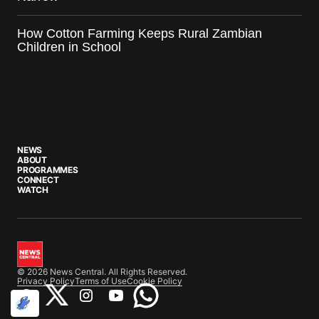
How Cotton Farming Keeps Rural Zambian
Children in School
NEWS
ABOUT
PROGRAMMES
CONNECT
WATCH
© 2026 News Central. All Rights Reserved.
Privacy Policy
Terms of Use
Cookie Policy