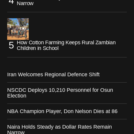
Narrow
How Cotton Farming Keeps Rural Zambian
Children in School
Iran Welcomes Regional Defence Shift
NSCDC Deploys 10,210 Personnel for Osun
Election
NBA Champion Player, Don Nelson Dies at 86
Naira Holds Steady as Dollar Rates Remain
Narrow