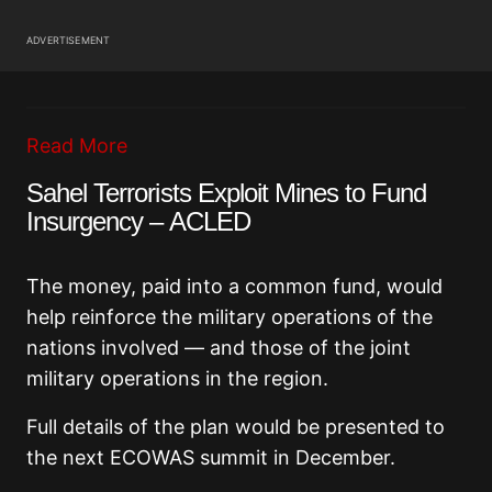
ADVERTISEMENT
Read More
Sahel Terrorists Exploit Mines to Fund
Insurgency – ACLED
The money, paid into a common fund, would
help reinforce the military operations of the
nations involved — and those of the joint
military operations in the region.
Full details of the plan would be presented to
the next ECOWAS summit in December.