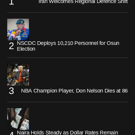
Iran Welcomes Regional Defence Shift
NSCDC Deploys 10,210 Personnel for Osun
Election
NBA Champion Player, Don Nelson Dies at 86
Naira Holds Steady as Dollar Rates Remain