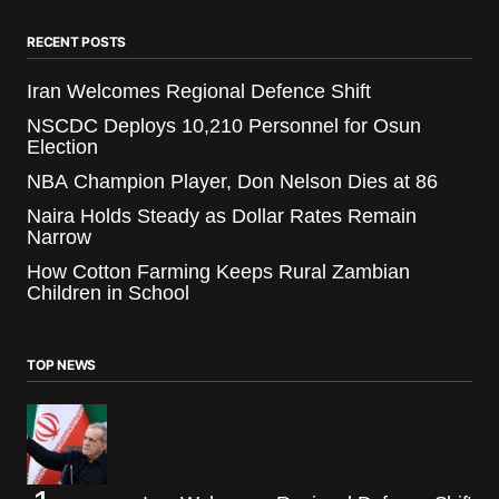
RECENT POSTS
Iran Welcomes Regional Defence Shift
NSCDC Deploys 10,210 Personnel for Osun
Election
NBA Champion Player, Don Nelson Dies at 86
Naira Holds Steady as Dollar Rates Remain
Narrow
How Cotton Farming Keeps Rural Zambian
Children in School
TOP NEWS