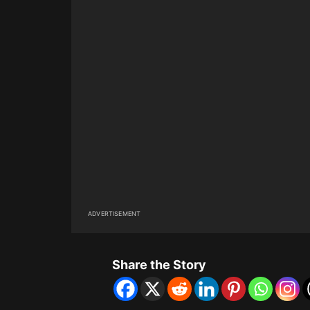
ADVERTISEMENT
Share the Story