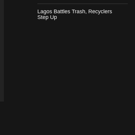
Lagos Battles Trash, Recyclers
Step Up