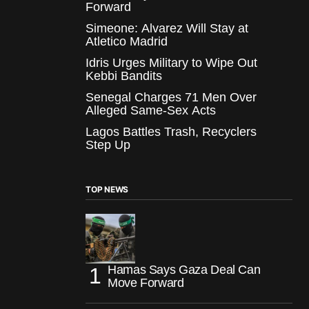
Forward
Simeone: Alvarez Will Stay at
Atletico Madrid
Idris Urges Military to Wipe Out
Kebbi Bandits
Senegal Charges 71 Men Over
Alleged Same-Sex Acts
Lagos Battles Trash, Recyclers
Step Up
TOP NEWS
Hamas Says Gaza Deal Can
Move Forward