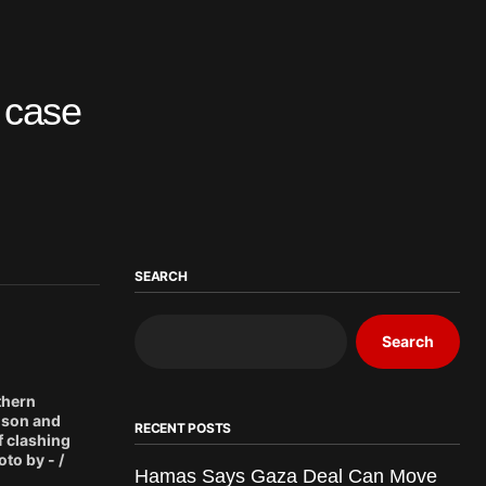
’ case
SEARCH
Search
thern
rison and
RECENT POSTS
f clashing
to by - /
Hamas Says Gaza Deal Can Move