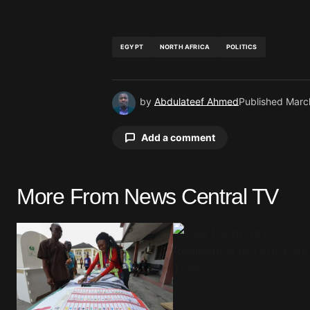
EGYPT
NORTH AFRICA
POLITICS
by
Abdulateef Ahmed
Published
Marc
Add a comment
More From News Central TV
Your email address will not be pu
Comment
*