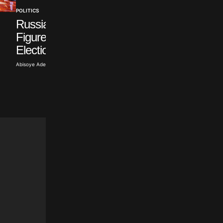
POLITICS
Russian Opposition
POLITICS
Figure Withdraws from
Sulyok Signs Law
Election
Ending Hungarian
Term
Abisoye Adeyiga · Jul 19, 2026
Abisoye Adeyiga · Jul 18, 2026