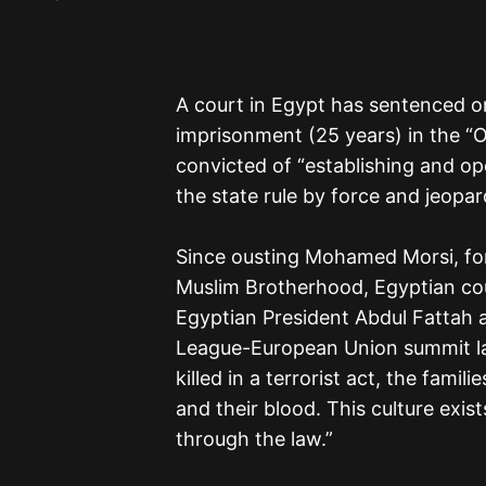
A court in Egypt has sentenced on
imprisonment (25 years) in the “O
convicted of “establishing and op
the state rule by force and jeopard
Since ousting Mohamed Morsi, for
Muslim Brotherhood, Egyptian co
Egyptian President Abdul Fattah al
League-European Union summit la
killed in a terrorist act, the famil
and their blood. This culture exis
through the law.”