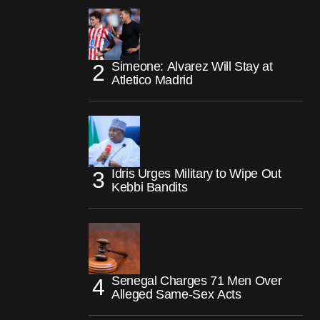
Simeone: Alvarez Will Stay at
Atletico Madrid
Idris Urges Military to Wipe Out
Kebbi Bandits
Senegal Charges 71 Men Over
Alleged Same-Sex Acts