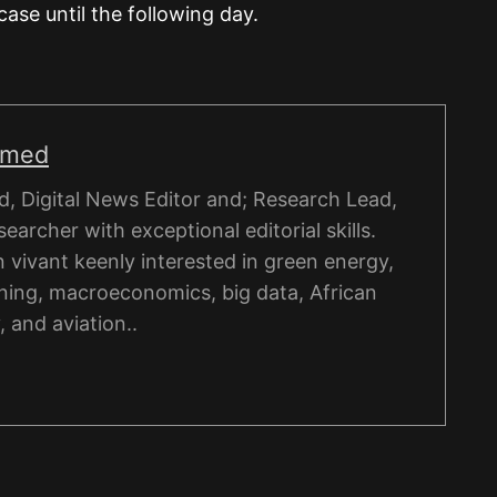
case until the following day.
hmed
, Digital News Editor and; Research Lead,
esearcher with exceptional editorial skills.
on vivant keenly interested in green energy,
ning, macroeconomics, big data, African
, and aviation..