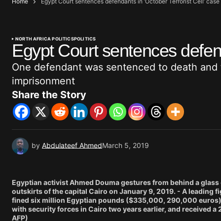
Home
Egypt Court sentences defendants in ‘October Terrorist Cell’ case
NORTH AFRICA POLITICS
POLITICS
Egypt Court sentences defenda
One defendant was sentenced to death and fo
imprisonment
Share the Story
by
Abdulateef Ahmed
March 5, 2019
Egyptian activist Ahmed Douma gestures from behind a glass c
outskirts of the capital Cairo on January 9, 2019. - A leading
fined six million Egyptian pounds ($335,000, 290,000 euros) o
with security forces in Cairo two years earlier, and received a
AFP)