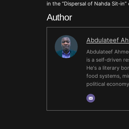
in the “Dispersal of Nahda Sit-in” 
Author
Abdulateef A
Abdulateef Ahmed
is a self-driven r
He's a literary b
food systems, mi
political economy