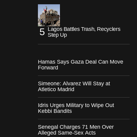
Lagos Battles Trash, Recyclers
Step Up
Hamas Says Gaza Deal Can Move
Forward
Simeone: Alvarez Will Stay at
Atletico Madrid
Idris Urges Military to Wipe Out
Kebbi Bandits
Senegal Charges 71 Men Over
Alleged Same-Sex Acts