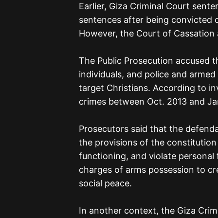
Earlier, Giza Criminal Court sente
sentences after being convicted 
However, the Court of Cassation 
The Public Prosecution accused the
individuals, and police and armed f
target Christians. According to i
crimes between Oct. 2013 and Jan
Prosecutors said that the defenda
the provisions of the constitution
functioning, and violate personal
charges of arms possession to crea
social peace.
In another context, the Giza Crim