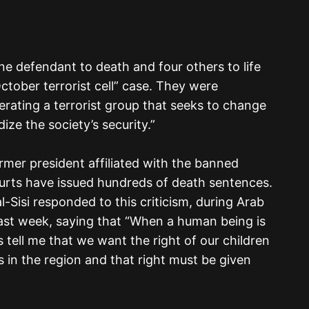
e defendant to death and four others to life
ctober terrorist cell” case. They were
erating a terrorist group that seeks to change
ize the society’s security.”
mer president affiliated with the banned
urts have issued hundreds of death sentences.
-Sisi responded to this criticism, during Arab
st week, saying that “When a human being is
ies tell me that we want the right of our children
ts in the region and that right must be given