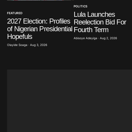
POLITICS
Your Name
*
Lula Launches
FEATURED
2027 Election: Profiles
Reelection Bid For
Save my name, email, and website 
of Nigerian Presidential
browser for the next time I commen
Fourth Term
Hopefuls
Abisoye Adeyiga · Aug 2, 2026
Olayide Soaga · Aug 3, 2026
Submit Comment