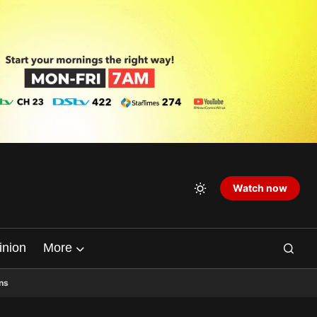
Watch now
inion
More
ns