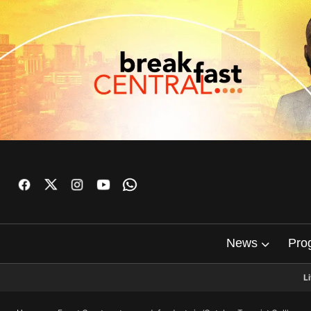
News
Pro
L