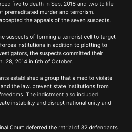
nced five to death in Sep. 2018 and two to life
of premeditated murder and terrorism.
accepted the appeals of the seven suspects.
 suspects of forming a terrorist cell to target
orces institutions in addition to plotting to
nvestigators, the suspects committed their
. 28, 2014 in 6th of October.
nts established a group that aimed to violate
 and the law, prevent state institutions from
 freedoms. The indictment also included
te instability and disrupt national unity and
inal Court deferred the retrial of 32 defendants