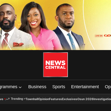
grammes
Business
Sports
Entertainment
Op
ive
Townhall
Opinion
Features
Exclusives
Osun 2026
Investigatio
Trending
>