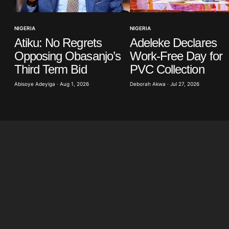
Your E-mail
*
NIGERIA
NIGERIA
Atiku: No Regrets
Adeleke Declares
in this
t.
Opposing Obasanjo’s
Work-Free Day for
Third Term Bid
PVC Collection
Abisoye Adeyiga · Aug 1, 2026
Deborah Akwa · Jul 27, 2026