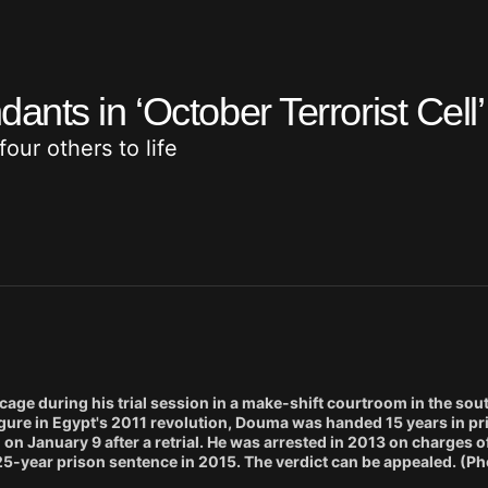
nts in ‘October Terrorist Cell
ur others to life
age during his trial session in a make-shift courtroom in the sou
 figure in Egypt's 2011 revolution, Douma was handed 15 years in p
n January 9 after a retrial. He was arrested in 2013 on charges o
 25-year prison sentence in 2015. The verdict can be appealed. (Pho