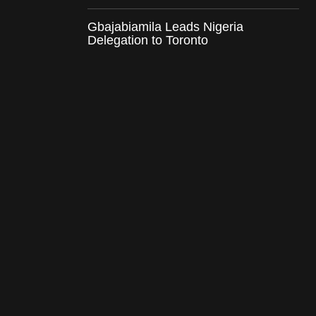
Gbajabiamila Leads Nigeria
Delegation to Toronto