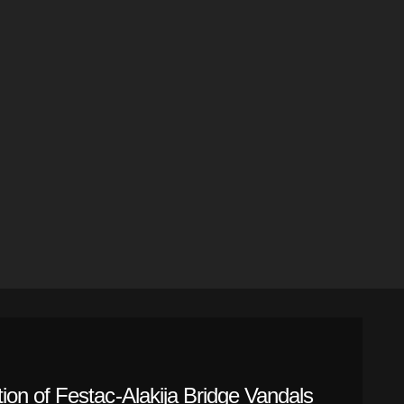
on of Festac-Alakija Bridge Vandals