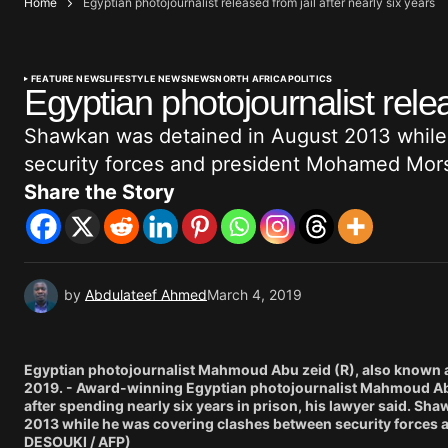
Home
Egyptian photojournalist released from jail after nearly six years
FEATURE NEWS
LIFESTYLE NEWS
NEWS
NORTH AFRICA
POLITICS
Egyptian photojournalist relea
Shawkan was detained in August 2013 while
security forces and president Mohamed Mors
Share the Story
by
Abdulateef Ahmed
March 4, 2019
Egyptian photojournalist Mahmoud Abu zeid (R), also known as
2019. - Award-winning Egyptian photojournalist Mahmoud Abu
after spending nearly six years in prison, his lawyer said. S
2013 while he was covering clashes between security forces 
DESOUKI / AFP)