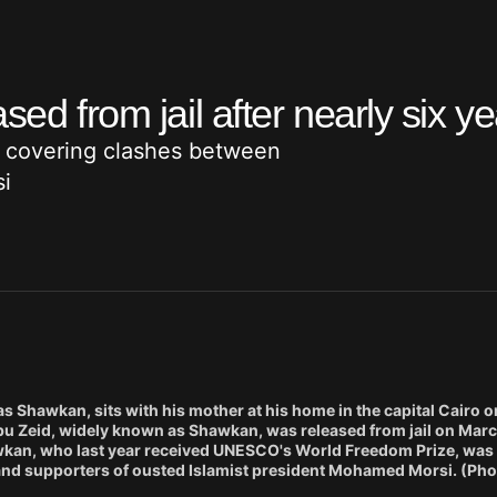
sed from jail after nearly six y
 covering clashes between
i
 Shawkan, sits with his mother at his home in the capital Cairo o
 Zeid, widely known as Shawkan, was released from jail on Marc
hawkan, who last year received UNESCO's World Freedom Prize, was 
and supporters of ousted Islamist president Mohamed Morsi. (Pho