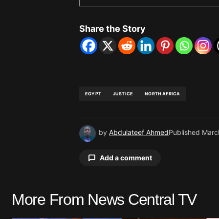
Share the Story
EGYPT
JUSTICE
NORTH AFRICA
by
Abdulateef Ahmed
Published
Marc
Add a comment
More From News Central TV
Your email address will not be pu