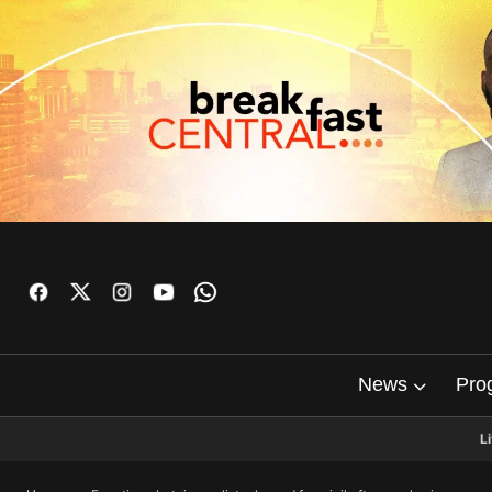
News
Pro
L