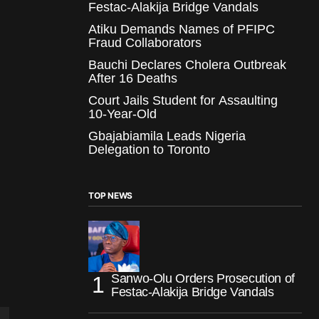
Festac-Alakija Bridge Vandals
Atiku Demands Names of PFIPC
Fraud Collaborators
Bauchi Declares Cholera Outbreak
After 16 Deaths
Court Jails Student for Assaulting
10-Year-Old
Gbajabiamila Leads Nigeria
Delegation to Toronto
TOP NEWS
Sanwo-Olu Orders Prosecution of
Festac-Alakija Bridge Vandals