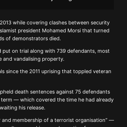
2013 while covering clashes between security
Islamist president Mohamed Morsi that turned
ds of demonstrators died.
d put on trial along with 739 defendants, most
e and vandalising property.
als since the 2011 uprising that toppled veteran
upheld death sentences against 75 defendants
l term — which covered the time he had already
waiting his release.
and membership of a terrorist organisation” —