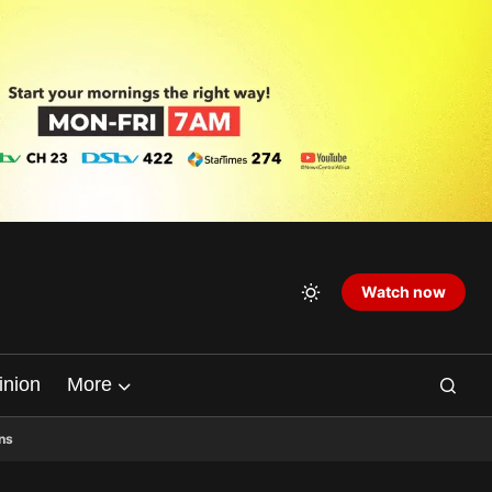
Watch now
inion
More
ns