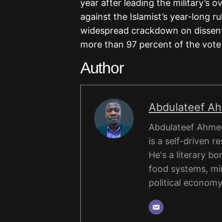
year after leading the military’s 
against the Islamist’s year-long ru
widespread crackdown on dissent,
more than 97 percent of the vote 
Author
Abdulateef A
Abdulateef Ahmed
is a self-driven r
He's a literary b
food systems, mi
political economy