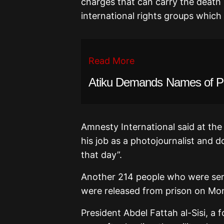
charges that can carry the deat
international rights groups which
Read More
Atiku Demands Names of PF
Amnesty International said at the
his job as a photojournalist and d
that day”.
Another 214 people who were sent
were released from prison on Mo
President Abdel Fattah al-Sisi, a 