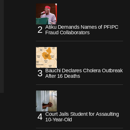
Atiku Demands Names of PFIPC
Fraud Collaborators
Bauchi Declares Cholera Outbreak
After 16 Deaths
Court Jails Student for Assaulting
10-Year-Old