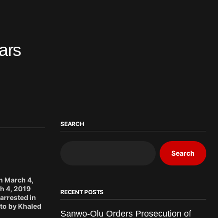
ears
SEARCH
Search
n March 4,
h 4, 2019
RECENT POSTS
arrested in
to by Khaled
Sanwo-Olu Orders Prosecution of