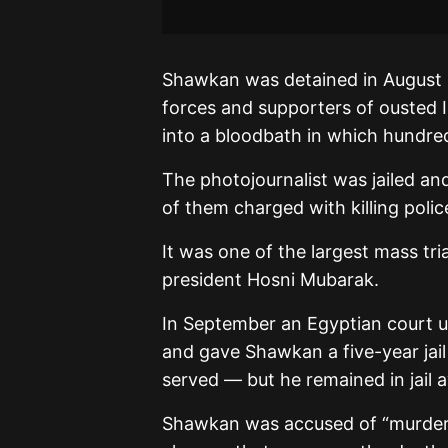
Shawkan was detained in August 
forces and supporters of ousted 
into a bloodbath in which hundre
The photojournalist was jailed an
of them charged with killing polic
It was one of the largest mass tri
president Hosni Mubarak.
In September an Egyptian court 
and gave Shawkan a five-year jai
served — but he remained in jail a
Shawkan was accused of “murder 