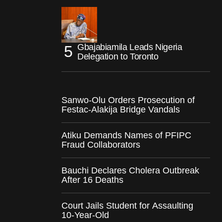
Gbajabiamila Leads Nigeria
Delegation to Toronto
Sanwo-Olu Orders Prosecution of
Festac-Alakija Bridge Vandals
Atiku Demands Names of PFIPC
Fraud Collaborators
Bauchi Declares Cholera Outbreak
After 16 Deaths
Court Jails Student for Assaulting
10-Year-Old