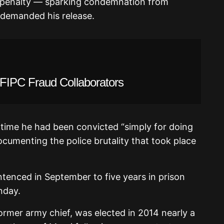
h penalty — sparking condemnation from
 demanded his release.
IPC Fraud Collaborators
 time he had been convicted “simply for doing
ocumenting the police brutality that took place
enced in September to five years in prison
nday.
former army chief, was elected in 2014 nearly a