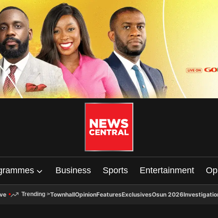
grammes
Business
Sports
Entertainment
Op
ive
Townhall
Opinion
Features
Exclusives
Osun 2026
Investigatio
Trending
>