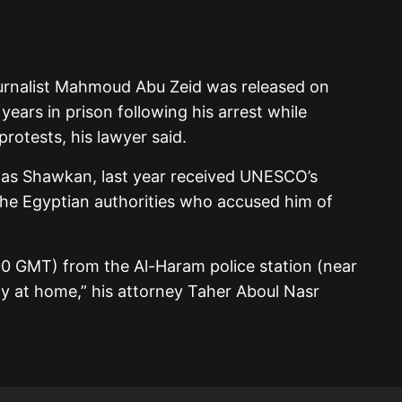
rnalist Mahmoud Abu Zeid was released on
ears in prison following his arrest while
otests, his lawyer said.
as Shawkan, last year received UNESCO’s
he Egyptian authorities who accused him of
0 GMT) from the Al-Haram police station (near
ly at home,” his attorney Taher Aboul Nasr