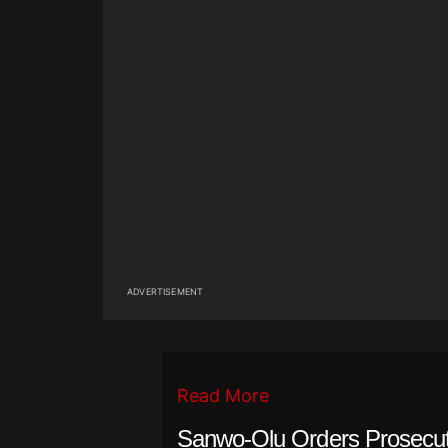
ADVERTISEMENT
Read More
Sanwo-Olu Orders Prosecuti