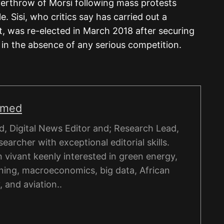
overthrow of Morsi following mass protests
le. Sisi, who critics say has carried out a
 was re-elected in March 2018 after securing
in the absence of any serious competition.
hmed
, Digital News Editor and; Research Lead,
esearcher with exceptional editorial skills.
on vivant keenly interested in green energy,
ning, macroeconomics, big data, African
, and aviation..