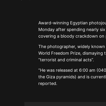
Award-winning Egyptian photojou
Monday after spending nearly six y
covering a bloody crackdown on pr
The photographer, widely known 
World Freedom Prize, dismaying t
“terrorist and criminal acts”.
“He was released at 6:00 am (040
the Giza pyramids) and is current
reported.