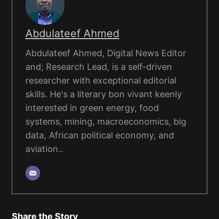
Abdulateef Ahmed
Abdulateef Ahmed, Digital News Editor
and; Research Lead, is a self-driven
researcher with exceptional editorial
skills. He's a literary bon vivant keenly
interested in green energy, food
systems, mining, macroeconomics, big
data, African political economy, and
aviation..
Share the Story