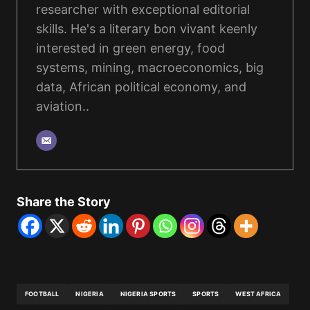
researcher with exceptional editorial
skills. He's a literary bon vivant keenly
interested in green energy, food
systems, mining, macroeconomics, big
data, African political economy, and
aviation..
Share the Story
FOOTBALL
NIGERIA
NIGERIA SPORTS
SPORTS
WEST AFRICA