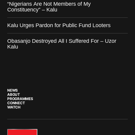
“Nigerians Are Not Members of My
Constituency” – Kalu
Kalu Urges Pardon for Public Fund Looters
Obasanjo Destroyed All I Suffered For – Uzor
Kalu
NEWS
ABOUT
PROGRAMMES
CONNECT
WATCH