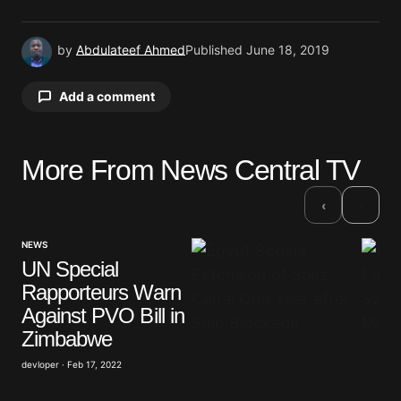
by
Abdulateef Ahmed
Published
June 18, 2019
Add a comment
More From News Central TV
Your email address will not be published.
Required fields are marked
*
›
‹
Comment
*
NEWS
UN Special
Rapporteurs Warn
Against PVO Bill in
Zimbabwe
Your Name
*
devloper · Feb 17, 2022