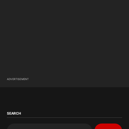
ADVERTISEMENT
SEARCH