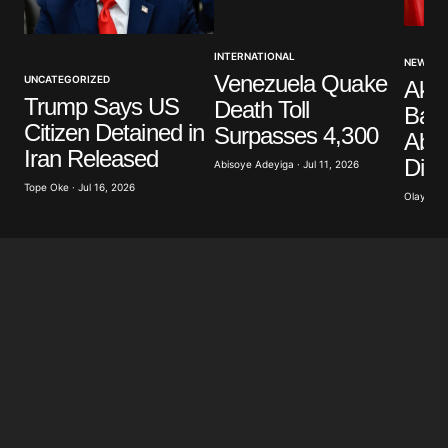
Your Name
*
INTERNATIONAL
NEWS
Venezuela Quake
UNCATEGORIZED
Akp
Your E-mail
*
Trump Says US
Death Toll
Band
Citizen Detained in
Surpasses 4,300
Abdu
Save my name, email, and website in this browser
Iran Released
Dist
for the next time I comment.
Abisoye Adeyiga · Jul 11, 2026
Tope Oke · Jul 16, 2026
Olayide 
Submit Comment