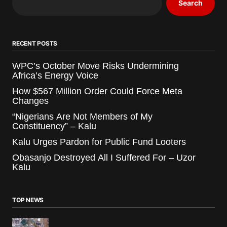
Search
RECENT POSTS
WPC’s October Move Risks Undermining
Africa’s Energy Voice
How $567 Million Order Could Force Meta
Changes
“Nigerians Are Not Members of My
Constituency” – Kalu
Kalu Urges Pardon for Public Fund Looters
Obasanjo Destroyed All I Suffered For – Uzor
Kalu
TOP NEWS