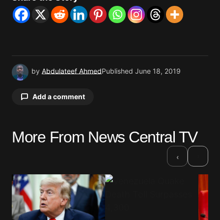
by
Abdulateef Ahmed
Published
June 18, 2019
Add a comment
More From News Central TV
Your email address will not be published.
Required fields are marked
*
›
‹
Comment
*