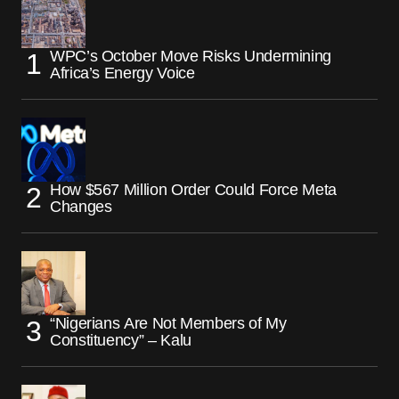
WPC’s October Move Risks Undermining
Africa’s Energy Voice
How $567 Million Order Could Force Meta
Changes
“Nigerians Are Not Members of My
Constituency” – Kalu