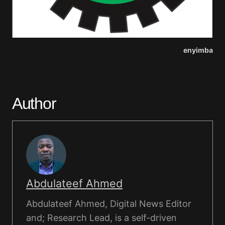
enyimba
Author
Abdulateef Ahmed
Abdulateef Ahmed, Digital News Editor
and; Research Lead, is a self-driven