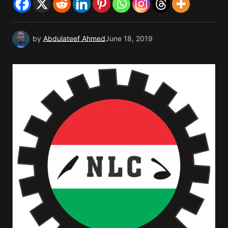
by
Abdulateef Ahmed
June 18, 2019