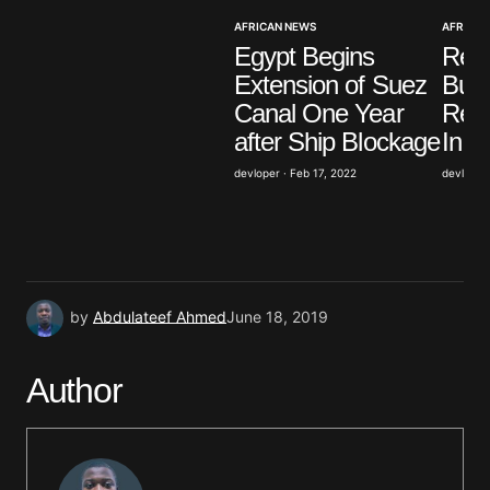
Your E-mail
*
AFRICAN NEWS
AFRICAN
Egypt Begins
Resi
Save my name, email, and website in this browser
Extension of Suez
Burk
for the next time I comment.
Canal One Year
Reac
after Ship Blockage
In o
Submit Comment
devloper · Feb 17, 2022
devloper 
by
Abdulateef Ahmed
June 18, 2019
Author