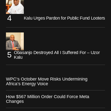
Kalu Urges Pardon for Public Fund Looters
Obasanjo Destroyed All I Suffered For – Uzor
Kalu
WPC’s October Move Risks Undermining
Africa’s Energy Voice
How $567 Million Order Could Force Meta
Changes