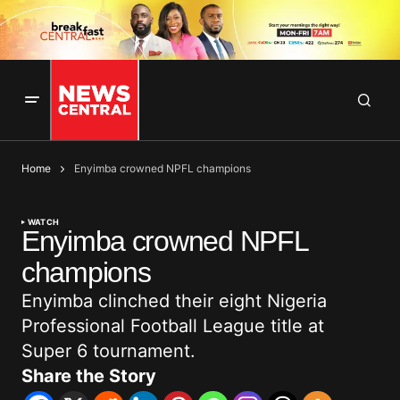
Home
Enyimba crowned NPFL champions
WATCH
Enyimba crowned NPFL
champions
Enyimba clinched their eight Nigeria
Professional Football League title at
Super 6 tournament.
Share the Story