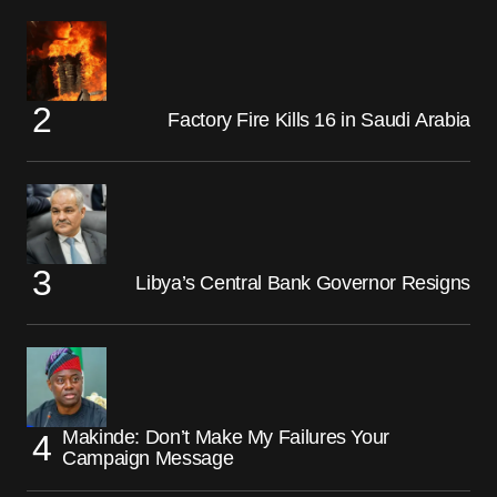
Factory Fire Kills 16 in Saudi Arabia
Libya’s Central Bank Governor Resigns
Makinde: Don’t Make My Failures Your
Campaign Message