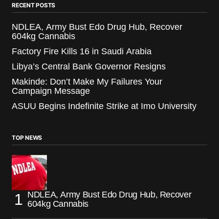
RECENT POSTS
NDLEA, Army Bust Edo Drug Hub, Recover
604kg Cannabis
Factory Fire Kills 16 in Saudi Arabia
Libya’s Central Bank Governor Resigns
Makinde: Don’t Make My Failures Your
Campaign Message
ASUU Begins Indefinite Strike at Imo University
TOP NEWS
NDLEA, Army Bust Edo Drug Hub, Recover
604kg Cannabis