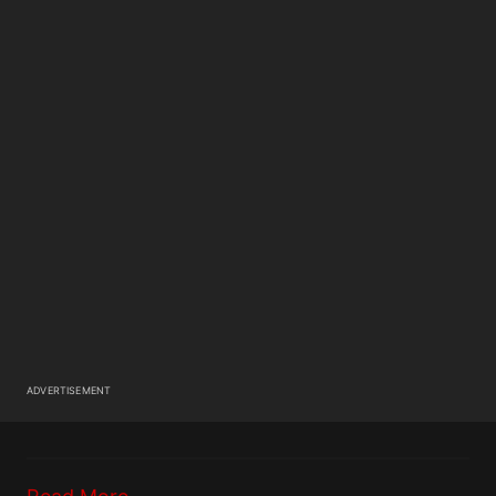
ADVERTISEMENT