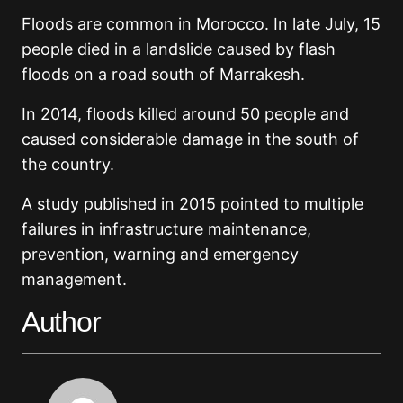
Floods are common in Morocco. In late July, 15
people died in a landslide caused by flash
floods on a road south of Marrakesh.
In 2014, floods killed around 50 people and
caused considerable damage in the south of
the country.
A study published in 2015 pointed to multiple
failures in infrastructure maintenance,
prevention, warning and emergency
management.
Author