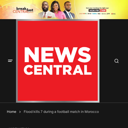
Home
Flood kills 7 during a football match in Morocco