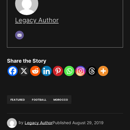
Legacy Author
Share the Story
FEATURED
FOOTBALL
MOROCCO
by
Legacy Author
Published
August 29, 2019