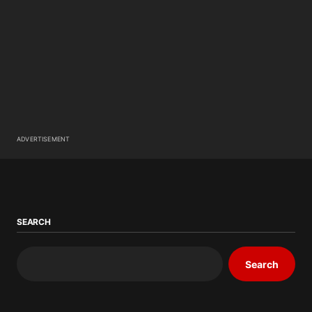
ADVERTISEMENT
SEARCH
Search