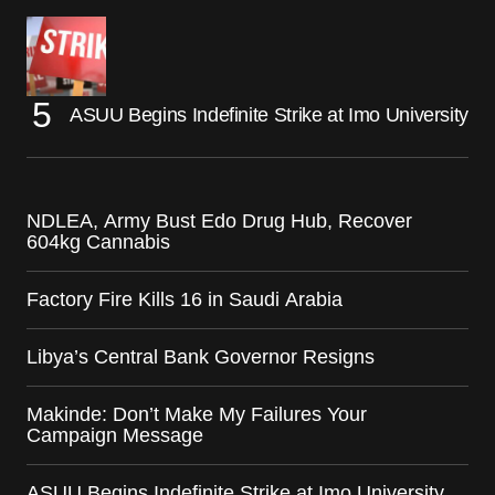
ASUU Begins Indefinite Strike at Imo University
NDLEA, Army Bust Edo Drug Hub, Recover
604kg Cannabis
Factory Fire Kills 16 in Saudi Arabia
Libya’s Central Bank Governor Resigns
Makinde: Don’t Make My Failures Your
Campaign Message
ASUU Begins Indefinite Strike at Imo University