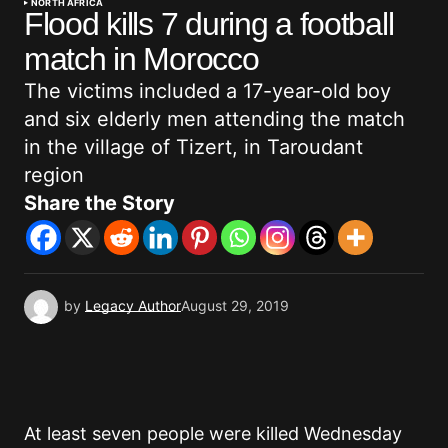
NORTH AFRICA
Flood kills 7 during a football
match in Morocco
The victims included a 17-year-old boy
and six elderly men attending the match
in the village of Tizert, in Taroudant
region
Share the Story
by
Legacy Author
August 29, 2019
At least seven people were killed Wednesday