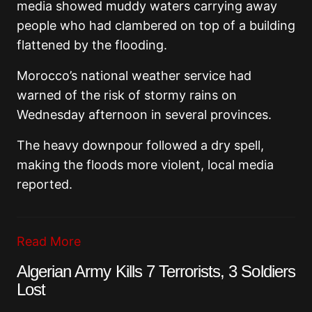
media showed muddy waters carrying away
people who had clambered on top of a building
flattened by the flooding.
Morocco’s national weather service had
warned of the risk of stormy rains on
Wednesday afternoon in several provinces.
The heavy downpour followed a dry spell,
making the floods more violent, local media
reported.
Read More
Algerian Army Kills 7 Terrorists, 3 Soldiers
Lost