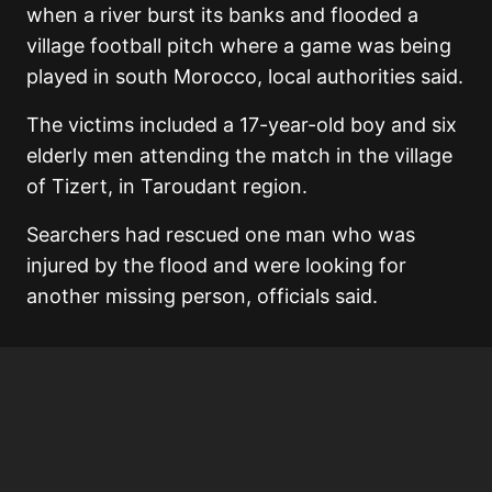
when a river burst its banks and flooded a
village football pitch where a game was being
played in south Morocco, local authorities said.
The victims included a 17-year-old boy and six
elderly men attending the match in the village
of Tizert, in Taroudant region.
Searchers had rescued one man who was
injured by the flood and were looking for
another missing person, officials said.