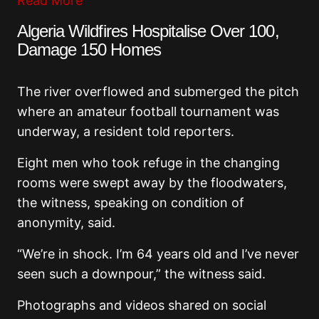
Read More
Algeria Wildfires Hospitalise Over 100,
Damage 150 Homes
The river overflowed and submerged the pitch
where an amateur football tournament was
underway, a resident told reporters.
Eight men who took refuge in the changing
rooms were swept away by the floodwaters,
the witness, speaking on condition of
anonymity, said.
“We’re in shock. I’m 64 years old and I’ve never
seen such a downpour,” the witness said.
Photographs and videos shared on social