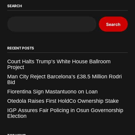
SEARCH
Search
RECENT POSTS
Court Halts Trump’s White House Ballroom
Project
Man City Reject Barcelona’s £38.5 Million Rodri
Bid
Fiorentina Sign Mastantuono on Loan
Otedola Raises First HoldCo Ownership Stake
IGP Assures Fair Policing in Osun Governorship
Election