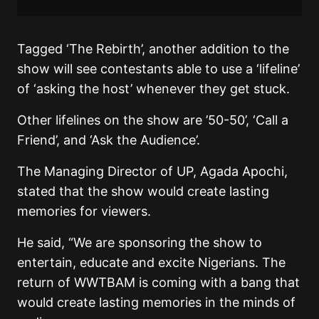
Tagged ‘The Rebirth’, another addition to the
show will see contestants able to use a ‘lifeline’
of ‘asking the host’ whenever they get stuck.
Other lifelines on the show are ’50-50’, ‘Call a
Friend’, and ‘Ask the Audience’.
The Managing Director of UP, Agada Apochi,
stated that the show would create lasting
memories for viewers.
He said, “We are sponsoring the show to
entertain, educate and excite Nigerians. The
return of WWTBAM is coming with a bang that
would create lasting memories in the minds of