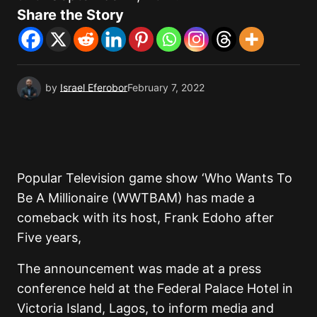
Share the Story
by
Israel Eferobor
February 7, 2022
Popular Television game show ‘Who Wants To
Be A Millionaire (WWTBAM) has made a
comeback with its host, Frank Edoho after
Five years,
The announcement was made at a press
conference held at the Federal Palace Hotel in
Victoria Island, Lagos, to inform media and