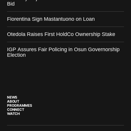
Bid
Fiorentina Sign Mastantuono on Loan
Otedola Raises First HoldCo Ownership Stake
IGP Assures Fair Policing in Osun Governorship
Election
NEWS
ABOUT
PROGRAMMES
CONNECT
WATCH