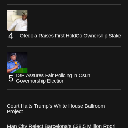
Otedola Raises First HoldCo Ownership Stake
IGP Assures Fair Policing in Osun
Governorship Election
Court Halts Trump’s White House Ballroom
Project
Man City Reject Barcelona’s £38.5 Million Rodri