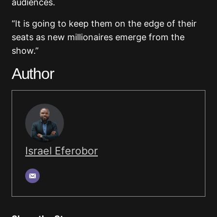
audiences.
“It is going to keep them on the edge of their
seats as new millionaires emerge from the
show.”
Author
Israel Eferobor