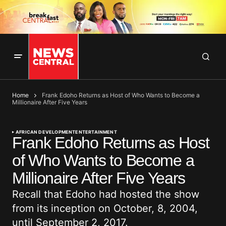
Home
Frank Edoho Returns as Host of Who Wants to Become a
Millionaire After Five Years
AFRICAN DEVELOPMENT
ENTERTAINMENT
Frank Edoho Returns as Host
of Who Wants to Become a
Millionaire After Five Years
Recall that Edoho had hosted the show
from its inception on October, 8, 2004,
until September 2, 2017.