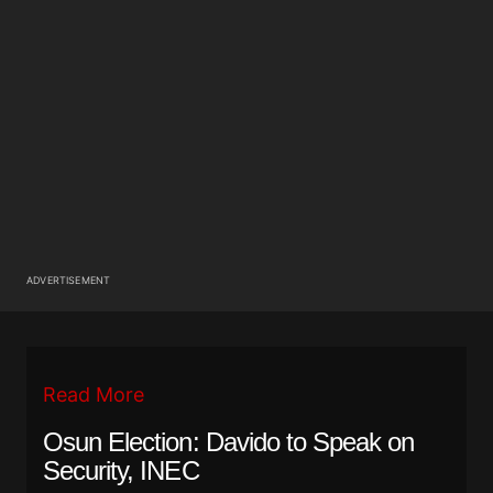
ADVERTISEMENT
Read More
Osun Election: Davido to Speak on
Security, INEC