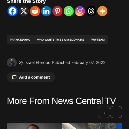
Share the Story
FRANK EDOHO
WHO WANTS TO BE A MILLIONAIRE
WWTBAM
by
Israel Eferobor
Published
February 07, 2022
Add a comment
More From News Central TV
Your email address will not be published.
Required fields are marked
*
›
‹
Comment
*