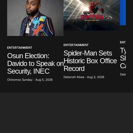
Your Name
*
ENTERT
ENTERTAINMENT
ENTERTAINMENT
Tyla
Your E-mail
*
Spider-Man Sets
Osun Election:
Show
Historic Box Office
Davido to Speak on
Call
Save my name, email, and website in this browser
Record
Security, INEC
for the next time I comment.
Deborah 
Deborah Akwa · Aug 3, 2026
Chinomso Sunday · Aug 5, 2026
Submit Comment