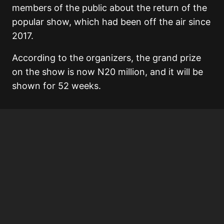
members of the public about the return of the
popular show, which had been off the air since
2017.
According to the organizers, the grand prize
on the show is now N20 million, and it will be
shown for 52 weeks.