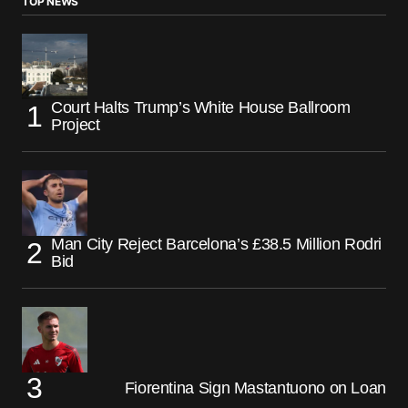
TOP NEWS
Court Halts Trump’s White House Ballroom
Project
Man City Reject Barcelona’s £38.5 Million Rodri
Bid
Fiorentina Sign Mastantuono on Loan