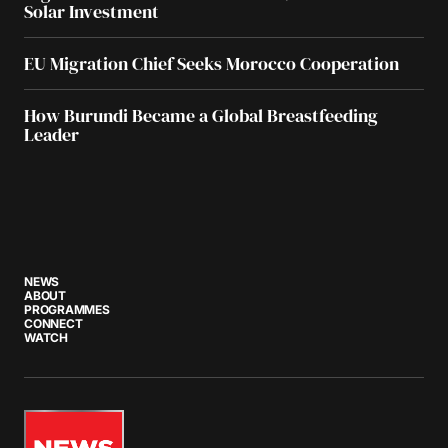
Solar Investment
EU Migration Chief Seeks Morocco Cooperation
How Burundi Became a Global Breastfeeding
Leader
NEWS
ABOUT
PROGRAMMES
CONNECT
WATCH