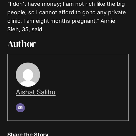
“I don’t have money; I am not rich like the big
people, so I cannot afford to go to any private
clinic. I am eight months pregnant,” Annie
Sieh, 35, said.
Author
Aishat Salihu
Share the Story