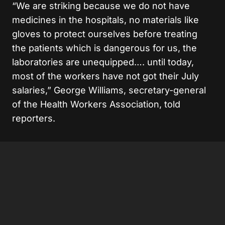
“We are striking because we do not have
medicines in the hospitals, no materials like
gloves to protect ourselves before treating
the patients which is dangerous for us, the
laboratories are unequipped…. until today,
most of the workers have not got their July
salaries,” George Williams, secretary-general
of the Health Workers Association, told
reporters.