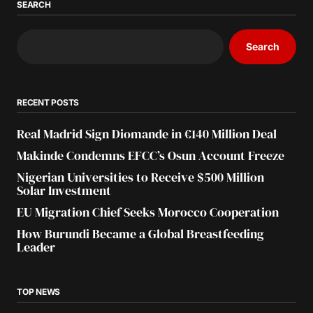
SEARCH
Search
RECENT POSTS
Real Madrid Sign Diomande in €140 Million Deal
Makinde Condemns EFCC’s Osun Account Freeze
Nigerian Universities to Receive $500 Million
Solar Investment
EU Migration Chief Seeks Morocco Cooperation
How Burundi Became a Global Breastfeeding
Leader
TOP NEWS