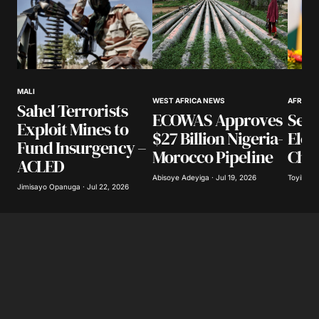
Your Name
*
MALI
WEST AFRICA NEWS
AFRICA
Sahel Terrorists
Your E-mail
*
ECOWAS Approves
Sene
Exploit Mines to
$27 Billion Nigeria-
Ele
Fund Insurgency –
Save my name, email, and website in this
Morocco Pipeline
Cha
ACLED
browser for the next time I comment.
Abisoye Adeyiga · Jul 19, 2026
Toyibat A
Jimisayo Opanuga · Jul 22, 2026
Submit Comment