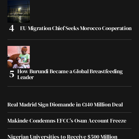
EU Migration Chief Seeks Morocco Cooperation
How Burundi Became a Global Breastfeeding
Leader
Real Madrid Sign Diomande in €140 Million Deal
Makinde Condemns EFCC’s Osun Account Freeze
Nigerian Universities to Receive $500 Million