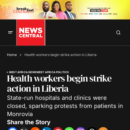
Home
Health workers begin strike action in Liberia
WEST AFRICA NEWS
WEST AFRICA POLITICS
Health workers begin strike
action in Liberia
State-run hospitals and clinics were
closed, sparking protests from patients in
Monrovia
Share the Story