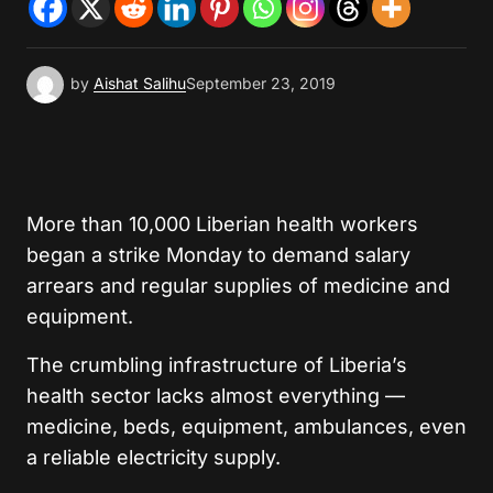
by
Aishat Salihu
September 23, 2019
More than 10,000 Liberian health workers
began a strike Monday to demand salary
arrears and regular supplies of medicine and
equipment.
The crumbling infrastructure of Liberia’s
health sector lacks almost everything —
medicine, beds, equipment, ambulances, even
a reliable electricity supply.