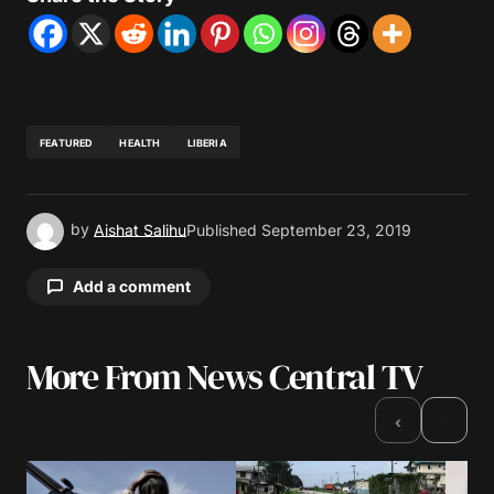
FEATURED
HEALTH
LIBERIA
by
Aishat Salihu
Published
September 23, 2019
Add a comment
More From News Central TV
Your email address will not be published.
Required fields are marked
*
›
‹
Comment
*