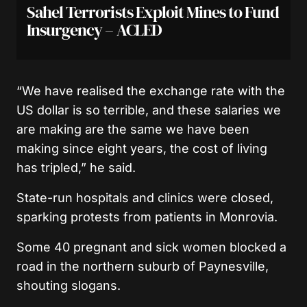
Sahel Terrorists Exploit Mines to Fund
Insurgency – ACLED
“We have realised the exchange rate with the
US dollar is so terrible, and these salaries we
are making are the same we have been
making since eight years, the cost of living
has tripled,” he said.
State-run hospitals and clinics were closed,
sparking protests from patients in Monrovia.
Some 40 pregnant and sick women blocked a
road in the northern suburb of Paynesville,
shouting slogans.