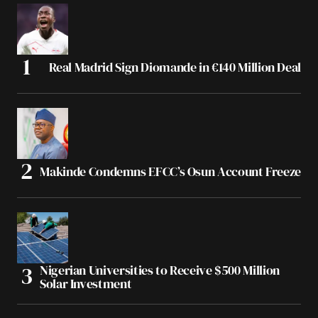
Real Madrid Sign Diomande in €140 Million Deal
Makinde Condemns EFCC’s Osun Account Freeze
Nigerian Universities to Receive $500 Million
Solar Investment