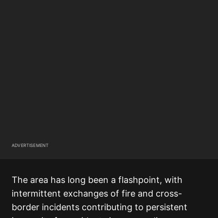
ADVERTISEMENT
The area has long been a flashpoint, with
intermittent exchanges of fire and cross-
border incidents contributing to persistent