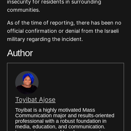
insecurity for residents in surrounding
communities.
As of the time of reporting, there has been no
official confirmation or denial from the Israeli
military regarding the incident.
Author
Toyibat Ajose
Toyibat is a highly motivated Mass
Communication major and results-oriented
professional with a robust foundation in
media, education, and communication.