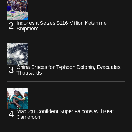
Indonesia Seizes $116 Million Ketamine
Shipment
China Braces for Typhoon Dolphin, Evacuates
Thousands
Madugu Confident Super Falcons Will Beat
Cameroon