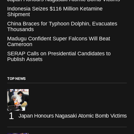
Indonesia Seizes $116 Million Ketamine
Shipment
China Braces for Typhoon Dolphin, Evacuates
Thousands
Madugu Confident Super Falcons Will Beat
Cameroon
SERAP Calls on Presidential Candidates to
Publish Assets
TOP NEWS
Japan Honours Nagasaki Atomic Bomb Victims