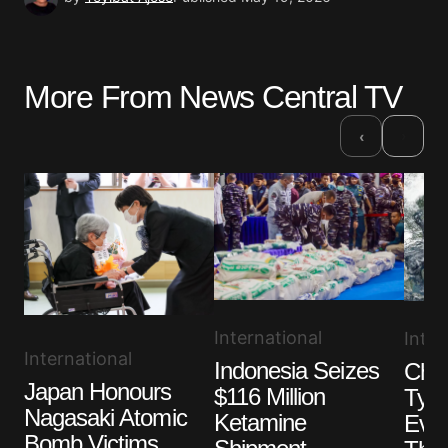
More From News Central TV
›
‹
International
Inter
International
Indonesia Seizes
Chin
Japan Honours
$116 Million
Typh
Nagasaki Atomic
Ketamine
Eva
Bomb Victims