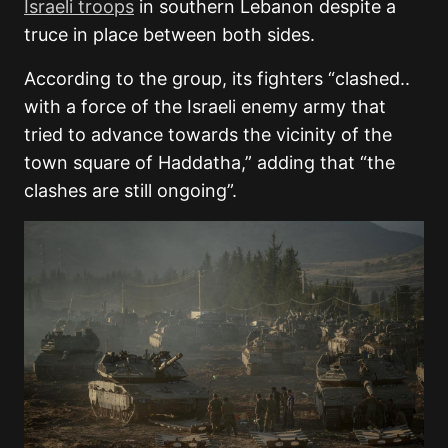
Israeli troops
in southern Lebanon despite a
truce in place between both sides.
According to the group, its fighters “clashed..
with a force of the Israeli enemy army that
tried to advance towards the vicinity of the
town square of Haddatha,” adding that “the
clashes are still ongoing”.