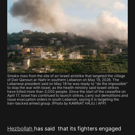
Smoke rises from the site of an Israeli airstrike that targeted the village
of Deir Qanoun al-Nahr in southern Lebanon on May 19, 2026. The
Lebanese president said on May 18 he was ready to "do the impossible"
to stop the war with Israel, as the health ministry said Israeli strikes
have killed more than 3,000 people. Since the start of the ceasefire on
April 17, Israel has continued to launch strikes, carry out demolitions and
issue evacuation orders in south Lebanon, saying it is targeting the
Iran-backed armed group. (Photo by KAWNAT HAJU / AFP)
Hezbollah
has said that its fighters engaged