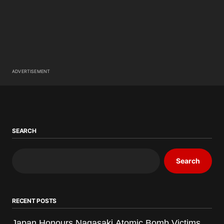
ADVERTISEMENT
SEARCH
Search
RECENT POSTS
Japan Honours Nagasaki Atomic Bomb Victims