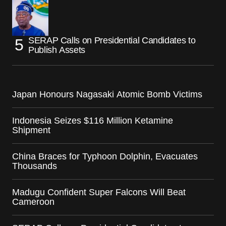
SERAP Calls on Presidential Candidates to
Publish Assets
Japan Honours Nagasaki Atomic Bomb Victims
Indonesia Seizes $116 Million Ketamine
Shipment
China Braces for Typhoon Dolphin, Evacuates
Thousands
Madugu Confident Super Falcons Will Beat
Cameroon