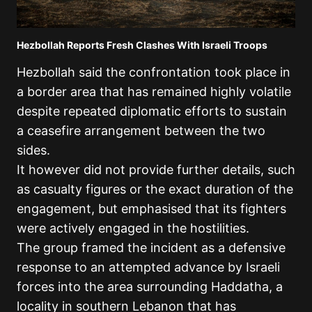
Hezbollah Reports Fresh Clashes With Israeli Troops
Hezbollah said the confrontation took place in
a border area that has remained highly volatile
despite repeated diplomatic efforts to sustain
a ceasefire arrangement between the two
sides.
It however did not provide further details, such
as casualty figures or the exact duration of the
engagement, but emphasised that its fighters
were actively engaged in the hostilities.
The group framed the incident as a defensive
response to an attempted advance by Israeli
forces into the area surrounding Haddatha, a
locality in southern Lebanon that has