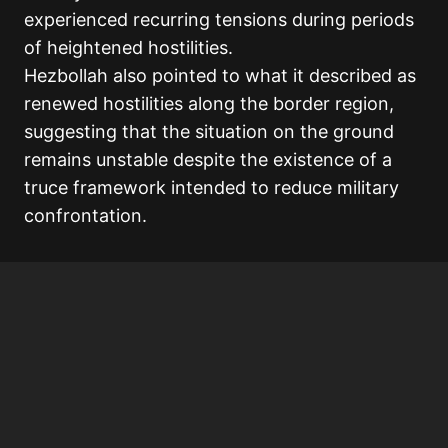
experienced recurring tensions during periods
of heightened hostilities.
Hezbollah also pointed to what it described as
renewed hostilities along the border region,
suggesting that the situation on the ground
remains unstable despite the existence of a
truce framework intended to reduce military
confrontation.