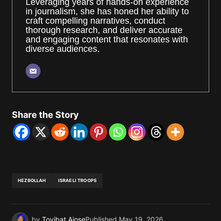
Leveraging years of hands-on experience
in journalism, she has honed her ability to
craft compelling narratives, conduct
thorough research, and deliver accurate
and engaging content that resonates with
diverse audiences.
Share the Story
HEZBOLLAH
ISRAELI TROOPS
by
Toyibat Ajose
Published
May 19, 2026