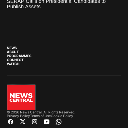
SERAP Calls on Presidential Candidates to
Publish Assets
NEWS
ABOUT
PROGRAMMES
CONNECT
WATCH
© 2026 News Central. All Rights Reserved.
Privacy Policy
Terms of Use
Cookie Policy