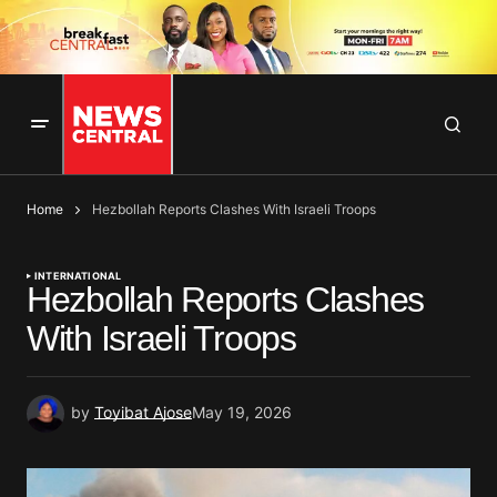
Home
Hezbollah Reports Clashes With Israeli Troops
INTERNATIONAL
Hezbollah Reports Clashes
With Israeli Troops
by
Toyibat Ajose
May 19, 2026