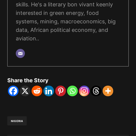
skills. He's a literary bon vivant keenly
interested in green energy, food
systems, mining, macroeconomics, big
data, African political economy, and
aviation..
Share the Story
NIGERIA