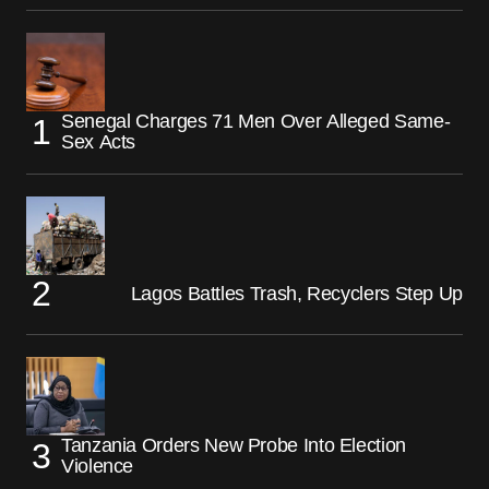
Senegal Charges 71 Men Over Alleged Same-
Sex Acts
Lagos Battles Trash, Recyclers Step Up
Tanzania Orders New Probe Into Election
Violence