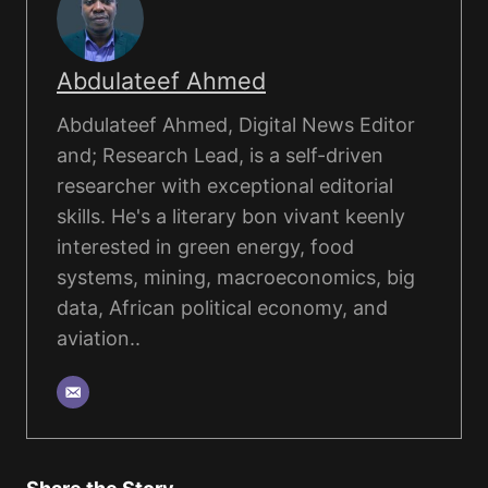
Abdulateef Ahmed
Abdulateef Ahmed, Digital News Editor
and; Research Lead, is a self-driven
researcher with exceptional editorial
skills. He's a literary bon vivant keenly
interested in green energy, food
systems, mining, macroeconomics, big
data, African political economy, and
aviation..