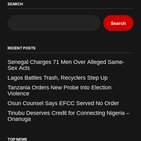
SEARCH
Search
RECENT POSTS
Senegal Charges 71 Men Over Alleged Same-
Sex Acts
Lagos Battles Trash, Recyclers Step Up
Tanzania Orders New Probe Into Election
Violence
Osun Counsel Says EFCC Served No Order
Tinubu Deserves Credit for Connecting Nigeria –
Onanuga
TOP NEWS