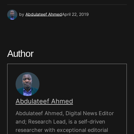
by
Abdulateef Ahmed
April 22, 2019
Author
Abdulateef Ahmed
Abdulateef Ahmed, Digital News Editor
and; Research Lead, is a self-driven
researcher with exceptional editorial