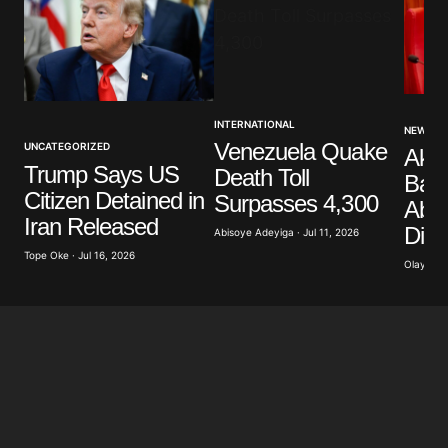
Your Name
*
INTERNATIONAL
NEWS
Venezuela Quake
UNCATEGORIZED
Akp
Your E-mail
*
Trump Says US
Death Toll
Band
Citizen Detained in
Surpasses 4,300
Abdu
Save my name, email, and website in this browser
Iran Released
Dist
for the next time I comment.
Abisoye Adeyiga · Jul 11, 2026
Tope Oke · Jul 16, 2026
Olayide 
Submit Comment