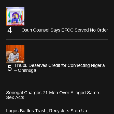
Osun Counsel Says EFCC Served No Order
Tinubu Deserves Credit for Connecting Nigeria
– Onanuga
Senegal Charges 71 Men Over Alleged Same-
Sex Acts
Lagos Battles Trash, Recyclers Step Up