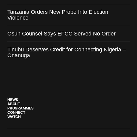
Tanzania Orders New Probe Into Election
Violence
Osun Counsel Says EFCC Served No Order
Tinubu Deserves Credit for Connecting Nigeria –
Onanuga
NEWS
ABOUT
PROGRAMMES
CONNECT
WATCH