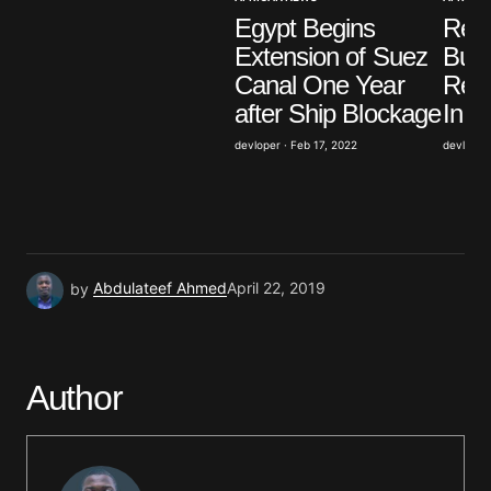
Egypt Begins
Resi
Save my name, email, and website in this browser
Extension of Suez
Burk
for the next time I comment.
Canal One Year
Reac
after Ship Blockage
In o
Submit Comment
devloper · Feb 17, 2022
devloper 
by
Abdulateef Ahmed
April 22, 2019
Author