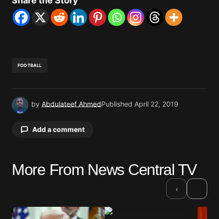
Share the Story
FOOTBALL
by
Abdulateef Ahmed
Published
April 22, 2019
Add a comment
More From News Central TV
Your email address will not be published.
Required fields are marked
*
›
‹
Comment
*