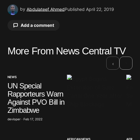
by
Abdulateef Ahmed
Published
April 22, 2019
Add a comment
More From News Central TV
Your email address will not be published.
Required fields are marked
*
›
‹
Comment
*
NEWS
UN Special
Rapporteurs Warn
Against PVO Bill in
Zimbabwe
Your Name
*
devloper · Feb 17, 2022
Your E-mail
*
AFRICAN NEWS
AFRICAN