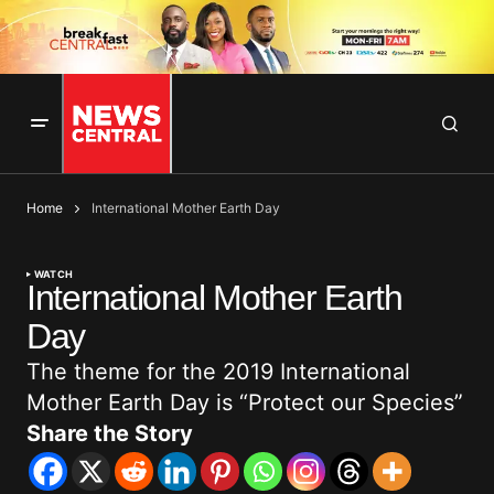
Home
International Mother Earth Day
WATCH
International Mother Earth
Day
The theme for the 2019 International
Mother Earth Day is “Protect our Species”
Share the Story