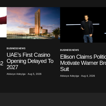
Your E-mail
*
BUSINESS NEWS
BUSINESS NEWS
UAE’s First Casino
Ellison Claims Politi
in this
t.
Opening Delayed To
Motivate Warner Br
62
2027
Suit
Abisoye Adeyiga · Aug 5, 2026
Abisoye Adeyiga · Aug 4, 2026