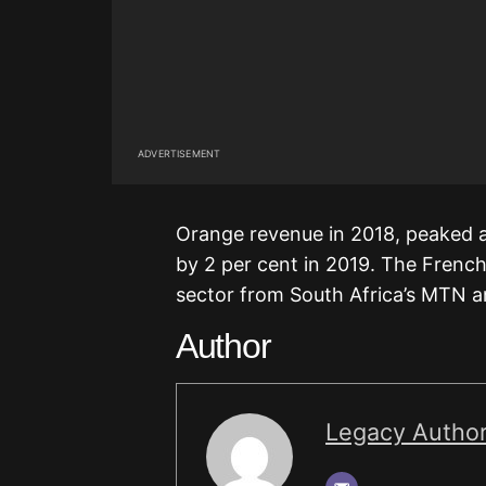
ADVERTISEMENT
Orange revenue in 2018, peaked at
by 2 per cent in 2019. The French 
sector from South Africa’s MTN
Author
Legacy Autho