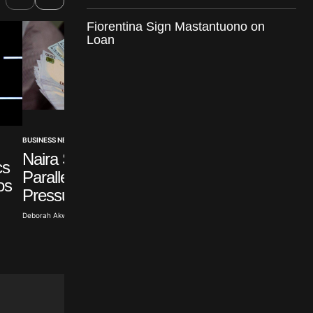
Fiorentina Sign Mastantuono on
Loan
BUSINESS NEWS
BUSINESS NEWS
Naira Steady Despite
cs
Emirates NBD
Parallel Market Dollar
os
Acquires HSBC Eg
Pressure
Retail
Deborah Akwa · Aug 4, 2026
Abisoye Adeyiga · Aug 2, 2026