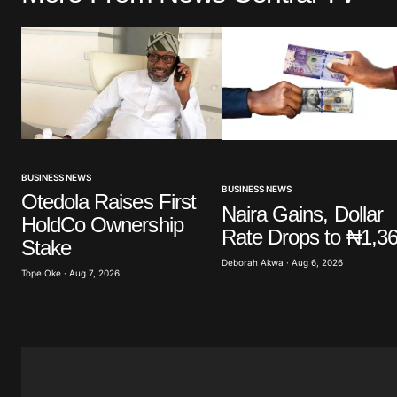
Comment
*
Your Name
*
BUSINESS NEWS
BUSINESS NEWS
Otedola Raises First
Save my name, email, and website 
Naira Gains, Dollar
HoldCo Ownership
browser for the next time I commen
Rate Drops to ₦1,3
Stake
Deborah Akwa · Aug 6, 2026
Tope Oke · Aug 7, 2026
Submit Comment