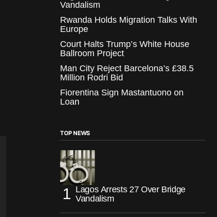
Vandalism
Rwanda Holds Migration Talks With
Europe
Court Halts Trump’s White House
Ballroom Project
Man City Reject Barcelona’s £38.5
Million Rodri Bid
Fiorentina Sign Mastantuono on
Loan
TOP NEWS
Lagos Arrests 27 Over Bridge
Vandalism