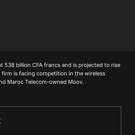
 538 billion CFA francs and is projected to rise
firm is facing competition in the wireless
 and Maroc Telecom-owned Moov.
r