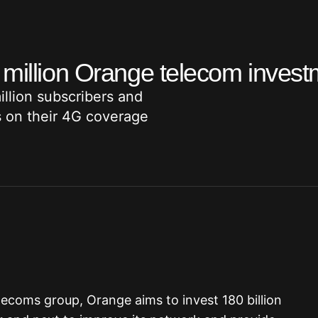
 million Orange telecom inves
illion subscribers and
s on their 4G coverage
lecoms group, Orange aims to invest 180 billion