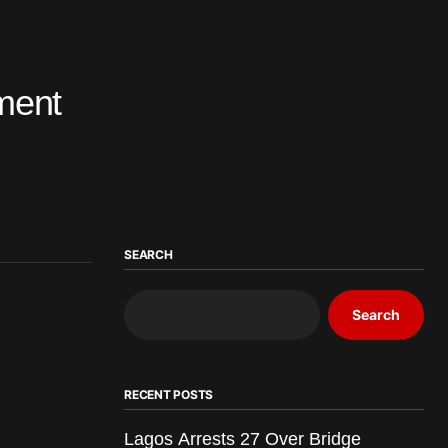
tment
SEARCH
Search
RECENT POSTS
Lagos Arrests 27 Over Bridge