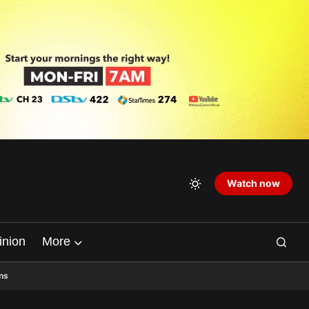
Watch now
inion
More
ns