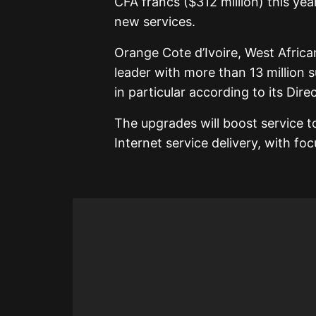
CFA francs ($312 million) this ye
new services.
Orange Cote d’Ivoire, West Africa
leader with more than 13 million 
in particular according to its Di
The upgrades will boost service t
Internet service delivery, with fo