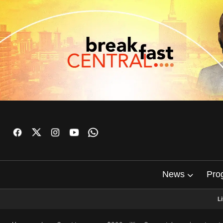
News
Pro
L