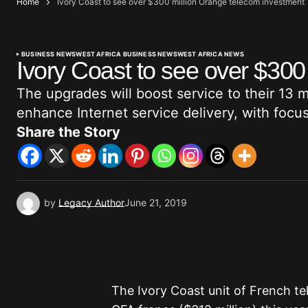
Home
Ivory Coast to see over $300 million Orange telecom investment
BUSINESS NEWS
WEST AFRICA BUSINESS NEWS
WEST AFRICA NEWS
Ivory Coast to see over $300
The upgrades will boost service to their 13 m
enhance Internet service delivery, with focu
Share the Story
by
Legacy Author
June 21, 2019
The Ivory Coast unit of French te