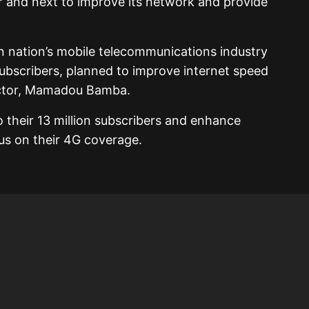
ar and next to improve its network and provide
n nation’s mobile telecommunications industry
subscribers, planned to improve internet speed
rector, Mamadou Bamba.
o their 13 million subscribers and enhance
cus on their 4G coverage.