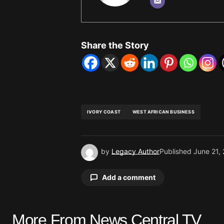
Share the Story
IVORY COAST
WEST AFRICAN BUSINESS
by
Legacy Author
Published
June 21,
Add a comment
More From News Central TV
Your email address will not be pu