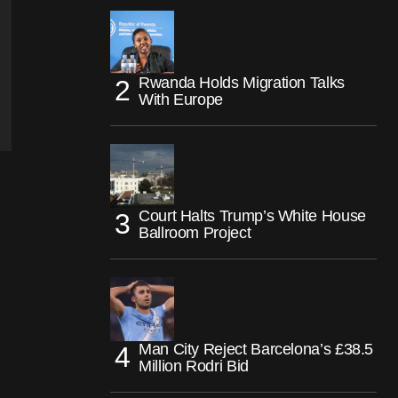
Rwanda Holds Migration Talks
With Europe
Court Halts Trump’s White House
Ballroom Project
Man City Reject Barcelona’s £38.5
Million Rodri Bid