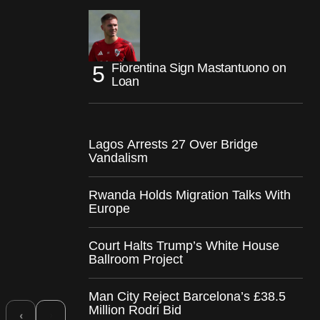
Fiorentina Sign Mastantuono on
Loan
Lagos Arrests 27 Over Bridge
Vandalism
Rwanda Holds Migration Talks With
Europe
Court Halts Trump’s White House
Ballroom Project
Man City Reject Barcelona’s £38.5
Million Rodri Bid
›
‹