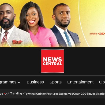
grammes
Business
Sports
Entertainment
Op
ive
Townhall
Opinion
Features
Exclusives
Osun 2026
Investigatio
Trending
>