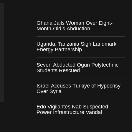
Ghana Jails Woman Over Eight-
Month-Old’s Abduction
Uganda, Tanzania Sign Landmark
Energy Partnership
Seven Abducted Ogun Polytechnic
Students Rescued
Israel Accuses Türkiye of Hypocrisy
Over Syria
Edo Vigilantes Nab Suspected
Power Infrastructure Vandal