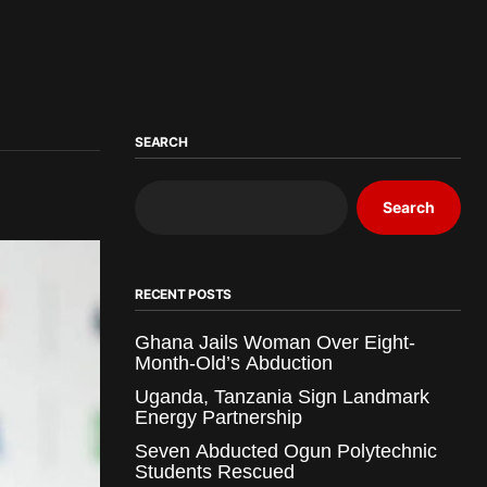
SEARCH
Search
RECENT POSTS
Ghana Jails Woman Over Eight-
Month-Old’s Abduction
Uganda, Tanzania Sign Landmark
Energy Partnership
Seven Abducted Ogun Polytechnic
Students Rescued