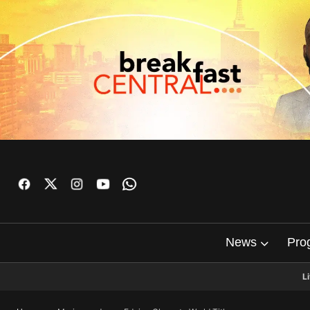
News
Pro
L