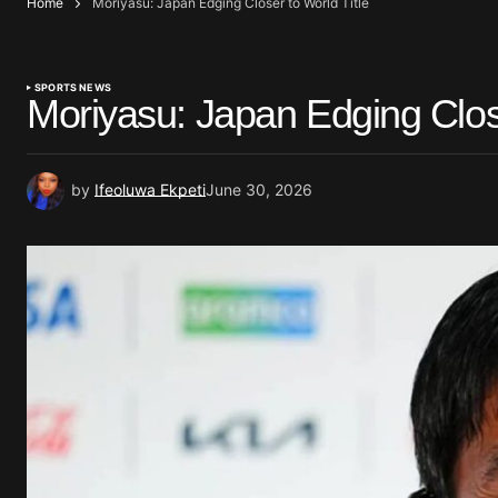
Home
Moriyasu: Japan Edging Closer to World Title
SPORTS NEWS
Moriyasu: Japan Edging Close
by
Ifeoluwa Ekpeti
June 30, 2026