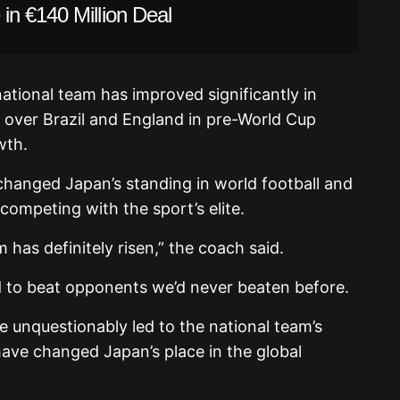
in €140 Million Deal
ational team has improved significantly in
es over Brazil and England in pre-World Cup
wth.
hanged Japan’s standing in world football and
ompeting with the sport’s elite.
 has definitely risen,” the coach said.
d to beat opponents we’d never beaten before.
e unquestionably led to the national team’s
ave changed Japan’s place in the global