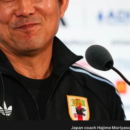
Japan coach Hajime Moriyasu.