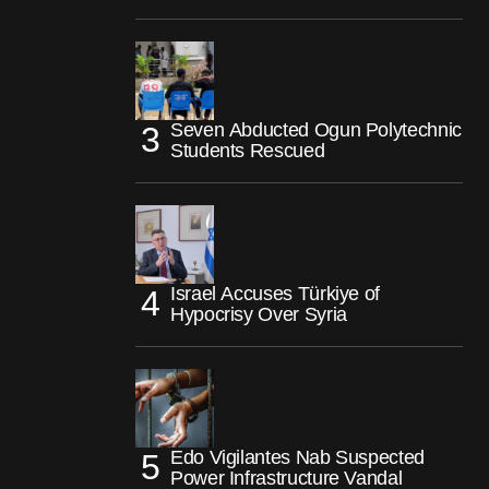
Seven Abducted Ogun Polytechnic
Students Rescued
Israel Accuses Türkiye of
Hypocrisy Over Syria
Edo Vigilantes Nab Suspected
Power Infrastructure Vandal