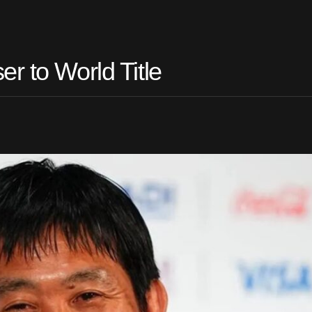
r to World Title