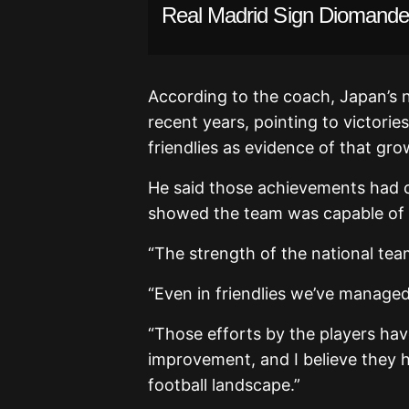
Real Madrid Sign Diomande 
According to the coach, Japan’s n
recent years, pointing to victori
friendlies as evidence of that gro
He said those achievements had c
showed the team was capable of c
“The strength of the national team
“Even in friendlies we’ve manage
“Those efforts by the players hav
improvement, and I believe they h
football landscape.”