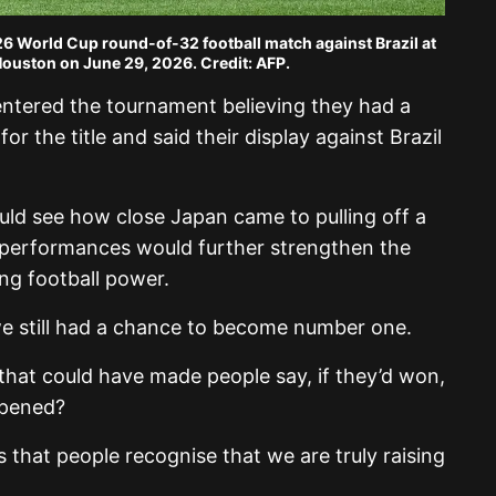
026 World Cup round-of-32 football match against Brazil at
ouston on June 29, 2026. Credit: AFP.
ntered the tournament believing they had a
r the title and said their display against Brazil
ld see how close Japan came to pulling off a
 performances would further strengthen the
ng football power.
e still had a chance to become number one.
that could have made people say, if they’d won,
pened?
 that people recognise that we are truly raising