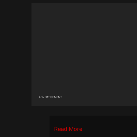
ADVERTISEMENT
Read More