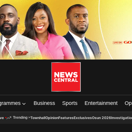
grammes
Business
Sports
Entertainment
Op
ive
Townhall
Opinion
Features
Exclusives
Osun 2026
Investigatio
Trending
>