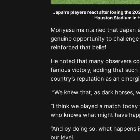
Japan’s players react after losing the 2
Houston Stadium in H
Moriyasu maintained that Japan e
genuine opportunity to challenge fo
reinforced that belief.
He noted that many observers cou
famous victory, adding that such
country’s reputation as an emergi
“We knew that, as dark horses, w
“I think we played a match today 
who knows what might have hap
“And by doing so, what happens is
our level.