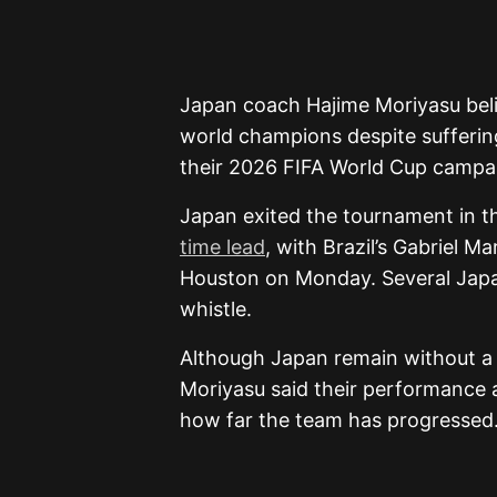
Japan coach Hajime Moriyasu beli
world champions despite suffering
their 2026 FIFA World Cup campa
Japan exited the tournament in t
time lead
, with Brazil’s Gabriel M
Houston on Monday. Several Japane
whistle.
Although Japan remain without a 
Moriyasu said their performance
how far the team has progressed