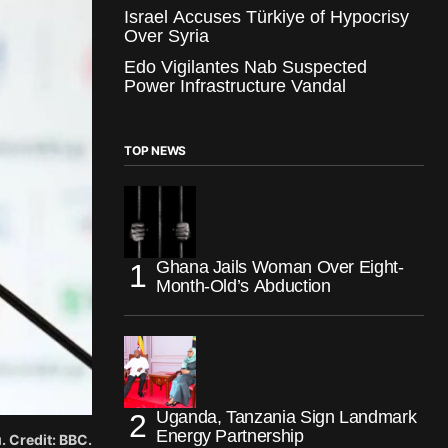
Israel Accuses Türkiye of Hypocrisy
Over Syria
Edo Vigilantes Nab Suspected
Power Infrastructure Vandal
TOP NEWS
Ghana Jails Woman Over Eight-
Month-Old’s Abduction
Uganda, Tanzania Sign Landmark
Energy Partnership
 Credit: BBC.