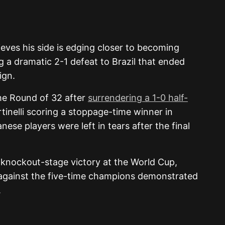
eves his side is edging closer to becoming
 a dramatic 2-1 defeat to Brazil that ended
ign.
he Round of 32 after
surrendering a 1-0 half-
artinelli scoring a stoppage-time winner in
se players were left in tears after the final
knockout-stage victory at the World Cup,
 against the five-time champions demonstrated
.