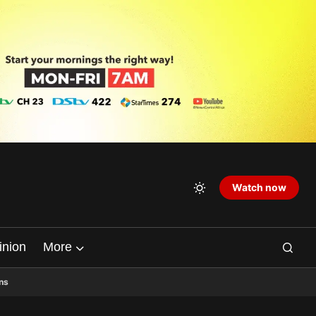
Watch now
inion
More
ns