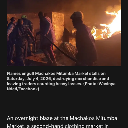
Flames engulf Machakos Mitumba Market stalls on
Saturday, July 4, 2026, destroying merchandise and
leaving traders counting heavy losses. (Photo: Wavinya
Ndeti/Facebook)
An overnight blaze at the Machakos Mitumba
Market, a second-hand clothing market in