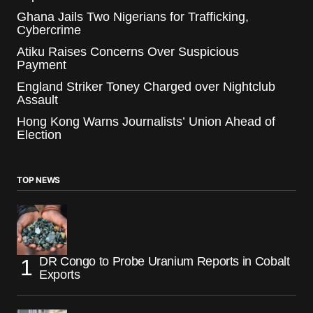
Ghana Jails Two Nigerians for Trafficking,
Cybercrime
Atiku Raises Concerns Over Suspicious
Payment
England Striker Toney Charged over Nightclub
Assault
Hong Kong Warns Journalists’ Union Ahead of
Election
TOP NEWS
DR Congo to Probe Uranium Reports in Cobalt
Exports