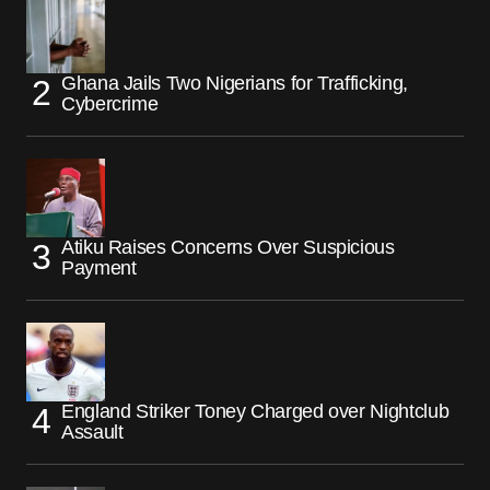
Ghana Jails Two Nigerians for Trafficking,
Cybercrime
Atiku Raises Concerns Over Suspicious
Payment
England Striker Toney Charged over Nightclub
Assault