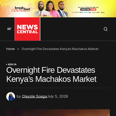
Home
Overnight Fire Devastates Kenya’s Machakos Market
KENYA
Overnight Fire Devastates
Kenya’s Machakos Market
by
Olayide Soaga
July 5, 2026