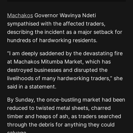
Machakos
Governor Wavinya Ndeti
sympathised with the affected traders,
describing the incident as a major setback for
hundreds of hardworking residents.
“I am deeply saddened by the devastating fire
at Machakos Mitumba Market, which has
destroyed businesses and disrupted the
livelihoods of many hardworking traders,” she
said in a statement.
By Sunday, the once-bustling market had been
reduced to twisted metal sheets, charred
timber and heaps of ash, as traders searched
through the debris for anything they could
salvage.