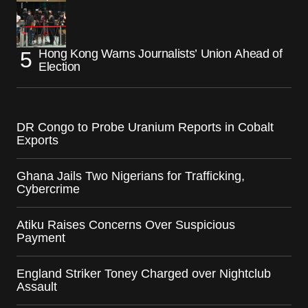
Hong Kong Warns Journalists’ Union Ahead of
Election
DR Congo to Probe Uranium Reports in Cobalt
Exports
Ghana Jails Two Nigerians for Trafficking,
Cybercrime
Atiku Raises Concerns Over Suspicious
Payment
England Striker Toney Charged over Nightclub
Assault