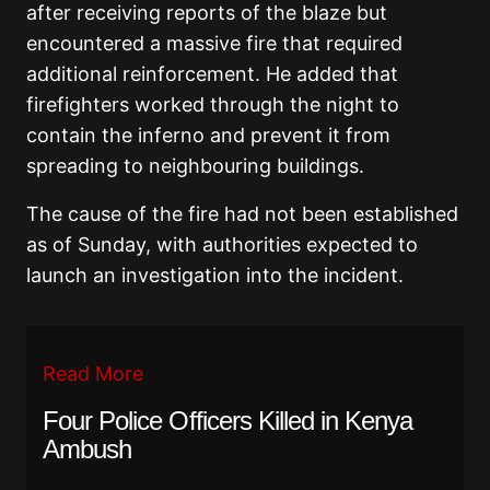
after receiving reports of the blaze but
encountered a massive fire that required
additional reinforcement. He added that
firefighters worked through the night to
contain the inferno and prevent it from
spreading to neighbouring buildings.
The cause of the fire had not been established
as of Sunday, with authorities expected to
launch an investigation into the incident.
Read More
Four Police Officers Killed in Kenya
Ambush