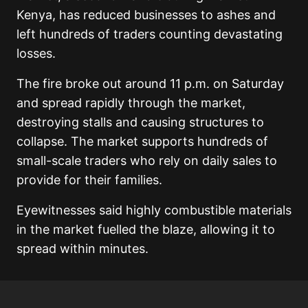
Kenya, has reduced businesses to ashes and
left hundreds of traders counting devastating
losses.
The fire broke out around 11 p.m. on Saturday
and spread rapidly through the market,
destroying stalls and causing structures to
collapse. The market supports hundreds of
small-scale traders who rely on daily sales to
provide for their families.
Eyewitnesses said highly combustible materials
in the market fuelled the blaze, allowing it to
spread within minutes.