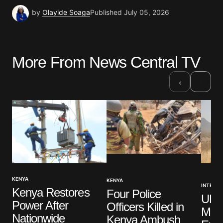
by
Olayide Soaga
Published
July 05, 2026
More From News Central TV
›
‹
KENYA
KENYA
INTERNA
Kenya Restores
Four Police
UK 
Power After
Officers Killed in
Mili
Nationwide
Kenya Ambush