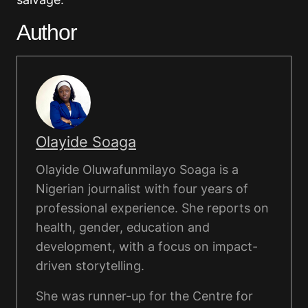
Author
Olayide Soaga
Olayide Oluwafunmilayo Soaga is a
Nigerian journalist with four years of
professional experience. She reports on
health, gender, education and
development, with a focus on impact-
driven storytelling.
She was runner-up for the Centre for