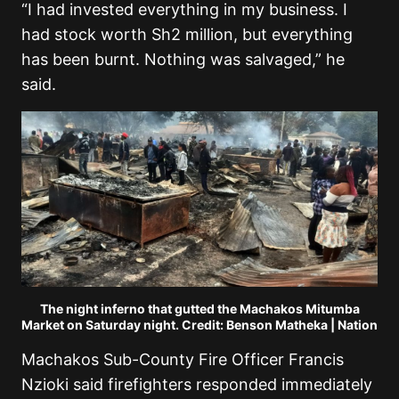
“I had invested everything in my business. I
had stock worth Sh2 million, but everything
has been burnt. Nothing was salvaged,” he
said.
The night inferno that gutted the Machakos Mitumba
Market on Saturday night. Credit: Benson Matheka | Nation
Machakos Sub-County Fire Officer Francis
Nzioki said firefighters responded immediately