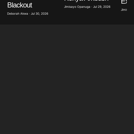
Exer
Blackout
Jimisayo Opanuga · Jul 29, 2026
Jimisayo
Deborah Akwa · Jul 30, 2026