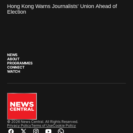
Hong Kong Warns Journalists’ Union Ahead of
Election
NEWS
ABOUT
PROGRAMMES
CONNECT
WATCH
© 2026 News Central. All Rights Reserved.
Privacy Policy
Terms of Use
Cookie Policy