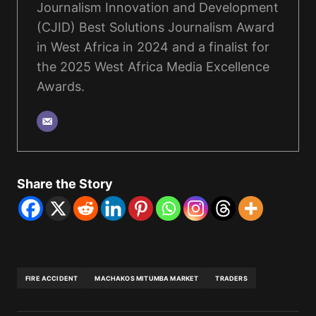
Journalism Innovation and Development
(CJID) Best Solutions Journalism Award
in West Africa in 2024 and a finalist for
the 2025 West Africa Media Excellence
Awards.
Share the Story
FIRE ACCIDENT
MACHAKOS MITUMBA MARKET
TRADERS