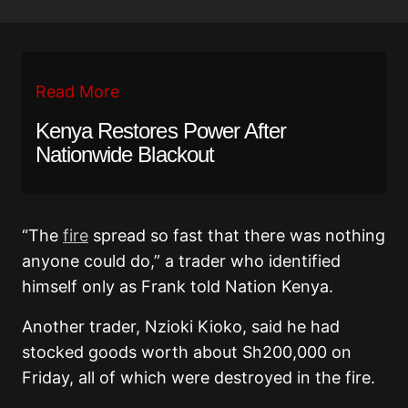
Read More
Kenya Restores Power After
Nationwide Blackout
“The
fire
spread so fast that there was nothing
anyone could do,” a trader who identified
himself only as Frank told Nation Kenya.
Another trader, Nzioki Kioko, said he had
stocked goods worth about Sh200,000 on
Friday, all of which were destroyed in the fire.