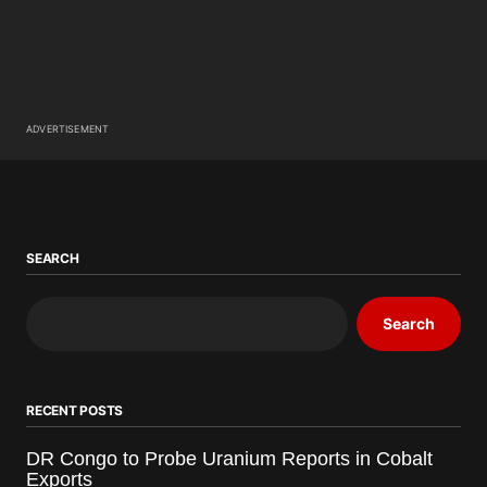
ADVERTISEMENT
SEARCH
Search
RECENT POSTS
DR Congo to Probe Uranium Reports in Cobalt
Exports