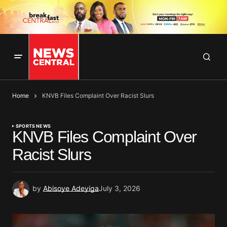
Home
KNVB Files Complaint Over Racist Slurs
SPORTS NEWS
KNVB Files Complaint Over
Racist Slurs
by
Abisoye Adeyiga
July 3, 2026