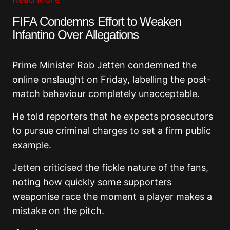
FIFA Condemns Effort to Weaken
Infantino Over Allegations
Prime Minister Rob Jetten condemned the
online onslaught on Friday, labelling the post-
match behaviour completely unacceptable.
He told reporters that he expects prosecutors
to pursue criminal charges to set a firm public
example.
Jetten criticised the fickle nature of the fans,
noting how quickly some supporters
weaponise race the moment a player makes a
mistake on the pitch.