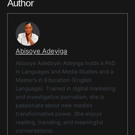
Author
Abisoye Adeyiga
Abisoye Adedoyin Adeyiga holds a PhD
in Languages and Media Studies and a
Master’s in Education (English
Language). Trained in digital marketing
and investigative journalism, she is
passionate about new media’s
transformative power. She enjoys
reading, traveling, and meaningful
conversations.