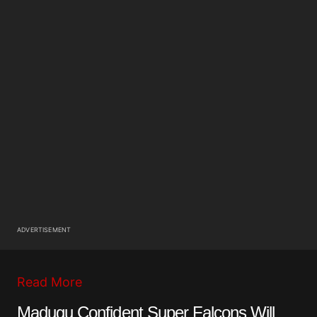
ADVERTISEMENT
Read More
Madugu Confident Super Falcons Will