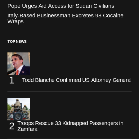
Pope Urges Aid Access for Sudan Civilians
Italy-Based Businessman Excretes 98 Cocaine
Wraps
TOP NEWS
Todd Blanche Confirmed US Attorney General
Troops Rescue 33 Kidnapped Passengers in
Zamfara