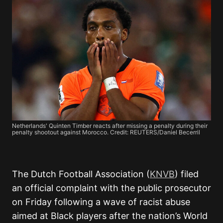
Netherlands' Quinten Timber reacts after missing a penalty during their
penalty shootout against Morocco. Credit: REUTERS/Daniel Becerril
The Dutch Football Association (
KNVB
) filed
an official complaint with the public prosecutor
on Friday following a wave of racist abuse
aimed at Black players after the nation’s World