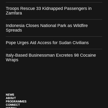
Troops Rescue 33 Kidnapped Passengers in
Zamfara
Indonesia Closes National Park as Wildfire
Spreads
Pope Urges Aid Access for Sudan Civilians
Italy-Based Businessman Excretes 98 Cocaine
Wraps
NEWS
ABOUT
PROGRAMMES
CONNECT