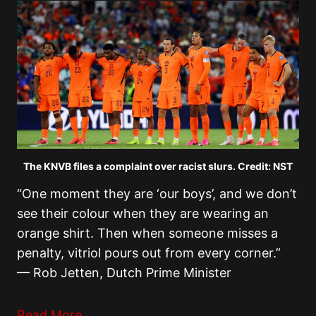
The KNVB files a complaint over racist slurs. Credit: NST
“One moment they are ‘our boys’, and we don’t
see their colour when they are wearing an
orange shirt. Then when someone misses a
penalty, vitriol pours out from every corner.”
— Rob Jetten, Dutch Prime Minister
Read More