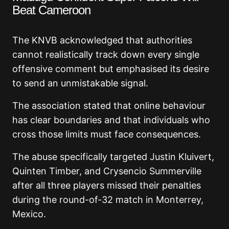
Beat Cameroon
The KNVB acknowledged that authorities
cannot realistically track down every single
offensive comment but emphasised its desire
to send an unmistakable signal.
The association stated that online behaviour
has clear boundaries and that individuals who
cross those limits must face consequences.
The abuse specifically targeted Justin Kluivert,
Quinten Timber, and Crysencio Summerville
after all three players missed their penalties
during the round-of-32 match in Monterrey,
Mexico.