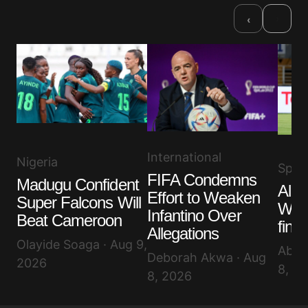
›
‹
International
Nigeria
Spor
FIFA Condemns
Madugu Confident
Alge
Effort to Weaken
Super Falcons Will
WAF
Infantino Over
Beat Cameroon
final
Allegations
Olayide Soaga · Aug 9,
Abis
Deborah Akwa · Aug
2026
8, 2
8, 2026