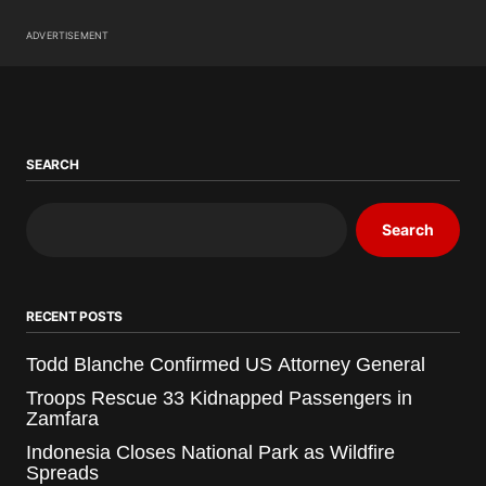
ADVERTISEMENT
SEARCH
Search
RECENT POSTS
Todd Blanche Confirmed US Attorney General
Troops Rescue 33 Kidnapped Passengers in
Zamfara
Indonesia Closes National Park as Wildfire
Spreads