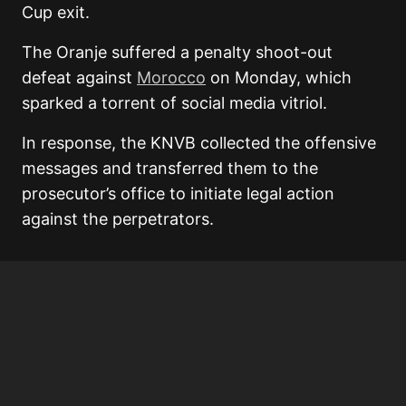
Cup exit.
The Oranje suffered a penalty shoot-out
defeat against
Morocco
on Monday, which
sparked a torrent of social media vitriol.
In response, the KNVB collected the offensive
messages and transferred them to the
prosecutor’s office to initiate legal action
against the perpetrators.