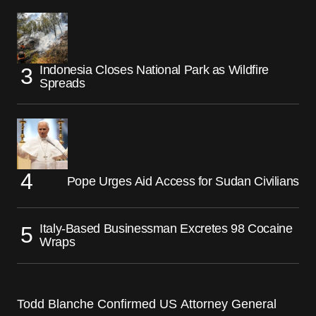
Indonesia Closes National Park as Wildfire
Spreads
Pope Urges Aid Access for Sudan Civilians
Italy-Based Businessman Excretes 98 Cocaine
Wraps
Todd Blanche Confirmed US Attorney General