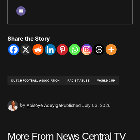
Share the Story
DUTCH FOOTBALL ASSOCIATION
RACIST ABUSE
WORLD CUP
by
Abisoye Adeyiga
Published
July 03, 2026
More From News Central TV