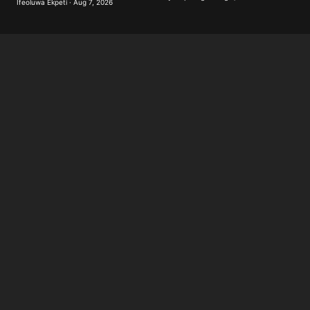
Ifeoluwa Ekpeti · Aug 7, 2026