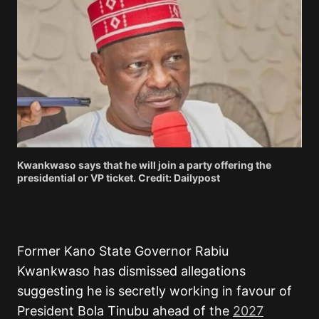
Kwankwaso says that he will join a party offering the
presidential or VP ticket. Credit: Dailypost
Former Kano State Governor Rabiu
Kwankwaso has dismissed allegations
suggesting he is secretly working in favour of
President Bola Tinubu ahead of the
2027