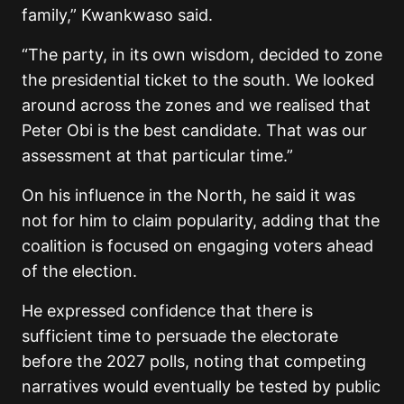
family,” Kwankwaso said.
“The party, in its own wisdom, decided to zone
the presidential ticket to the south. We looked
around across the zones and we realised that
Peter Obi is the best candidate. That was our
assessment at that particular time.”
On his influence in the North, he said it was
not for him to claim popularity, adding that the
coalition is focused on engaging voters ahead
of the election.
He expressed confidence that there is
sufficient time to persuade the electorate
before the 2027 polls, noting that competing
narratives would eventually be tested by public