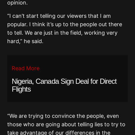
opinion.
“I can’t start telling our viewers that I am
popular. I think it’s up to the people out there
to tell. We are just in the field, working very
hard,” he said.
Read More
Nigeria, Canada Sign Deal for Direct
Flights
“We are trying to convince the people, even
those who are going about telling lies to try to
take advantage of our differences in the