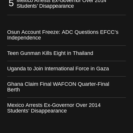
Mexico Arrests Ex-Governor Over 2014
Students’ Disappearance
Osun Account Freeze: ADC Questions EFCC’s
Independence
Teen Gunman Kills Eight in Thailand
Uganda to Join International Force in Gaza
Ghana Claim Final WAFCON Quarter-Final
Berth
Mexico Arrests Ex-Governor Over 2014
Students’ Disappearance