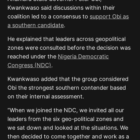
Kwankwaso said discussions within their
coalition led to a consensus to
support Obi as
a southern candidate
.
He explained that leaders across geopolitical
zones were consulted before the decision was
reached under the
Nigeria Democratic
Congress (NDC)
.
Kwankwaso added that the group considered
Obi the strongest southern contender based
on their internal assessment.
“When we joined the NDC, we invited all our
leaders from the six geo-political zones and
we sat down and looked at the situations. We
then decided to come together and work as a