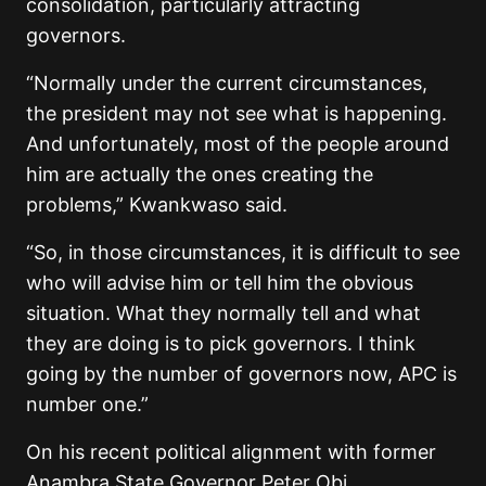
consolidation, particularly attracting
governors.
“Normally under the current circumstances,
the president may not see what is happening.
And unfortunately, most of the people around
him are actually the ones creating the
problems,” Kwankwaso said.
“So, in those circumstances, it is difficult to see
who will advise him or tell him the obvious
situation. What they normally tell and what
they are doing is to pick governors. I think
going by the number of governors now, APC is
number one.”
On his recent political alignment with former
Anambra State Governor Peter Obi,