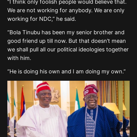
“I think only foolish people would believe that.
We are not working for anybody. We are only
working for NDC,” he said.
“Bola Tinubu has been my senior brother and
good friend up till now. But that doesn’t mean
we shall pull all our political ideologies together
with him.
“He is doing his own and I am doing my own.”