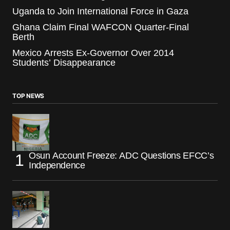
Uganda to Join International Force in Gaza
Ghana Claim Final WAFCON Quarter-Final
Berth
Mexico Arrests Ex-Governor Over 2014
Students’ Disappearance
TOP NEWS
Osun Account Freeze: ADC Questions EFCC’s
Independence