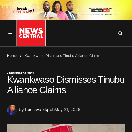
Home
Kwankwaso Dismisses Tinubu Alliance Claims
NIGERIA
POLITICS
Kwankwaso Dismisses Tinubu
Alliance Claims
by
Ifeoluwa Ekpeti
May 21, 2026