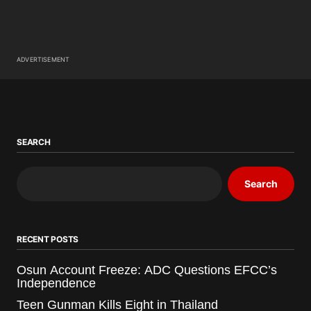
ADVERTISEMENT
SEARCH
Search
RECENT POSTS
Osun Account Freeze: ADC Questions EFCC’s
Independence
Teen Gunman Kills Eight in Thailand