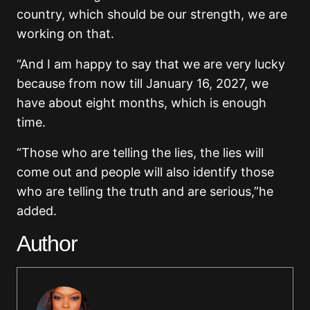
country, which should be our strength, we are
working on that.
“And I am happy to say that we are very lucky
because from now till January 16, 2027, we
have about eight months, which is enough
time.
“Those who are telling the lies, the lies will
come out and people will also identify those
who are telling the truth and are serious,”he
added.
Author