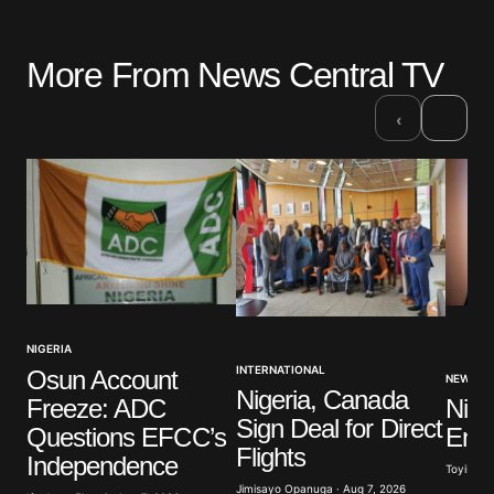
More From News Central TV
›
‹
NIGERIA
INTERNATIONAL
Osun Account
NEWS
Nigeria, Canada
Freeze: ADC
Nige
Sign Deal for Direct
Questions EFCC’s
Ener
Flights
Independence
Toyibat A
Jimisayo Opanuga · Aug 7, 2026