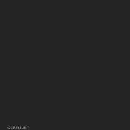
ADVERTISEMENT