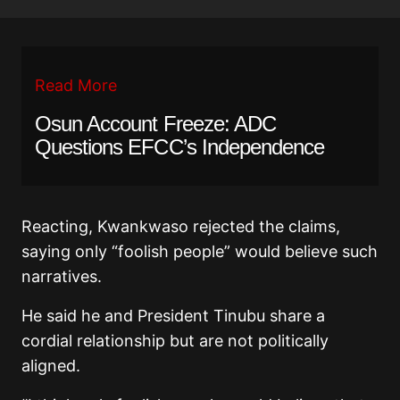
Read More
Osun Account Freeze: ADC
Questions EFCC’s Independence
Reacting, Kwankwaso rejected the claims,
saying only “foolish people” would believe such
narratives.
He said he and President Tinubu share a
cordial relationship but are not politically
aligned.