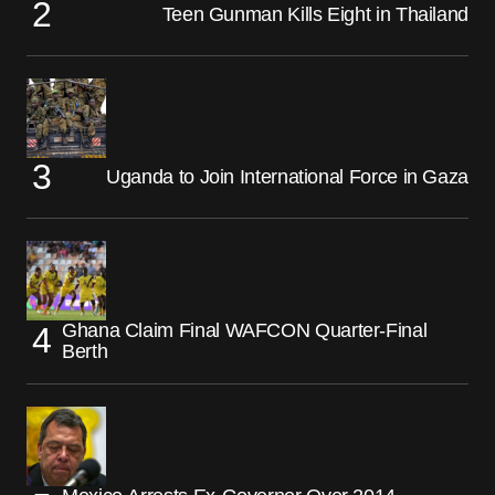
Teen Gunman Kills Eight in Thailand
Uganda to Join International Force in Gaza
Ghana Claim Final WAFCON Quarter-Final
Berth