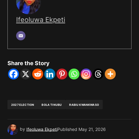
Ifeoluwa Ekpeti
Share the Story
2027 ELECTION
BOLA TINUBU
RABIU KWANKWASO
by
Ifeoluwa Ekpeti
Published
May 21, 2026