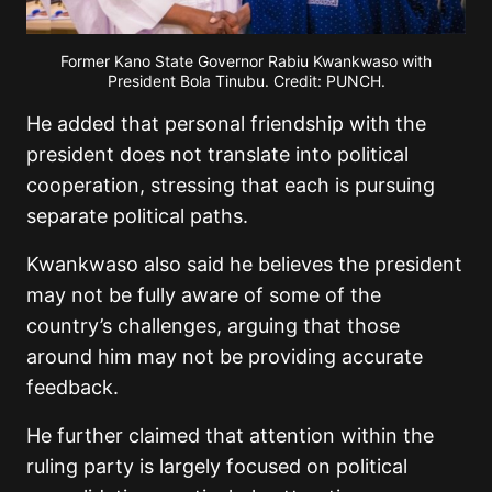
Former Kano State Governor Rabiu Kwankwaso with
President Bola Tinubu. Credit: PUNCH.
He added that personal friendship with the
president does not translate into political
cooperation, stressing that each is pursuing
separate political paths.
Kwankwaso also said he believes the president
may not be fully aware of some of the
country’s challenges, arguing that those
around him may not be providing accurate
feedback.
He further claimed that attention within the
ruling party is largely focused on political