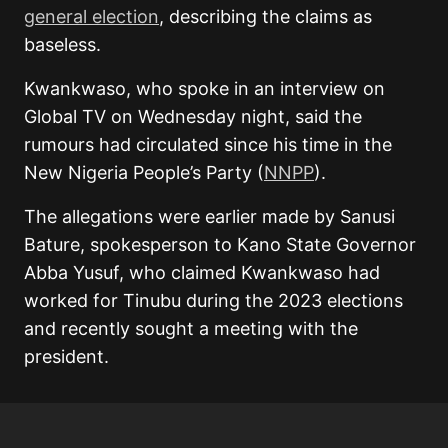
general election
, describing the claims as
baseless.
Kwankwaso, who spoke in an interview on
Global TV on Wednesday night, said the
rumours had circulated since his time in the
New Nigeria People’s Party (
NNPP
).
The allegations were earlier made by Sanusi
Bature, spokesperson to Kano State Governor
Abba Yusuf, who claimed Kwankwaso had
worked for Tinubu during the 2023 elections
and recently sought a meeting with the
president.