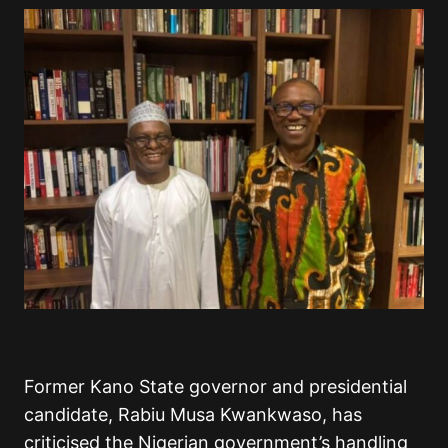
Former Kano State governor and presidential
candidate, Rabiu Musa Kwankwaso, has
criticised the Nigerian government’s handling