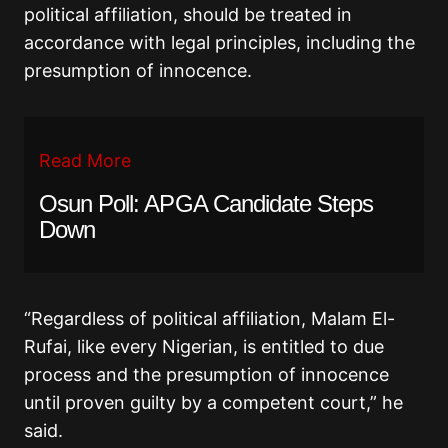
political affiliation, should be treated in
accordance with legal principles, including the
presumption of innocence.
Read More
Osun Poll: APGA Candidate Steps
Down
“Regardless of political affiliation, Malam El-
Rufai, like every Nigerian, is entitled to due
process and the presumption of innocence
until proven guilty by a competent court,” he
said.