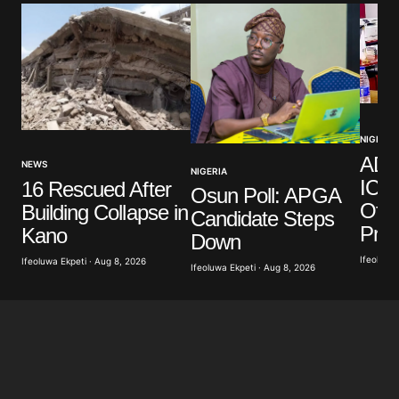
NIGERIA
ADC
NEWS
NIGERIA
ICPC
16 Rescued After
Osun Poll: APGA
Offi
Building Collapse in
Candidate Steps
Pro
Kano
Down
Ifeoluwa 
Ifeoluwa Ekpeti · Aug 8, 2026
Ifeoluwa Ekpeti · Aug 8, 2026