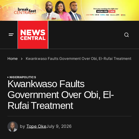
Home
Kwankwaso Faults Government Over Obi, El-Rufai Treatment
NIGERIA
POLITICS
Kwankwaso Faults
Government Over Obi, El-
Rufai Treatment
by
Tope Oke
July 9, 2026