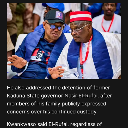
He also addressed the detention of former
Kaduna State governor
Nasir El-Rufai
, after
members of his family publicly expressed
concerns over his continued custody.
Kwankwaso said El-Rufai, regardless of