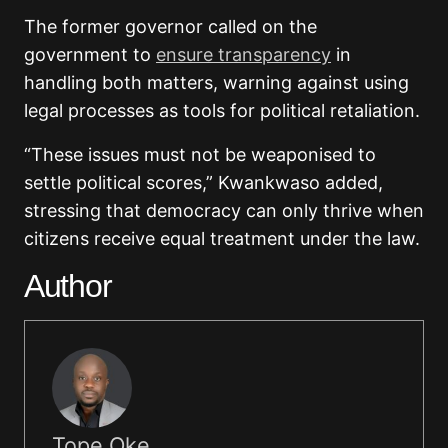
The former governor called on the
government to
ensure transparency
in
handling both matters, warning against using
legal processes as tools for political retaliation.
“These issues must not be weaponised to
settle political scores,” Kwankwaso added,
stressing that democracy can only thrive when
citizens receive equal treatment under the law.
Author
Tope Oke