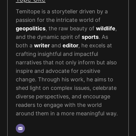
Temitope is a storyteller driven by a
passion for the intricate world of
geopolitics
, the raw beauty of
wildlife
,
and the dynamic spirit of
sports
. As
both a
writer
and
editor
, he excels at
crafting insightful and impactful
narratives that not only inform but also
inspire and advocate for positive
change. Through his work, he aims to
shed light on complex issues, celebrate
diverse perspectives, and encourage
readers to engage with the world
around them in a more meaningful way.