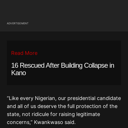
ADVERTISEMENT
Read More
16 Rescued After Building Collapse in
Kano
“Like every Nigerian, our presidential candidate
and all of us deserve the full protection of the
state, not ridicule for raising legitimate
concerns,” Kwankwaso said.