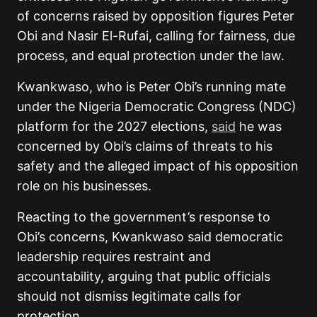
of concerns raised by opposition figures Peter
Obi and Nasir El-Rufai, calling for fairness, due
process, and equal protection under the law.
Kwankwaso, who is Peter Obi’s running mate
under the Nigeria Democratic Congress (NDC)
platform for the 2027 elections,
said
he was
concerned by Obi’s claims of threats to his
safety and the alleged impact of his opposition
role on his businesses.
Reacting to the government’s response to
Obi’s concerns, Kwankwaso said democratic
leadership requires restraint and
accountability, arguing that public officials
should not dismiss legitimate calls for
protection.