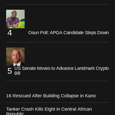
Osun Poll: APGA Candidate Steps Down
US Senate Moves to Advance Landmark Crypto
Bill
16 Rescued After Building Collapse in Kano
Tanker Crash Kills Eight in Central African
Republic