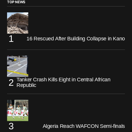
TOP NEWS
16 Rescued After Building Collapse in Kano
Tanker Crash Kills Eight in Central African
Republic
Algeria Reach WAFCON Semi-finals