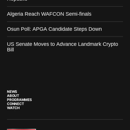
Algeria Reach WAFCON Semi-finals
Osun Poll: APGA Candidate Steps Down
US Senate Moves to Advance Landmark Crypto
Bill
NEWS
ABOUT
PROGRAMMES
CONNECT
WATCH