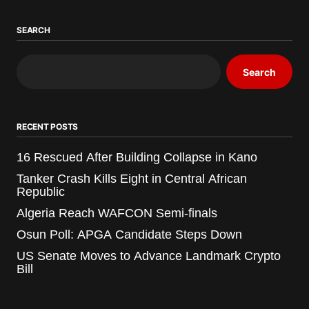
SEARCH
Search
RECENT POSTS
16 Rescued After Building Collapse in Kano
Tanker Crash Kills Eight in Central African
Republic
Algeria Reach WAFCON Semi-finals
Osun Poll: APGA Candidate Steps Down
US Senate Moves to Advance Landmark Crypto
Bill