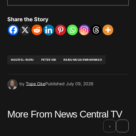
Share the Story
NASIR EL-RUFAI
PETER OBI
RABIU MUSA KWANKWASO
by
Tope Oke
Published
July 09, 2026
More From News Central TV
›
‹