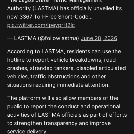
Authority (LASTMA) has officially unveiled its
new 3367 Toll-Free Short-Code…
pic.twitter.com/IpeyprH2lc
— LASTMA (@followlastma)
June 28, 2026
According to LASTMA, residents can use the
hotline to report vehicle breakdowns, road
crashes, stranded tankers, disabled articulated
vehicles, traffic obstructions and other
situations requiring immediate attention.
The platform will also allow members of the
public to report the conduct and operational
activities of LASTMA officials as part of efforts
to strengthen transparency and improve
service delivery.