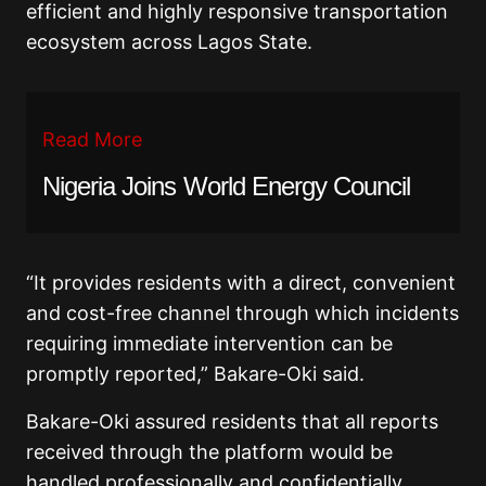
efficient and highly responsive transportation
ecosystem across Lagos State.
Read More
Nigeria Joins World Energy Council
“It provides residents with a direct, convenient
and cost-free channel through which incidents
requiring immediate intervention can be
promptly reported,” Bakare-Oki said.
Bakare-Oki assured residents that all reports
received through the platform would be
handled professionally and confidentially