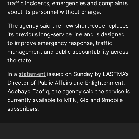
traffic incidents, emergencies and complaints
about its personnel without charge.
The agency said the new short-code replaces
its previous long-service line and is designed
to improve emergency response, traffic
management and public accountability across
the state.
In a
statement
issued on Sunday by LASTMA’s
Director of Public Affairs and Enlightenment,
Adebayo Taofiq, the agency said the service is
currently available to MTN, Glo and 9mobile
subscribers.