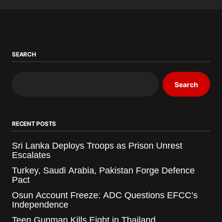
SEARCH
Search
RECENT POSTS
Sri Lanka Deploys Troops as Prison Unrest
Escalates
Turkey, Saudi Arabia, Pakistan Forge Defence
Pact
Osun Account Freeze: ADC Questions EFCC’s
Independence
Teen Gunman Kills Eight in Thailand