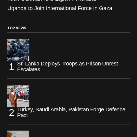
Uganda to Join International Force in Gaza
TOP NEWS
Sri Lanka Deploys Troops as Prison Unrest
Escalates
Turkey, Saudi Arabia, Pakistan Forge Defence
Pact