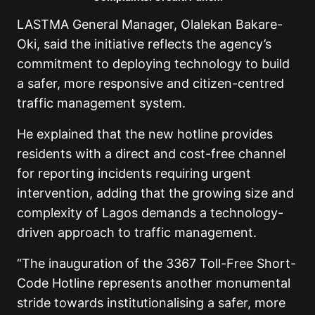
LASTMA General Manager, Olalekan Bakare-
Oki, said the initiative reflects the agency’s
commitment to deploying technology to build
a safer, more responsive and citizen-centred
traffic management system.
He explained that the new hotline provides
residents with a direct and cost-free channel
for reporting incidents requiring urgent
intervention, adding that the growing size and
complexity of Lagos demands a technology-
driven approach to traffic management.
“The inauguration of the 3367 Toll-Free Short-
Code Hotline represents another monumental
stride towards institutionalising a safer, more