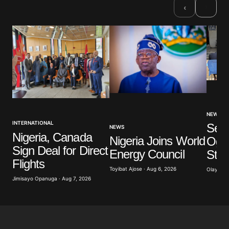
›
‹
NEWS
INTERNATIONAL
Sev
NEWS
Nigeria, Canada
Nigeria Joins World
Ogun
Sign Deal for Direct
Energy Council
Stu
Flights
Toyibat Ajose · Aug 6, 2026
Olayide 
Jimisayo Opanuga · Aug 7, 2026