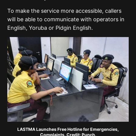
To make the service more accessible, callers
will be able to communicate with operators in
English, Yoruba or Pidgin English.
LASTMA Launches Free Hotline for Emergencies,
Complaints. Credit: Punch.