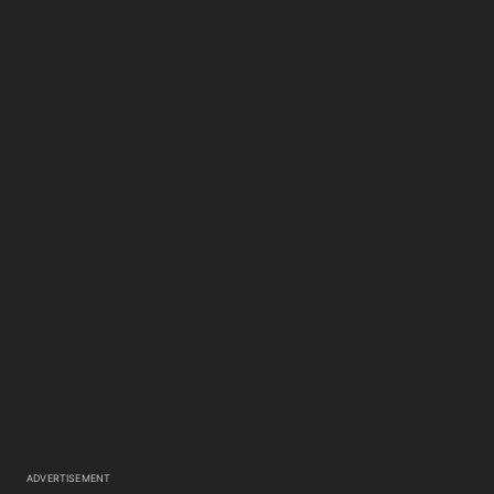
ADVERTISEMENT