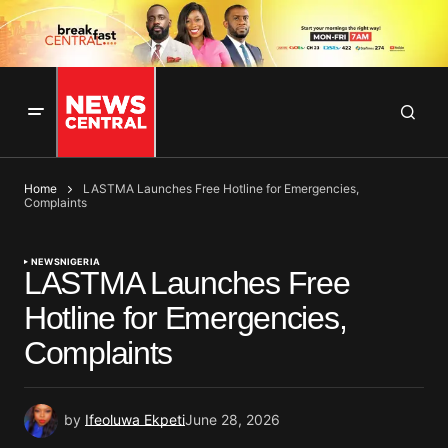
Home
LASTMA Launches Free Hotline for Emergencies,
Complaints
NEWS
NIGERIA
LASTMA Launches Free
Hotline for Emergencies,
Complaints
by
Ifeoluwa Ekpeti
June 28, 2026