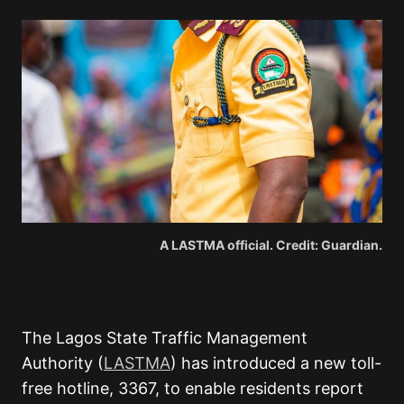
A LASTMA official. Credit: Guardian.
The Lagos State Traffic Management
Authority (
LASTMA
) has introduced a new toll-
free hotline,
3367
, to enable residents report