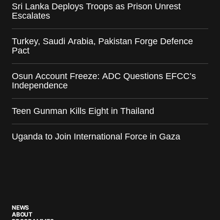
Sri Lanka Deploys Troops as Prison Unrest
Escalates
Turkey, Saudi Arabia, Pakistan Forge Defence
Pact
Osun Account Freeze: ADC Questions EFCC’s
Independence
Teen Gunman Kills Eight in Thailand
Uganda to Join International Force in Gaza
NEWS
ABOUT