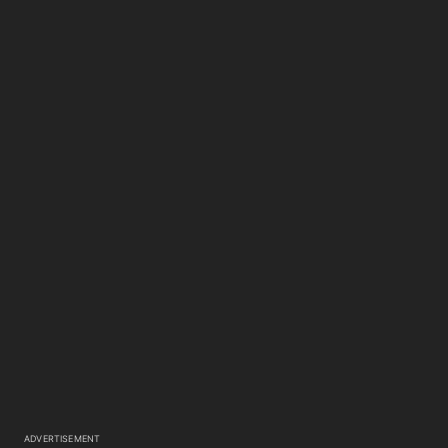
ADVERTISEMENT