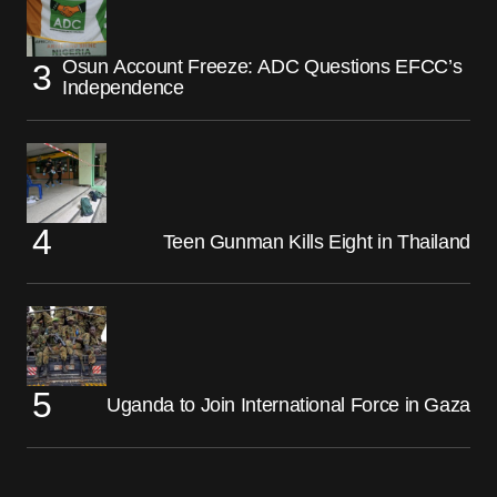
Osun Account Freeze: ADC Questions EFCC’s
Independence
Teen Gunman Kills Eight in Thailand
Uganda to Join International Force in Gaza