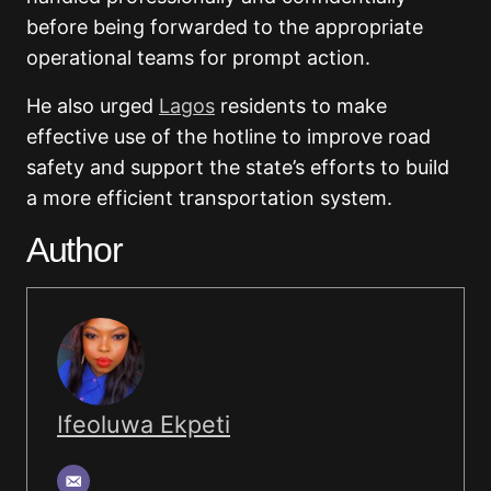
before being forwarded to the appropriate
operational teams for prompt action.
He also urged
Lagos
residents to make
effective use of the hotline to improve road
safety and support the state’s efforts to build
a more efficient transportation system.
Author
Ifeoluwa Ekpeti