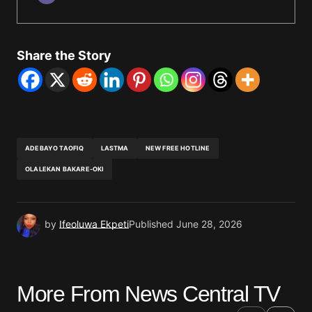
Share the Story
ADEBAYO TAOFIQ
LASTMA
NEW FREE HOTLINE
OLALEKAN BAKARE-OKI
by
Ifeoluwa Ekpeti
Published
June 28, 2026
More From News Central TV