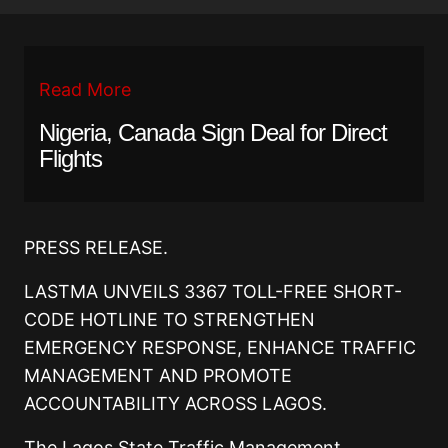
Read More
Nigeria, Canada Sign Deal for Direct
Flights
PRESS RELEASE.
LASTMA UNVEILS 3367 TOLL-FREE SHORT-
CODE HOTLINE TO STRENGTHEN
EMERGENCY RESPONSE, ENHANCE TRAFFIC
MANAGEMENT AND PROMOTE
ACCOUNTABILITY ACROSS LAGOS.
The Lagos State Traffic Management