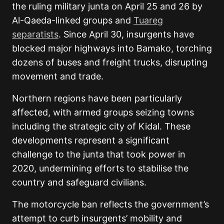
the ruling military junta on April 25 and 26 by
Al-Qaeda-linked groups and
Tuareg
separatists
. Since April 30, insurgents have
blocked major highways into Bamako, torching
dozens of buses and freight trucks, disrupting
movement and trade.
Northern regions have been particularly
affected, with armed groups seizing towns
including the strategic city of Kidal. These
developments represent a significant
challenge to the junta that took power in
2020, undermining efforts to stabilise the
country and safeguard civilians.
The motorcycle ban reflects the government’s
attempt to curb insurgents’ mobility and