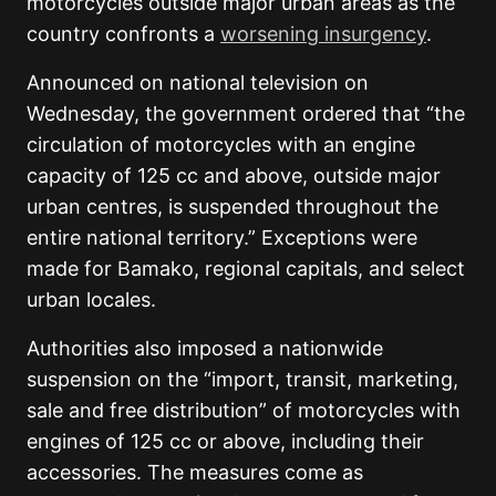
motorcycles outside major urban areas as the
country confronts a
worsening insurgency
.
Announced on national television on
Wednesday, the government ordered that “the
circulation of motorcycles with an engine
capacity of 125 cc and above, outside major
urban centres, is suspended throughout the
entire national territory.” Exceptions were
made for Bamako, regional capitals, and select
urban locales.
Authorities also imposed a nationwide
suspension on the “import, transit, marketing,
sale and free distribution” of motorcycles with
engines of 125 cc or above, including their
accessories. The measures come as