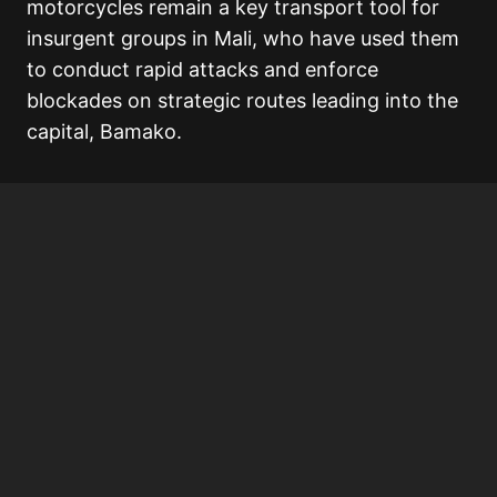
motorcycles remain a key transport tool for
insurgent groups in Mali, who have used them
to conduct rapid attacks and enforce
blockades on strategic routes leading into the
capital, Bamako.