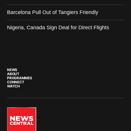
Barcelona Pull Out of Tangiers Friendly
Nigeria, Canada Sign Deal for Direct Flights
NEWS
ABOUT
PROGRAMMES
CONNECT
WATCH