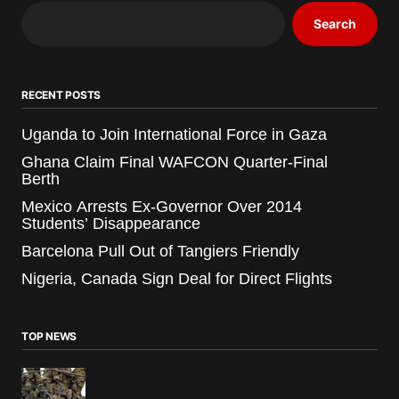
Search
RECENT POSTS
Uganda to Join International Force in Gaza
Ghana Claim Final WAFCON Quarter-Final
Berth
Mexico Arrests Ex-Governor Over 2014
Students’ Disappearance
Barcelona Pull Out of Tangiers Friendly
Nigeria, Canada Sign Deal for Direct Flights
TOP NEWS