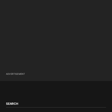
ADVERTISEMENT
SEARCH