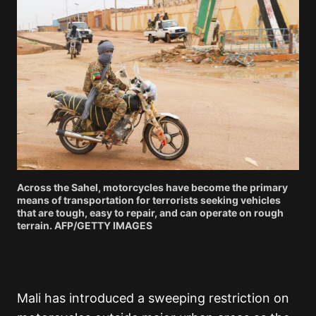
Across the Sahel, motorcycles have become the primary
means of transportation for terrorists seeking vehicles
that are tough, easy to repair, and can operate on rough
terrain. AFP/GETTY IMAGES
Mali has introduced a sweeping restriction on