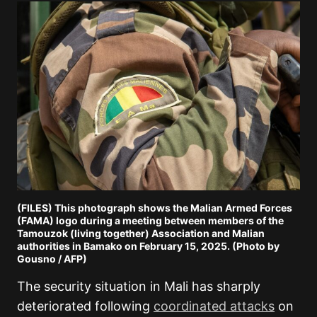
(FILES) This photograph shows the Malian Armed Forces
(FAMA) logo during a meeting between members of the
Tamouzok (living together) Association and Malian
authorities in Bamako on February 15, 2025. (Photo by
Gousno / AFP)
The security situation in Mali has sharply
deteriorated following
coordinated attacks
on