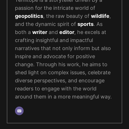
passion for the intricate world of
geopolitics
, the raw beauty of
wildlife
,
and the dynamic spirit of
sports
. As
both a
writer
and
editor
, he excels at
crafting insightful and impactful
narratives that not only inform but also
inspire and advocate for positive
change. Through his work, he aims to
shed light on complex issues, celebrate
diverse perspectives, and encourage
readers to engage with the world
around them in a more meaningful way.