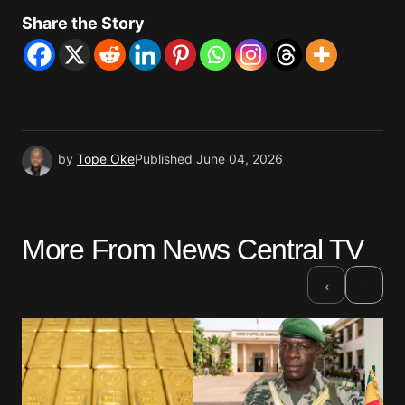
Share the Story
by
Tope Oke
Published
June 04, 2026
More From News Central TV
›
‹