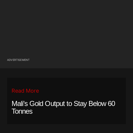
ADVERTISEMENT
Read More
Mali’s Gold Output to Stay Below 60
Tonnes