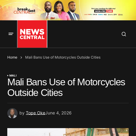
Home
Mali Bans Use of Motorcycles Outside Cities
MALI
Mali Bans Use of Motorcycles
Outside Cities
by
Tope Oke
June 4, 2026