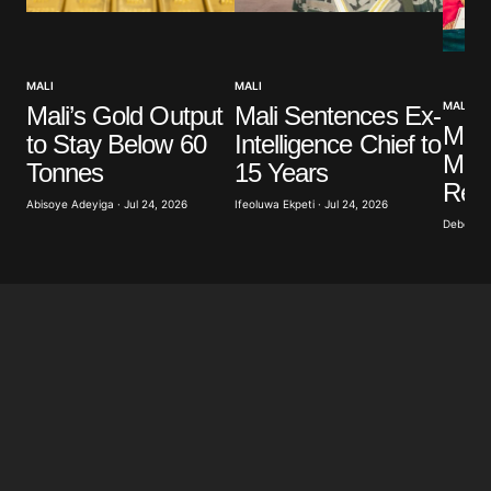
MALI
MALI
MALI
Mali Sentences Ex-
Mali’s Gold Output
Mali
Intelligence Chief to
to Stay Below 60
Mili
15 Years
Tonnes
Repo
Ifeoluwa Ekpeti · Jul 24, 2026
Abisoye Adeyiga · Jul 24, 2026
Deborah 