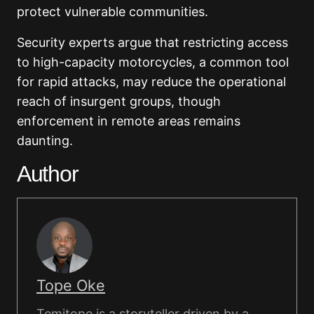
protect vulnerable communities.
Security experts argue that restricting access
to high-capacity motorcycles, a common tool
for rapid attacks, may reduce the operational
reach of insurgent groups, though
enforcement in remote areas remains
daunting.
Author
Tope Oke
Temitope is a storyteller driven by a