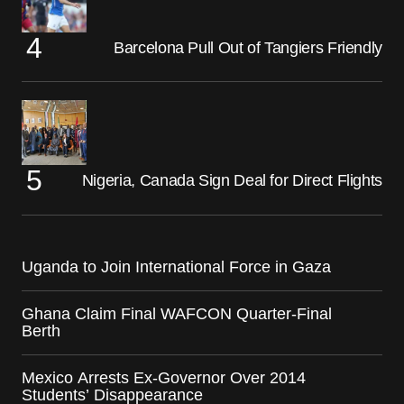
Barcelona Pull Out of Tangiers Friendly
Nigeria, Canada Sign Deal for Direct Flights
Uganda to Join International Force in Gaza
Ghana Claim Final WAFCON Quarter-Final
Berth
Mexico Arrests Ex-Governor Over 2014
Students’ Disappearance