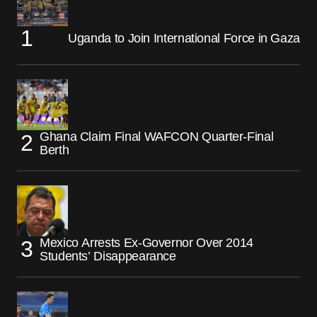
Uganda to Join International Force in Gaza
Ghana Claim Final WAFCON Quarter-Final
Berth
Mexico Arrests Ex-Governor Over 2014
Students’ Disappearance