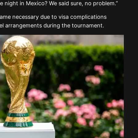
e night in Mexico? We said sure, no problem.”
came necessary due to visa complications
avel arrangements during the tournament.