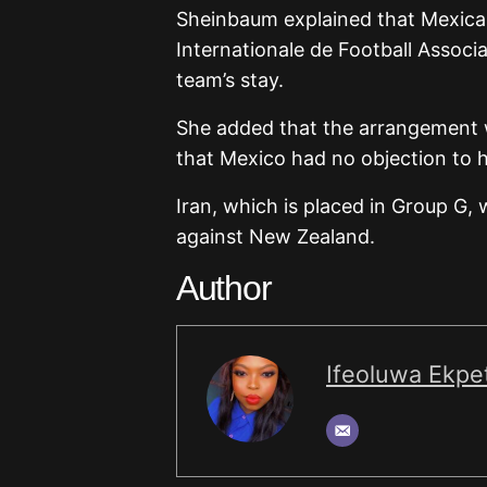
Sheinbaum explained that Mexican
Internationale de Football Associa
team’s stay.
She added that the arrangement w
that Mexico had no objection to 
Iran, which is placed in Group G,
against New Zealand.
Author
Ifeoluwa Ekpet