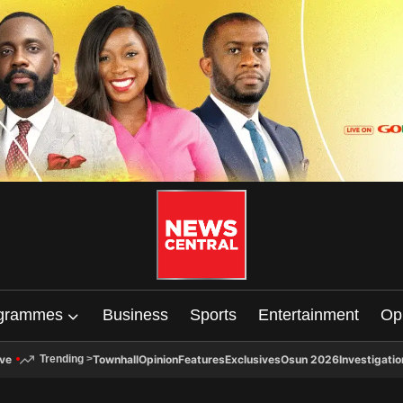
grammes
Business
Sports
Entertainment
Op
ive
Townhall
Opinion
Features
Exclusives
Osun 2026
Investigatio
Trending
>