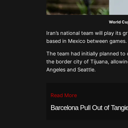
World Cup
Iran’s national team will play its 
based in Mexico between games.
The team had initially planned to 
the border city of Tijuana, allow
Angeles and Seattle.
Read More
Barcelona Pull Out of Tangie