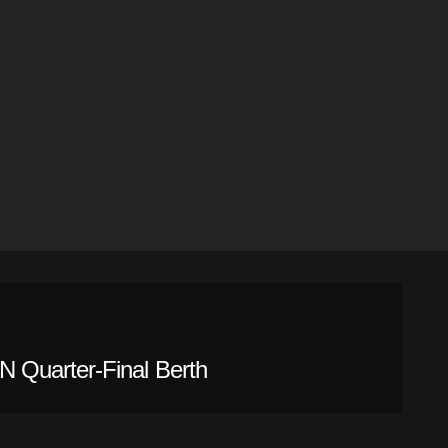
 Quarter-Final Berth