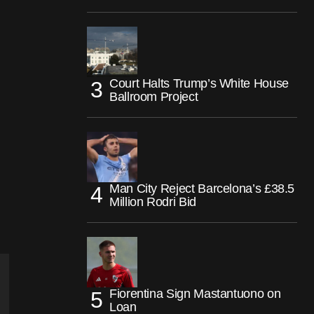
Court Halts Trump’s White House
Ballroom Project
Man City Reject Barcelona’s £38.5
Million Rodri Bid
Fiorentina Sign Mastantuono on
Loan