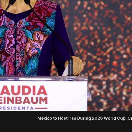
Mexico to Host Iran During 2026 World Cup. Cr