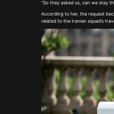
“So they asked us, can we stay th
According to her, the request be
related to the Iranian squad’s tr