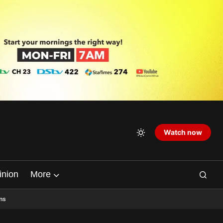
Watch now
inion
More
ns