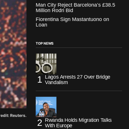
Man City Reject Barcelona’s £38.5
Million Rodri Bid
Fiorentina Sign Mastantuono on
Loan
TOP NEWS
Lagos Arrests 27 Over Bridge
Vandalism
edit: Reuters.
Rwanda Holds Migration Talks
With Europe