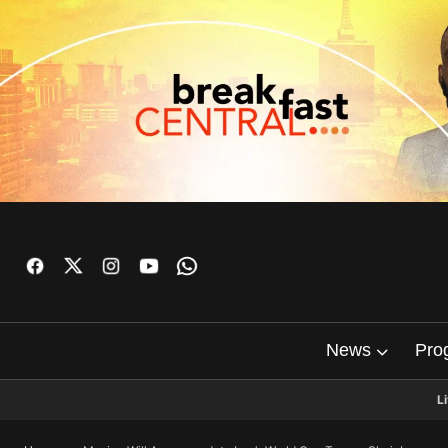
News
Pro
L