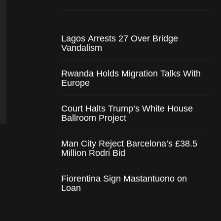
Lagos Arrests 27 Over Bridge
Vandalism
Rwanda Holds Migration Talks With
Europe
Court Halts Trump’s White House
Ballroom Project
Man City Reject Barcelona’s £38.5
Million Rodri Bid
Fiorentina Sign Mastantuono on
Loan