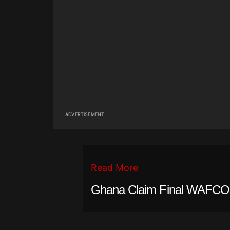
ADVERTISEMENT
Read More
Ghana Claim Final WAFCON