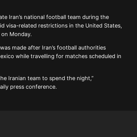
 Iran’s national football team during the
d visa-related restrictions in the United States,
d on Monday.
s made after Iran’s football authorities
exico while travelling for matches scheduled in
he Iranian team to spend the night,”
aily press conference.