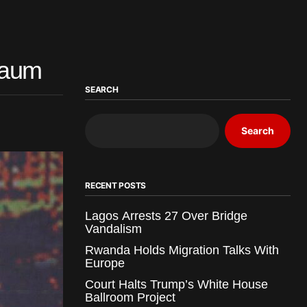
baum
SEARCH
Search
RECENT POSTS
Lagos Arrests 27 Over Bridge
Vandalism
Rwanda Holds Migration Talks With
Europe
Court Halts Trump’s White House
Ballroom Project