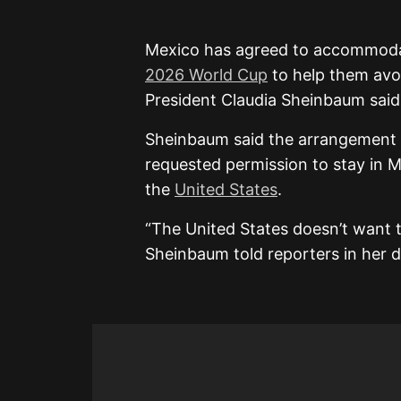
Mexico has agreed to accommodate
2026 World Cup
to help them avoi
President Claudia Sheinbaum sai
Sheinbaum said the arrangement wa
requested permission to stay in M
the
United States
.
“The United States doesn’t want t
Sheinbaum told reporters in her d