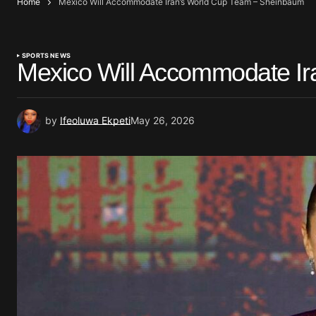
Home
Mexico Will Accommodate Iran’s World Cup Team – Sheinbaum
SPORTS NEWS
Mexico Will Accommodate I
by
Ifeoluwa Ekpeti
May 26, 2026