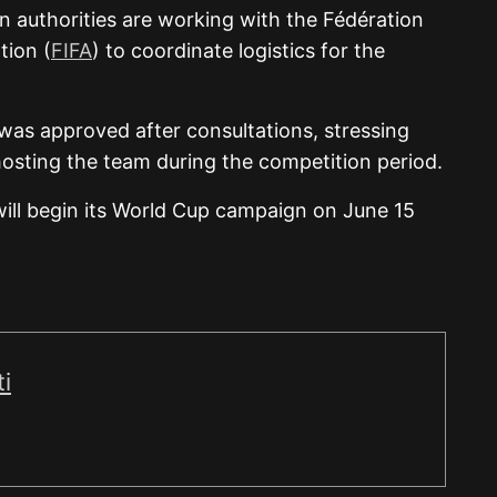
 authorities are working with the Fédération
tion (
FIFA
) to coordinate logistics for the
as approved after consultations, stressing
hosting the team during the competition period.
 will begin its World Cup campaign on June 15
i