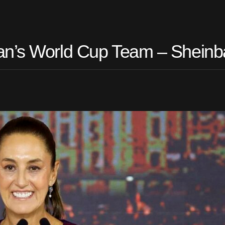
ran’s World Cup Team – Shein