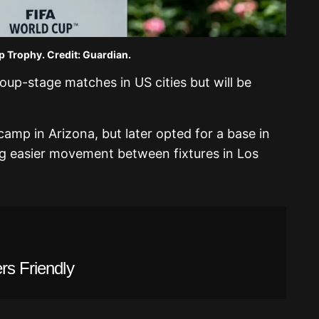
 Trophy. Credit: Guardian.
group-stage matches in US cities but will be
camp in Arizona, but later opted for a base in
ing easier movement between fixtures in Los
rs Friendly